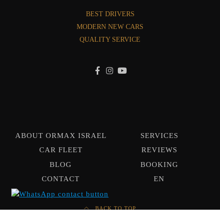
BEST DRIVERS
MODERN NEW CARS
QUALITY SERVICE
ABOUT ORMAX ISRAEL
SERVICES
CAR FLEET
REVIEWS
BLOG
BOOKING
CONTACT
EN
BACK TO TOP