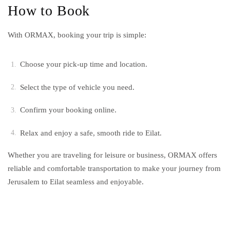
How to Book
With ORMAX, booking your trip is simple:
Choose your pick-up time and location.
Select the type of vehicle you need.
Confirm your booking online.
Relax and enjoy a safe, smooth ride to Eilat.
Whether you are traveling for leisure or business, ORMAX offers
reliable and comfortable transportation to make your journey from
Jerusalem to Eilat seamless and enjoyable.