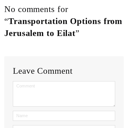
No comments for
“
Transportation Options from
Jerusalem to Eilat
”
Leave Comment
<b>Comment</b>
(
*
)
Name
Email