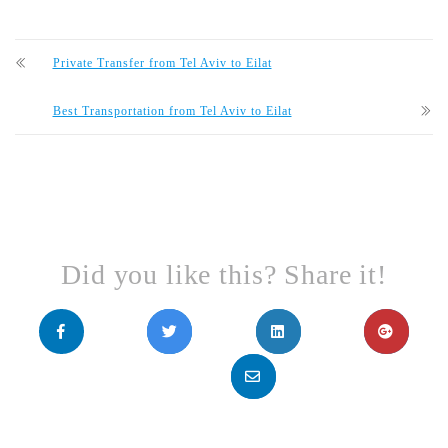
Private Transfer from Tel Aviv to Eilat
Best Transportation from Tel Aviv to Eilat
Did you like this? Share it!