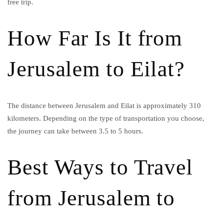
free trip.
How Far Is It from
Jerusalem to Eilat?
The distance between Jerusalem and Eilat is approximately 310
kilometers. Depending on the type of transportation you choose,
the journey can take between 3.5 to 5 hours.
Best Ways to Travel
from Jerusalem to