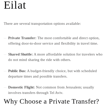
Eilat
There are several transportation options available:
Private Transfer:
The most comfortable and direct option,
offering door-to-door service and flexibility in travel time.
Shared Shuttle:
A more affordable solution for travelers who
do not mind sharing the ride with others.
Public Bus:
A budget-friendly choice, but with scheduled
departure times and possible transfers.
Domestic Flight:
Not common from Jerusalem; usually
involves transfers through Tel Aviv.
Why Choose a Private Transfer?