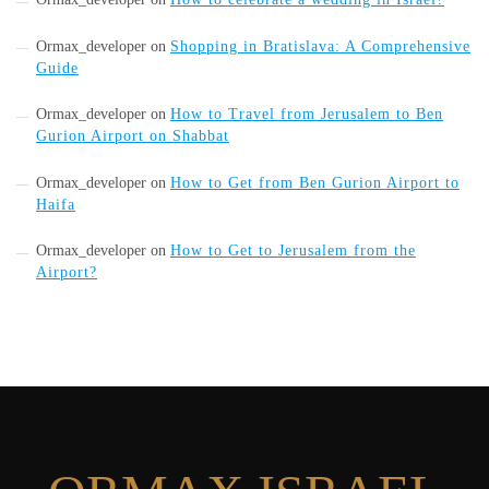
Ormax_developer
on
Shopping in Bratislava: A Comprehensive
Guide
Ormax_developer
on
How to Travel from Jerusalem to Ben
Gurion Airport on Shabbat
Ormax_developer
on
How to Get from Ben Gurion Airport to
Haifa
Ormax_developer
on
How to Get to Jerusalem from the
Airport?