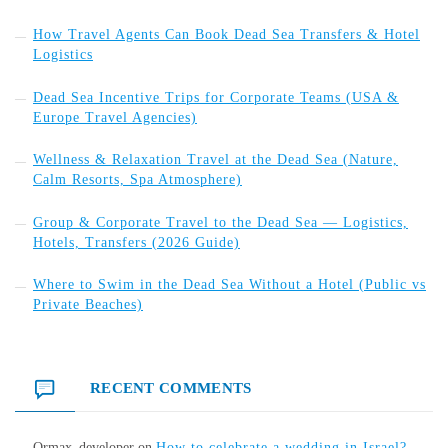
How Travel Agents Can Book Dead Sea Transfers & Hotel
Logistics
Dead Sea Incentive Trips for Corporate Teams (USA &
Europe Travel Agencies)
Wellness & Relaxation Travel at the Dead Sea (Nature,
Calm Resorts, Spa Atmosphere)
Group & Corporate Travel to the Dead Sea — Logistics,
Hotels, Transfers (2026 Guide)
Where to Swim in the Dead Sea Without a Hotel (Public vs
Private Beaches)
RECENT COMMENTS
Ormax_developer
on
How to celebrate a wedding in Israel?