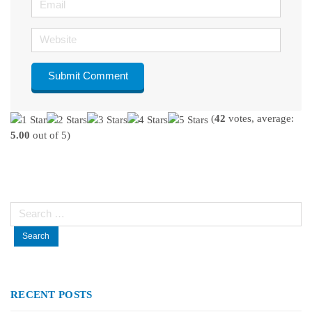
Website
(
42
votes, average:
5.00
out of 5)
Search
for:
RECENT POSTS