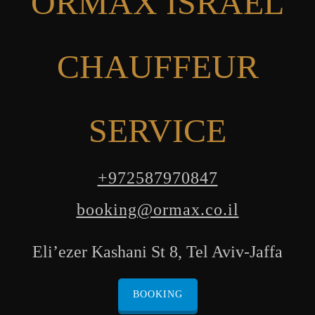
ORMAX ISRAEL
CHAUFFEUR
SERVICE
+972587970847
booking@ormax.co.il
Eli’ezer Kashani St 8, Tel Aviv-Jaffa
BOOKING