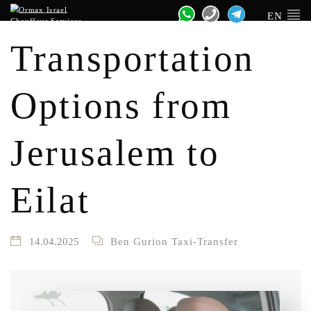
EN
Transportation
Options from
Jerusalem to
Eilat
14.04.2025
Ben Gurion Taxi-Transfer