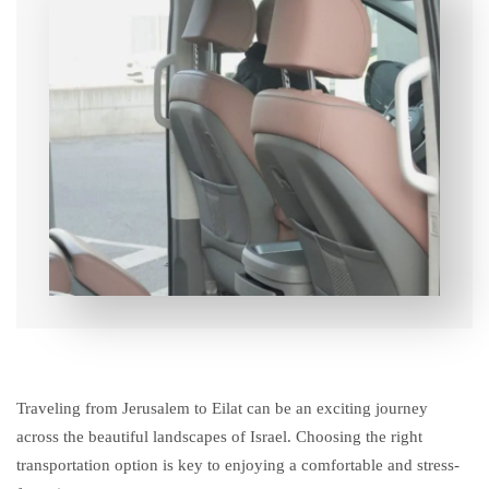
Traveling from Jerusalem to Eilat can be an exciting journey
across the beautiful landscapes of Israel. Choosing the right
transportation option is key to enjoying a comfortable and stress-