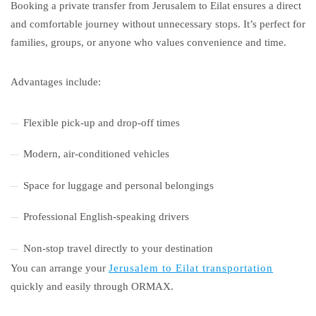
Booking a private transfer from Jerusalem to Eilat ensures a direct
and comfortable journey without unnecessary stops. It’s perfect for
families, groups, or anyone who values convenience and time.
Advantages include:
Flexible pick-up and drop-off times
Modern, air-conditioned vehicles
Space for luggage and personal belongings
Professional English-speaking drivers
Non-stop travel directly to your destination
You can arrange your
Jerusalem to Eilat transportation
quickly and easily through ORMAX.