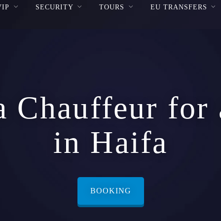
VIP
SECURITY
TOURS
EU TRANSFERS
a Chauffeur for
in Haifa
BOOKING