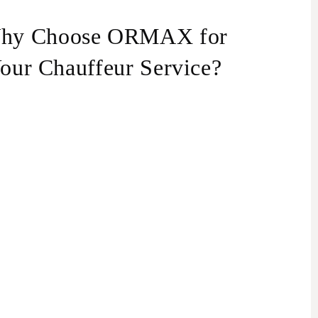
hy Choose ORMAX for
our Chauffeur Service?
perienced Drivers:
Our drivers are highly
perienced and speak multiple languages,
cluding English, Russian, Hebrew, and Ukrainian.
ey know Haifa inside out and can also act as
rsonal guides, offering insights into the city’s
tractions and hidden gems.
xurious Fleet:
Choose from our extensive fleet
 vehicles to suit your needs. We offer sedans,
Vs, minivans, and minibuses. Our luxurious
ands include Lexus, Toyota, Mercedes, BMW,
undai, Audi, Tesla, and more.