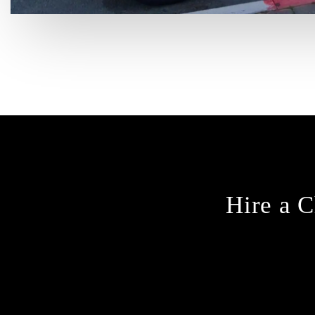
Hire a C