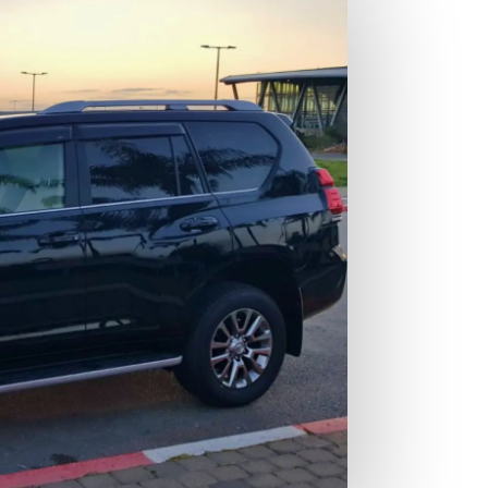
Cu
ta
yo
fa
pe
Co
th
en
th
Pe
yo
pe
re
pr
ex