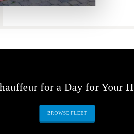
hauffeur for a Day for Your H
BROWSE FLEET