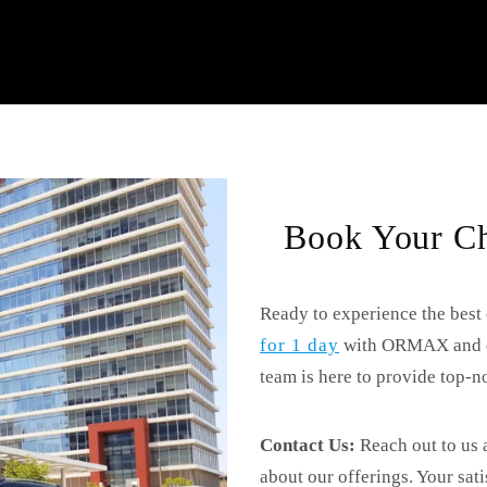
Book Your Ch
Ready to experience the best
for 1 day
with ORMAX and enj
team is here to provide top-no
Contact Us:
Reach out to us 
about our offerings. Your sat