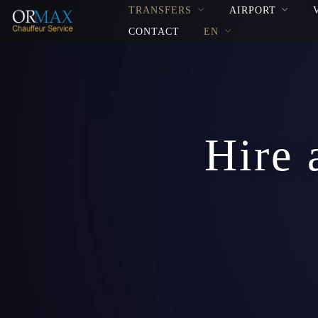
TRANSFERS
AIRPORT
CONTACT
EN
Hire 