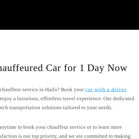
auffeured Car for 1 Day Now
 chauffeur service in Haifa? Book your
car with a driver
oy a luxurious, effortless travel experience. Our dedicated
tch transportation solutions tailored to your needs.
anytime to book your chauffeur service or to learn more
isfaction is our top priority, and we are committed to making