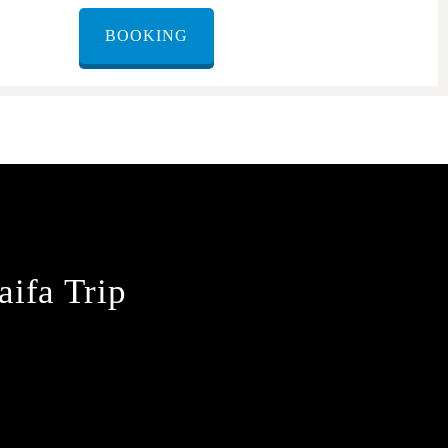
BOOKING
aifa Trip