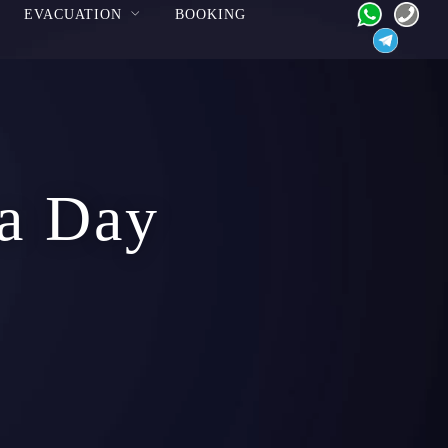
EVACUATION
BOOKING
 a Day