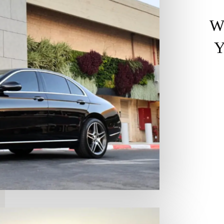
W
Y
Ex
ex
in
Th
pe
at
Lu
of
SU
br
Hy