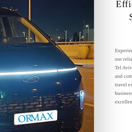
Eff
Experie
our reli
Tel Aviv
and comf
travel e
business
excellen