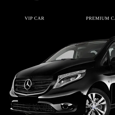
VIP CAR
PREMIUM C