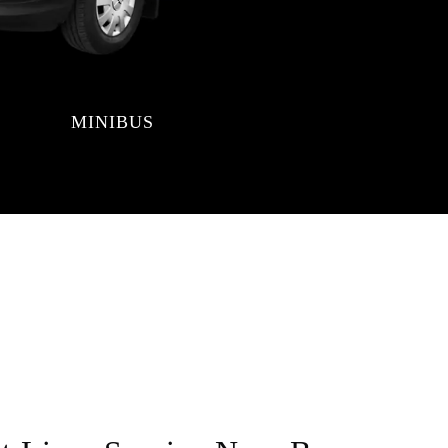
MINIBUS