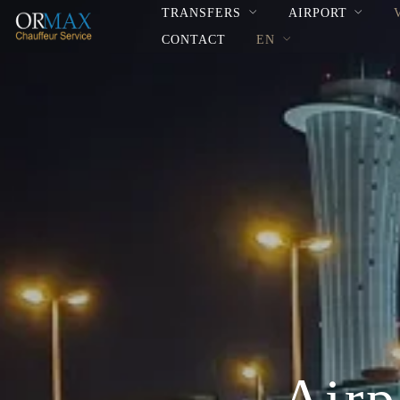
TRANSFERS
AIRPORT
CONTACT
EN
Airp