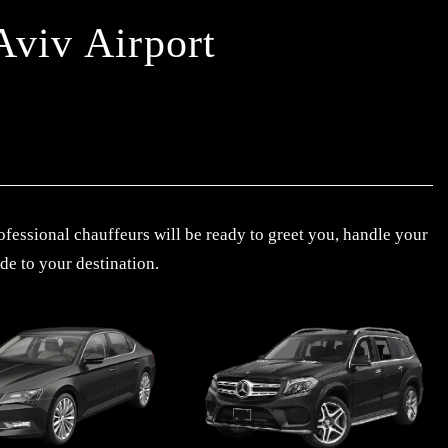
Aviv Airport
ofessional chauffeurs will be ready to greet you, handle your
de to your destination.