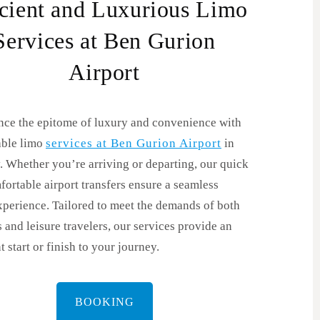
icient and Luxurious Limo
Services at Ben Gurion
Airport
nce the epitome of luxury and convenience with
able limo
services at Ben Gurion Airport
in
. Whether you’re arriving or departing, our quick
ortable airport transfers ensure a seamless
xperience. Tailored to meet the demands of both
 and leisure travelers, our services provide an
t start or finish to your journey.
BOOKING