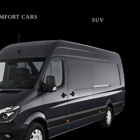
MFORT CARS
SUV