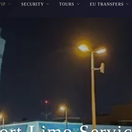
VIP
SECURITY
TOURS
EU TRANSFERS
ort Limo Servic