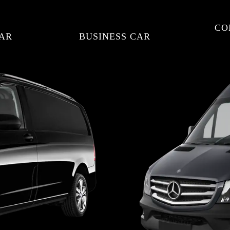
CO
AR
BUSINESS CAR