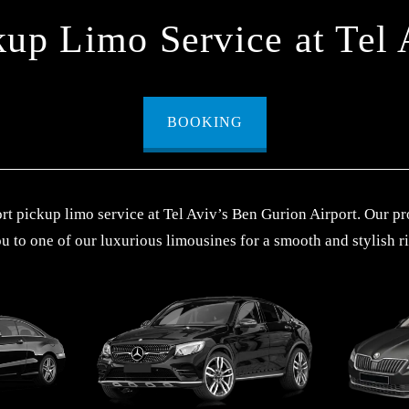
kup Limo Service at Tel 
BOOKING
t pickup limo service at Tel Aviv’s Ben Gurion Airport. Our pr
u to one of our luxurious limousines for a smooth and stylish ri