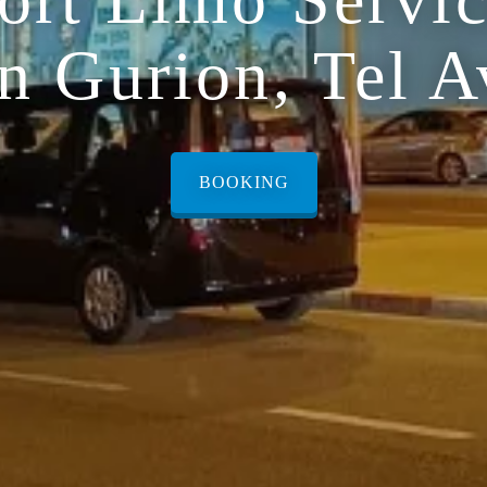
n Gurion, Tel A
BOOKING