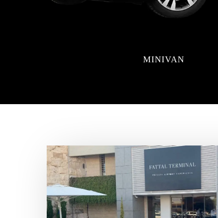
MINIVAN