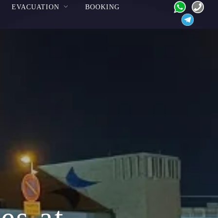
EVACUATION
BOOKING
es at