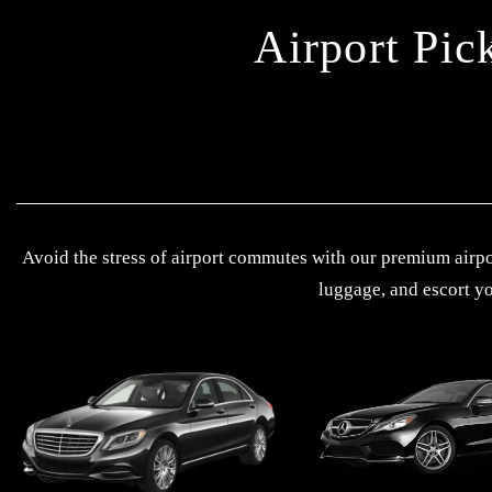
Airport Pic
Avoid the stress of airport commutes with our premium airpor
luggage, and escort yo