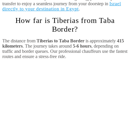
transfer to enjoy a seamless journey from your doorstep in
Israel
directly to your destination in Egypt
.
How far is Tiberias from Taba
Border?
The distance from
Tiberias to Taba Border
is approximately
415
kilometers
. The journey takes around
5-6 hours
, depending on
traffic and border queues. Our professional chauffeurs use the fastest
routes and ensure a stress-free ride.