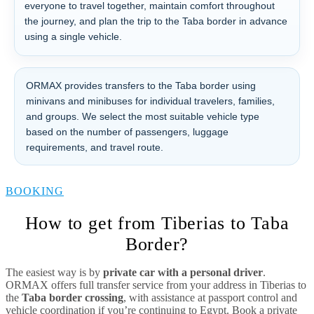
everyone to travel together, maintain comfort throughout
the journey, and plan the trip to the Taba border in advance
using a single vehicle.
ORMAX provides transfers to the Taba border using
minivans and minibuses for individual travelers, families,
and groups. We select the most suitable vehicle type
based on the number of passengers, luggage
requirements, and travel route.
BOOKING
How to get from Tiberias to Taba
Border?
The easiest way is by
private car with a personal driver
.
ORMAX offers full transfer service from your address in Tiberias to
the
Taba border crossing
, with assistance at passport control and
vehicle coordination if you’re continuing to Egypt. Book a private