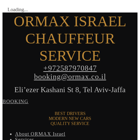
Loading...
ORMAX ISRAEL
CHAUFFEUR
SERVICE
+972587970847
booking@ormax.co.il
Eli’ezer Kashani St 8, Tel Aviv-Jaffa
BOOKING
BEST DRIVERS
MODERN NEW CARS
QUALITY SERVICE
About ORMAX Israel
Services