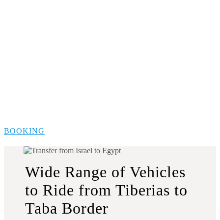
BOOKING
Wide Range of Vehicles
to Ride from Tiberias to
Taba Border