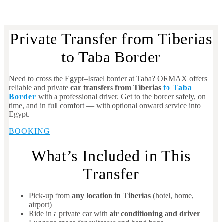
Private Transfer from Tiberias
to Taba Border
Need to cross the Egypt–Israel border at Taba? ORMAX offers
reliable and private
car transfers from Tiberias
to Taba
Border
with a professional driver. Get to the border safely, on
time, and in full comfort — with optional onward service into
Egypt.
BOOKING
What’s Included in This
Transfer
Pick-up from
any location in Tiberias
(hotel, home,
airport)
Ride in a private car with
air conditioning and driver