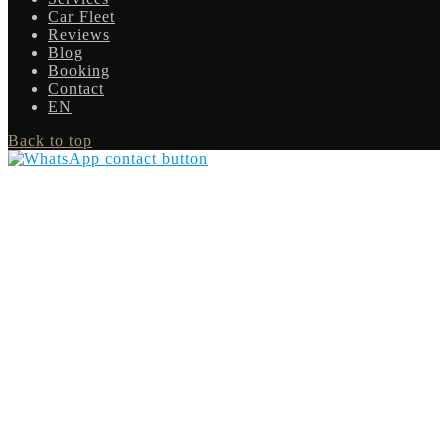
Car Fleet
Reviews
Blog
Booking
Contact
EN
Back to top