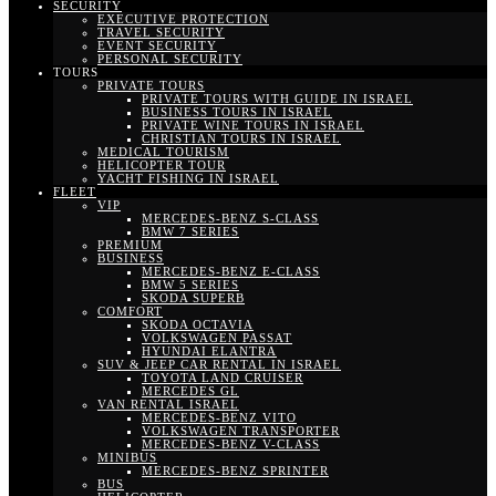
SECURITY
EXECUTIVE PROTECTION
TRAVEL SECURITY
EVENT SECURITY
PERSONAL SECURITY
TOURS
PRIVATE TOURS
PRIVATE TOURS WITH GUIDE IN ISRAEL
BUSINESS TOURS IN ISRAEL
PRIVATE WINE TOURS IN ISRAEL
CHRISTIAN TOURS IN ISRAEL
MEDICAL TOURISM
HELICOPTER TOUR
YACHT FISHING IN ISRAEL
FLEET
VIP
MERCEDES-BENZ S-CLASS
BMW 7 SERIES
PREMIUM
BUSINESS
MERCEDES-BENZ E-CLASS
BMW 5 SERIES
SKODA SUPERB
COMFORT
SKODA OCTAVIA
VOLKSWAGEN PASSAT
HYUNDAI ELANTRA
SUV & JEEP CAR RENTAL IN ISRAEL
TOYOTA LAND CRUISER
MERCEDES GL
VAN RENTAL ISRAEL
MERCEDES-BENZ VITO
VOLKSWAGEN TRANSPORTER
MERCEDES-BENZ V-CLASS
MINIBUS
MERCEDES-BENZ SPRINTER
BUS