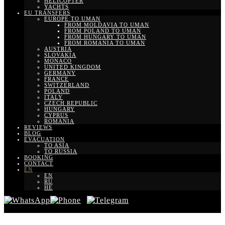
HELICOPTER
YACHTS
EU TRANSFERS
EUROPE TO UMAN
FROM MOLDAVIA TO UMAN
FROM POLAND TO UMAN
FROM HUNGARY TO UMAN
FROM ROMANIA TO UMAN
AUSTRIA
SLOVAKIA
MONACO
UNITED KINGDOM
GERMANY
FRANCE
SWITZERLAND
POLAND
ITALY
CZECH REPUBLIC
HUNGARY
CYPRUS
ROMANIA
REVIEWS
BLOG
EVACUATION
TO ASIA
TO RUSSIA
BOOKING
CONTACT
EN
EN
RU
HE