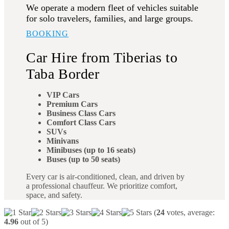
We operate a modern fleet of vehicles suitable
for solo travelers, families, and large groups.
BOOKING
Car Hire from Tiberias to
Taba Border
VIP Cars
Premium Cars
Business Class Cars
Comfort Class Cars
SUVs
Minivans
Minibuses (up to 16 seats)
Buses (up to 50 seats)
Every car is air-conditioned, clean, and driven by
a professional chauffeur. We prioritize comfort,
space, and safety.
(
24
votes, average:
4.96
out of 5)