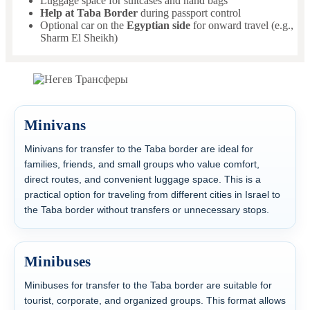
Luggage space for suitcases and hand bags
Help at Taba Border
during passport control
Optional car on the
Egyptian side
for onward travel (e.g.,
Sharm El Sheikh)
Minivans
Minivans for transfer to the Taba border are ideal for
families, friends, and small groups who value comfort,
direct routes, and convenient luggage space. This is a
practical option for traveling from different cities in Israel to
the Taba border without transfers or unnecessary stops.
Minibuses
Minibuses for transfer to the Taba border are suitable for
tourist, corporate, and organized groups. This format allows