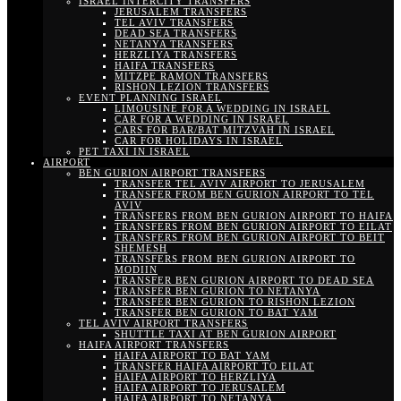
ISRAEL INTERCITY TRANSFERS
JERUSALEM TRANSFERS
TEL AVIV TRANSFERS
DEAD SEA TRANSFERS
NETANYA TRANSFERS
HERZLIYA TRANSFERS
HAIFA TRANSFERS
MITZPE RAMON TRANSFERS
RISHON LEZION TRANSFERS
EVENT PLANNING ISRAEL
LIMOUSINE FOR A WEDDING IN ISRAEL
CAR FOR A WEDDING IN ISRAEL
CARS FOR BAR/BAT MITZVAH IN ISRAEL
CAR FOR HOLIDAYS IN ISRAEL
PET TAXI IN ISRAEL
AIRPORT
BEN GURION AIRPORT TRANSFERS
TRANSFER TEL AVIV AIRPORT TO JERUSALEM
TRANSFER FROM BEN GURION AIRPORT TO TEL
AVIV
TRANSFERS FROM BEN GURION AIRPORT TO HAIFA
TRANSFERS FROM BEN GURION AIRPORT TO EILAT
TRANSFERS FROM BEN GURION AIRPORT TO BEIT
SHEMESH
TRANSFERS FROM BEN GURION AIRPORT TO
MODIIN
TRANSFER BEN GURION AIRPORT TO DEAD SEA
TRANSFER BEN GURION TO NETANYA
TRANSFER BEN GURION TO RISHON LEZION
TRANSFER BEN GURION TO BAT YAM
TEL AVIV AIRPORT TRANSFERS
SHUTTLE TAXI AT BEN GURION AIRPORT
HAIFA AIRPORT TRANSFERS
HAIFA AIRPORT TO BAT YAM
TRANSFER HAIFA AIRPORT TO EILAT
HAIFA AIRPORT TO HERZLIYA
HAIFA AIRPORT TO JERUSALEM
HAIFA AIRPORT TO NETANYA