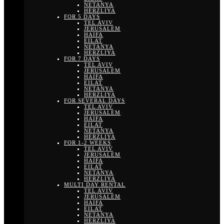
NETANYA
HERZLIYA
FOR 5 DAYS
TEL AVIV
JERUSALEM
HAIFA
EILAT
NETANYA
HERZLIYA
FOR 7 DAYS
TEL AVIV
JERUSALEM
HAIFA
EILAT
NETANYA
HERZLIYA
FOR SEVERAL DAYS
TEL AVIV
JERUSALEM
HAIFA
EILAT
NETANYA
HERZLIYA
FOR 1-2 WEEKS
TEL AVIV
JERUSALEM
HAIFA
EILAT
NETANYA
HERZLIYA
MULTI DAY RENTAL
TEL AVIV
JERUSALEM
HAIFA
EILAT
NETANYA
HERZLIYA