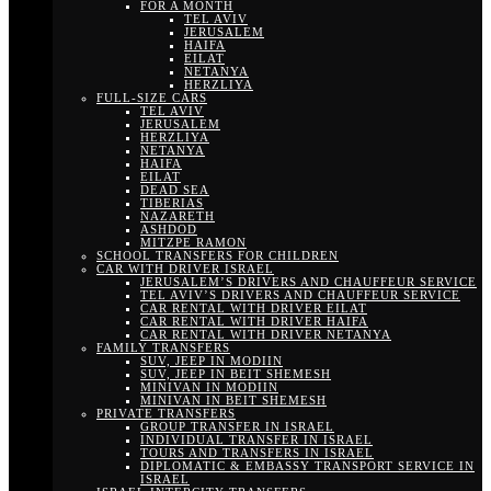
FOR A MONTH
TEL AVIV
JERUSALEM
HAIFA
EILAT
NETANYA
HERZLIYA
FULL-SIZE CARS
TEL AVIV
JERUSALEM
HERZLIYA
NETANYA
HAIFA
EILAT
DEAD SEA
TIBERIAS
NAZARETH
ASHDOD
MITZPE RAMON
SCHOOL TRANSFERS FOR CHILDREN
CAR WITH DRIVER ISRAEL
JERUSALEM’S DRIVERS AND CHAUFFEUR SERVICE
TEL AVIV’S DRIVERS AND CHAUFFEUR SERVICE
CAR RENTAL WITH DRIVER EILAT
CAR RENTAL WITH DRIVER HAIFA
CAR RENTAL WITH DRIVER NETANYA
FAMILY TRANSFERS
SUV, JEEP IN MODIIN
SUV, JEEP IN BEIT SHEMESH
MINIVAN IN MODIIN
MINIVAN IN BEIT SHEMESH
PRIVATE TRANSFERS
GROUP TRANSFER IN ISRAEL
INDIVIDUAL TRANSFER IN ISRAEL
TOURS AND TRANSFERS IN ISRAEL
DIPLOMATIC & EMBASSY TRANSPORT SERVICE IN
ISRAEL