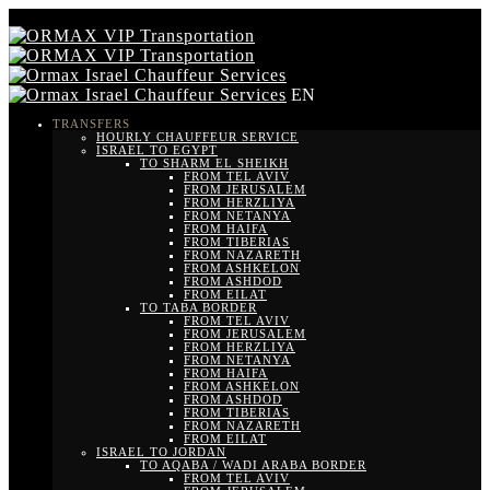
EN
TRANSFERS
HOURLY CHAUFFEUR SERVICE
ISRAEL TO EGYPT
TO SHARM EL SHEIKH
FROM TEL AVIV
FROM JERUSALEM
FROM HERZLIYA
FROM NETANYA
FROM HAIFA
FROM TIBERIAS
FROM NAZARETH
FROM ASHKELON
FROM ASHDOD
FROM EILAT
TO TABA BORDER
FROM TEL AVIV
FROM JERUSALEM
FROM HERZLIYA
FROM NETANYA
FROM HAIFA
FROM ASHKELON
FROM ASHDOD
FROM TIBERIAS
FROM NAZARETH
FROM EILAT
ISRAEL TO JORDAN
TO AQABA / WADI ARABA BORDER
FROM TEL AVIV