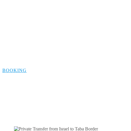
Transfer from
Tiberias to Taba
Border
BOOKING