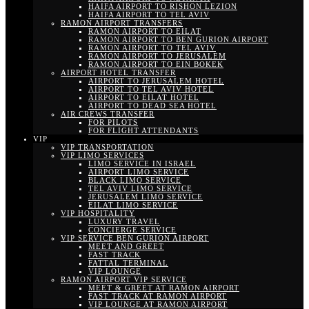
HAIFA AIRPORT TO RISHON LEZION
HAIFA AIRPORT TO TEL AVIV
RAMON AIRPORT TRANSFERS
RAMON AIRPORT TO EILAT
RAMON AIRPORT TO BEN GURION AIRPORT
RAMON AIRPORT TO TEL AVIV
RAMON AIRPORT TO JERUSALEM
RAMON AIRPORT TO EIN BOKEK
AIRPORT HOTEL TRANSFER
AIRPORT TO JERUSALEM HOTEL
AIRPORT TO TEL AVIV HOTEL
AIRPORT TO EILAT HOTEL
AIRPORT TO DEAD SEA HOTEL
AIR CREWS TRANSFER
FOR PILOTS
FOR FLIGHT ATTENDANTS
VIP
VIP TRANSPORTATION
VIP LIMO SERVICES
LIMO SERVICE IN ISRAEL
AIRPORT LIMO SERVICE
BLACK LIMO SERVICE
TEL AVIV LIMO SERVICE
JERUSALEM LIMO SERVICE
EILAT LIMO SERVICE
VIP HOSPITALITY
LUXURY TRAVEL
CONCIERGE SERVICE
VIP SERVICE BEN GURION AIRPORT
MEET AND GREET
FAST TRACK
FATTAL TERMINAL
VIP LOUNGE
RAMON AIRPORT VIP SERVICE
MEET & GREET AT RAMON AIRPORT
FAST TRACK AT RAMON AIRPORT
VIP LOUNGE AT RAMON AIRPORT