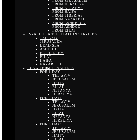
FROM JERUSALEM
FROM HERZLIYA
FROM NETANYA
FROM HAIFA
FROM TIBERIAS
FROM NAZARETH
FROM ASHKELON
FROM ASHDOD
FROM EILAT
ISRAEL TRANSPORTATION SERVICES
TEL AVIV
JERUSALEM
DEAD SEA
ASHDOD
BETHLEHEM
EILAT
HAIFA
NAZARETH
LONG TERM TRANSFERS
FOR 1 DAY
TEL AVIV
JERUSALEM
HAIFA
EILAT
NETANYA
HERZLIYA
FOR 2 DAYS
TEL AVIV
JERUSALEM
HAIFA
EILAT
NETANYA
HERZLIYA
FOR 3 DAYS
TEL AVIV
JERUSALEM
HAIFA
EILAT