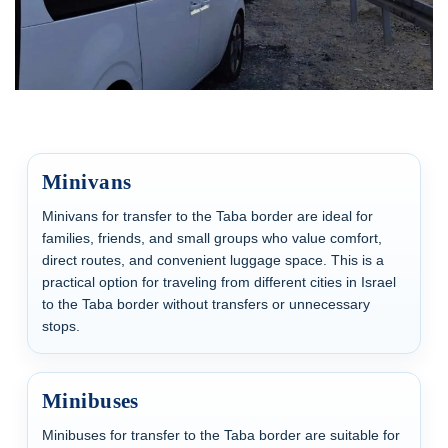
Minivans
Minivans for transfer to the Taba border are ideal for
families, friends, and small groups who value comfort,
direct routes, and convenient luggage space. This is a
practical option for traveling from different cities in Israel
to the Taba border without transfers or unnecessary
stops.
Minibuses
Minibuses for transfer to the Taba border are suitable for