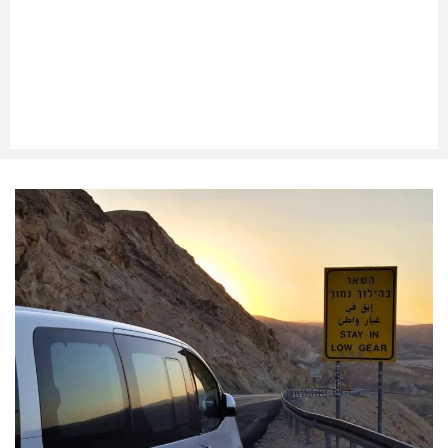
Luggage space for suitcases and hand bags
Help at Taba Border
during passport control
Optional car on the
Egyptian side
for onward travel
(e.g., Sharm El Sheikh)