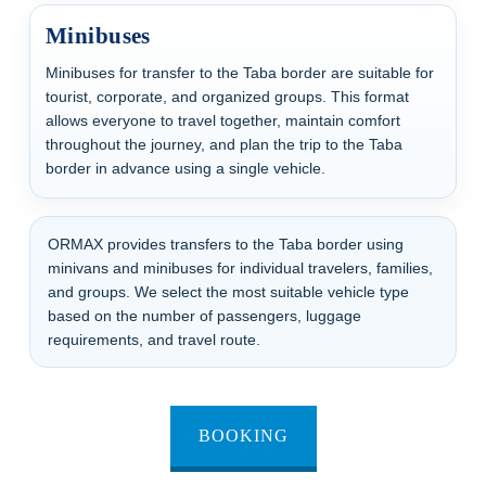
Minibuses
Minibuses for transfer to the Taba border are suitable for
tourist, corporate, and organized groups. This format
allows everyone to travel together, maintain comfort
throughout the journey, and plan the trip to the Taba
border in advance using a single vehicle.
ORMAX provides transfers to the Taba border using
minivans and minibuses for individual travelers, families,
and groups. We select the most suitable vehicle type
based on the number of passengers, luggage
requirements, and travel route.
BOOKING