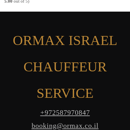
5.00
out of 5)
ORMAX ISRAEL
CHAUFFEUR
SERVICE
+972587970847
booking@ormax.co.il