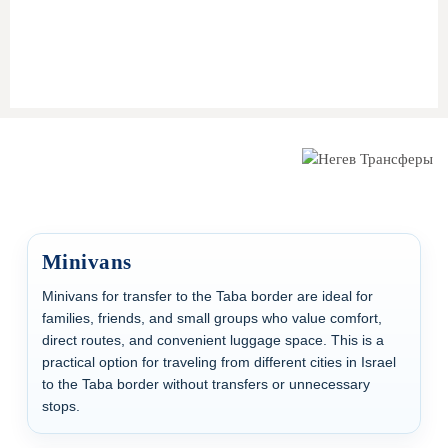
Help at Taba Border
during passport control
Optional car on the
Egyptian side
for onward travel
(e.g., Sharm El Sheikh)
Minivans
Minivans for transfer to the Taba border are ideal for
families, friends, and small groups who value comfort,
direct routes, and convenient luggage space. This is a
practical option for traveling from different cities in Israel
to the Taba border without transfers or unnecessary
stops.