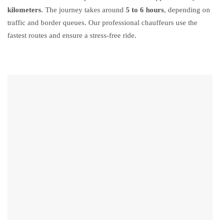
kilometers
. The journey takes around
5 to 6 hours
, depending on
traffic and border queues. Our professional chauffeurs use the
fastest routes and ensure a stress-free ride.