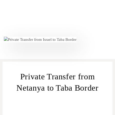
Private Transfer from
Netanya to Taba Border
car transfers from Netanya
to Taba