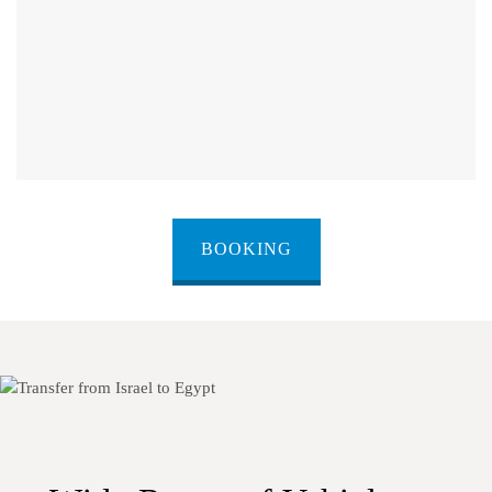
BOOKING