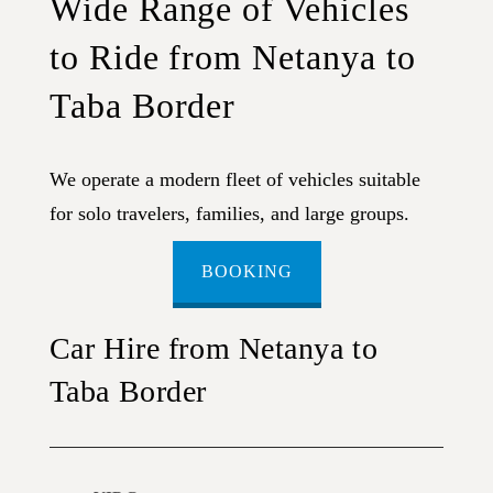
Wide Range of Vehicles
to Ride from Netanya to
Taba Border
We operate a modern fleet of vehicles suitable
for solo travelers, families, and large groups.
BOOKING
Car Hire from Netanya to
Taba Border