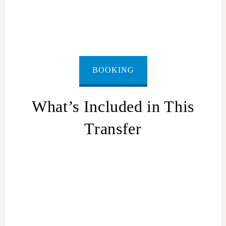
Border
BOOKING
What’s Included in This
Transfer
Pick-up from
any location in Netanya
(hotel, home,
airport)
Ride in a private car with
air conditioning and driver
Luggage space for suitcases and hand bags