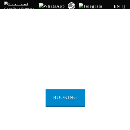
EN
Transfer from
Netanya to Taba
Border
BOOKING