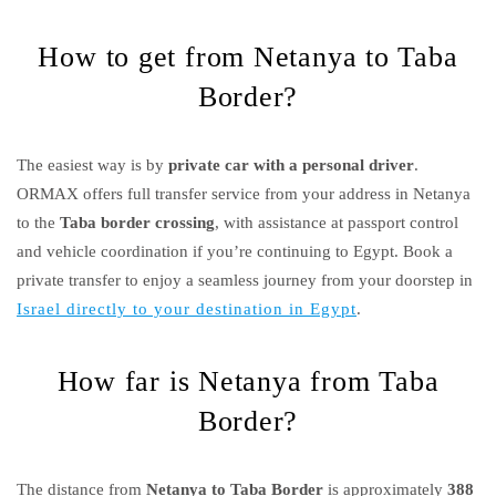
How to get from Netanya to Taba
Border?
The easiest way is by
private car with a personal driver
.
ORMAX offers full transfer service from your address in Netanya
to the
Taba border crossing
, with assistance at passport control
and vehicle coordination if you’re continuing to Egypt. Book a
private transfer to enjoy a seamless journey from your doorstep in
Israel directly to your destination in Egypt
.
How far is Netanya from Taba
Border?
The distance from
Netanya to Taba Border
is approximately
388