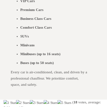
VIP Cars
Premium Cars
Business Class Cars
Comfort Class Cars
SUVs
Minivans
Minibuses (up to 16 seats)
Buses (up to 50 seats)
Every car is air-conditioned, clean, and driven by a
professional chauffeur. We prioritize comfort,
space, and safety.
(
18
votes, average: