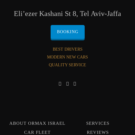
Eli’ezer Kashani St 8, Tel Aviv-Jaffa
BOOKING
BEST DRIVERS
MODERN NEW CARS
QUALITY SERVICE
ABOUT ORMAX ISRAEL
SERVICES
CAR FLEET
REVIEWS