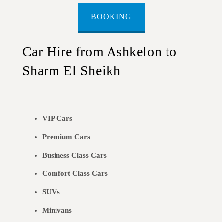
BOOKING
Car Hire from Ashkelon to
Sharm El Sheikh
VIP Cars
Premium Cars
Business Class Cars
Comfort Class Cars
SUVs
Minivans