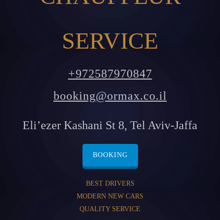
SERVICE
+972587970847
booking@ormax.co.il
Eli’ezer Kashani St 8, Tel Aviv-Jaffa
BOOKING
BEST DRIVERS
MODERN NEW CARS
QUALITY SERVICE