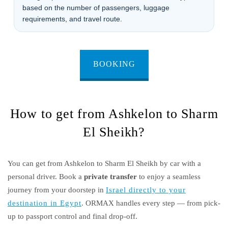
based on the number of passengers, luggage
requirements, and travel route.
BOOKING
How to get from Ashkelon to Sharm
El Sheikh?
You can get from Ashkelon to Sharm El Sheikh by car with a
personal driver. Book a
private transfer
to enjoy a seamless
journey from your doorstep in
Israel directly to your
destination in Egypt
. ORMAX handles every step — from pick-
up to passport control and final drop-off.