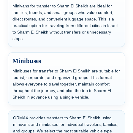
Minivans for transfer to Sharm El Sheikh are ideal for
families, friends, and small groups who value comfort,
direct routes, and convenient luggage space. This is a
practical option for traveling from different cities in Israel
to Sharm El Sheikh without transfers or unnecessary
stops.
Minibuses
Minibuses for transfer to Sharm El Sheikh are suitable for
tourist, corporate, and organized groups. This format
allows everyone to travel together, maintain comfort
throughout the journey, and plan the trip to Sharm El
Sheikh in advance using a single vehicle.
ORMAX provides transfers to Sharm El Sheikh using
minivans and minibuses for individual travelers, families,
and groups. We select the most suitable vehicle type