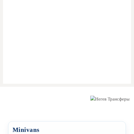
Pick-up from any address in
Ashkelon
(home, hotel, or
airport)
Ride to
Taba Border
with an English-speaking driver
Assistance with
cross-border coordination and
passport control
Private vehicle waiting on the
Egyptian side
Final transfer to
Sharm El Sheikh
(hotel, resort, airport)
Minivans