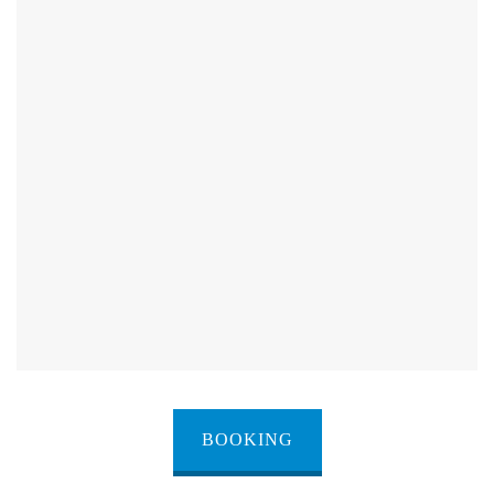
BOOKING