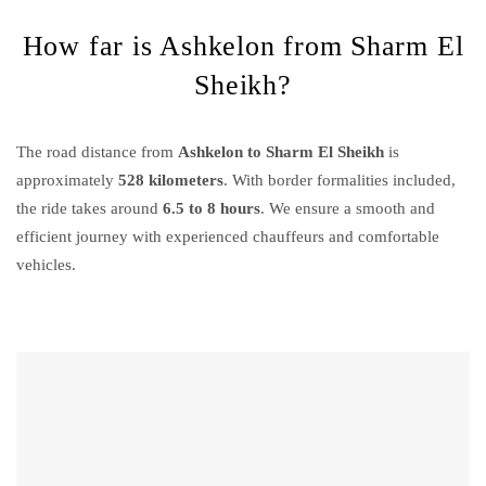
How far is Ashkelon from Sharm El
Sheikh?
The road distance from
Ashkelon to Sharm El Sheikh
is
approximately
528 kilometers
. With border formalities included,
the ride takes around
6.5 to 8 hours
. We ensure a smooth and
efficient journey with experienced chauffeurs and comfortable
vehicles.