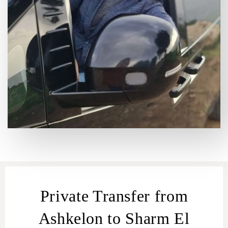
Private Transfer from
Ashkelon to Sharm El