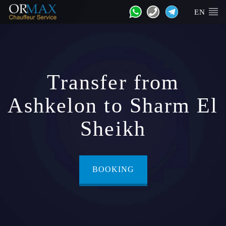
EN
Transfer from
Ashkelon to Sharm El
Sheikh
BOOKING