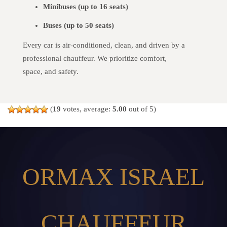
Minibuses (up to 16 seats)
Buses (up to 50 seats)
Every car is air-conditioned, clean, and driven by a
professional chauffeur. We prioritize comfort,
space, and safety.
(
19
votes, average:
5.00
out of 5)
ORMAX ISRAEL
CHAUFFEUR