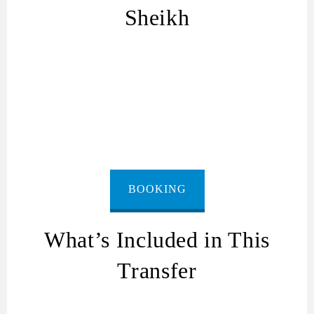
Sheikh
Ashkelon
to Sharm El Sheikh
BOOKING
What’s Included in This
Transfer