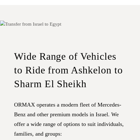
Wide Range of Vehicles
to Ride from Ashkelon to
Sharm El Sheikh
ORMAX operates a modern fleet of Mercedes-
Benz and other premium models in Israel. We
offer a wide range of options to suit individuals,
families, and groups: