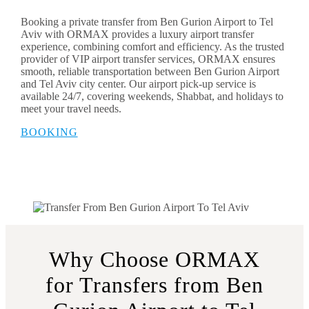
Booking a private transfer from Ben Gurion Airport to Tel
Aviv with ORMAX provides a luxury airport transfer
experience, combining comfort and efficiency. As the trusted
provider of VIP airport transfer services, ORMAX ensures
smooth, reliable transportation between Ben Gurion Airport
and Tel Aviv city center. Our airport pick-up service is
available 24/7, covering weekends, Shabbat, and holidays to
meet your travel needs.
BOOKING
Why Choose ORMAX
for Transfers from Ben