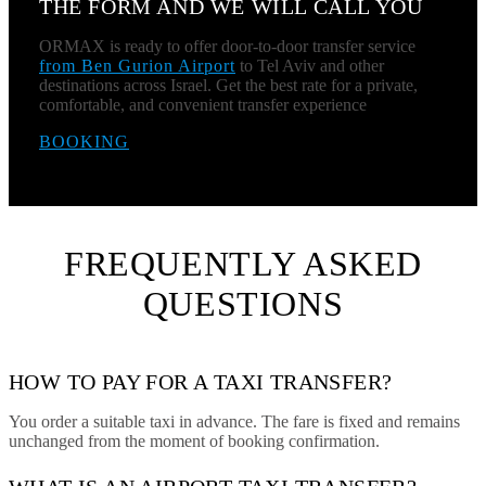
THE FORM AND WE WILL CALL YOU
ORMAX is ready to offer door-to-door transfer service
from Ben Gurion Airport
to Tel Aviv and other
destinations across Israel. Get the best rate for a private,
comfortable, and convenient transfer experience
BOOKING
FREQUENTLY ASKED
QUESTIONS
HOW TO PAY FOR A TAXI TRANSFER?
You order a suitable taxi in advance. The fare is fixed and remains
unchanged from the moment of booking confirmation.