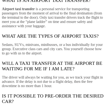
WHAT IS AN AIRPORT TAXI TRANSFER?
Airport taxi transfer
is a personal service for transporting
passengers from the moment of arrival to the final destination (from
the terminal to the door). Only taxi transfer drivers track the flight to
meet you at the “plane ladder” on time and ensure safety and
assistance with your luggage.
WHAT ARE THE TYPES OF AIRPORT TAXIS?
Sedans, SUVs, minivans, minibusses, or a bus individually for your
group. Executive class cars and city cars. You yourself choose how
to go with us to the airport.
WILL A TAXI TRANSFER AT THE AIRPORT BE
WAITING FOR ME IF I AM LATE?
The driver will always be waiting for you, as we track your flight in
advance. If the delay is not due to a flight delay, then the free
downtime is no more than 1 hour.
IS IT POSSIBLE TO PRE-ORDER THE DESIRED
CAR?