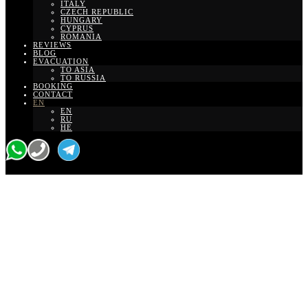
ITALY
CZECH REPUBLIC
HUNGARY
CYPRUS
ROMANIA
REVIEWS
BLOG
EVACUATION
TO ASIA
TO RUSSIA
BOOKING
CONTACT
EN
EN
RU
HE
Transfer From Ben
Gurion Airport To