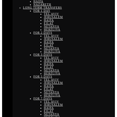
HAIFA
NAZARETH
LONG TERM TRANSFERS
FOR 1 DAY
TEL AVIV
JERUSALEM
HAIFA
EILAT
NETANYA
HERZLIYA
FOR 2 DAYS
TEL AVIV
JERUSALEM
HAIFA
EILAT
NETANYA
HERZLIYA
FOR 3 DAYS
TEL AVIV
JERUSALEM
HAIFA
EILAT
NETANYA
HERZLIYA
FOR 5 DAYS
TEL AVIV
JERUSALEM
HAIFA
EILAT
NETANYA
HERZLIYA
FOR 7 DAYS
TEL AVIV
JERUSALEM
HAIFA
EILAT
NETANYA