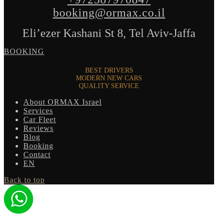
booking@ormax.co.il
Eli’ezer Kashani St 8, Tel Aviv-Jaffa
BOOKING
BEST DRIVERS
MODERN NEW CARS
QUALITY SERVICE
About ORMAX Israel
Services
Car Fleet
Reviews
Blog
Booking
Contact
EN
Back to top