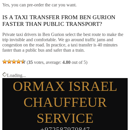
Yes, you can pre-order the car you want.
IS A TAXI TRANSFER FROM BEN GURION
FASTER THAN PUBLIC TRANSPORT?
Private taxi drivers in Ben Gurion select the best route to make the
trip invisible and comfortable. We go around traffic jams and
congestion on the road. In practice, a taxi transfer is 40 minutes
faster than a public bus and safer than a train.
(
35
votes, average:
4.80
out of 5)
Loading...
ORMAX ISRAEL
CHAUFFEUR
SERVICE
+972587970847