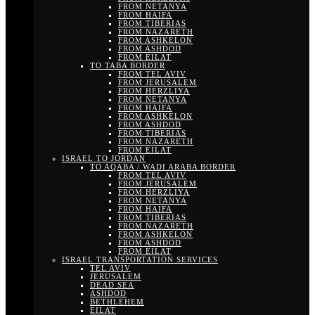
FROM NETANYA
FROM HAIFA
FROM TIBERIAS
FROM NAZARETH
FROM ASHKELON
FROM ASHDOD
FROM EILAT
TO TABA BORDER
FROM TEL AVIV
FROM JERUSALEM
FROM HERZLIYA
FROM NETANYA
FROM HAIFA
FROM ASHKELON
FROM ASHDOD
FROM TIBERIAS
FROM NAZARETH
FROM EILAT
ISRAEL TO JORDAN
TO AQABA / WADI ARABA BORDER
FROM TEL AVIV
FROM JERUSALEM
FROM HERZLIYA
FROM NETANYA
FROM HAIFA
FROM TIBERIAS
FROM NAZARETH
FROM ASHKELON
FROM ASHDOD
FROM EILAT
ISRAEL TRANSPORTATION SERVICES
TEL AVIV
JERUSALEM
DEAD SEA
ASHDOD
BETHLEHEM
EILAT