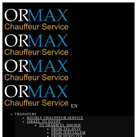
EN
TRANSFERS
HOURLY CHAUFFEUR SERVICE
ISRAEL TO EGYPT
TO SHARM EL SHEIKH
FROM TEL AVIV
FROM JERUSALEM
FROM HERZLIYA