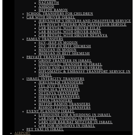
NAZARETH
ASHDOD
MITZPE RAMON
SCHOOL TRANSFERS FOR CHILDREN
CAR WITH DRIVER ISRAEL
JERUSALEM’S DRIVERS AND CHAUFFEUR SERVICE
TEL AVIV’S DRIVERS AND CHAUFFEUR SERVICE
CAR RENTAL WITH DRIVER EILAT
CAR RENTAL WITH DRIVER HAIFA
CAR RENTAL WITH DRIVER NETANYA
FAMILY TRANSFERS
SUV, JEEP IN MODIIN
SUV, JEEP IN BEIT SHEMESH
MINIVAN IN MODIIN
MINIVAN IN BEIT SHEMESH
PRIVATE TRANSFERS
GROUP TRANSFER IN ISRAEL
INDIVIDUAL TRANSFER IN ISRAEL
TOURS AND TRANSFERS IN ISRAEL
DIPLOMATIC & EMBASSY TRANSPORT SERVICE IN
ISRAEL
ISRAEL INTERCITY TRANSFERS
JERUSALEM TRANSFERS
TEL AVIV TRANSFERS
DEAD SEA TRANSFERS
NETANYA TRANSFERS
HERZLIYA TRANSFERS
HAIFA TRANSFERS
MITZPE RAMON TRANSFERS
RISHON LEZION TRANSFERS
EVENT PLANNING ISRAEL
LIMOUSINE FOR A WEDDING IN ISRAEL
CAR FOR A WEDDING IN ISRAEL
CARS FOR BAR/BAT MITZVAH IN ISRAEL
CAR FOR HOLIDAYS IN ISRAEL
PET TAXI IN ISRAEL
AIRPORT