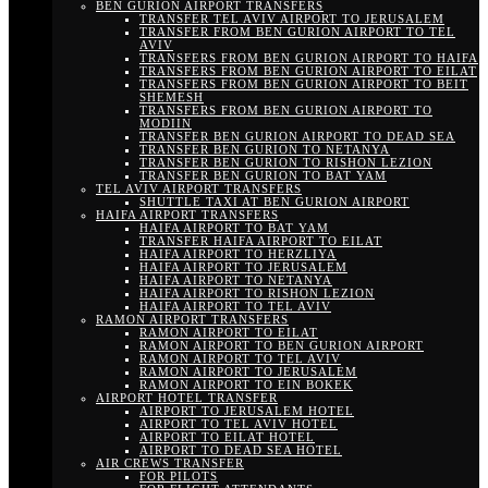
BEN GURION AIRPORT TRANSFERS
TRANSFER TEL AVIV AIRPORT TO JERUSALEM
TRANSFER FROM BEN GURION AIRPORT TO TEL
AVIV
TRANSFERS FROM BEN GURION AIRPORT TO HAIFA
TRANSFERS FROM BEN GURION AIRPORT TO EILAT
TRANSFERS FROM BEN GURION AIRPORT TO BEIT
SHEMESH
TRANSFERS FROM BEN GURION AIRPORT TO
MODIIN
TRANSFER BEN GURION AIRPORT TO DEAD SEA
TRANSFER BEN GURION TO NETANYA
TRANSFER BEN GURION TO RISHON LEZION
TRANSFER BEN GURION TO BAT YAM
TEL AVIV AIRPORT TRANSFERS
SHUTTLE TAXI AT BEN GURION AIRPORT
HAIFA AIRPORT TRANSFERS
HAIFA AIRPORT TO BAT YAM
TRANSFER HAIFA AIRPORT TO EILAT
HAIFA AIRPORT TO HERZLIYA
HAIFA AIRPORT TO JERUSALEM
HAIFA AIRPORT TO NETANYA
HAIFA AIRPORT TO RISHON LEZION
HAIFA AIRPORT TO TEL AVIV
RAMON AIRPORT TRANSFERS
RAMON AIRPORT TO EILAT
RAMON AIRPORT TO BEN GURION AIRPORT
RAMON AIRPORT TO TEL AVIV
RAMON AIRPORT TO JERUSALEM
RAMON AIRPORT TO EIN BOKEK
AIRPORT HOTEL TRANSFER
AIRPORT TO JERUSALEM HOTEL
AIRPORT TO TEL AVIV HOTEL
AIRPORT TO EILAT HOTEL
AIRPORT TO DEAD SEA HOTEL
AIR CREWS TRANSFER
FOR PILOTS