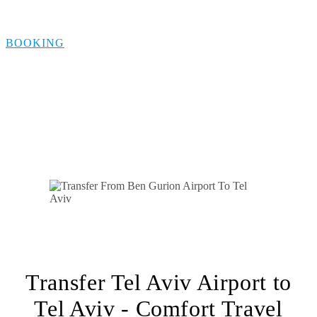
Tel Aviv
BOOKING
Transfer Tel Aviv Airport to
Tel Aviv - Comfort Travel