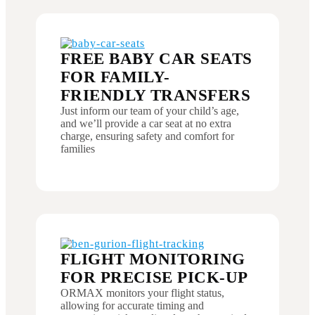
FREE BABY CAR SEATS
FOR FAMILY-
FRIENDLY TRANSFERS
Just inform our team of your child’s age,
and we’ll provide a car seat at no extra
charge, ensuring safety and comfort for
families
FLIGHT MONITORING
FOR PRECISE PICK-UP
ORMAX monitors your flight status,
allowing for accurate timing and