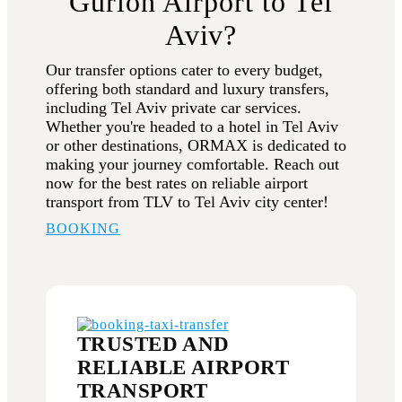
Gurion Airport to Tel
Aviv?
Our transfer options cater to every budget,
offering both standard and luxury transfers,
including Tel Aviv private car services.
Whether you're headed to a hotel in Tel Aviv
or other destinations, ORMAX is dedicated to
making your journey comfortable. Reach out
now for the best rates on reliable airport
transport from TLV to Tel Aviv city center!
BOOKING
TRUSTED AND
RELIABLE AIRPORT
TRANSPORT