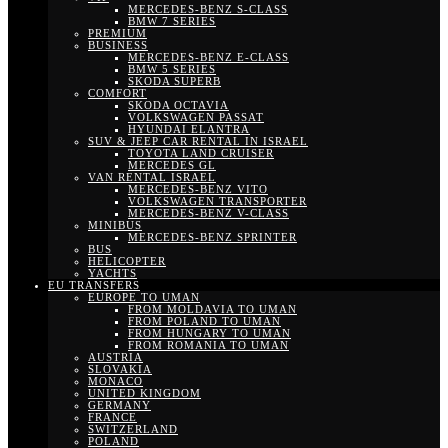
MERCEDES-BENZ S-CLASS
BMW 7 SERIES
PREMIUM
BUSINESS
MERCEDES-BENZ E-CLASS
BMW 5 SERIES
SKODA SUPERB
COMFORT
SKODA OCTAVIA
VOLKSWAGEN PASSAT
HYUNDAI ELANTRA
SUV & JEEP CAR RENTAL IN ISRAEL
TOYOTA LAND CRUISER
MERCEDES GL
VAN RENTAL ISRAEL
MERCEDES-BENZ VITO
VOLKSWAGEN TRANSPORTER
MERCEDES-BENZ V-CLASS
MINIBUS
MERCEDES-BENZ SPRINTER
BUS
HELICOPTER
YACHTS
EU TRANSFERS
EUROPE TO UMAN
FROM MOLDAVIA TO UMAN
FROM POLAND TO UMAN
FROM HUNGARY TO UMAN
FROM ROMANIA TO UMAN
AUSTRIA
SLOVAKIA
MONACO
UNITED KINGDOM
GERMANY
FRANCE
SWITZERLAND
POLAND