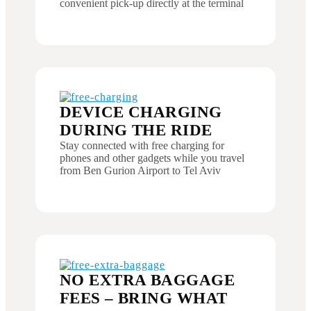
convenient pick-up directly at the terminal
DEVICE CHARGING
DURING THE RIDE
Stay connected with free charging for
phones and other gadgets while you travel
from Ben Gurion Airport to Tel Aviv
NO EXTRA BAGGAGE
FEES – BRING WHAT