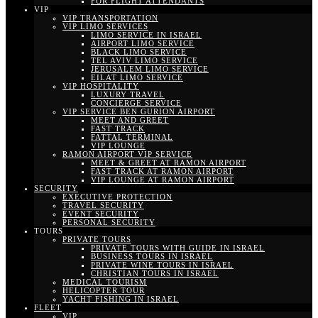
FOR FLIGHT ATTENDANTS
VIP
VIP TRANSPORTATION
VIP LIMO SERVICES
LIMO SERVICE IN ISRAEL
AIRPORT LIMO SERVICE
BLACK LIMO SERVICE
TEL AVIV LIMO SERVICE
JERUSALEM LIMO SERVICE
EILAT LIMO SERVICE
VIP HOSPITALITY
LUXURY TRAVEL
CONCIERGE SERVICE
VIP SERVICE BEN GURION AIRPORT
MEET AND GREET
FAST TRACK
FATTAL TERMINAL
VIP LOUNGE
RAMON AIRPORT VIP SERVICE
MEET & GREET AT RAMON AIRPORT
FAST TRACK AT RAMON AIRPORT
VIP LOUNGE AT RAMON AIRPORT
SECURITY
EXECUTIVE PROTECTION
TRAVEL SECURITY
EVENT SECURITY
PERSONAL SECURITY
TOURS
PRIVATE TOURS
PRIVATE TOURS WITH GUIDE IN ISRAEL
BUSINESS TOURS IN ISRAEL
PRIVATE WINE TOURS IN ISRAEL
CHRISTIAN TOURS IN ISRAEL
MEDICAL TOURISM
HELICOPTER TOUR
YACHT FISHING IN ISRAEL
FLEET
VIP