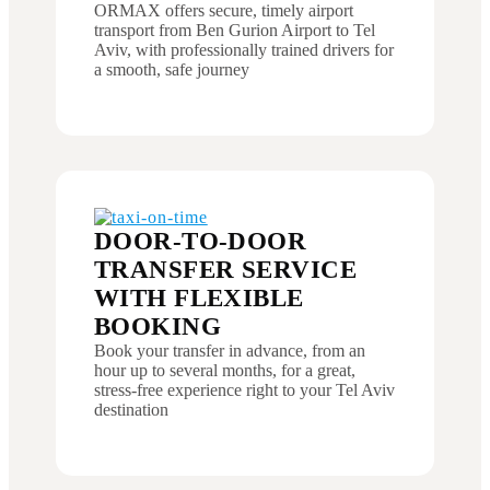
ORMAX offers secure, timely airport
transport from Ben Gurion Airport to Tel
Aviv, with professionally trained drivers for
a smooth, safe journey
DOOR-TO-DOOR
TRANSFER SERVICE
WITH FLEXIBLE
BOOKING
Book your transfer in advance, from an
hour up to several months, for a great,
stress-free experience right to your Tel Aviv
destination