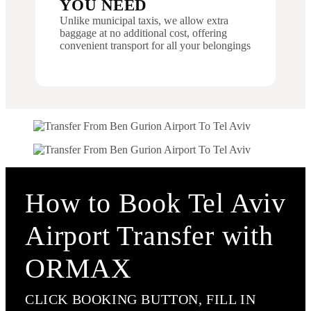
YOU NEED
Unlike municipal taxis, we allow extra
baggage at no additional cost, offering
convenient transport for all your belongings
How to Book Tel Aviv
Airport Transfer with
ORMAX
CLICK BOOKING BUTTON, FILL IN