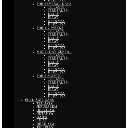
HERZLIYA
FOR SEVERAL DAYS
TEL AVIV
JERUSALEM
HAIFA
EILAT
NETANYA
HERZLIYA
FOR 1-2 WEEKS
TEL AVIV
JERUSALEM
HAIFA
EILAT
NETANYA
HERZLIYA
MULTI DAY RENTAL
TEL AVIV
JERUSALEM
HAIFA
EILAT
NETANYA
HERZLIYA
FOR A MONTH
TEL AVIV
JERUSALEM
HAIFA
EILAT
NETANYA
HERZLIYA
FULL-SIZE CARS
TEL AVIV
JERUSALEM
HERZLIYA
NETANYA
HAIFA
EILAT
DEAD SEA
TIBERIAS