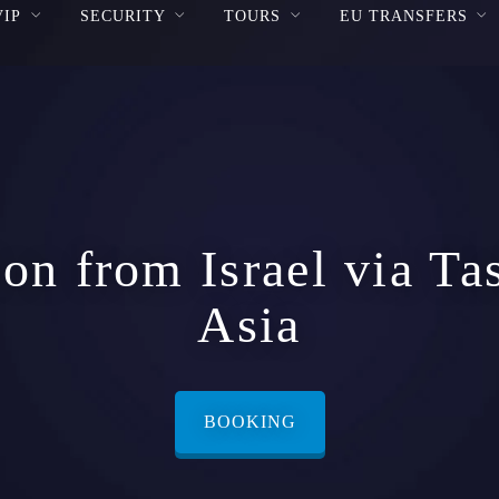
VIP
SECURITY
TOURS
EU TRANSFERS
on from Israel via Ta
Asia
BOOKING