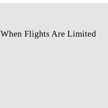
l When Flights Are Limited