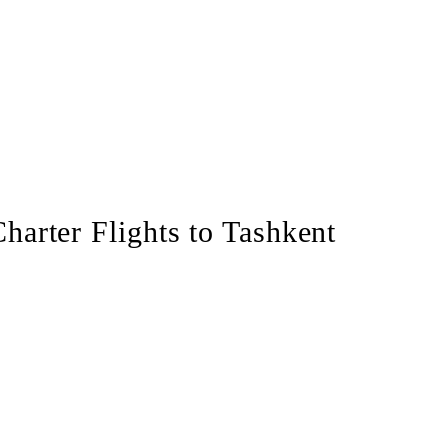
Charter Flights to Tashkent