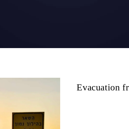
Evacuation fr