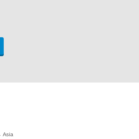
→ Asia