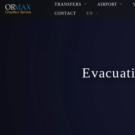
TRANSFERS
AIRPORT
CONTACT
EN
Evacuati