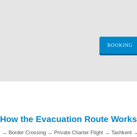
BOOKING
How the Evacuation Route Works
l → Border Crossing → Private Charter Flight → Tashkent 