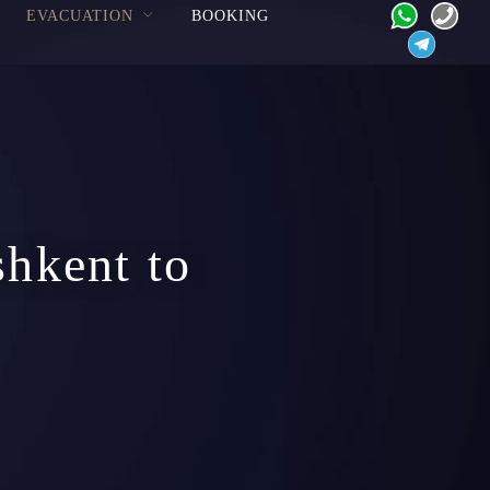
EVACUATION
BOOKING
shkent to