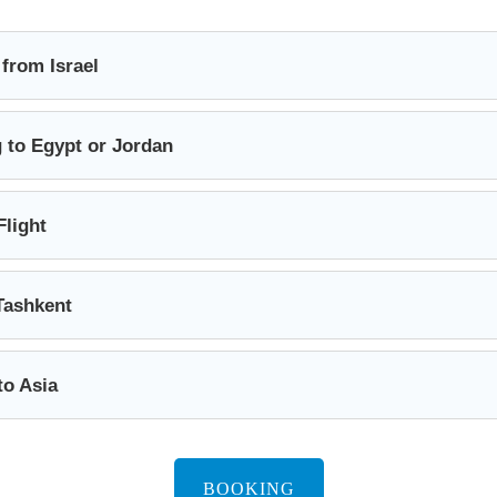
 from Israel
 to Egypt or Jordan
Flight
Tashkent
to Asia
BOOKING