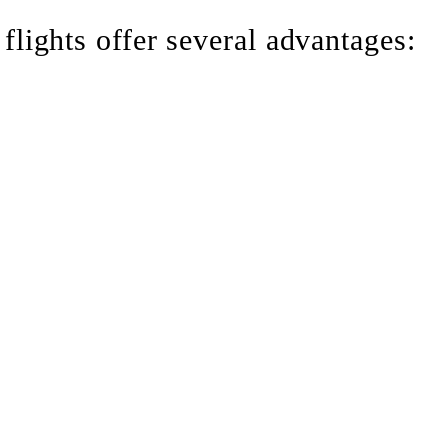
 flights offer several advantages:
ultiple airline connections
ent
lights when commercial routes are unavailable