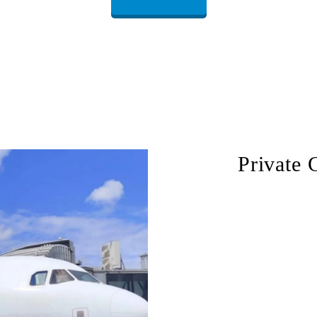
Private 