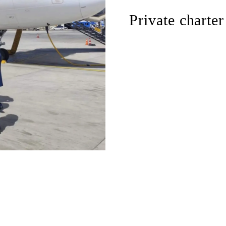
Private charter
flexible departure times
direct routing without m
private travel environm
rapid organization of f