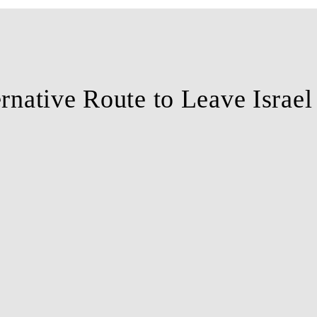
ernative Route to Leave Israe