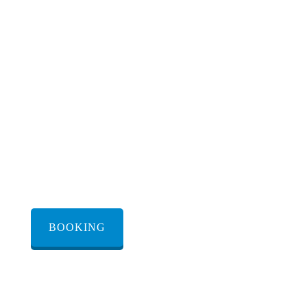
from Israel via Egypt
BOOKING