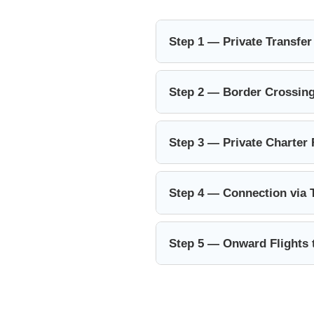
Step 1 — Private Transfer
Step 2 — Border Crossing
Step 3 — Private Charter 
Step 4 — Connection via 
Step 5 — Onward Flights 