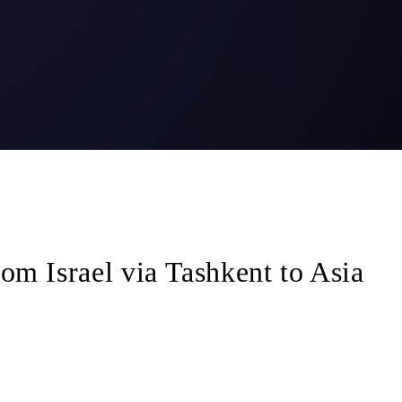
om Israel via Tashkent to Asia