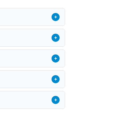
+
+
+
+
+