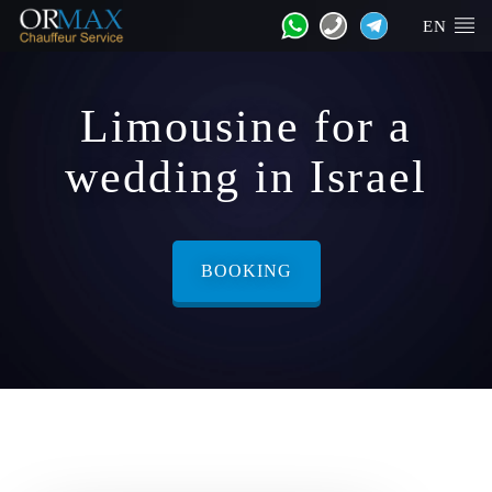
EN
Limousine for a
wedding in Israel
BOOKING