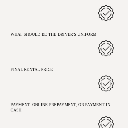
WHAT SHOULD BE THE DRIVER'S UNIFORM
FINAL RENTAL PRICE
PAYMENT: ONLINE PREPAYMENT, OR PAYMENT IN
CASH