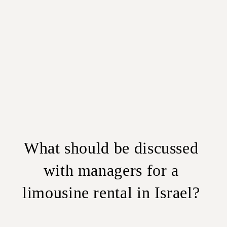
What should be discussed
with managers for a
limousine rental in Israel?