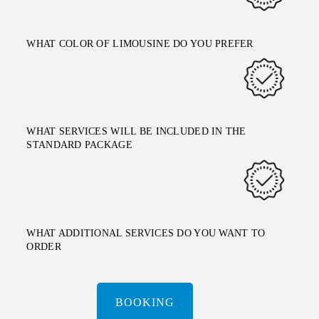
WHAT COLOR OF LIMOUSINE DO YOU PREFER
WHAT SERVICES WILL BE INCLUDED IN THE
STANDARD PACKAGE
WHAT ADDITIONAL SERVICES DO YOU WANT TO
ORDER
BOOKING