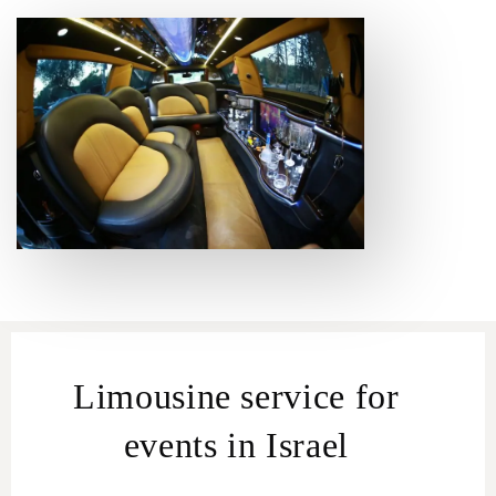
Limousine service for
events in Israel