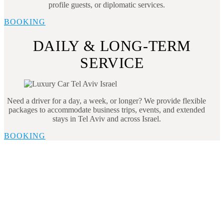
profile guests, or diplomatic services.
BOOKING
DAILY & LONG-TERM
SERVICE
Need a driver for a day, a week, or longer? We provide flexible
packages to accommodate business trips, events, and extended
stays in Tel Aviv and across Israel.
BOOKING
Book Tel Aviv Transportation
Today
Enjoy hassle-free transportation in Tel Aviv with our
professional services. Whether you’re heading to a
business meeting, the airport, or a tourist attraction, we