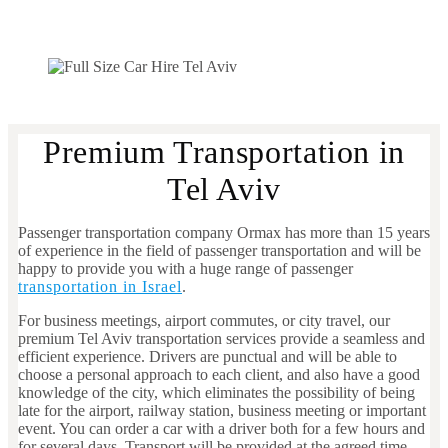
Premium Transportation in
Tel Aviv
Passenger transportation company Ormax has more than 15 years
of experience in the field of passenger transportation and will be
happy to provide you with a huge range of passenger
transportation in Israel
.
For business meetings, airport commutes, or city travel, our
premium Tel Aviv transportation services provide a seamless and
efficient experience. Drivers are punctual and will be able to
choose a personal approach to each client, and also have a good
knowledge of the city, which eliminates the possibility of being
late for the airport, railway station, business meeting or important
event. You can order a car with a driver both for a few hours and
for several days. Transport will be provided at the agreed time