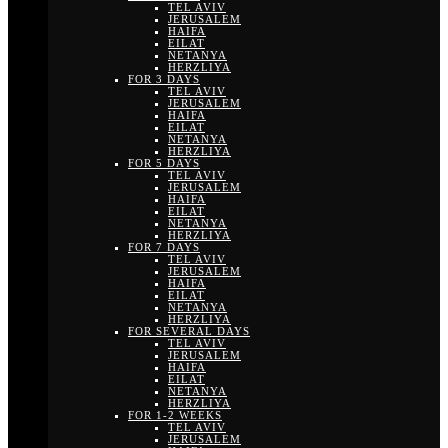
TEL AVIV
JERUSALEM
HAIFA
EILAT
NETANYA
HERZLIYA
FOR 3 DAYS
TEL AVIV
JERUSALEM
HAIFA
EILAT
NETANYA
HERZLIYA
FOR 5 DAYS
TEL AVIV
JERUSALEM
HAIFA
EILAT
NETANYA
HERZLIYA
FOR 7 DAYS
TEL AVIV
JERUSALEM
HAIFA
EILAT
NETANYA
HERZLIYA
FOR SEVERAL DAYS
TEL AVIV
JERUSALEM
HAIFA
EILAT
NETANYA
HERZLIYA
FOR 1-2 WEEKS
TEL AVIV
JERUSALEM