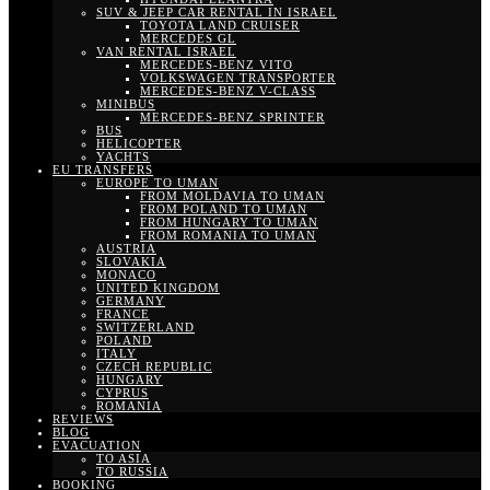
SUV & JEEP CAR RENTAL IN ISRAEL
TOYOTA LAND CRUISER
MERCEDES GL
VAN RENTAL ISRAEL
MERCEDES-BENZ VITO
VOLKSWAGEN TRANSPORTER
MERCEDES-BENZ V-CLASS
MINIBUS
MERCEDES-BENZ SPRINTER
BUS
HELICOPTER
YACHTS
EU TRANSFERS
EUROPE TO UMAN
FROM MOLDAVIA TO UMAN
FROM POLAND TO UMAN
FROM HUNGARY TO UMAN
FROM ROMANIA TO UMAN
AUSTRIA
SLOVAKIA
MONACO
UNITED KINGDOM
GERMANY
FRANCE
SWITZERLAND
POLAND
ITALY
CZECH REPUBLIC
HUNGARY
CYPRUS
ROMANIA
REVIEWS
BLOG
EVACUATION
TO ASIA
TO RUSSIA
BOOKING