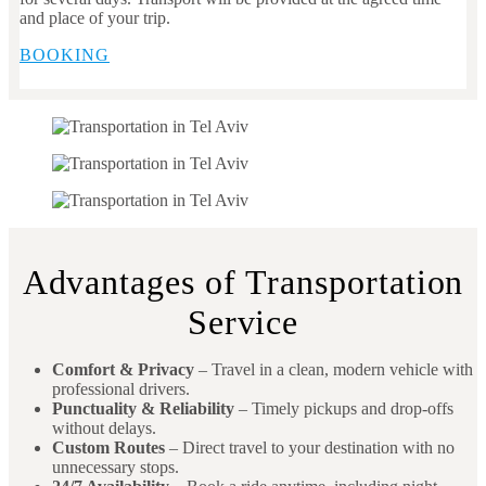
and place of your trip.
BOOKING
Advantages of Transportation
Service
Comfort & Privacy
– Travel in a clean, modern vehicle with
professional drivers.
Punctuality & Reliability
– Timely pickups and drop-offs
without delays.
Custom Routes
– Direct travel to your destination with no
unnecessary stops.