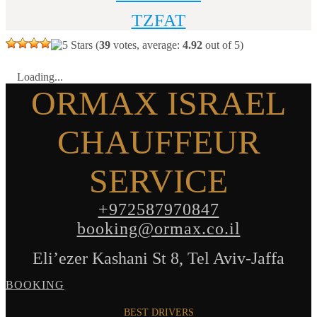
TZFAT
(
39
votes, average:
4.92
out of 5)
Loading...
ORMAX ISRAEL
CHAUFFEUR
SERVICE
+972587970847
booking@ormax.co.il
Eli’ezer Kashani St 8, Tel Aviv-Jaffa
BOOKING
BEST DRIVERS