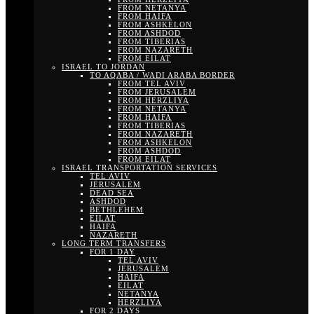
FROM NETANYA
FROM HAIFA
FROM ASHKELON
FROM ASHDOD
FROM TIBERIAS
FROM NAZARETH
FROM EILAT
ISRAEL TO JORDAN
TO AQABA / WADI ARABA BORDER
FROM TEL AVIV
FROM JERUSALEM
FROM HERZLIYA
FROM NETANYA
FROM HAIFA
FROM TIBERIAS
FROM NAZARETH
FROM ASHKELON
FROM ASHDOD
FROM EILAT
ISRAEL TRANSPORTATION SERVICES
TEL AVIV
JERUSALEM
DEAD SEA
ASHDOD
BETHLEHEM
EILAT
HAIFA
NAZARETH
LONG TERM TRANSFERS
FOR 1 DAY
TEL AVIV
JERUSALEM
HAIFA
EILAT
NETANYA
HERZLIYA
FOR 2 DAYS