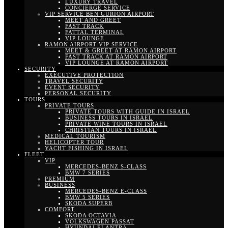
LUXURY TRAVEL
CONCIERGE SERVICE
VIP SERVICE BEN GURION AIRPORT
MEET AND GREET
FAST TRACK
FATTAL TERMINAL
VIP LOUNGE
RAMON AIRPORT VIP SERVICE
MEET & GREET AT RAMON AIRPORT
FAST TRACK AT RAMON AIRPORT
VIP LOUNGE AT RAMON AIRPORT
SECURITY
EXECUTIVE PROTECTION
TRAVEL SECURITY
EVENT SECURITY
PERSONAL SECURITY
TOURS
PRIVATE TOURS
PRIVATE TOURS WITH GUIDE IN ISRAEL
BUSINESS TOURS IN ISRAEL
PRIVATE WINE TOURS IN ISRAEL
CHRISTIAN TOURS IN ISRAEL
MEDICAL TOURISM
HELICOPTER TOUR
YACHT FISHING IN ISRAEL
FLEET
VIP
MERCEDES-BENZ S-CLASS
BMW 7 SERIES
PREMIUM
BUSINESS
MERCEDES-BENZ E-CLASS
BMW 5 SERIES
SKODA SUPERB
COMFORT
SKODA OCTAVIA
VOLKSWAGEN PASSAT
HYUNDAI ELANTRA