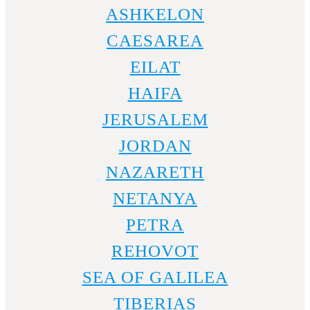
ASHKELON
CAESAREA
EILAT
HAIFA
JERUSALEM
JORDAN
NAZARETH
NETANYA
PETRA
REHOVOT
SEA OF GALILEA
TIBERIAS