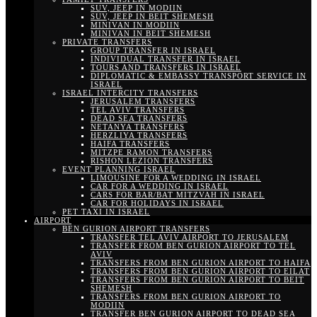
SUV, JEEP IN MODIIN
SUV, JEEP IN BEIT SHEMESH
MINIVAN IN MODIIN
MINIVAN IN BEIT SHEMESH
PRIVATE TRANSFERS
GROUP TRANSFER IN ISRAEL
INDIVIDUAL TRANSFER IN ISRAEL
TOURS AND TRANSFERS IN ISRAEL
DIPLOMATIC & EMBASSY TRANSPORT SERVICE IN
ISRAEL
ISRAEL INTERCITY TRANSFERS
JERUSALEM TRANSFERS
TEL AVIV TRANSFERS
DEAD SEA TRANSFERS
NETANYA TRANSFERS
HERZLIYA TRANSFERS
HAIFA TRANSFERS
MITZPE RAMON TRANSFERS
RISHON LEZION TRANSFERS
EVENT PLANNING ISRAEL
LIMOUSINE FOR A WEDDING IN ISRAEL
CAR FOR A WEDDING IN ISRAEL
CARS FOR BAR/BAT MITZVAH IN ISRAEL
CAR FOR HOLIDAYS IN ISRAEL
PET TAXI IN ISRAEL
AIRPORT
BEN GURION AIRPORT TRANSFERS
TRANSFER TEL AVIV AIRPORT TO JERUSALEM
TRANSFER FROM BEN GURION AIRPORT TO TEL
AVIV
TRANSFERS FROM BEN GURION AIRPORT TO HAIFA
TRANSFERS FROM BEN GURION AIRPORT TO EILAT
TRANSFERS FROM BEN GURION AIRPORT TO BEIT
SHEMESH
TRANSFERS FROM BEN GURION AIRPORT TO
MODIIN
TRANSFER BEN GURION AIRPORT TO DEAD SEA