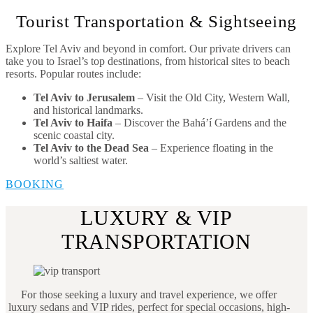
Tourist Transportation & Sightseeing
Explore Tel Aviv and beyond in comfort. Our private drivers can
take you to Israel’s top destinations, from historical sites to beach
resorts. Popular routes include:
Tel Aviv to Jerusalem
– Visit the Old City, Western Wall,
and historical landmarks.
Tel Aviv to Haifa
– Discover the Bahá’í Gardens and the
scenic coastal city.
Tel Aviv to the Dead Sea
– Experience floating in the
world’s saltiest water.
BOOKING
LUXURY & VIP
TRANSPORTATION
For those seeking a luxury and travel experience, we offer
luxury sedans and VIP rides, perfect for special occasions, high-