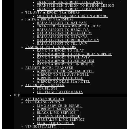
TRANSFER BEN GURION TO NETANYA
TRANSFER BEN GURION TO RISHON LEZION
TRANSFER BEN GURION TO BAT YAM
TEL AVIV AIRPORT TRANSFERS
SHUTTLE TAXI AT BEN GURION AIRPORT
HAIFA AIRPORT TRANSFERS
HAIFA AIRPORT TO BAT YAM
TRANSFER HAIFA AIRPORT TO EILAT
HAIFA AIRPORT TO HERZLIYA
HAIFA AIRPORT TO JERUSALEM
HAIFA AIRPORT TO NETANYA
HAIFA AIRPORT TO RISHON LEZION
HAIFA AIRPORT TO TEL AVIV
RAMON AIRPORT TRANSFERS
RAMON AIRPORT TO EILAT
RAMON AIRPORT TO BEN GURION AIRPORT
RAMON AIRPORT TO TEL AVIV
RAMON AIRPORT TO JERUSALEM
RAMON AIRPORT TO EIN BOKEK
AIRPORT HOTEL TRANSFER
AIRPORT TO JERUSALEM HOTEL
AIRPORT TO TEL AVIV HOTEL
AIRPORT TO EILAT HOTEL
AIRPORT TO DEAD SEA HOTEL
AIR CREWS TRANSFER
FOR PILOTS
FOR FLIGHT ATTENDANTS
VIP
VIP TRANSPORTATION
VIP LIMO SERVICES
LIMO SERVICE IN ISRAEL
AIRPORT LIMO SERVICE
BLACK LIMO SERVICE
TEL AVIV LIMO SERVICE
JERUSALEM LIMO SERVICE
EILAT LIMO SERVICE
VIP HOSPITALITY