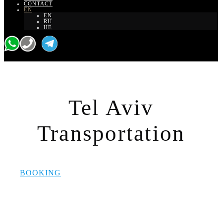
CONTACT
EN
EN
RU
HE
Tel Aviv
Transportation
BOOKING