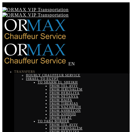
EN
TRANSFERS
HOURLY CHAUFFEUR SERVICE
ISRAEL TO EGYPT
TO SHARM EL SHEIKH
FROM TEL AVIV
FROM JERUSALEM
FROM HERZLIYA
FROM NETANYA
FROM HAIFA
FROM TIBERIAS
FROM NAZARETH
FROM ASHKELON
FROM ASHDOD
FROM EILAT
TO TABA BORDER
FROM TEL AVIV
FROM JERUSALEM
FROM HERZLIYA