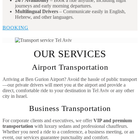
24/7 Availability
– Book a ride anytime, including night
journeys and early morning departures.
Multilingual Drivers
– Communicate easily in English,
Hebrew, and other languages.
BOOKING
OUR SERVICES
Airport Transportation
Arriving at Ben Gurion Airport? Avoid the hassle of public transport
—our private drivers will meet you at the airport and provide a
direct, comfortable ride to your destination in Tel Aviv or any other
city in Israel.
Business Transportation
For corporate clients and executives, we offer
VIP and premium
transportation
with luxury sedans and professional chauffeurs.
Whether you need a ride to a conference, a business meeting, or an
event, our services guarantee punctuality and comfort.