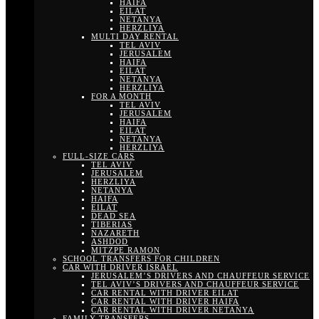
HAIFA
EILAT
NETANYA
HERZLIYA
MULTI DAY RENTAL
TEL AVIV
JERUSALEM
HAIFA
EILAT
NETANYA
HERZLIYA
FOR A MONTH
TEL AVIV
JERUSALEM
HAIFA
EILAT
NETANYA
HERZLIYA
FULL-SIZE CARS
TEL AVIV
JERUSALEM
HERZLIYA
NETANYA
HAIFA
EILAT
DEAD SEA
TIBERIAS
NAZARETH
ASHDOD
MITZPE RAMON
SCHOOL TRANSFERS FOR CHILDREN
CAR WITH DRIVER ISRAEL
JERUSALEM’S DRIVERS AND CHAUFFEUR SERVICE
TEL AVIV’S DRIVERS AND CHAUFFEUR SERVICE
CAR RENTAL WITH DRIVER EILAT
CAR RENTAL WITH DRIVER HAIFA
CAR RENTAL WITH DRIVER NETANYA
FAMILY TRANSFERS