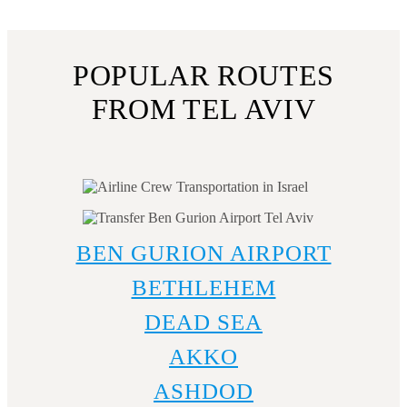
guarantee a confort, safe, and stylish ride.
POPULAR ROUTES
FROM TEL AVIV
BEN GURION AIRPORT
BETHLEHEM
DEAD SEA
AKKO
ASHDOD