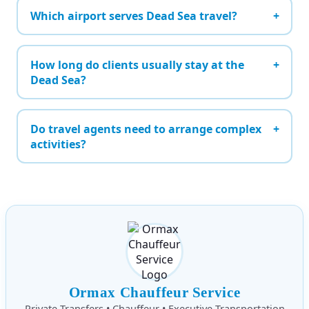
Which airport serves Dead Sea travel?
How long do clients usually stay at the
Dead Sea?
Do travel agents need to arrange complex
activities?
Ormax Chauffeur Service
Private Transfers • Chauffeur • Executive Transportation