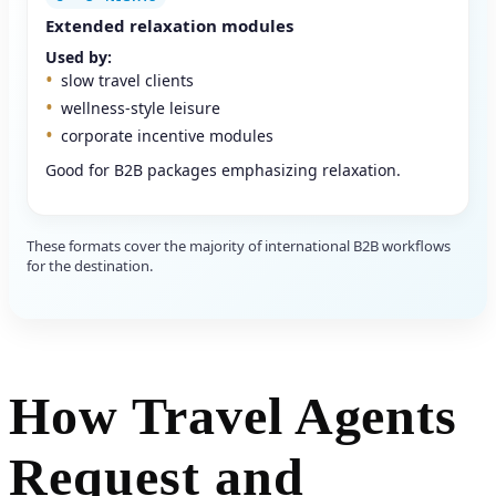
Extended relaxation modules
Used by:
slow travel clients
wellness-style leisure
corporate incentive modules
Good for B2B packages emphasizing relaxation.
These formats cover the majority of international B2B workflows
for the destination.
How Travel Agents
Request and