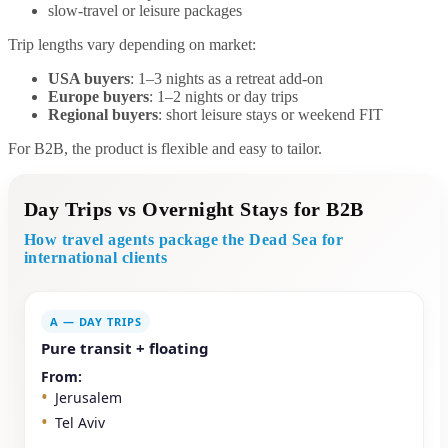
slow-travel or leisure packages
Trip lengths vary depending on market:
USA buyers
: 1–3 nights as a retreat add-on
Europe buyers
: 1–2 nights or day trips
Regional buyers
: short leisure stays or weekend FIT
For B2B, the product is flexible and easy to tailor.
Day Trips vs Overnight Stays for B2B
How travel agents package the Dead Sea for
international clients
A — DAY TRIPS
Pure transit + floating
From:
Jerusalem
Tel Aviv