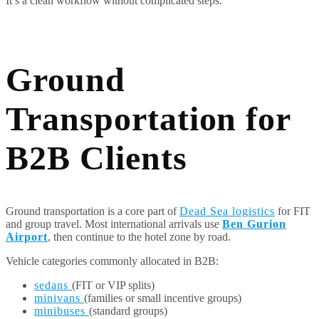
It’s a clean workflow without complicated steps.
Ground
Transportation for
B2B Clients
Ground transportation is a core part of
Dead Sea logistics
for FIT
and group travel. Most international arrivals use
Ben Gurion
Airport
, then continue to the hotel zone by road.
Vehicle categories commonly allocated in B2B:
sedans
(FIT or VIP splits)
minivans
(families or small incentive groups)
minibuses
(standard groups)