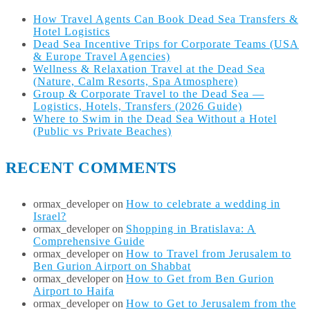
How Travel Agents Can Book Dead Sea Transfers &
Hotel Logistics
Dead Sea Incentive Trips for Corporate Teams (USA
& Europe Travel Agencies)
Wellness & Relaxation Travel at the Dead Sea
(Nature, Calm Resorts, Spa Atmosphere)
Group & Corporate Travel to the Dead Sea —
Logistics, Hotels, Transfers (2026 Guide)
Where to Swim in the Dead Sea Without a Hotel
(Public vs Private Beaches)
RECENT COMMENTS
ormax_developer
on
How to celebrate a wedding in
Israel?
ormax_developer
on
Shopping in Bratislava: A
Comprehensive Guide
ormax_developer
on
How to Travel from Jerusalem to
Ben Gurion Airport on Shabbat
ormax_developer
on
How to Get from Ben Gurion
Airport to Haifa
ormax_developer
on
How to Get to Jerusalem from the