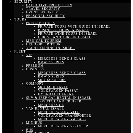
SECURITY
EXECUTIVE PROTECTION
TRAVEL SECURITY
EVENT SECURITY
PERSONAL SECURITY
TOURS
PRIVATE TOURS
PRIVATE TOURS WITH GUIDE IN ISRAEL
BUSINESS TOURS IN ISRAEL
PRIVATE WINE TOURS IN ISRAEL
CHRISTIAN TOURS IN ISRAEL
MEDICAL TOURISM
HELICOPTER TOUR
YACHT FISHING IN ISRAEL
FLEET
VIP
MERCEDES-BENZ S-CLASS
BMW 7 SERIES
PREMIUM
BUSINESS
MERCEDES-BENZ E-CLASS
BMW 5 SERIES
SKODA SUPERB
COMFORT
SKODA OCTAVIA
VOLKSWAGEN PASSAT
HYUNDAI ELANTRA
SUV & JEEP CAR RENTAL IN ISRAEL
TOYOTA LAND CRUISER
MERCEDES GL
VAN RENTAL ISRAEL
MERCEDES-BENZ VITO
VOLKSWAGEN TRANSPORTER
MERCEDES-BENZ V-CLASS
MINIBUS
MERCEDES-BENZ SPRINTER
BUS