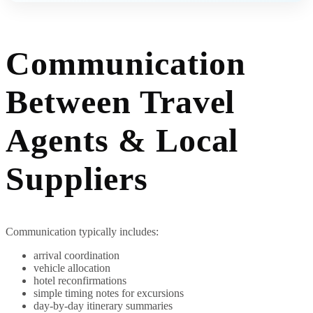
Communication
Between Travel
Agents & Local
Suppliers
Communication typically includes:
arrival coordination
vehicle allocation
hotel reconfirmations
simple timing notes for excursions
day-by-day itinerary summaries