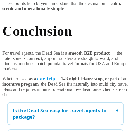
These points help buyers understand that the destination is
calm,
scenic and operationally simple
.
Conclusion
For travel agents, the Dead Sea is a
smooth B2B product
— the
hotel zone is compact, airport transfers are straightforward, and
itinerary modules match popular travel formats for USA and Europe
markets.
Whether used as a
day trip
, a
1–3 night leisure stop
, or part of an
incentive program
, the Dead Sea fits naturally into multi-city travel
plans and requires minimal operational overhead once clients are on
site.
Is the Dead Sea easy for travel agents to
package?