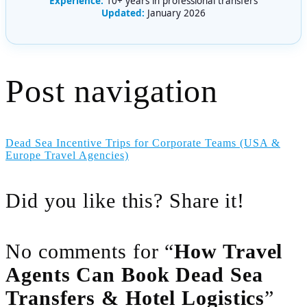
Experience:
10+ years in professional transfers
Updated:
January 2026
Post navigation
Dead Sea Incentive Trips for Corporate Teams (USA &
Europe Travel Agencies)
Did you like this? Share it!
No comments for “
How Travel
Agents Can Book Dead Sea
Transfers & Hotel Logistics
”