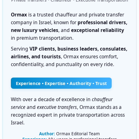
Ormax
is a trusted chauffeur and private transfer
company in Israel, known for
professional drivers,
new luxury vehicles
, and
exceptional reliability
in premium transportation.
Serving
VIP clients, business leaders, consulates,
airlines, and tourists
, Ormax ensures comfort,
confidentiality, and punctuality on every ride.
Experience • Expertise • Authority • Trust
With over a decade of excellence in
chauffeur
service
and
executive transfers
, Ormax stands as a
recognized expert in private transportation across
Israel.
Author:
Ormax Editorial Team