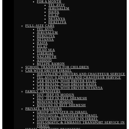
FOR A MONTH
TEL AVIV
JERUSALEM
HAIFA
EILAT
NETANYA
HERZLIYA
FULL-SIZE CARS
TEL AVIV
JERUSALEM
HERZLIYA
NETANYA
HAIFA
EILAT
DEAD SEA
TIBERIAS
NAZARETH
ASHDOD
MITZPE RAMON
SCHOOL TRANSFERS FOR CHILDREN
CAR WITH DRIVER ISRAEL
JERUSALEM’S DRIVERS AND CHAUFFEUR SERVICE
TEL AVIV’S DRIVERS AND CHAUFFEUR SERVICE
CAR RENTAL WITH DRIVER EILAT
CAR RENTAL WITH DRIVER HAIFA
CAR RENTAL WITH DRIVER NETANYA
FAMILY TRANSFERS
SUV, JEEP IN MODIIN
SUV, JEEP IN BEIT SHEMESH
MINIVAN IN MODIIN
MINIVAN IN BEIT SHEMESH
PRIVATE TRANSFERS
GROUP TRANSFER IN ISRAEL
INDIVIDUAL TRANSFER IN ISRAEL
TOURS AND TRANSFERS IN ISRAEL
DIPLOMATIC & EMBASSY TRANSPORT SERVICE IN
ISRAEL