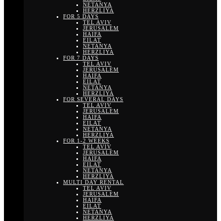
NETANYA
HERZLIYA
FOR 5 DAYS
TEL AVIV
JERUSALEM
HAIFA
EILAT
NETANYA
HERZLIYA
FOR 7 DAYS
TEL AVIV
JERUSALEM
HAIFA
EILAT
NETANYA
HERZLIYA
FOR SEVERAL DAYS
TEL AVIV
JERUSALEM
HAIFA
EILAT
NETANYA
HERZLIYA
FOR 1-2 WEEKS
TEL AVIV
JERUSALEM
HAIFA
EILAT
NETANYA
HERZLIYA
MULTI DAY RENTAL
TEL AVIV
JERUSALEM
HAIFA
EILAT
NETANYA
HERZLIYA