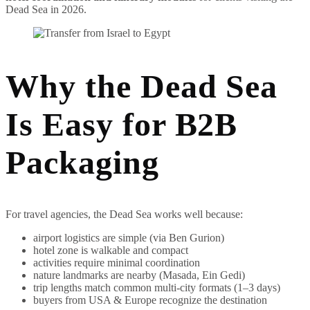
Dead Sea in 2026.
Why the Dead Sea
Is Easy for B2B
Packaging
For travel agencies, the Dead Sea works well because:
airport logistics are simple (via Ben Gurion)
hotel zone is walkable and compact
activities require minimal coordination
nature landmarks are nearby (Masada, Ein Gedi)
trip lengths match common multi-city formats (1–3 days)
buyers from USA & Europe recognize the destination