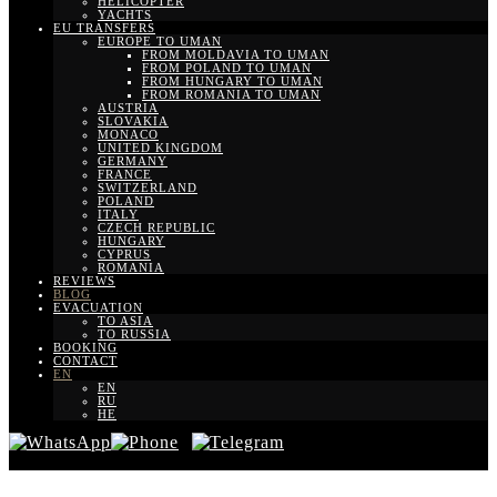
HELICOPTER
YACHTS
EU TRANSFERS
EUROPE TO UMAN
FROM MOLDAVIA TO UMAN
FROM POLAND TO UMAN
FROM HUNGARY TO UMAN
FROM ROMANIA TO UMAN
AUSTRIA
SLOVAKIA
MONACO
UNITED KINGDOM
GERMANY
FRANCE
SWITZERLAND
POLAND
ITALY
CZECH REPUBLIC
HUNGARY
CYPRUS
ROMANIA
REVIEWS
BLOG
EVACUATION
TO ASIA
TO RUSSIA
BOOKING
CONTACT
EN
EN
RU
HE