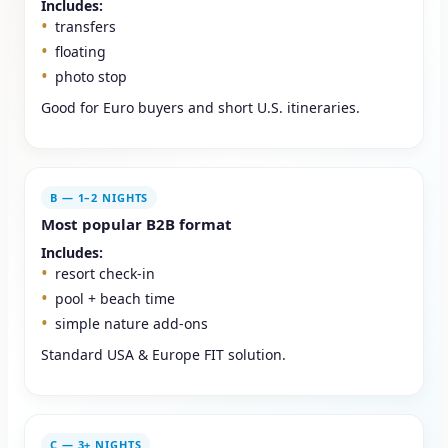
Includes:
transfers
floating
photo stop
Good for Euro buyers and short U.S. itineraries.
B — 1–2 NIGHTS
Most popular B2B format
Includes:
resort check-in
pool + beach time
simple nature add-ons
Standard USA & Europe FIT solution.
C — 3+ NIGHTS