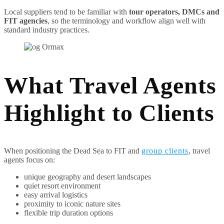
Local suppliers tend to be familiar with
tour operators, DMCs and
FIT agencies
, so the terminology and workflow align well with
standard industry practices.
What Travel Agents
Highlight to Clients
When positioning the Dead Sea to FIT and
group clients
, travel
agents focus on:
unique geography and desert landscapes
quiet resort environment
easy arrival logistics
proximity to iconic nature sites
flexible trip duration options