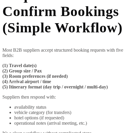
Confirm Bookings
(Simple Workflow)
Most B2B suppliers accept structured booking requests with five
fields:
(1) Travel date(s)
(2) Group size / Pax
(3) Room preferences (if needed)
(4) Arrival airport / time
(5) Itinerary format (day trip / overnight / multi-day)
Suppliers then respond with:
availability status
vehicle category (for transfers)
hotel options (if requested)
operational notes (arrival meeting, etc.)