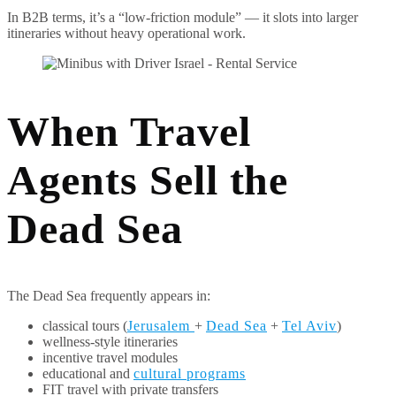
In B2B terms, it’s a “low-friction module” — it slots into larger
itineraries without heavy operational work.
When Travel
Agents Sell the
Dead Sea
The Dead Sea frequently appears in:
classical tours (
Jerusalem
+
Dead Sea
+
Tel Aviv
)
wellness-style itineraries
incentive travel modules
educational and
cultural programs
FIT travel with private transfers