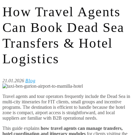
How Travel Agents
Can Book Dead Sea
Transfers & Hotel
Logistics
21.01.2026
Blog
Travel agents and tour operators frequently include the Dead Sea in
multi-city itineraries for FIT clients, small groups and incentive
programs. The destination is efficient to handle because the hotel
zone is compact, airport access is straightforward, and local
suppliers are familiar with B2B operational needs.
This guide explains
how travel agents can manage transfers,
hotel coordination and itinerary modules
for clients visiting the