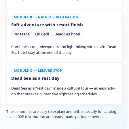
MODULE B — NATURE + RELAXATION
Soft adventure with resort finish
Masada → Ein Gedi → Dead Sea hotel
Combines iconic viewpoints and light hiking with a calm Dead
Sea hotel stay at the end of the day.
MODULE C — LEISURE STOP
Dead Sea as a rest day
Dead Sea as a “rest day” inside a cultural tour — an easy add-
on that breaks up intensive sightseeing schedules.
These modules are easy to explain and sell, especially for catalog-
based B2B distribution and ready-made package menus.