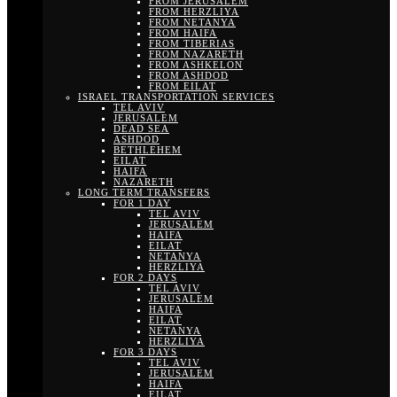
FROM JERUSALEM
FROM HERZLIYA
FROM NETANYA
FROM HAIFA
FROM TIBERIAS
FROM NAZARETH
FROM ASHKELON
FROM ASHDOD
FROM EILAT
ISRAEL TRANSPORTATION SERVICES
TEL AVIV
JERUSALEM
DEAD SEA
ASHDOD
BETHLEHEM
EILAT
HAIFA
NAZARETH
LONG TERM TRANSFERS
FOR 1 DAY
TEL AVIV
JERUSALEM
HAIFA
EILAT
NETANYA
HERZLIYA
FOR 2 DAYS
TEL AVIV
JERUSALEM
HAIFA
EILAT
NETANYA
HERZLIYA
FOR 3 DAYS
TEL AVIV
JERUSALEM
HAIFA
EILAT