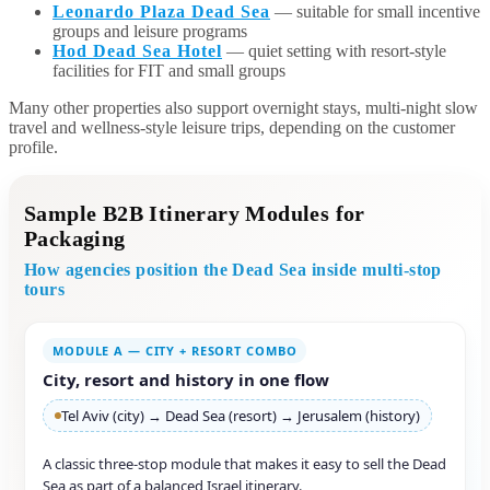
Leonardo Plaza Dead Sea
— suitable for small incentive
groups and leisure programs
Hod Dead Sea Hotel
— quiet setting with resort-style
facilities for FIT and small groups
Many other properties also support overnight stays, multi-night slow
travel and wellness-style leisure trips, depending on the customer
profile.
Sample B2B Itinerary Modules for
Packaging
How agencies position the Dead Sea inside multi-stop
tours
MODULE A — CITY + RESORT COMBO
City, resort and history in one flow
Tel Aviv (city) → Dead Sea (resort) → Jerusalem (history)
A classic three-stop module that makes it easy to sell the Dead
Sea as part of a balanced Israel itinerary.