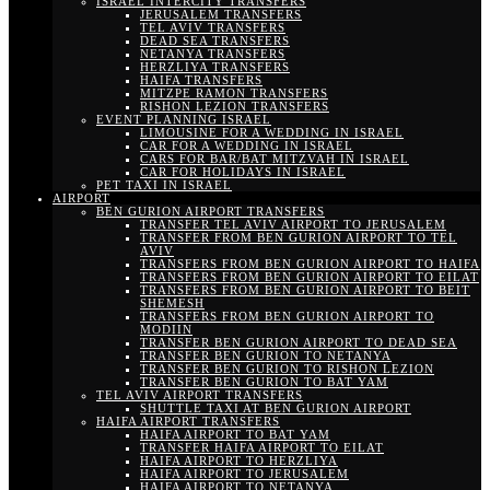
ISRAEL INTERCITY TRANSFERS
JERUSALEM TRANSFERS
TEL AVIV TRANSFERS
DEAD SEA TRANSFERS
NETANYA TRANSFERS
HERZLIYA TRANSFERS
HAIFA TRANSFERS
MITZPE RAMON TRANSFERS
RISHON LEZION TRANSFERS
EVENT PLANNING ISRAEL
LIMOUSINE FOR A WEDDING IN ISRAEL
CAR FOR A WEDDING IN ISRAEL
CARS FOR BAR/BAT MITZVAH IN ISRAEL
CAR FOR HOLIDAYS IN ISRAEL
PET TAXI IN ISRAEL
AIRPORT
BEN GURION AIRPORT TRANSFERS
TRANSFER TEL AVIV AIRPORT TO JERUSALEM
TRANSFER FROM BEN GURION AIRPORT TO TEL
AVIV
TRANSFERS FROM BEN GURION AIRPORT TO HAIFA
TRANSFERS FROM BEN GURION AIRPORT TO EILAT
TRANSFERS FROM BEN GURION AIRPORT TO BEIT
SHEMESH
TRANSFERS FROM BEN GURION AIRPORT TO
MODIIN
TRANSFER BEN GURION AIRPORT TO DEAD SEA
TRANSFER BEN GURION TO NETANYA
TRANSFER BEN GURION TO RISHON LEZION
TRANSFER BEN GURION TO BAT YAM
TEL AVIV AIRPORT TRANSFERS
SHUTTLE TAXI AT BEN GURION AIRPORT
HAIFA AIRPORT TRANSFERS
HAIFA AIRPORT TO BAT YAM
TRANSFER HAIFA AIRPORT TO EILAT
HAIFA AIRPORT TO HERZLIYA
HAIFA AIRPORT TO JERUSALEM
HAIFA AIRPORT TO NETANYA