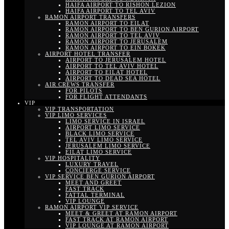
HAIFA AIRPORT TO RISHON LEZION
HAIFA AIRPORT TO TEL AVIV
RAMON AIRPORT TRANSFERS
RAMON AIRPORT TO EILAT
RAMON AIRPORT TO BEN GURION AIRPORT
RAMON AIRPORT TO TEL AVIV
RAMON AIRPORT TO JERUSALEM
RAMON AIRPORT TO EIN BOKEK
AIRPORT HOTEL TRANSFER
AIRPORT TO JERUSALEM HOTEL
AIRPORT TO TEL AVIV HOTEL
AIRPORT TO EILAT HOTEL
AIRPORT TO DEAD SEA HOTEL
AIR CREWS TRANSFER
FOR PILOTS
FOR FLIGHT ATTENDANTS
VIP
VIP TRANSPORTATION
VIP LIMO SERVICES
LIMO SERVICE IN ISRAEL
AIRPORT LIMO SERVICE
BLACK LIMO SERVICE
TEL AVIV LIMO SERVICE
JERUSALEM LIMO SERVICE
EILAT LIMO SERVICE
VIP HOSPITALITY
LUXURY TRAVEL
CONCIERGE SERVICE
VIP SERVICE BEN GURION AIRPORT
MEET AND GREET
FAST TRACK
FATTAL TERMINAL
VIP LOUNGE
RAMON AIRPORT VIP SERVICE
MEET & GREET AT RAMON AIRPORT
FAST TRACK AT RAMON AIRPORT
VIP LOUNGE AT RAMON AIRPORT