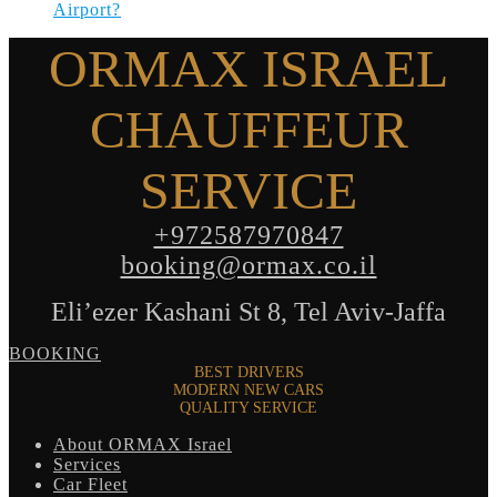
Airport?
ORMAX ISRAEL
CHAUFFEUR
SERVICE
+972587970847
booking@ormax.co.il
Eli’ezer Kashani St 8, Tel Aviv-Jaffa
BOOKING
BEST DRIVERS
MODERN NEW CARS
QUALITY SERVICE
About ORMAX Israel
Services
Car Fleet