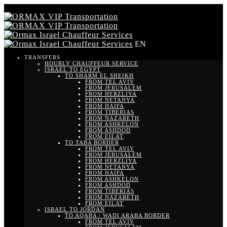
EN
TRANSFERS
HOURLY CHAUFFEUR SERVICE
ISRAEL TO EGYPT
TO SHARM EL SHEIKH
FROM TEL AVIV
FROM JERUSALEM
FROM HERZLIYA
FROM NETANYA
FROM HAIFA
FROM TIBERIAS
FROM NAZARETH
FROM ASHKELON
FROM ASHDOD
FROM EILAT
TO TABA BORDER
FROM TEL AVIV
FROM JERUSALEM
FROM HERZLIYA
FROM NETANYA
FROM HAIFA
FROM ASHKELON
FROM ASHDOD
FROM TIBERIAS
FROM NAZARETH
FROM EILAT
ISRAEL TO JORDAN
TO AQABA / WADI ARABA BORDER
FROM TEL AVIV