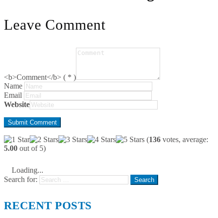
Leave Comment
<b>Comment</b> ( * )
Name
Email
Website
(
136
votes, average:
5.00
out of 5)
Loading...
Search for:
RECENT POSTS