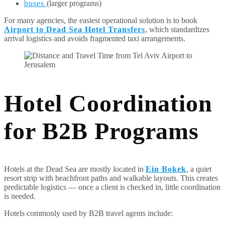
buses
(larger programs)
For many agencies, the easiest operational solution is to book
Airport to Dead Sea Hotel Transfers
, which standardizes
arrival logistics and avoids fragmented taxi arrangements.
Hotel Coordination
for B2B Programs
Hotels at the Dead Sea are mostly located in
Ein Bokek
, a quiet
resort strip with beachfront paths and walkable layouts. This creates
predictable logistics — once a client is checked in, little coordination
is needed.
Hotels commonly used by B2B travel agents include: