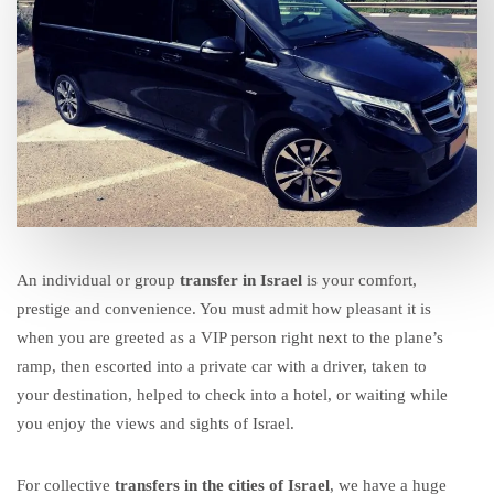
An individual or group
transfer in Israel
is your comfort,
prestige and convenience. You must admit how pleasant it is
when you are greeted as a
VIP person
right next to the plane’s
ramp, then escorted into a
private car with a driver
, taken to
your destination, helped to check into a hotel, or waiting while
you enjoy the views and sights of Israel.
For
collective
transfers in the cities of Israel
, we have a huge