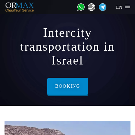
EN
Intercity
transportation in
Israel
BOOKING