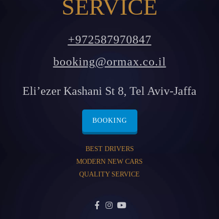
SERVICE
+972587970847
booking@ormax.co.il
Eli’ezer Kashani St 8, Tel Aviv-Jaffa
BOOKING
BEST DRIVERS
MODERN NEW CARS
QUALITY SERVICE