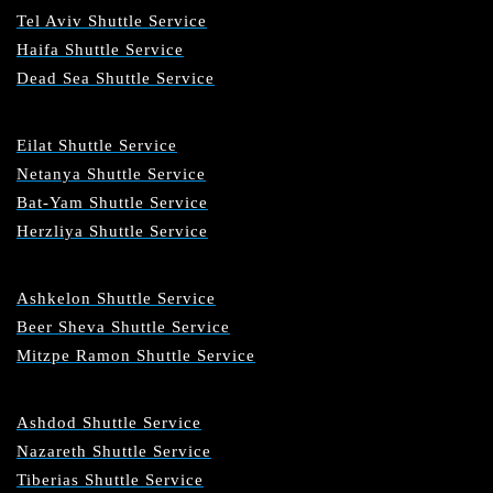
Tel Aviv Shuttle Service
Haifa Shuttle Service
Dead Sea Shuttle Service
Eilat Shuttle Service
Netanya Shuttle Service
Bat-Yam Shuttle Service
Herzliya Shuttle Service
Ashkelon Shuttle Service
Beer Sheva Shuttle Service
Mitzpe Ramon Shuttle Service
Ashdod Shuttle Service
Nazareth Shuttle Service
Tiberias Shuttle Service