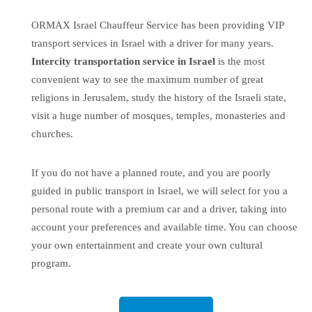
ORMAX Israel Chauffeur Service has been providing
VIP
transport services in Israel
with a driver for many years.
Intercity transportation service
in Israel
is the most
convenient way to see the maximum number of great
religions in Jerusalem, study the history of the Israeli state,
visit a huge number of mosques, temples, monasteries and
churches.
If you do not have a planned route, and you are poorly
guided in public transport in Israel, we will select for you a
personal route with a premium car and a driver, taking into
account your preferences and available time. You can choose
your own entertainment and create your own cultural
program.