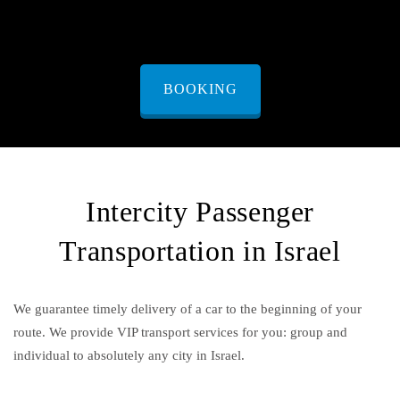
BOOKING
Intercity Passenger
Transportation in Israel
We guarantee timely delivery of a car to the beginning of your
route. We provide VIP transport services for you: group and
individual to absolutely any city in Israel.