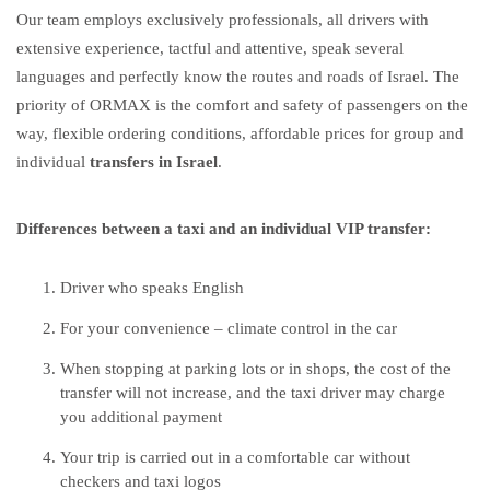
Our team employs exclusively professionals, all drivers with
extensive experience, tactful and attentive, speak several
languages ​​and perfectly know the routes and roads of Israel. The
priority of ORMAX is the comfort and safety of passengers on the
way, flexible ordering conditions, affordable prices for group and
individual
transfers in Israel
.
Differences between a taxi and an individual VIP transfer:
Driver who speaks English
For your convenience – climate control in the car
When stopping at parking lots or in shops, the cost of the
transfer will not increase, and the taxi driver may charge
you additional payment
Your trip is carried out in a comfortable car without
checkers and taxi logos