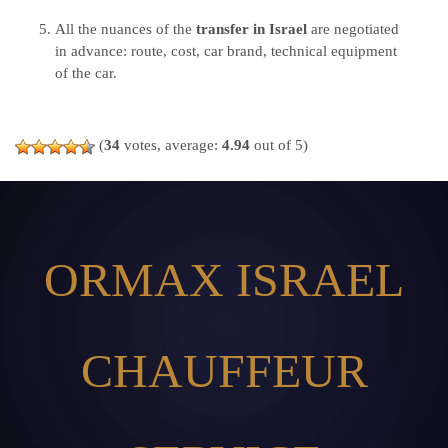
All the nuances of the
transfer in Israel
are negotiated
in advance: route, cost, car brand, technical equipment
of the car.
(
34
votes, average:
4.94
out of 5)
ORMAX ISRAEL
CHAUFFEUR