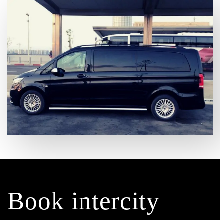
Book intercity