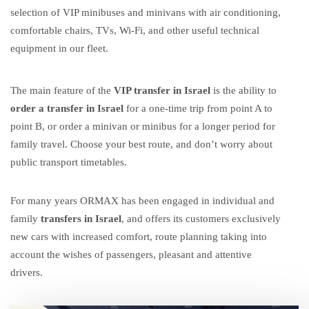
selection of VIP minibuses and minivans with air conditioning,
comfortable chairs, TVs, Wi-Fi, and other useful technical
equipment in our fleet.
The main feature of the
VIP transfer in Israel
is the ability to
order a transfer in Israel
for a one-time trip from point A to
point B, or
order a minivan
or
minibus
for a longer period for
family
travel. Choose your best route, and don’t worry about
public transport timetables.
For many years ORMAX has been engaged in
individual and
family
transfers in Israel
, and offers its customers exclusively
new cars with increased comfort, route planning taking into
account the wishes of passengers, pleasant and attentive
drivers.