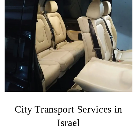
City Transport Services in
Israel