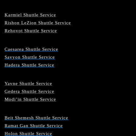
Karmiel Shuttle Service
Rishon LeZion Shuttle Service
Rehovot Shuttle Service
Caesarea Shuttle Service
Savyon Shuttle Service
Hadera Shuttle Service
Yavne Shuttle Service
Gedera Shuttle Service
Modi’in Shuttle Service
Beit Shemesh Shuttle Service
Ramat Gan Shuttle Service
Holon Shuttle Service