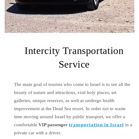
Intercity Transportation
Service
The main goal of tourists who come to Israel is to see all the
beauty of nature and attractions, visit holy places, art
galleries, unique reserves, as well as undergo health
improvement at the Dead Sea resort. In order not to waste
time moving around Israel by public transport, we offer a
comfortable
VIP passenger
transportation in Israel
in a
private car with a driver.