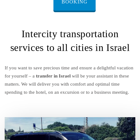
BOOKING
Intercity transportation
services to all cities in Israel
If you want to save precious time and ensure a delightful vacation
for yourself – a
transfer in Israel
will be your assistant in these
matters. We will deliver you with comfort and optimal time
spending to the hotel, on an excursion or to a business meeting.