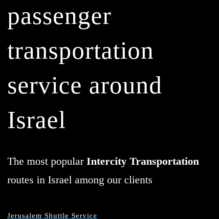
passenger
transportation
service around
Israel
The most popular
Intercity Transportation
routes in Israel among our clients
Jerusalem Shuttle Service