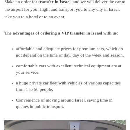
Make an
order for
transfer in Israel
, and we will deliver the car to
the airport for your flight and transport you to any city in Israel,
take you to a hotel or to an event.
The advantages of ordering a
VIP transfer in Israel
with us:
affordable and adequate prices for premium cars, which do
not depend on the time of day, day of the week and season,
comfortable cars with excellent technical equipment are at
your service,
a huge private car fleet with vehicles of various capacities
from 1 to 50 people,
Convenience of moving around Israel, saving time in
queues in public transport.