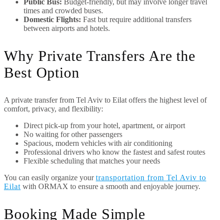
Public Bus:
Budget-friendly, but may involve longer travel
times and crowded buses.
Domestic Flights:
Fast but require additional transfers
between airports and hotels.
Why Private Transfers Are the
Best Option
A private transfer from Tel Aviv to Eilat offers the highest level of
comfort, privacy, and flexibility:
Direct pick-up from your hotel, apartment, or airport
No waiting for other passengers
Spacious, modern vehicles with air conditioning
Professional drivers who know the fastest and safest routes
Flexible scheduling that matches your needs
You can easily organize your
transportation from Tel Aviv to
Eilat
with ORMAX to ensure a smooth and enjoyable journey.
Booking Made Simple