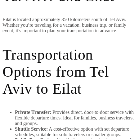
Eilat is located approximately 350 kilometers south of Tel Aviv.
Whether you’re traveling for a vacation, business trip, or family
event, it’s important to plan your transportation in advance.
Transportation
Options from Tel
Aviv to Eilat
Private Transfer:
Provides direct, door-to-door service with
flexible departure times. Ideal for families, business travelers,
and groups.
Shuttle Service:
A cost-effective option with set departure
schedules, suitable for solo travelers or smaller groups.