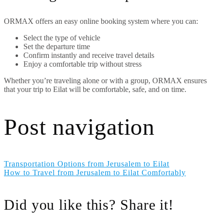
ORMAX offers an easy online booking system where you can:
Select the type of vehicle
Set the departure time
Confirm instantly and receive travel details
Enjoy a comfortable trip without stress
Whether you’re traveling alone or with a group, ORMAX ensures
that your trip to Eilat will be comfortable, safe, and on time.
Post navigation
Transportation Options from Jerusalem to Eilat
How to Travel from Jerusalem to Eilat Comfortably
Did you like this? Share it!