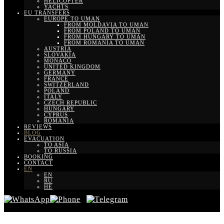
HELICOPTER
YACHTS
EU TRANSFERS
EUROPE TO UMAN
FROM MOLDAVIA TO UMAN
FROM POLAND TO UMAN
FROM HUNGARY TO UMAN
FROM ROMANIA TO UMAN
AUSTRIA
SLOVAKIA
MONACO
UNITED KINGDOM
GERMANY
FRANCE
SWITZERLAND
POLAND
ITALY
CZECH REPUBLIC
HUNGARY
CYPRUS
ROMANIA
REVIEWS
BLOG
EVACUATION
TO ASIA
TO RUSSIA
BOOKING
CONTACT
EN
EN
RU
HE