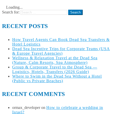
Loading...
Search for:
RECENT POSTS
How Travel Agents Can Book Dead Sea Transfers &
Hotel Logistics
Dead Sea Incentive Trips for Corporate Teams (USA
& Europe Travel Agencies)
Wellness & Relaxation Travel at the Dead Sea
(Nature, Calm Resorts, Spa Atmosphere)
Group & Corporate Travel to the Dead Sea —
Logistics, Hotels, Transfers (2026 Guide)
Where to Swim in the Dead Sea Without a Hotel
(Public vs Private Beaches)
RECENT COMMENTS
ormax_developer
on
How to celebrate a wedding in
Israel?