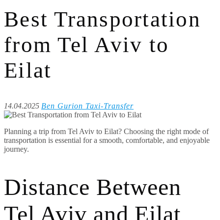
Best Transportation
from Tel Aviv to
Eilat
14.04.2025
Ben Gurion Taxi-Transfer
Planning a trip from Tel Aviv to Eilat? Choosing the right mode of
transportation is essential for a smooth, comfortable, and enjoyable
journey.
Distance Between
Tel Aviv and Eilat