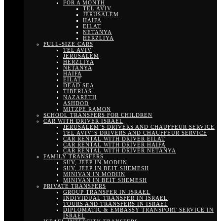
FOR A MONTH
TEL AVIV
JERUSALEM
HAIFA
EILAT
NETANYA
HERZLIYA
FULL-SIZE CARS
TEL AVIV
JERUSALEM
HERZLIYA
NETANYA
HAIFA
EILAT
DEAD SEA
TIBERIAS
NAZARETH
ASHDOD
MITZPE RAMON
SCHOOL TRANSFERS FOR CHILDREN
CAR WITH DRIVER ISRAEL
JERUSALEM’S DRIVERS AND CHAUFFEUR SERVICE
TEL AVIV’S DRIVERS AND CHAUFFEUR SERVICE
CAR RENTAL WITH DRIVER EILAT
CAR RENTAL WITH DRIVER HAIFA
CAR RENTAL WITH DRIVER NETANYA
FAMILY TRANSFERS
SUV, JEEP IN MODIIN
SUV, JEEP IN BEIT SHEMESH
MINIVAN IN MODIIN
MINIVAN IN BEIT SHEMESH
PRIVATE TRANSFERS
GROUP TRANSFER IN ISRAEL
INDIVIDUAL TRANSFER IN ISRAEL
TOURS AND TRANSFERS IN ISRAEL
DIPLOMATIC & EMBASSY TRANSPORT SERVICE IN
ISRAEL