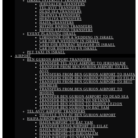
ISRAEL INTERCITY TRANSFERS
JERUSALEM TRANSFERS
TEL AVIV TRANSFERS
DEAD SEA TRANSFERS
NETANYA TRANSFERS
HERZLIYA TRANSFERS
HAIFA TRANSFERS
MITZPE RAMON TRANSFERS
RISHON LEZION TRANSFERS
EVENT PLANNING ISRAEL
LIMOUSINE FOR A WEDDING IN ISRAEL
CAR FOR A WEDDING IN ISRAEL
CARS FOR BAR/BAT MITZVAH IN ISRAEL
CAR FOR HOLIDAYS IN ISRAEL
PET TAXI IN ISRAEL
AIRPORT
BEN GURION AIRPORT TRANSFERS
TRANSFER TEL AVIV AIRPORT TO JERUSALEM
TRANSFER FROM BEN GURION AIRPORT TO TEL
AVIV
TRANSFERS FROM BEN GURION AIRPORT TO HAIFA
TRANSFERS FROM BEN GURION AIRPORT TO EILAT
TRANSFERS FROM BEN GURION AIRPORT TO BEIT
SHEMESH
TRANSFERS FROM BEN GURION AIRPORT TO
MODIIN
TRANSFER BEN GURION AIRPORT TO DEAD SEA
TRANSFER BEN GURION TO NETANYA
TRANSFER BEN GURION TO RISHON LEZION
TRANSFER BEN GURION TO BAT YAM
TEL AVIV AIRPORT TRANSFERS
SHUTTLE TAXI AT BEN GURION AIRPORT
HAIFA AIRPORT TRANSFERS
HAIFA AIRPORT TO BAT YAM
TRANSFER HAIFA AIRPORT TO EILAT
HAIFA AIRPORT TO HERZLIYA
HAIFA AIRPORT TO JERUSALEM
HAIFA AIRPORT TO NETANYA