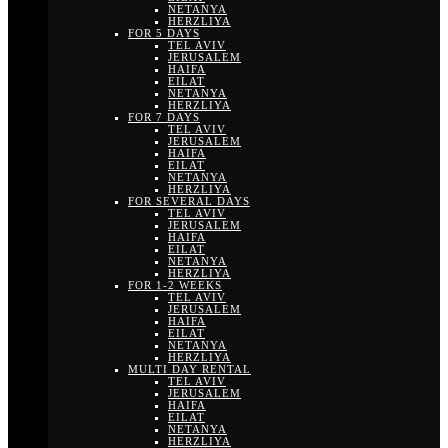
NETANYA
HERZLIYA
FOR 5 DAYS
TEL AVIV
JERUSALEM
HAIFA
EILAT
NETANYA
HERZLIYA
FOR 7 DAYS
TEL AVIV
JERUSALEM
HAIFA
EILAT
NETANYA
HERZLIYA
FOR SEVERAL DAYS
TEL AVIV
JERUSALEM
HAIFA
EILAT
NETANYA
HERZLIYA
FOR 1-2 WEEKS
TEL AVIV
JERUSALEM
HAIFA
EILAT
NETANYA
HERZLIYA
MULTI DAY RENTAL
TEL AVIV
JERUSALEM
HAIFA
EILAT
NETANYA
HERZLIYA