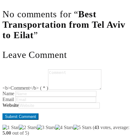
No comments for “
Best
Transportation from Tel Aviv
to Eilat
”
Leave Comment
<b>Comment</b> ( * )
Name
Email
Website
(
43
votes, average:
5.00
out of 5)