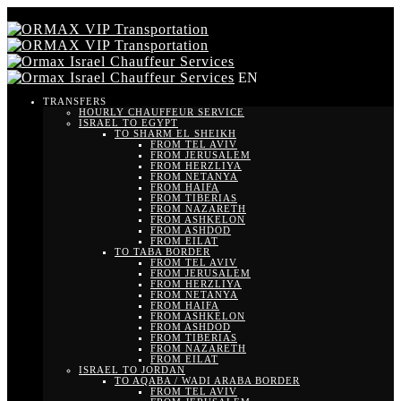
EN
TRANSFERS
HOURLY CHAUFFEUR SERVICE
ISRAEL TO EGYPT
TO SHARM EL SHEIKH
FROM TEL AVIV
FROM JERUSALEM
FROM HERZLIYA
FROM NETANYA
FROM HAIFA
FROM TIBERIAS
FROM NAZARETH
FROM ASHKELON
FROM ASHDOD
FROM EILAT
TO TABA BORDER
FROM TEL AVIV
FROM JERUSALEM
FROM HERZLIYA
FROM NETANYA
FROM HAIFA
FROM ASHKELON
FROM ASHDOD
FROM TIBERIAS
FROM NAZARETH
FROM EILAT
ISRAEL TO JORDAN
TO AQABA / WADI ARABA BORDER
FROM TEL AVIV