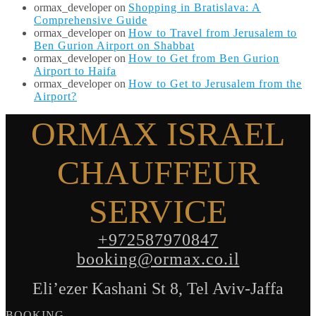
ormax_developer
on
Shopping in Bratislava: A
Comprehensive Guide
ormax_developer
on
How to Travel from Jerusalem to
Ben Gurion Airport on Shabbat
ormax_developer
on
How to Get from Ben Gurion
Airport to Haifa
ormax_developer
on
How to Get to Jerusalem from the
Airport?
ORMAX ISRAEL
CHAUFFEUR
SERVICE
+972587970847
booking@ormax.co.il
Eli’ezer Kashani St 8, Tel Aviv-Jaffa
BOOKING