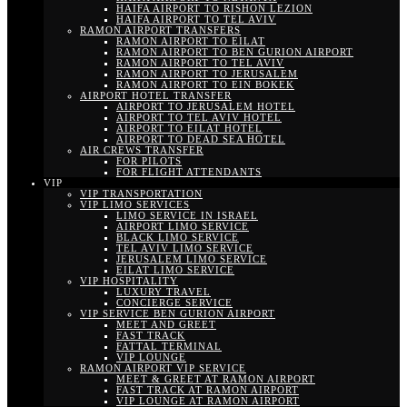
HAIFA AIRPORT TO RISHON LEZION
HAIFA AIRPORT TO TEL AVIV
RAMON AIRPORT TRANSFERS
RAMON AIRPORT TO EILAT
RAMON AIRPORT TO BEN GURION AIRPORT
RAMON AIRPORT TO TEL AVIV
RAMON AIRPORT TO JERUSALEM
RAMON AIRPORT TO EIN BOKEK
AIRPORT HOTEL TRANSFER
AIRPORT TO JERUSALEM HOTEL
AIRPORT TO TEL AVIV HOTEL
AIRPORT TO EILAT HOTEL
AIRPORT TO DEAD SEA HOTEL
AIR CREWS TRANSFER
FOR PILOTS
FOR FLIGHT ATTENDANTS
VIP
VIP TRANSPORTATION
VIP LIMO SERVICES
LIMO SERVICE IN ISRAEL
AIRPORT LIMO SERVICE
BLACK LIMO SERVICE
TEL AVIV LIMO SERVICE
JERUSALEM LIMO SERVICE
EILAT LIMO SERVICE
VIP HOSPITALITY
LUXURY TRAVEL
CONCIERGE SERVICE
VIP SERVICE BEN GURION AIRPORT
MEET AND GREET
FAST TRACK
FATTAL TERMINAL
VIP LOUNGE
RAMON AIRPORT VIP SERVICE
MEET & GREET AT RAMON AIRPORT
FAST TRACK AT RAMON AIRPORT
VIP LOUNGE AT RAMON AIRPORT