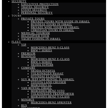
SECURITY
EXECUTIVE PROTECTION
TRAVEL SECURITY
EVENT SECURITY
PERSONAL SECURITY
TOURS
PRIVATE TOURS
PRIVATE TOURS WITH GUIDE IN ISRAEL
BUSINESS TOURS IN ISRAEL
PRIVATE WINE TOURS IN ISRAEL
CHRISTIAN TOURS IN ISRAEL
MEDICAL TOURISM
HELICOPTER TOUR
YACHT FISHING IN ISRAEL
FLEET
VIP
MERCEDES-BENZ S-CLASS
BMW 7 SERIES
PREMIUM
BUSINESS
MERCEDES-BENZ E-CLASS
BMW 5 SERIES
SKODA SUPERB
COMFORT
SKODA OCTAVIA
VOLKSWAGEN PASSAT
HYUNDAI ELANTRA
SUV & JEEP CAR RENTAL IN ISRAEL
TOYOTA LAND CRUISER
MERCEDES GL
VAN RENTAL ISRAEL
MERCEDES-BENZ VITO
VOLKSWAGEN TRANSPORTER
MERCEDES-BENZ V-CLASS
MINIBUS
MERCEDES-BENZ SPRINTER
BUS