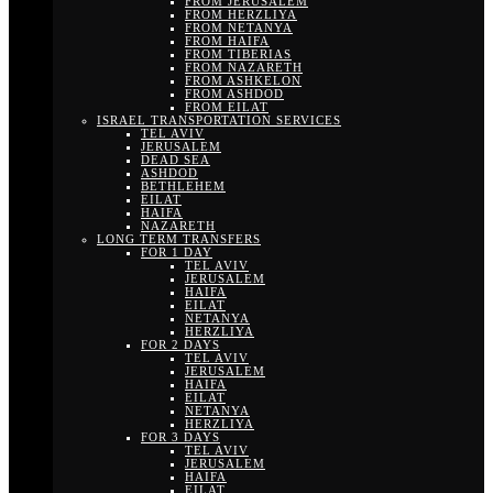
FROM JERUSALEM
FROM HERZLIYA
FROM NETANYA
FROM HAIFA
FROM TIBERIAS
FROM NAZARETH
FROM ASHKELON
FROM ASHDOD
FROM EILAT
ISRAEL TRANSPORTATION SERVICES
TEL AVIV
JERUSALEM
DEAD SEA
ASHDOD
BETHLEHEM
EILAT
HAIFA
NAZARETH
LONG TERM TRANSFERS
FOR 1 DAY
TEL AVIV
JERUSALEM
HAIFA
EILAT
NETANYA
HERZLIYA
FOR 2 DAYS
TEL AVIV
JERUSALEM
HAIFA
EILAT
NETANYA
HERZLIYA
FOR 3 DAYS
TEL AVIV
JERUSALEM
HAIFA
EILAT