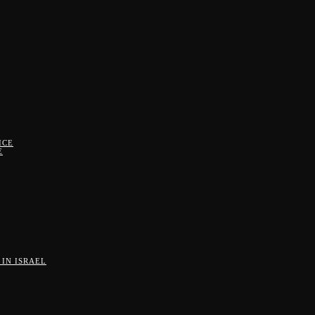
ICE
E
IN ISRAEL