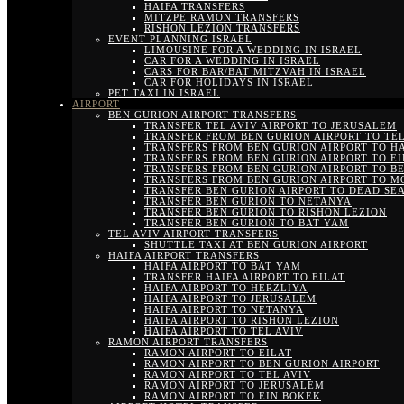
HAIFA TRANSFERS
MITZPE RAMON TRANSFERS
RISHON LEZION TRANSFERS
EVENT PLANNING ISRAEL
LIMOUSINE FOR A WEDDING IN ISRAEL
CAR FOR A WEDDING IN ISRAEL
CARS FOR BAR/BAT MITZVAH IN ISRAEL
CAR FOR HOLIDAYS IN ISRAEL
PET TAXI IN ISRAEL
AIRPORT
BEN GURION AIRPORT TRANSFERS
TRANSFER TEL AVIV AIRPORT TO JERUSALEM
TRANSFER FROM BEN GURION AIRPORT TO TEL
TRANSFERS FROM BEN GURION AIRPORT TO H
TRANSFERS FROM BEN GURION AIRPORT TO EI
TRANSFERS FROM BEN GURION AIRPORT TO B
TRANSFERS FROM BEN GURION AIRPORT TO M
TRANSFER BEN GURION AIRPORT TO DEAD SE
TRANSFER BEN GURION TO NETANYA
TRANSFER BEN GURION TO RISHON LEZION
TRANSFER BEN GURION TO BAT YAM
TEL AVIV AIRPORT TRANSFERS
SHUTTLE TAXI AT BEN GURION AIRPORT
HAIFA AIRPORT TRANSFERS
HAIFA AIRPORT TO BAT YAM
TRANSFER HAIFA AIRPORT TO EILAT
HAIFA AIRPORT TO HERZLIYA
HAIFA AIRPORT TO JERUSALEM
HAIFA AIRPORT TO NETANYA
HAIFA AIRPORT TO RISHON LEZION
HAIFA AIRPORT TO TEL AVIV
RAMON AIRPORT TRANSFERS
RAMON AIRPORT TO EILAT
RAMON AIRPORT TO BEN GURION AIRPORT
RAMON AIRPORT TO TEL AVIV
RAMON AIRPORT TO JERUSALEM
RAMON AIRPORT TO EIN BOKEK