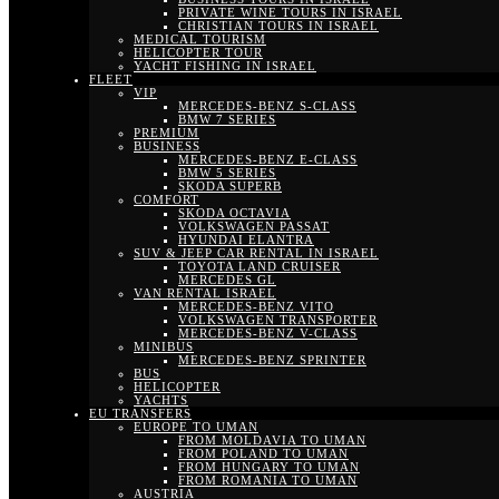
PRIVATE WINE TOURS IN ISRAEL
CHRISTIAN TOURS IN ISRAEL
MEDICAL TOURISM
HELICOPTER TOUR
YACHT FISHING IN ISRAEL
FLEET
VIP
MERCEDES-BENZ S-CLASS
BMW 7 SERIES
PREMIUM
BUSINESS
MERCEDES-BENZ E-CLASS
BMW 5 SERIES
SKODA SUPERB
COMFORT
SKODA OCTAVIA
VOLKSWAGEN PASSAT
HYUNDAI ELANTRA
SUV & JEEP CAR RENTAL IN ISRAEL
TOYOTA LAND CRUISER
MERCEDES GL
VAN RENTAL ISRAEL
MERCEDES-BENZ VITO
VOLKSWAGEN TRANSPORTER
MERCEDES-BENZ V-CLASS
MINIBUS
MERCEDES-BENZ SPRINTER
BUS
HELICOPTER
YACHTS
EU TRANSFERS
EUROPE TO UMAN
FROM MOLDAVIA TO UMAN
FROM POLAND TO UMAN
FROM HUNGARY TO UMAN
FROM ROMANIA TO UMAN
AUSTRIA