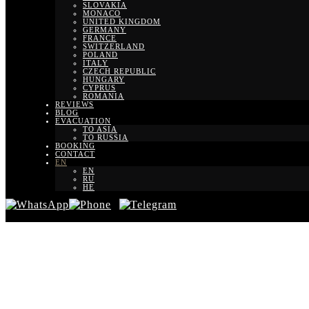
SLOVAKIA
MONACO
UNITED KINGDOM
GERMANY
FRANCE
SWITZERLAND
POLAND
ITALY
CZECH REPUBLIC
HUNGARY
CYPRUS
ROMANIA
REVIEWS
BLOG
EVACUATION
TO ASIA
TO RUSSIA
BOOKING
CONTACT
EN
EN
RU
HE
Transfer fro