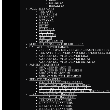
NETANYA
HERZLIYA
FULL-SIZE CARS
TEL AVIV
JERUSALEM
HERZLIYA
NETANYA
HAIFA
EILAT
DEAD SEA
TIBERIAS
NAZARETH
ASHDOD
MITZPE RAMON
SCHOOL TRANSFERS FOR CHILDREN
CAR WITH DRIVER ISRAEL
JERUSALEM’S DRIVERS AND CHAUFFEUR SERV
TEL AVIV’S DRIVERS AND CHAUFFEUR SERVIC
CAR RENTAL WITH DRIVER EILAT
CAR RENTAL WITH DRIVER HAIFA
CAR RENTAL WITH DRIVER NETANYA
FAMILY TRANSFERS
SUV, JEEP IN MODIIN
SUV, JEEP IN BEIT SHEMESH
MINIVAN IN MODIIN
MINIVAN IN BEIT SHEMESH
PRIVATE TRANSFERS
GROUP TRANSFER IN ISRAEL
INDIVIDUAL TRANSFER IN ISRAEL
TOURS AND TRANSFERS IN ISRAEL
DIPLOMATIC & EMBASSY TRANSPORT SERVICE 
ISRAEL INTERCITY TRANSFERS
JERUSALEM TRANSFERS
TEL AVIV TRANSFERS
DEAD SEA TRANSFERS
NETANYA TRANSFERS
HERZLIYA TRANSFERS