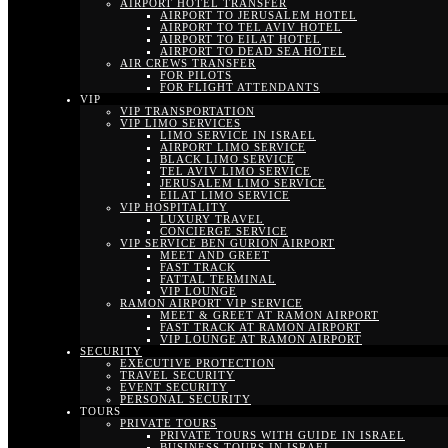
AIRPORT HOTEL TRANSFER
AIRPORT TO JERUSALEM HOTEL
AIRPORT TO TEL AVIV HOTEL
AIRPORT TO EILAT HOTEL
AIRPORT TO DEAD SEA HOTEL
AIR CREWS TRANSFER
FOR PILOTS
FOR FLIGHT ATTENDANTS
VIP
VIP TRANSPORTATION
VIP LIMO SERVICES
LIMO SERVICE IN ISRAEL
AIRPORT LIMO SERVICE
BLACK LIMO SERVICE
TEL AVIV LIMO SERVICE
JERUSALEM LIMO SERVICE
EILAT LIMO SERVICE
VIP HOSPITALITY
LUXURY TRAVEL
CONCIERGE SERVICE
VIP SERVICE BEN GURION AIRPORT
MEET AND GREET
FAST TRACK
FATTAL TERMINAL
VIP LOUNGE
RAMON AIRPORT VIP SERVICE
MEET & GREET AT RAMON AIRPORT
FAST TRACK AT RAMON AIRPORT
VIP LOUNGE AT RAMON AIRPORT
SECURITY
EXECUTIVE PROTECTION
TRAVEL SECURITY
EVENT SECURITY
PERSONAL SECURITY
TOURS
PRIVATE TOURS
PRIVATE TOURS WITH GUIDE IN ISRAEL
BUSINESS TOURS IN ISRAEL