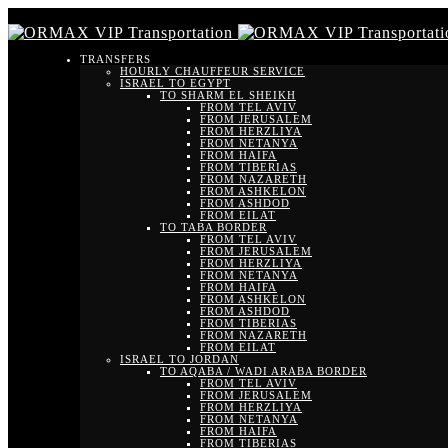
TRANSFERS
HOURLY CHAUFFEUR SERVICE
ISRAEL TO EGYPT
TO SHARM EL SHEIKH
FROM TEL AVIV
FROM JERUSALEM
FROM HERZLIYA
FROM NETANYA
FROM HAIFA
FROM TIBERIAS
FROM NAZARETH
FROM ASHKELON
FROM ASHDOD
FROM EILAT
TO TABA BORDER
FROM TEL AVIV
FROM JERUSALEM
FROM HERZLIYA
FROM NETANYA
FROM HAIFA
FROM ASHKELON
FROM ASHDOD
FROM TIBERIAS
FROM NAZARETH
FROM EILAT
ISRAEL TO JORDAN
TO AQABA / WADI ARABA BORDER
FROM TEL AVIV
FROM JERUSALEM
FROM HERZLIYA
FROM NETANYA
FROM HAIFA
FROM TIBERIAS