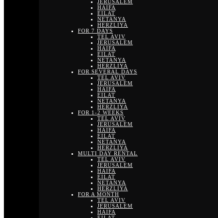
JERUSALEM
HAIFA
EILAT
NETANYA
HERZLIYA
FOR 7 DAYS
TEL AVIV
JERUSALEM
HAIFA
EILAT
NETANYA
HERZLIYA
FOR SEVERAL DAYS
TEL AVIV
JERUSALEM
HAIFA
EILAT
NETANYA
HERZLIYA
FOR 1-2 WEEKS
TEL AVIV
JERUSALEM
HAIFA
EILAT
NETANYA
HERZLIYA
MULTI DAY RENTAL
TEL AVIV
JERUSALEM
HAIFA
EILAT
NETANYA
HERZLIYA
FOR A MONTH
TEL AVIV
JERUSALEM
HAIFA
EILAT