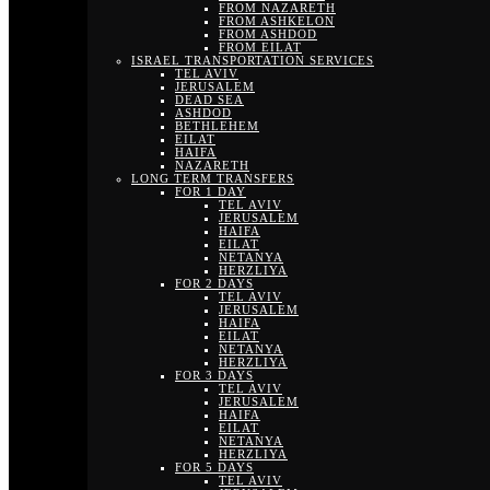
FROM NAZARETH
FROM ASHKELON
FROM ASHDOD
FROM EILAT
ISRAEL TRANSPORTATION SERVICES
TEL AVIV
JERUSALEM
DEAD SEA
ASHDOD
BETHLEHEM
EILAT
HAIFA
NAZARETH
LONG TERM TRANSFERS
FOR 1 DAY
TEL AVIV
JERUSALEM
HAIFA
EILAT
NETANYA
HERZLIYA
FOR 2 DAYS
TEL AVIV
JERUSALEM
HAIFA
EILAT
NETANYA
HERZLIYA
FOR 3 DAYS
TEL AVIV
JERUSALEM
HAIFA
EILAT
NETANYA
HERZLIYA
FOR 5 DAYS
TEL AVIV