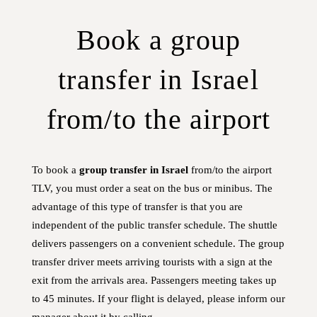
Book a group
transfer in Israel
from/to the airport
To book a
group transfer in Israel
from/to the airport
TLV, you must order a seat on the bus or minibus. The
advantage of this type of transfer is that you are
independent of the public transfer schedule. The shuttle
delivers passengers on a convenient schedule. The group
transfer driver meets arriving tourists with a sign at the
exit from the arrivals area. Passengers meeting takes up
to 45 minutes. If your flight is delayed, please inform our
manager about it by calling.