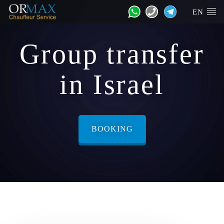
EN
Group transfer
in Israel
BOOKING