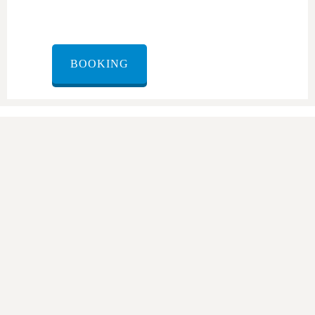
BOOKING