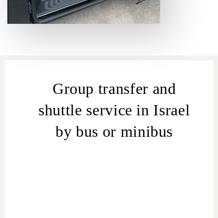
Group transfer and
shuttle service in Israel
by bus or minibus
Group transfer in Israel