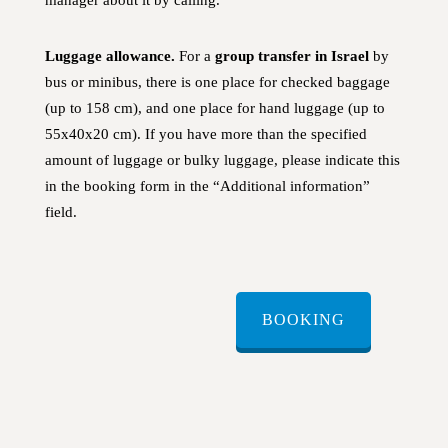
Luggage allowance.
For a
group transfer in Israel
by
bus or minibus, there is one place for checked baggage
(up to 158 cm), and one place for hand luggage (up to
55x40x20 cm). If you have more than the specified
amount of luggage or bulky luggage, please indicate this
in the booking form in the “Additional information”
field.
BOOKING