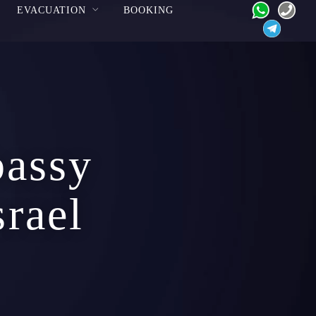
EVACUATION
BOOKING
bassy
srael