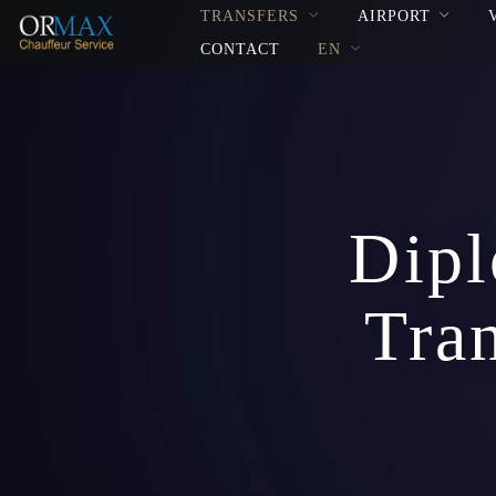
TRANSFERS
AIRPORT
CONTACT
EN
Dipl
Tran