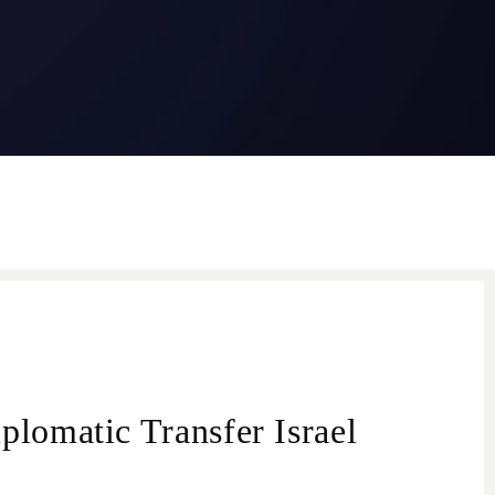
plomatic Transfer Israel