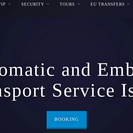
VIP
SECURITY
TOURS
EU TRANSFERS
omatic and Em
sport Service I
BOOKING