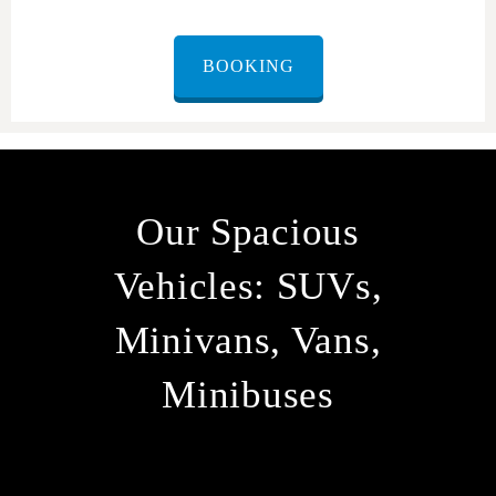
BOOKING
Our Spacious
Vehicles: SUVs,
Minivans, Vans,
Minibuses
At ORMAX, we understand that every group has