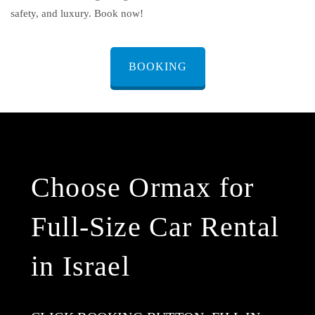
safety, and luxury. Book now!
BOOKING
Choose Ormax for
Full-Size Car Rental
in Israel