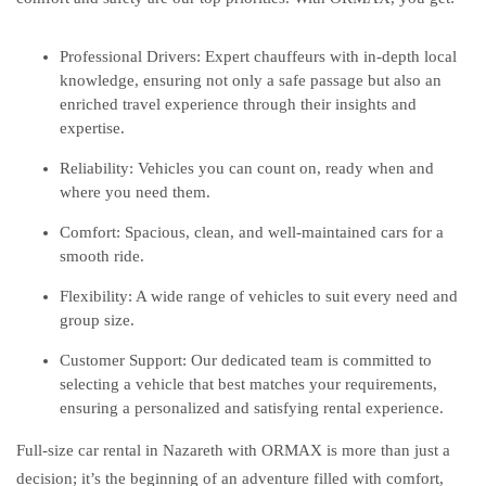
Professional Drivers: Expert chauffeurs with in-depth local
knowledge, ensuring not only a safe passage but also an
enriched travel experience through their insights and
expertise.
Reliability: Vehicles you can count on, ready when and
where you need them.
Comfort: Spacious, clean, and well-maintained cars for a
smooth ride.
Flexibility: A wide range of vehicles to suit every need and
group size.
Customer Support: Our dedicated team is committed to
selecting a vehicle that best matches your requirements,
ensuring a personalized and satisfying rental experience.
Full-size car rental in Nazareth with ORMAX is more than just a
decision; it’s the beginning of an adventure filled with comfort,