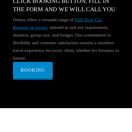
CLICK BOOKING BUTTON, FILL IN
THE FORM AND WE WILL CALL YOU
Ormax offers a versatile range of
Full Size Car
Rentals in Israel
, tailored to suit any requirement,
duration, group size, and budget. Our commitment to
flexibility and customer satisfaction ensures a seamless
travel experience for every client, whether for business or
leisure.
BOOKING