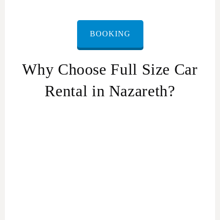
BOOKING
Why Choose Full Size Car
Rental in Nazareth?