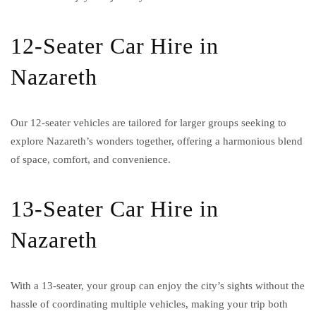
12-Seater Car Hire in
Nazareth
Our 12-seater vehicles are tailored for larger groups seeking to
explore Nazareth’s wonders together, offering a harmonious blend
of space, comfort, and convenience.
13-Seater Car Hire in
Nazareth
With a 13-seater, your group can enjoy the city’s sights without the
hassle of coordinating multiple vehicles, making your trip both