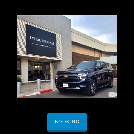
BOOKING