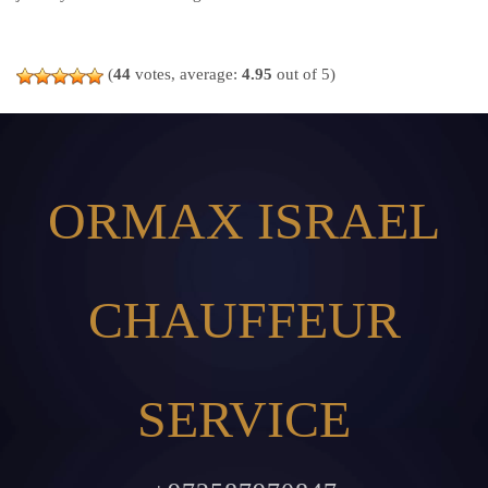
(
44
votes, average:
4.95
out of 5)
ORMAX ISRAEL
CHAUFFEUR
SERVICE