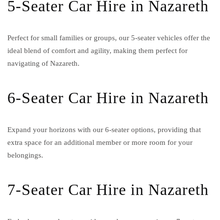
5-Seater Car Hire in Nazareth
Perfect for small families or groups, our 5-seater vehicles offer the
ideal blend of comfort and agility, making them perfect for
navigating of Nazareth.
6-Seater Car Hire in Nazareth
Expand your horizons with our 6-seater options, providing that
extra space for an additional member or more room for your
belongings.
7-Seater Car Hire in Nazareth