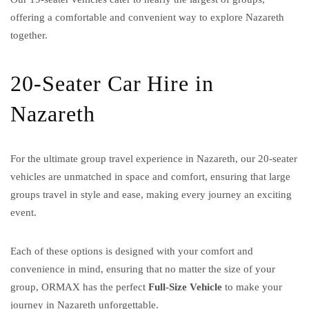
offering a comfortable and convenient way to explore Nazareth
together.
20-Seater Car Hire in
Nazareth
For the ultimate group travel experience in Nazareth, our 20-seater
vehicles are unmatched in space and comfort, ensuring that large
groups travel in style and ease, making every journey an exciting
event.
Each of these options is designed with your comfort and
convenience in mind, ensuring that no matter the size of your
group, ORMAX has the perfect
Full-Size Vehicle
to make your
journey in Nazareth unforgettable.