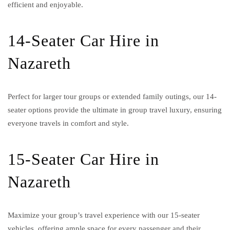
efficient and enjoyable.
14-Seater Car Hire in
Nazareth
Perfect for larger tour groups or extended family outings, our 14-
seater options provide the ultimate in group travel luxury, ensuring
everyone travels in comfort and style.
15-Seater Car Hire in
Nazareth
Maximize your group’s travel experience with our 15-seater
vehicles, offering ample space for every passenger and their