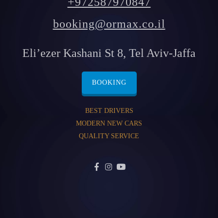
+972587970847
booking@ormax.co.il
Eli’ezer Kashani St 8, Tel Aviv-Jaffa
BOOKING
BEST DRIVERS
MODERN NEW CARS
QUALITY SERVICE