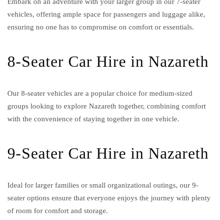
Embark on an adventure with your larger group in our 7-seater
vehicles, offering ample space for passengers and luggage alike,
ensuring no one has to compromise on comfort or essentials.
8-Seater Car Hire in Nazareth
Our 8-seater vehicles are a popular choice for medium-sized
groups looking to explore Nazareth together, combining comfort
with the convenience of staying together in one vehicle.
9-Seater Car Hire in Nazareth
Ideal for larger families or small organizational outings, our 9-
seater options ensure that everyone enjoys the journey with plenty
of room for comfort and storage.