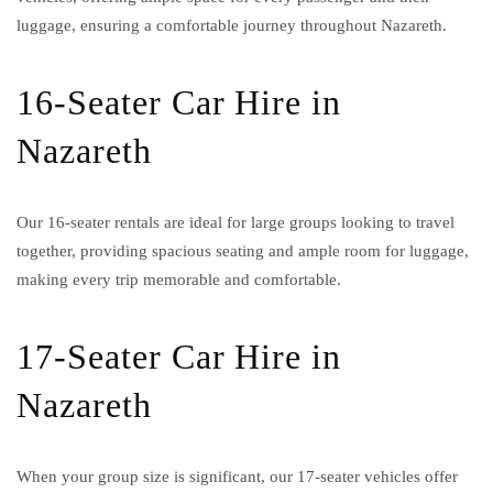
luggage, ensuring a comfortable journey throughout Nazareth.
16-Seater Car Hire in
Nazareth
Our 16-seater rentals are ideal for large groups looking to travel
together, providing spacious seating and ample room for luggage,
making every trip memorable and comfortable.
17-Seater Car Hire in
Nazareth
When your group size is significant, our 17-seater vehicles offer