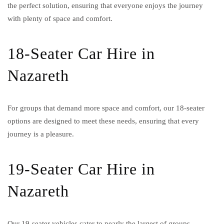
the perfect solution, ensuring that everyone enjoys the journey
with plenty of space and comfort.
18-Seater Car Hire in
Nazareth
For groups that demand more space and comfort, our 18-seater
options are designed to meet these needs, ensuring that every
journey is a pleasure.
19-Seater Car Hire in
Nazareth
Our 19-seater vehicles cater to nearly the largest of groups,