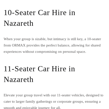
10-Seater Car Hire in
Nazareth
When your group is sizable, but intimacy is still key, a 10-seater
from ORMAX provides the perfect balance, allowing for shared
experiences without compromising on personal space.
11-Seater Car Hire in
Nazareth
Elevate your group travel with our 11-seater vehicles, designed to
cater to larger family gatherings or corporate groups, ensuring a
smooth and enjoyable journey for all.