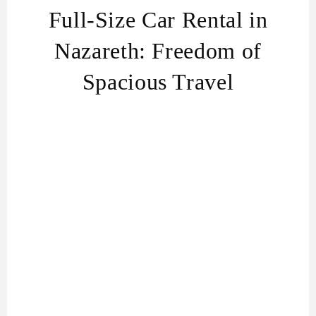
Full-Size Car Rental in
Nazareth: Freedom of
Spacious Travel