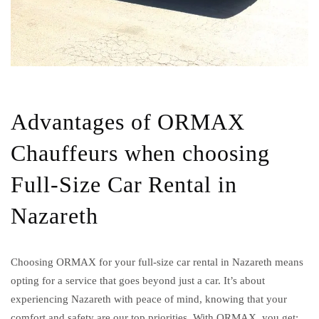
Advantages of ORMAX
Chauffeurs when choosing
Full-Size Car Rental in
Nazareth
Choosing ORMAX for your full-size car rental in Nazareth means
opting for a service that goes beyond just a car. It’s about
experiencing Nazareth with peace of mind, knowing that your
comfort and safety are our top priorities. With ORMAX, you get: