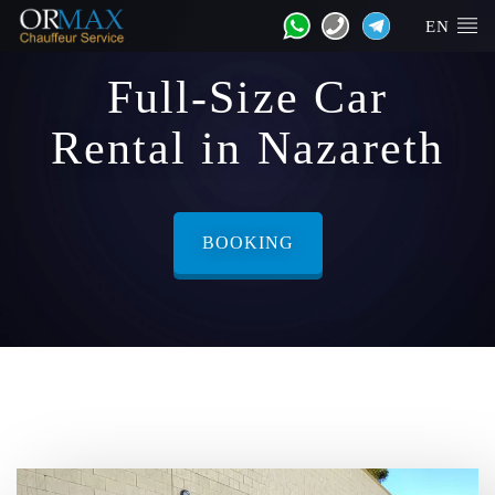
EN
Full-Size Car
Rental in Nazareth
BOOKING