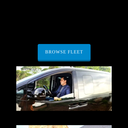
unique needs. That’s why our fleet boasts a variety of
full-size vehicles, including
SUVs
, minivans,
vans
,
and
minibuses
. Each vehicle is meticulously
maintained and equipped with the latest features to
ensure your journey is nothing short of exceptional.
BROWSE FLEET