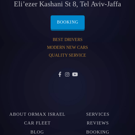
Eli’ezer Kashani St 8, Tel Aviv-Jaffa
BOOKING
BEST DRIVERS
MODERN NEW CARS
QUALITY SERVICE
ABOUT ORMAX ISRAEL
SERVICES
CAR FLEET
REVIEWS
BLOG
BOOKING