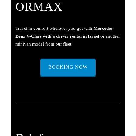
ORMAX
Travel in comfort wherever you go, with
Mercedes-
Benz V-Class with a driver rental in Israel
or another
minivan model from our fleet
BOOKING NOW