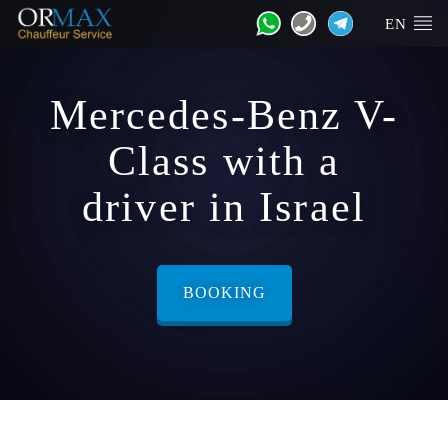
EN
Mercedes-Benz V-
Class with a
driver in Israel
BOOKING