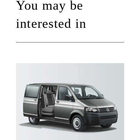
You may be
interested in