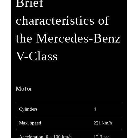
Brief
characteristics of
the Mercedes-Benz
V-Class
Motor
Cylinders
4
Max. speed
221 km/h
Acceleration: 0 – 100 km/h
12.3 sec