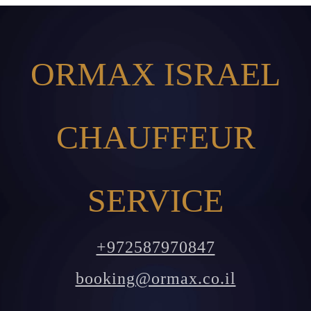
ORMAX ISRAEL
CHAUFFEUR
SERVICE
+972587970847
booking@ormax.co.il