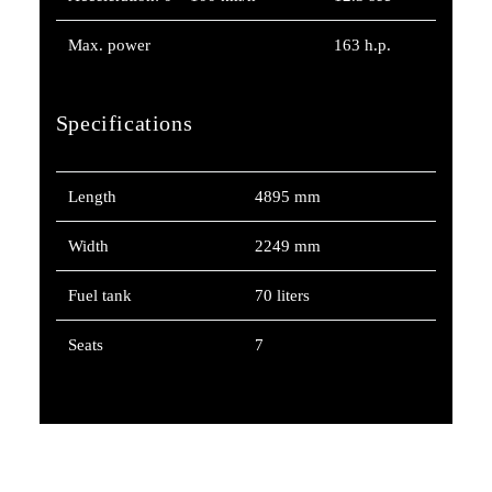
Max. power
163 h.p.
Specifications
Length
4895 mm
Width
2249 mm
Fuel tank
70 liters
Seats
7