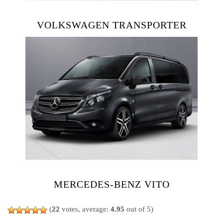
VOLKSWAGEN TRANSPORTER
MERCEDES-BENZ VITO
(
22
votes, average:
4.95
out of 5)