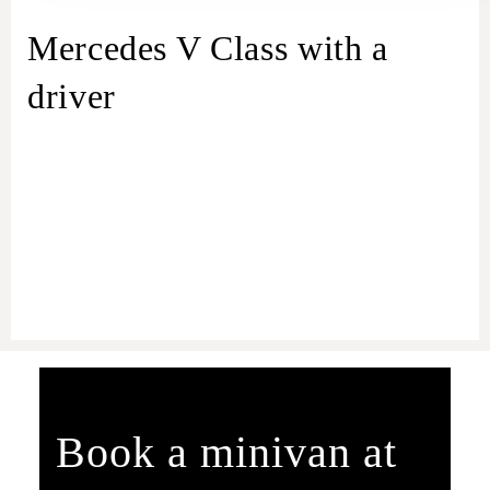
Mercedes V Class with a
driver
Book a minivan at