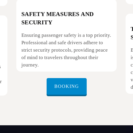
SAFETY MEASURES AND
SECURITY
Ensuring passenger safety is a top priority.
Professional and safe drivers adhere to
strict security protocols, providing peace
B
of mind to travelers throughout their
i
journey.
c
s
c
v
r
BOOKING
d