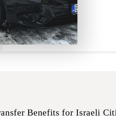
ansfer Benefits for Israeli Cit