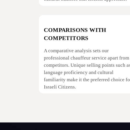
COMPARISONS WITH
COMPETITORS
A comparative analysis sets our
professional chauffeur service apart from
competitors. Unique selling points such a
language proficiency and cultural
familiarity make it the preferred choice fo
Israeli Citizens.