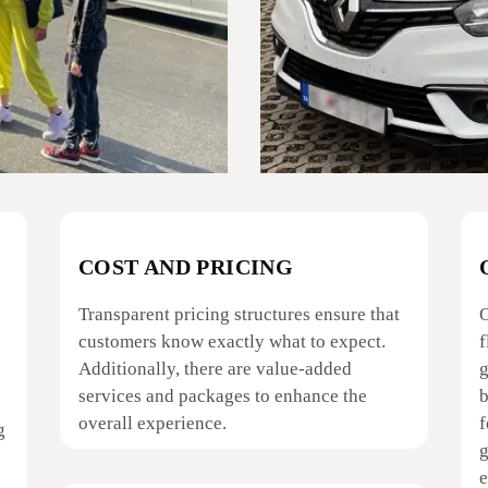
COST AND PRICING
Transparent pricing structures ensure that
O
customers know exactly what to expect.
f
Additionally, there are value-added
g
services and packages to enhance the
b
overall experience.
f
g
g
e