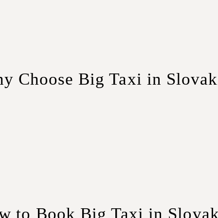
y Choose Big Taxi in Slovak
f modern minivans ensures that your group travels in comfort, 
iority. Our experienced drivers are well-versed in Slovakia’s r
nefits of group travel without the hefty price tag. Our competi
w to Book Big Taxi in Slovak