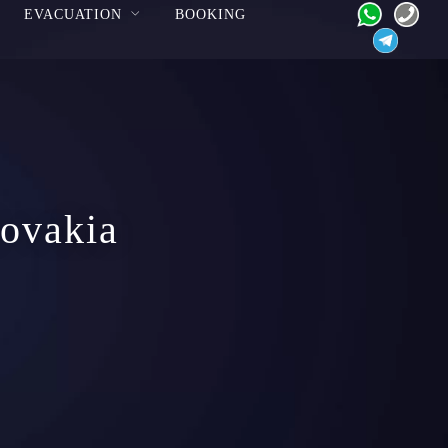
EVACUATION
BOOKING
lovakia