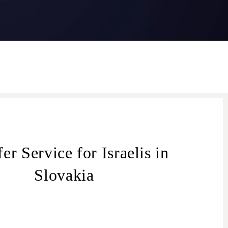
er Service for Israelis in
Slovakia