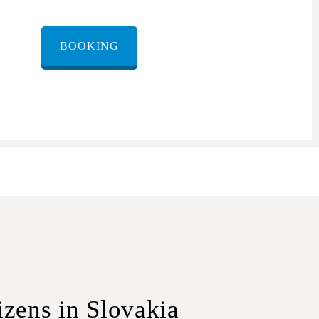
BOOKING
izens in Slovakia