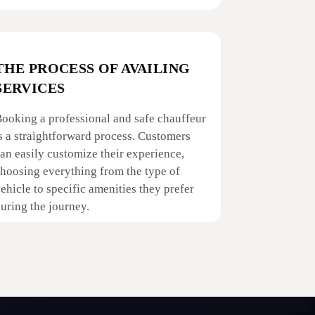
THE PROCESS OF AVAILING
SERVICES
ooking a professional and safe chauffeur
s a straightforward process. Customers
an easily customize their experience,
hoosing everything from the type of
ehicle to specific amenities they prefer
uring the journey.