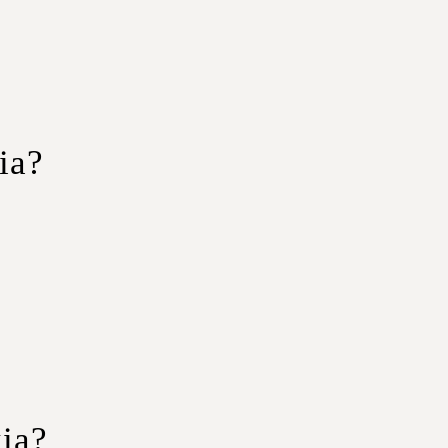
ia?
with ample space for passengers and
outes, ensuring a smooth and secure journey.
tive pricing makes group journeys more
ia?