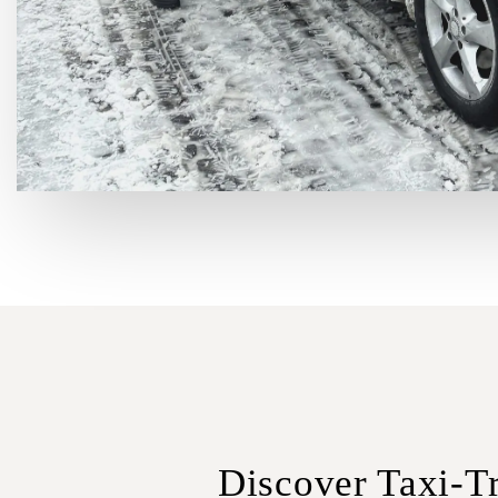
Discover Taxi-Tr