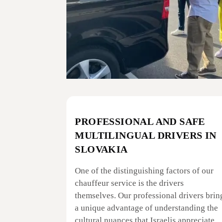
PROFESSIONAL AND SAFE
MULTILINGUAL DRIVERS IN
SLOVAKIA
One of the distinguishing factors of our
chauffeur service is the drivers
themselves. Our professional drivers brin
a unique advantage of understanding the
cultural nuances that Israelis appreciate.