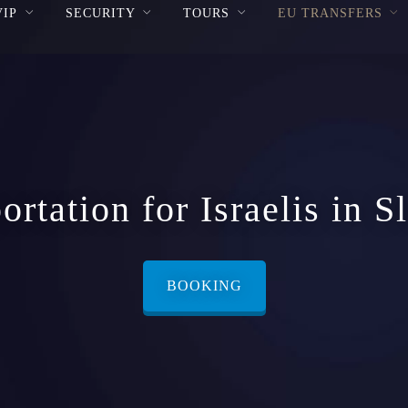
VIP
SECURITY
TOURS
EU TRANSFERS
ortation for Israelis in S
BOOKING