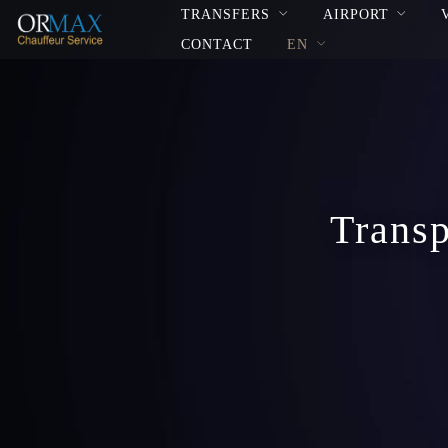
TRANSFERS
AIRPORT
CONTACT
EN
Transp