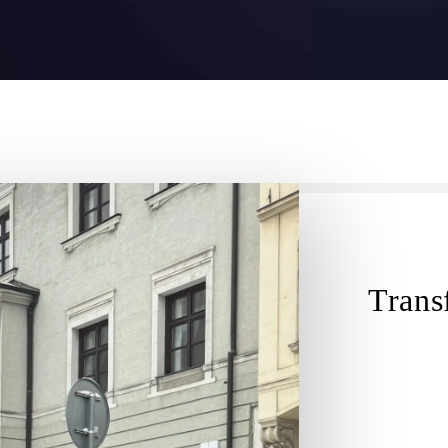
Transf