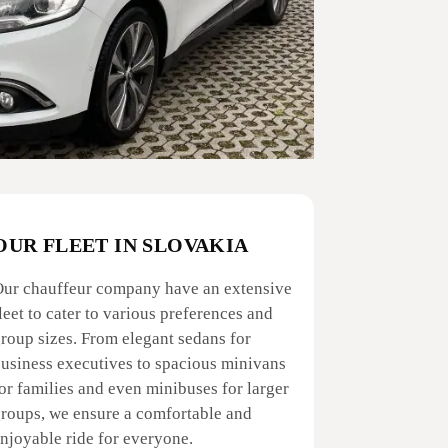
OUR FLEET IN SLOVAKIA
ur chauffeur company have an extensive
leet to cater to various preferences and
roup sizes. From elegant sedans for
usiness executives to spacious minivans
or families and even minibuses for larger
roups, we ensure a comfortable and
njoyable ride for everyone.