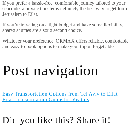
If you prefer a hassle-free, comfortable journey tailored to your
schedule, a private transfer is definitely the best way to get from
Jerusalem to Eilat.
If you’re traveling on a tight budget and have some flexibility,
shared shuttles are a solid second choice.
Whatever your preference, ORMAX offers reliable, comfortable,
and easy-to-book options to make your trip unforgettable.
Post navigation
Easy Transportation Options from Tel Aviv to Eilat
Eilat Transportation Guide for Visitors
Did you like this? Share it!