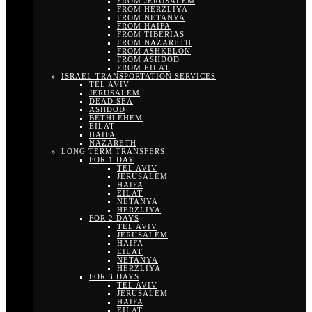
FROM JERUSALEM
FROM HERZLIYA
FROM NETANYA
FROM HAIFA
FROM TIBERIAS
FROM NAZARETH
FROM ASHKELON
FROM ASHDOD
FROM EILAT
ISRAEL TRANSPORTATION SERVICES
TEL AVIV
JERUSALEM
DEAD SEA
ASHDOD
BETHLEHEM
EILAT
HAIFA
NAZARETH
LONG TERM TRANSFERS
FOR 1 DAY
TEL AVIV
JERUSALEM
HAIFA
EILAT
NETANYA
HERZLIYA
FOR 2 DAYS
TEL AVIV
JERUSALEM
HAIFA
EILAT
NETANYA
HERZLIYA
FOR 3 DAYS
TEL AVIV
JERUSALEM
HAIFA
EILAT