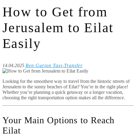
How to Get from
Jerusalem to Eilat
Easily
14.04.2025
Ben Gurion Taxi-Transfer
Looking for the smoothest way to travel from the historic streets of
Jerusalem to the sunny beaches of Eilat? You’re in the right place!
Whether you’re planning a quick getaway or a longer vacation,
choosing the right transportation option makes all the difference.
Your Main Options to Reach
Eilat