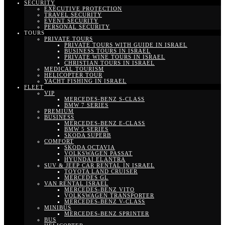
SECURITY
EXECUTIVE PROTECTION
TRAVEL SECURITY
EVENT SECURITY
PERSONAL SECURITY
TOURS
PRIVATE TOURS
PRIVATE TOURS WITH GUIDE IN ISRAEL
BUSINESS TOURS IN ISRAEL
PRIVATE WINE TOURS IN ISRAEL
CHRISTIAN TOURS IN ISRAEL
MEDICAL TOURISM
HELICOPTER TOUR
YACHT FISHING IN ISRAEL
FLEET
VIP
MERCEDES-BENZ S-CLASS
BMW 7 SERIES
PREMIUM
BUSINESS
MERCEDES-BENZ E-CLASS
BMW 5 SERIES
SKODA SUPERB
COMFORT
SKODA OCTAVIA
VOLKSWAGEN PASSAT
HYUNDAI ELANTRA
SUV & JEEP CAR RENTAL IN ISRAEL
TOYOTA LAND CRUISER
MERCEDES GL
VAN RENTAL ISRAEL
MERCEDES-BENZ VITO
VOLKSWAGEN TRANSPORTER
MERCEDES-BENZ V-CLASS
MINIBUS
MERCEDES-BENZ SPRINTER
BUS