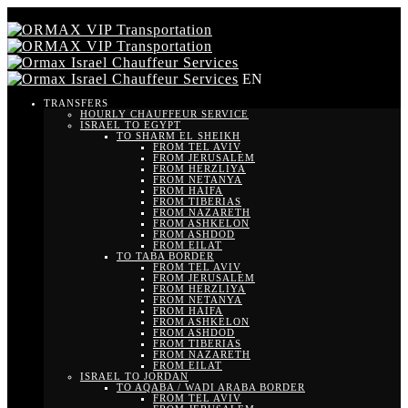
EN
TRANSFERS
HOURLY CHAUFFEUR SERVICE
ISRAEL TO EGYPT
TO SHARM EL SHEIKH
FROM TEL AVIV
FROM JERUSALEM
FROM HERZLIYA
FROM NETANYA
FROM HAIFA
FROM TIBERIAS
FROM NAZARETH
FROM ASHKELON
FROM ASHDOD
FROM EILAT
TO TABA BORDER
FROM TEL AVIV
FROM JERUSALEM
FROM HERZLIYA
FROM NETANYA
FROM HAIFA
FROM ASHKELON
FROM ASHDOD
FROM TIBERIAS
FROM NAZARETH
FROM EILAT
ISRAEL TO JORDAN
TO AQABA / WADI ARABA BORDER
FROM TEL AVIV