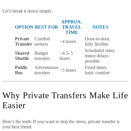
Let’s break it down simply:
APPROX.
OPTION
BEST FOR
TRAVEL
NOTES
TIME
Private
Comfort
Door-to-door,
~4 hours
Transfer
seekers
fully flexible
Scheduled rides,
Shared
Budget
~4.5–5
minor delays
Shuttle
travelers
hours
possible
Public
Adventurous
Fixed times,
~5 hours
Bus
travelers
basic comfort
Why Private Transfers Make Life
Easier
Here’s the truth: If you want to skip the stress, private transfer is
your best friend.