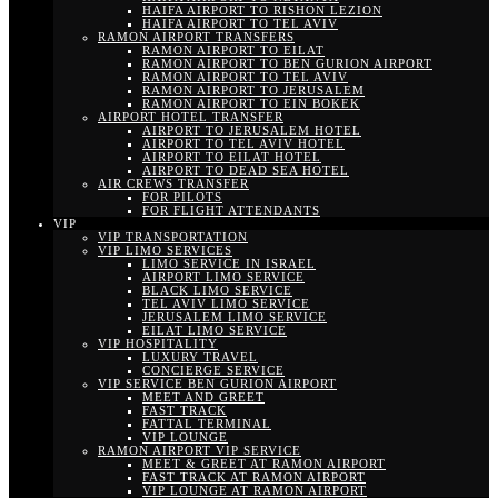
HAIFA AIRPORT TO RISHON LEZION
HAIFA AIRPORT TO TEL AVIV
RAMON AIRPORT TRANSFERS
RAMON AIRPORT TO EILAT
RAMON AIRPORT TO BEN GURION AIRPORT
RAMON AIRPORT TO TEL AVIV
RAMON AIRPORT TO JERUSALEM
RAMON AIRPORT TO EIN BOKEK
AIRPORT HOTEL TRANSFER
AIRPORT TO JERUSALEM HOTEL
AIRPORT TO TEL AVIV HOTEL
AIRPORT TO EILAT HOTEL
AIRPORT TO DEAD SEA HOTEL
AIR CREWS TRANSFER
FOR PILOTS
FOR FLIGHT ATTENDANTS
VIP
VIP TRANSPORTATION
VIP LIMO SERVICES
LIMO SERVICE IN ISRAEL
AIRPORT LIMO SERVICE
BLACK LIMO SERVICE
TEL AVIV LIMO SERVICE
JERUSALEM LIMO SERVICE
EILAT LIMO SERVICE
VIP HOSPITALITY
LUXURY TRAVEL
CONCIERGE SERVICE
VIP SERVICE BEN GURION AIRPORT
MEET AND GREET
FAST TRACK
FATTAL TERMINAL
VIP LOUNGE
RAMON AIRPORT VIP SERVICE
MEET & GREET AT RAMON AIRPORT
FAST TRACK AT RAMON AIRPORT
VIP LOUNGE AT RAMON AIRPORT