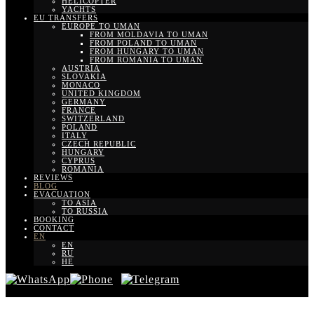
HELICOPTER
YACHTS
EU TRANSFERS
EUROPE TO UMAN
FROM MOLDAVIA TO UMAN
FROM POLAND TO UMAN
FROM HUNGARY TO UMAN
FROM ROMANIA TO UMAN
AUSTRIA
SLOVAKIA
MONACO
UNITED KINGDOM
GERMANY
FRANCE
SWITZERLAND
POLAND
ITALY
CZECH REPUBLIC
HUNGARY
CYPRUS
ROMANIA
REVIEWS
BLOG
EVACUATION
TO ASIA
TO RUSSIA
BOOKING
CONTACT
EN
EN
RU
HE