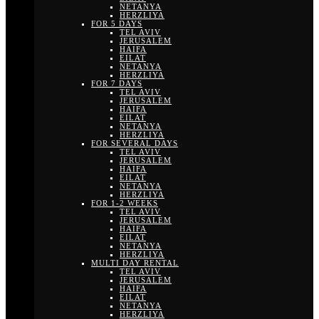
NETANYA
HERZLIYA
FOR 5 DAYS
TEL AVIV
JERUSALEM
HAIFA
EILAT
NETANYA
HERZLIYA
FOR 7 DAYS
TEL AVIV
JERUSALEM
HAIFA
EILAT
NETANYA
HERZLIYA
FOR SEVERAL DAYS
TEL AVIV
JERUSALEM
HAIFA
EILAT
NETANYA
HERZLIYA
FOR 1-2 WEEKS
TEL AVIV
JERUSALEM
HAIFA
EILAT
NETANYA
HERZLIYA
MULTI DAY RENTAL
TEL AVIV
JERUSALEM
HAIFA
EILAT
NETANYA
HERZLIYA