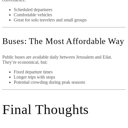
Scheduled departures
Comfortable vehicles
Great for solo travelers and small groups
Buses: The Most Affordable Way
Public buses are available daily between Jerusalem and Eilat.
They’re economical, but:
Fixed departure times
Longer trips with stops
Potential crowding during peak seasons
Final Thoughts