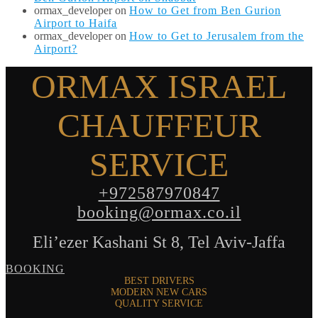
ormax_developer
on
How to Get from Ben Gurion
Airport to Haifa
ormax_developer
on
How to Get to Jerusalem from the
Airport?
ORMAX ISRAEL
CHAUFFEUR
SERVICE
+972587970847
booking@ormax.co.il
Eli’ezer Kashani St 8, Tel Aviv-Jaffa
BOOKING
BEST DRIVERS
MODERN NEW CARS
QUALITY SERVICE