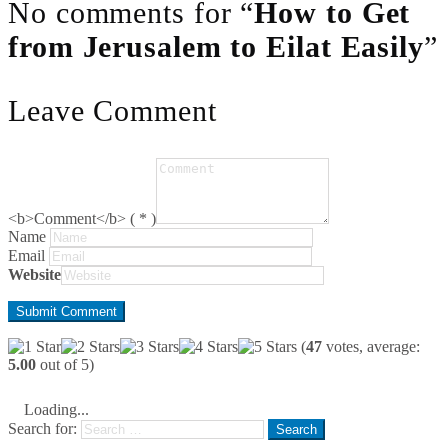
No comments for “
How to Get
from Jerusalem to Eilat Easily
”
Leave Comment
<b>Comment</b> ( * )
Name
Email
Website
(
47
votes, average:
5.00
out of 5)
Loading...
Search for: