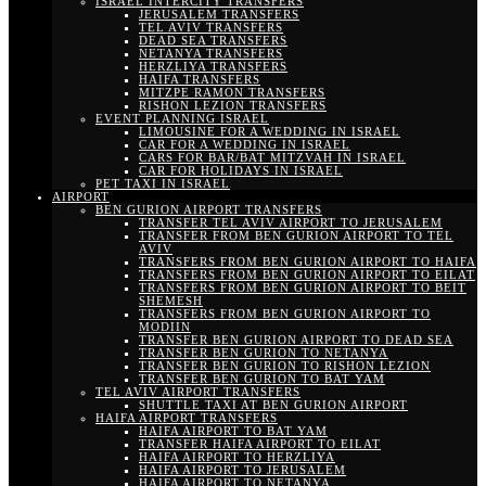
ISRAEL INTERCITY TRANSFERS
JERUSALEM TRANSFERS
TEL AVIV TRANSFERS
DEAD SEA TRANSFERS
NETANYA TRANSFERS
HERZLIYA TRANSFERS
HAIFA TRANSFERS
MITZPE RAMON TRANSFERS
RISHON LEZION TRANSFERS
EVENT PLANNING ISRAEL
LIMOUSINE FOR A WEDDING IN ISRAEL
CAR FOR A WEDDING IN ISRAEL
CARS FOR BAR/BAT MITZVAH IN ISRAEL
CAR FOR HOLIDAYS IN ISRAEL
PET TAXI IN ISRAEL
AIRPORT
BEN GURION AIRPORT TRANSFERS
TRANSFER TEL AVIV AIRPORT TO JERUSALEM
TRANSFER FROM BEN GURION AIRPORT TO TEL
AVIV
TRANSFERS FROM BEN GURION AIRPORT TO HAIFA
TRANSFERS FROM BEN GURION AIRPORT TO EILAT
TRANSFERS FROM BEN GURION AIRPORT TO BEIT
SHEMESH
TRANSFERS FROM BEN GURION AIRPORT TO
MODIIN
TRANSFER BEN GURION AIRPORT TO DEAD SEA
TRANSFER BEN GURION TO NETANYA
TRANSFER BEN GURION TO RISHON LEZION
TRANSFER BEN GURION TO BAT YAM
TEL AVIV AIRPORT TRANSFERS
SHUTTLE TAXI AT BEN GURION AIRPORT
HAIFA AIRPORT TRANSFERS
HAIFA AIRPORT TO BAT YAM
TRANSFER HAIFA AIRPORT TO EILAT
HAIFA AIRPORT TO HERZLIYA
HAIFA AIRPORT TO JERUSALEM
HAIFA AIRPORT TO NETANYA