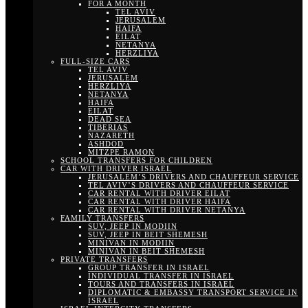
FOR A MONTH
TEL AVIV
JERUSALEM
HAIFA
EILAT
NETANYA
HERZLIYA
FULL-SIZE CARS
TEL AVIV
JERUSALEM
HERZLIYA
NETANYA
HAIFA
EILAT
DEAD SEA
TIBERIAS
NAZARETH
ASHDOD
MITZPE RAMON
SCHOOL TRANSFERS FOR CHILDREN
CAR WITH DRIVER ISRAEL
JERUSALEM’S DRIVERS AND CHAUFFEUR SERVICE
TEL AVIV’S DRIVERS AND CHAUFFEUR SERVICE
CAR RENTAL WITH DRIVER EILAT
CAR RENTAL WITH DRIVER HAIFA
CAR RENTAL WITH DRIVER NETANYA
FAMILY TRANSFERS
SUV, JEEP IN MODIIN
SUV, JEEP IN BEIT SHEMESH
MINIVAN IN MODIIN
MINIVAN IN BEIT SHEMESH
PRIVATE TRANSFERS
GROUP TRANSFER IN ISRAEL
INDIVIDUAL TRANSFER IN ISRAEL
TOURS AND TRANSFERS IN ISRAEL
DIPLOMATIC & EMBASSY TRANSPORT SERVICE IN
ISRAEL