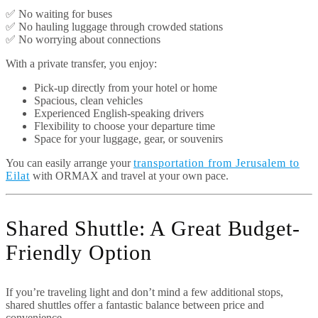
✅ No waiting for buses
✅ No hauling luggage through crowded stations
✅ No worrying about connections
With a private transfer, you enjoy:
Pick-up directly from your hotel or home
Spacious, clean vehicles
Experienced English-speaking drivers
Flexibility to choose your departure time
Space for your luggage, gear, or souvenirs
You can easily arrange your
transportation from Jerusalem to
Eilat
with ORMAX and travel at your own pace.
Shared Shuttle: A Great Budget-
Friendly Option
If you’re traveling light and don’t mind a few additional stops,
shared shuttles offer a fantastic balance between price and
convenience.