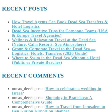
RECENT POSTS
How Travel Agents Can Book Dead Sea Transfers &
Hotel Logistics
Dead Sea Incentive Trips for Corporate Teams (USA
& Europe Travel Agencies)
Wellness & Relaxation Travel at the Dead Sea
(Nature, Calm Resorts, Spa Atmosphere)
Group & Corporate Travel to the Dead Sea —
Logistics, Hotels, Transfers (2026 Guide)
Where to Swim in the Dead Sea Without a Hotel
(Public vs Private Beaches)
RECENT COMMENTS
ormax_developer
on
How to celebrate a wedding in
Israel?
ormax_developer
on
Shopping in Bratislava: A
Comprehensive Guide
ormax_developer
on
How to Travel from Jerusalem to
Ben Gurion Airport on Shabbat