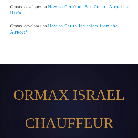
Ormax_developer
on
How to Get from Ben Gurion Airport to
Haifa
Ormax_developer
on
How to Get to Jerusalem from the
Airport?
ORMAX ISRAEL
CHAUFFEUR