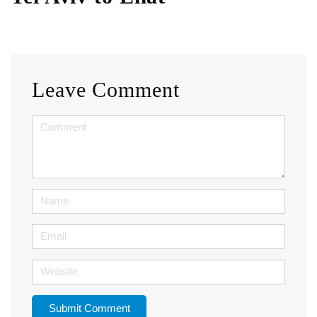
Leave Comment
<b>Comment</b>
(
*
)
Name
Email
Website