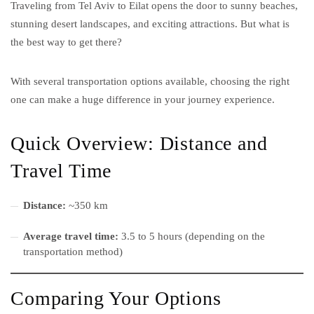
Traveling from Tel Aviv to Eilat opens the door to sunny beaches,
stunning desert landscapes, and exciting attractions. But what is
the best way to get there?
With several transportation options available, choosing the right
one can make a huge difference in your journey experience.
Quick Overview: Distance and
Travel Time
Distance:
~350 km
Average travel time:
3.5 to 5 hours (depending on the
transportation method)
Comparing Your Options