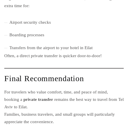
extra time for:
Airport security checks
Boarding processes
Transfers from the airport to your hotel in Eilat
Often, a direct private transfer is quicker door-to-door!
Final Recommendation
For travelers who value comfort, time, and peace of mind,
booking a
private transfer
remains the best way to travel from Tel
Aviv to Eilat.
Families, business travelers, and small groups will particularly
appreciate the convenience.