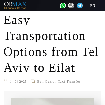
EN
Easy
Transportation
Options from Tel
Aviv to Eilat
14.04.2025
Ben Gurion Taxi-Transfer