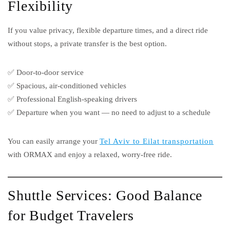
Flexibility
If you value privacy, flexible departure times, and a direct ride
without stops, a private transfer is the best option.
✅ Door-to-door service
✅ Spacious, air-conditioned vehicles
✅ Professional English-speaking drivers
✅ Departure when you want — no need to adjust to a schedule
You can easily arrange your
Tel Aviv to Eilat transportation
with ORMAX and enjoy a relaxed, worry-free ride.
Shuttle Services: Good Balance
for Budget Travelers