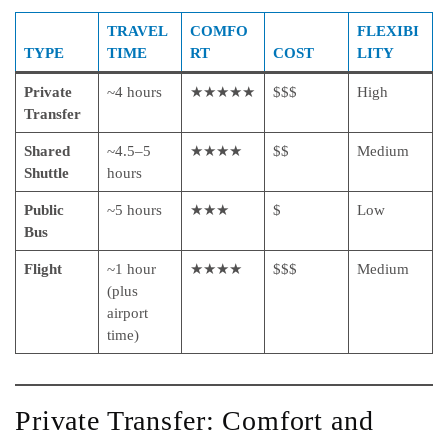
TRAVEL
COMFO
FLEXIBI
TYPE
TIME
RT
COST
LITY
Private
~4 hours
★★★★★
$$$
High
Transfer
Shared
~4.5–5
★★★★
$$
Medium
Shuttle
hours
Public
~5 hours
★★★
$
Low
Bus
Flight
~1 hour
★★★★
$$$
Medium
(plus
airport
time)
Private Transfer: Comfort and