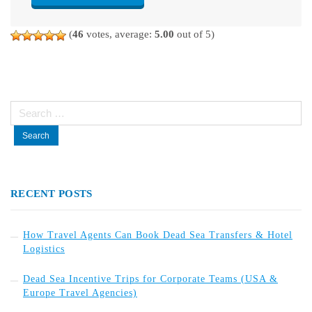
(
46
votes, average:
5.00
out of 5)
Search
for:
RECENT POSTS
How Travel Agents Can Book Dead Sea Transfers & Hotel
Logistics
Dead Sea Incentive Trips for Corporate Teams (USA &
Europe Travel Agencies)