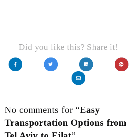
Did you like this? Share it!
No comments for “
Easy
Transportation Options from
Tel Aviv to Eilat
”