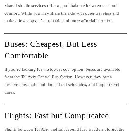
Shared shuttle services offer a good balance between cost and
comfort. While you may share the ride with other travelers and
make a few stops, it’s a reliable and more affordable option.
Buses: Cheapest, But Less
Comfortable
If you’re looking for the lowest-cost option, buses are available
from the Tel Aviv Central Bus Station. However, they often
involve crowded conditions, fixed schedules, and longer travel
times.
Flights: Fast but Complicated
Flights between Tel Aviv and Eilat sound fast, but don’t forget the