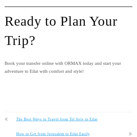
Ready to Plan Your
Trip?
Book your transfer online with ORMAX today and start your
adventure to Eilat with comfort and style!
The Best Ways to Travel from Tel Aviv to Eilat
How to Get from Jerusalem to Eilat Easily