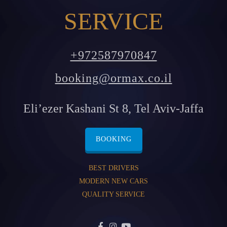
SERVICE
+972587970847
booking@ormax.co.il
Eli’ezer Kashani St 8, Tel Aviv-Jaffa
BOOKING
BEST DRIVERS
MODERN NEW CARS
QUALITY SERVICE