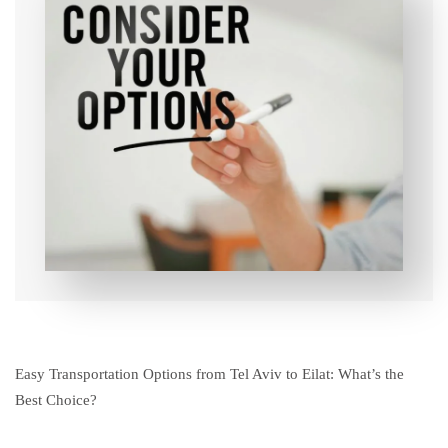
Easy Transportation Options from Tel Aviv to Eilat: What’s the
Best Choice?