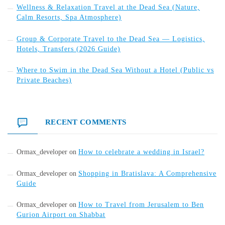
Wellness & Relaxation Travel at the Dead Sea (Nature,
Calm Resorts, Spa Atmosphere)
Group & Corporate Travel to the Dead Sea — Logistics,
Hotels, Transfers (2026 Guide)
Where to Swim in the Dead Sea Without a Hotel (Public vs
Private Beaches)
RECENT COMMENTS
Ormax_developer
on
How to celebrate a wedding in Israel?
Ormax_developer
on
Shopping in Bratislava: A Comprehensive
Guide
Ormax_developer
on
How to Travel from Jerusalem to Ben
Gurion Airport on Shabbat