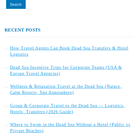
RECENT POSTS
How Travel Agents Can Book Dead Sea Transfers & Hotel
Logistics
Dead Sea Incentive Trips for Corporate Teams (USA &
Europe Travel Agencies)
Wellness & Relaxation Travel at the Dead Sea (Nature,
Calm Resorts, Spa Atmosphere)
Group & Corporate Travel to the Dead Sea — Logistics,
Hotels, Transfers (2026 Guide)
Where to Swim in the Dead Sea Without a Hotel (Public vs
Private Beaches)