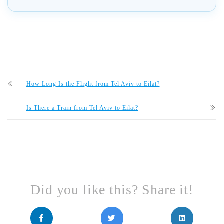
How Long Is the Flight from Tel Aviv to Eilat?
Is There a Train from Tel Aviv to Eilat?
Did you like this? Share it!