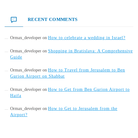
RECENT COMMENTS
Ormax_developer
on
How to celebrate a wedding in Israel?
Ormax_developer
on
Shopping in Bratislava: A Comprehensive
Guide
Ormax_developer
on
How to Travel from Jerusalem to Ben
Gurion Airport on Shabbat
Ormax_developer
on
How to Get from Ben Gurion Airport to
Haifa
Ormax_developer
on
How to Get to Jerusalem from the
Airport?