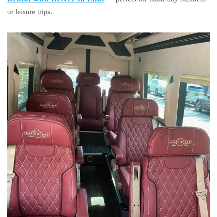
or leisure trips.