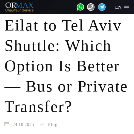
EN
Eilat to Tel Aviv
Shuttle: Which
Option Is Better
— Bus or Private
Transfer?
24.10.2025
Blog