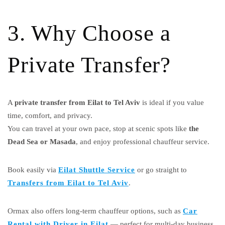
3. Why Choose a
Private Transfer?
A
private transfer from Eilat to Tel Aviv
is ideal if you value
time, comfort, and privacy.
You can travel at your own pace, stop at scenic spots like
the
Dead Sea or Masada
, and enjoy professional chauffeur service.
Book easily via
Eilat Shuttle Service
or go straight to
Transfers from Eilat to Tel Aviv
.
Ormax also offers long-term chauffeur options, such as
Car
Rental with Driver in Eilat
— perfect for multi-day business