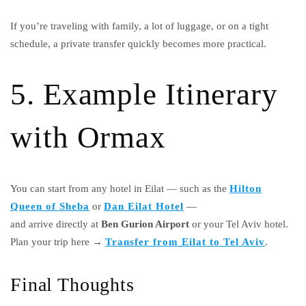
If you’re traveling with family, a lot of luggage, or on a tight
schedule, a private transfer quickly becomes more practical.
5. Example Itinerary
with Ormax
You can start from any hotel in Eilat — such as the
Hilton
Queen of Sheba
or
Dan Eilat Hotel
—
and arrive directly at
Ben Gurion Airport
or your Tel Aviv hotel.
Plan your trip here →
Transfer from Eilat to Tel Aviv
.
Final Thoughts