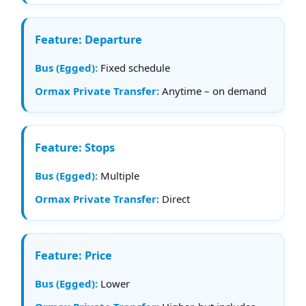
Departure
Fixed schedule
Anytime – on demand
Stops
Multiple
Direct
Price
Lower