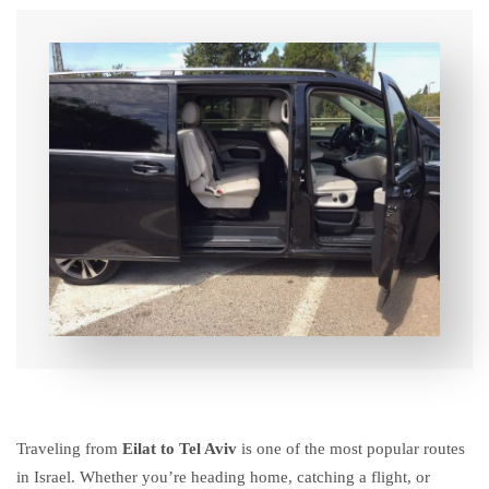
Traveling from
Eilat to Tel Aviv
is one of the most popular routes
in Israel. Whether you’re heading home, catching a flight, or