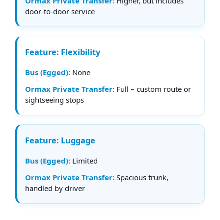
Higher, but includes
door-to-door service
Flexibility
None
Full – custom route or
sightseeing stops
Luggage
Limited
Spacious trunk,
handled by driver