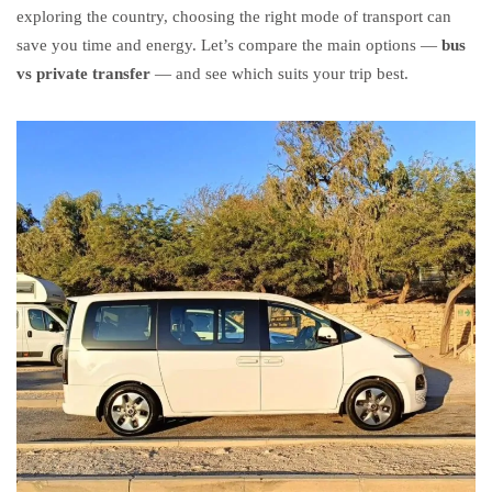
exploring the country, choosing the right mode of transport can
save you time and energy. Let’s compare the main options —
bus
vs private transfer
— and see which suits your trip best.