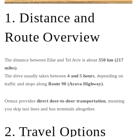
1. Distance and
Route Overview
The distance between Eilat and Tel Aviv is about
350 km (217
miles)
.
The drive usually takes between
4 and 5 hours
, depending on
traffic and stops along
Route 90 (Arava Highway)
.
Ormax provides
direct door-to-door transportation
, meaning
you skip taxi lines and bus terminals altogether.
2. Travel Options