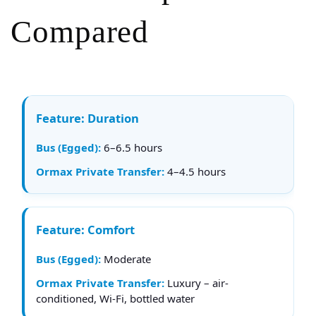
Compared
Duration
6–6.5 hours
4–4.5 hours
Comfort
Moderate
Luxury – air-
conditioned, Wi-Fi, bottled water