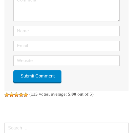
(
*
)
Name
Email
Website
(
115
votes, average:
5.00
out of 5)
Search
for: