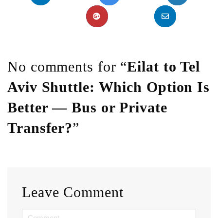
No comments for “
Eilat to Tel
Aviv Shuttle: Which Option Is
Better — Bus or Private
Transfer?
”
Leave Comment
<b>Comment</b>