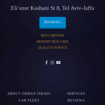
Eli’ezer Kashani St 8, Tel Aviv-Jaffa
BOOKING
BEST DRIVERS
MODERN NEW CARS
QUALITY SERVICE
ABOUT ORMAX ISRAEL
SERVICES
CAR FLEET
REVIEWS