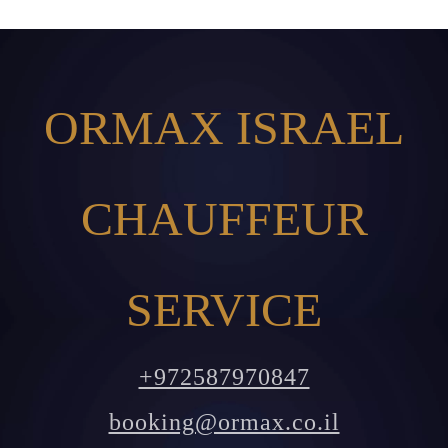
ORMAX ISRAEL
CHAUFFEUR
SERVICE
+972587970847
booking@ormax.co.il