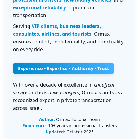
exceptional reliability
in premium
transportation.
Serving
VIP clients, business leaders,
consulates, airlines, and tourists
, Ormax
ensures comfort, confidentiality, and punctuality
on every ride.
Experience • Expertise • Authority • Trust
With over a decade of excellence in
chauffeur
service
and
executive transfers
, Ormax stands as a
recognized expert in private transportation
across Israel.
Author:
Ormax Editorial Team
Experience:
10+ years in professional transfers
Updated:
October 2025