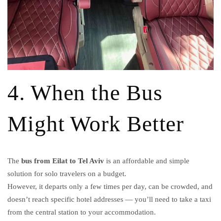
4. When the Bus
Might Work Better
The
bus from Eilat to Tel Aviv
is an affordable and simple
solution for solo travelers on a budget.
However, it departs only a few times per day, can be crowded, and
doesn’t reach specific hotel addresses — you’ll need to take a taxi
from the central station to your accommodation.