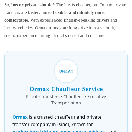
So,
bus or private shuttle?
The bus is cheaper, but Ormax private
transfers are
faster, more flexible, and infinitely more
comfortable
. With experienced English-speaking drivers and
luxury vehicles, Ormax turns your long drive into a smooth,
scenic experience through Israel’s desert and coastline.
Ormax Chauffeur Service
Private Transfers • Chauffeur • Executive
Transportation
Ormax
is a trusted chauffeur and private
transfer company in Israel, known for
professional drivers, new luxury vehicles
, and