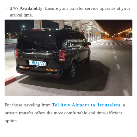
24/7 Availability
: Ensure your transfer service operates at your
arrival time.
For those traveling from
Tel Aviv Airport to Jerusalem
, a
private transfer offers the most comfortable and time-efficient
option.