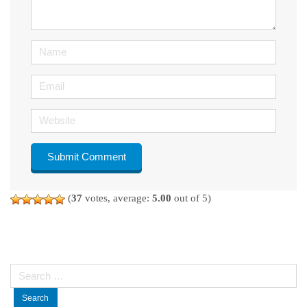
*
)
Name
Email
Website
(
37
votes, average:
5.00
out of 5)
Search
for: