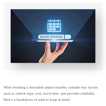
When booking a Jerusalem airport transfer, consider key factors
such as vehicle type, cost, travel time, and provider reliability.
Here’s a breakdown of what to keep in mind: