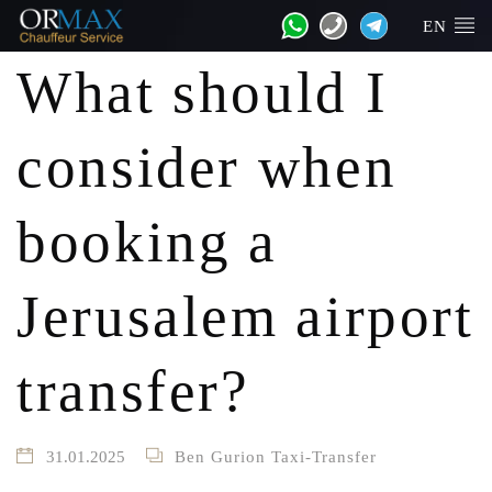
EN
What should I
consider when
booking a
Jerusalem airport
transfer?
31.01.2025
Ben Gurion Taxi-Transfer