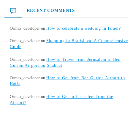
RECENT COMMENTS
Ormax_developer
on
How to celebrate a wedding in Israel?
Ormax_developer
on
Shopping in Bratislava: A Comprehensive
Guide
Ormax_developer
on
How to Travel from Jerusalem to Ben
Gurion Airport on Shabbat
Ormax_developer
on
How to Get from Ben Gurion Airport to
Haifa
Ormax_developer
on
How to Get to Jerusalem from the
Airport?