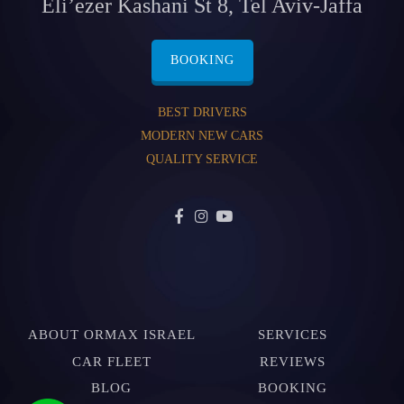
Eli’ezer Kashani St 8, Tel Aviv-Jaffa
BOOKING
BEST DRIVERS
MODERN NEW CARS
QUALITY SERVICE
ABOUT ORMAX ISRAEL
SERVICES
CAR FLEET
REVIEWS
BLOG
BOOKING