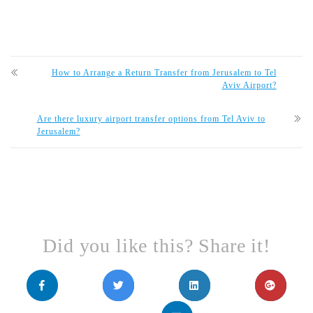
How to Arrange a Return Transfer from Jerusalem to Tel
Aviv Airport?
Are there luxury airport transfer options from Tel Aviv to
Jerusalem?
Did you like this? Share it!