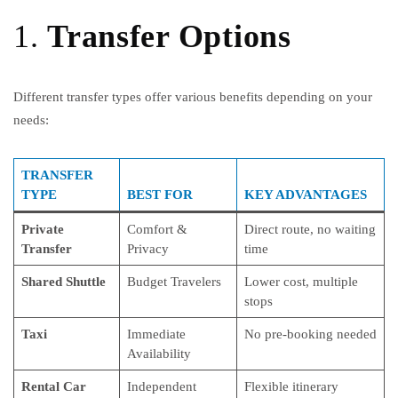
1.
Transfer Options
Different transfer types offer various benefits depending on your
needs:
TRANSFER
TYPE
BEST FOR
KEY ADVANTAGES
Private
Comfort &
Direct route, no waiting
Transfer
Privacy
time
Shared Shuttle
Budget Travelers
Lower cost, multiple
stops
Taxi
Immediate
No pre-booking needed
Availability
Rental Car
Independent
Flexible itinerary