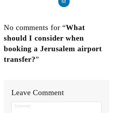
No comments for “
What
should I consider when
booking a Jerusalem airport
transfer?
”
Leave Comment
<b>Comment</b>
(