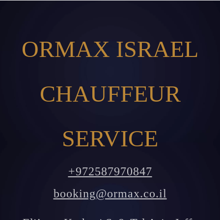
ORMAX ISRAEL
CHAUFFEUR
SERVICE
+972587970847
booking@ormax.co.il