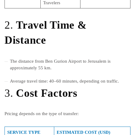
Travelers
2.
Travel Time &
Distance
The distance from Ben Gurion Airport to Jerusalem is
approximately 55 km.
Average travel time: 40–60 minutes, depending on traffic.
3.
Cost Factors
Pricing depends on the type of transfer:
SERVICE TYPE
ESTIMATED COST (USD)