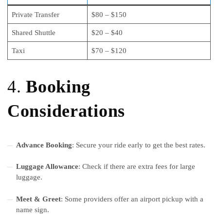
Private Transfer
$80 – $150
Shared Shuttle
$20 – $40
Taxi
$70 – $120
4.
Booking
Considerations
Advance Booking
: Secure your ride early to get the best rates.
Luggage Allowance
: Check if there are extra fees for large
luggage.
Meet & Greet
: Some providers offer an airport pickup with a
name sign.