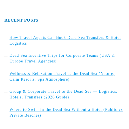
RECENT POSTS
How Travel Agents Can Book Dead Sea Transfers & Hotel
Logistics
Dead Sea Incentive Trips for Corporate Teams (USA &
Europe Travel Agencies)
Wellness & Relaxation Travel at the Dead Sea (Nature,
Calm Resorts, Spa Atmosphere)
Group & Corporate Travel to the Dead Sea — Logistics,
Hotels, Transfers (2026 Guide)
Where to Swim in the Dead Sea Without a Hotel (Public vs
Private Beaches)