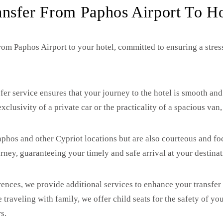
ansfer From Paphos Airport To Ho
rom Paphos Airport to your hotel, committed to ensuring a stress
fer service ensures that your journey to the hotel is smooth and
xclusivity of a private car or the practicality of a spacious van
 Paphos and other Cypriot locations but are also courteous and 
rney, guaranteeing your timely and safe arrival at your destinat
ences, we provide additional services to enhance your transfer
 traveling with family, we offer child seats for the safety of y
s.