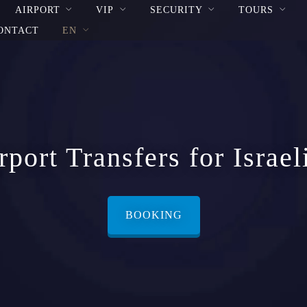
AIRPORT
VIP
SECURITY
TOURS
ONTACT
EN
port Transfers for Israel
BOOKING