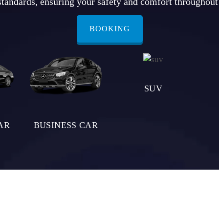
standards, ensuring your safety and comfort throughout
BOOKING
SUV
AR
BUSINESS CAR