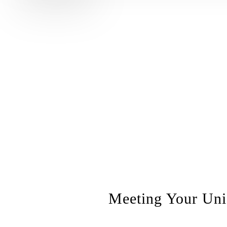
Meeting Your Uniq