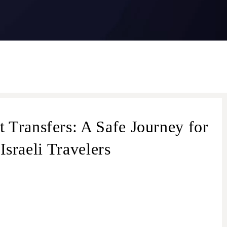
 Transfers: A Safe Journey for
Israeli Travelers