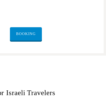
BOOKING
 Israeli Travelers