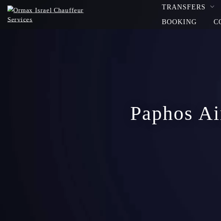
TRANSFERS
BOOKING
C
Paphos Air