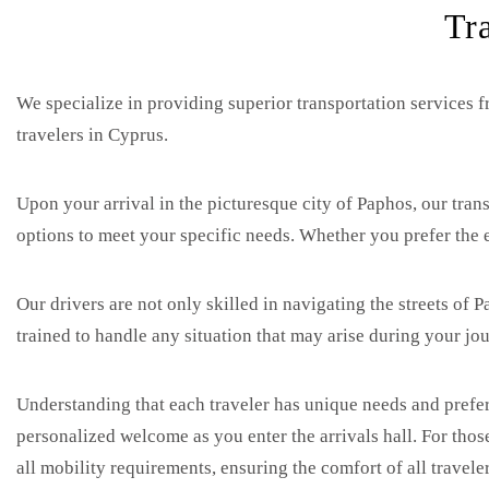
Tr
We specialize in providing superior transportation services f
travelers in Cyprus.
Upon your arrival in the picturesque city of Paphos, our trans
options to meet your specific needs. Whether you prefer the e
Our drivers are not only skilled in navigating the streets of
trained to handle any situation that may arise during your jou
Understanding that each traveler has unique needs and prefer
personalized welcome as you enter the arrivals hall. For those
all mobility requirements, ensuring the comfort of all traveler