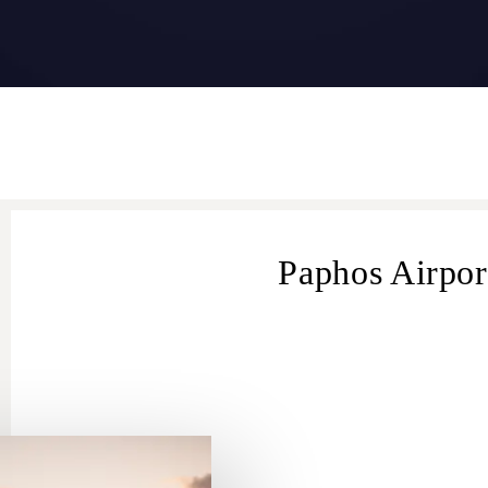
Paphos Airport