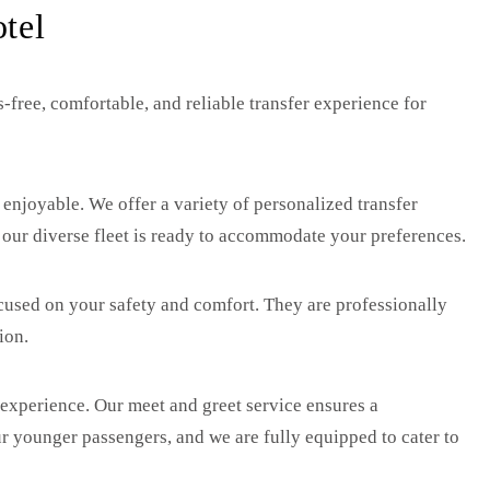
tel
-free, comfortable, and reliable transfer experience for
 enjoyable. We offer a variety of personalized transfer
, our diverse fleet is ready to accommodate your preferences.
focused on your safety and comfort. They are professionally
ion.
 experience. Our meet and greet service ensures a
our younger passengers, and we are fully equipped to cater to