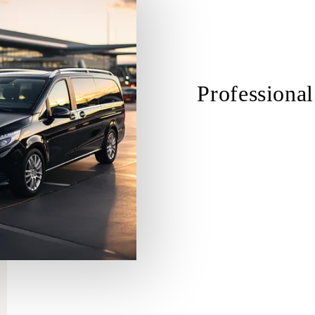
Professional
Trained and Experienced
Cultural Sensitivity and Re