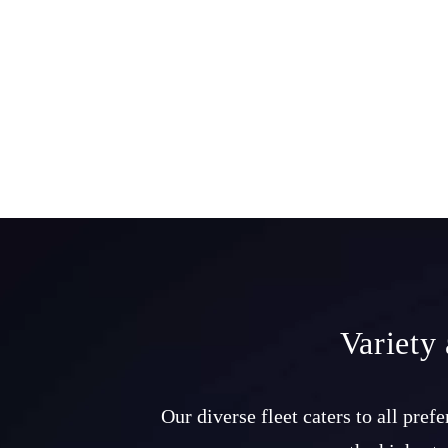
Variety
Our diverse fleet caters to all pre