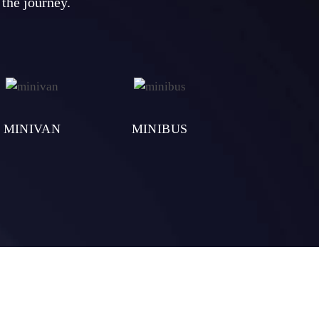
 the journey.
MINIVAN
MINIBUS