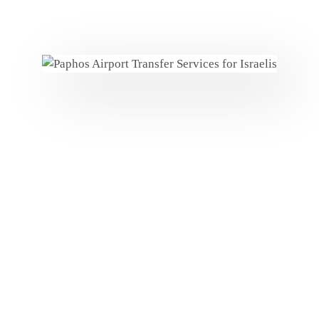
Personalized Welcome
Luggage Assistance
VIP Services