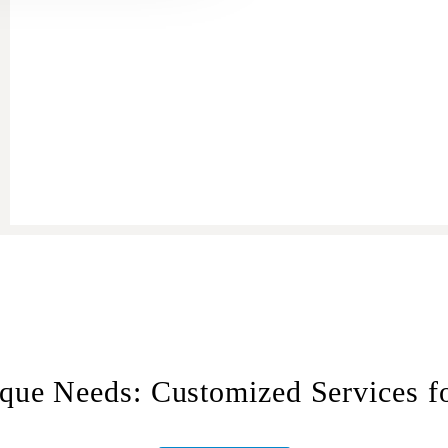
ue Needs: Customized Services for