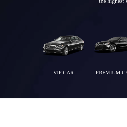
the highest 
VIP CAR
PREMIUM C