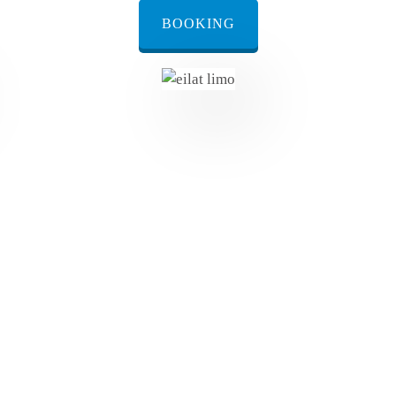
BOOKING