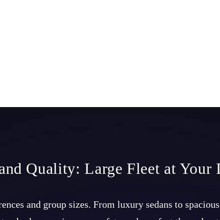
 and Quality: Large Fleet at Your 
ferences and group sizes. From luxury sedans to spacious