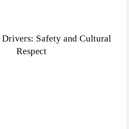
 Drivers: Safety and Cultural
Respect
spect for Israeli Travelers