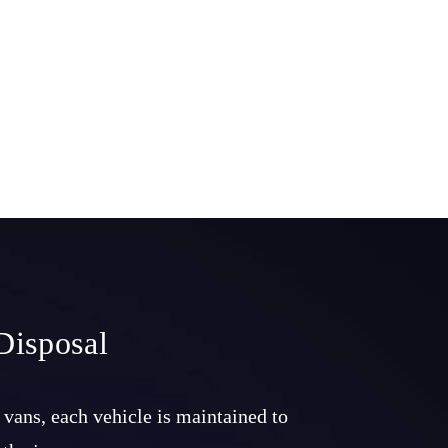
Disposal
 vans, each vehicle is maintained to