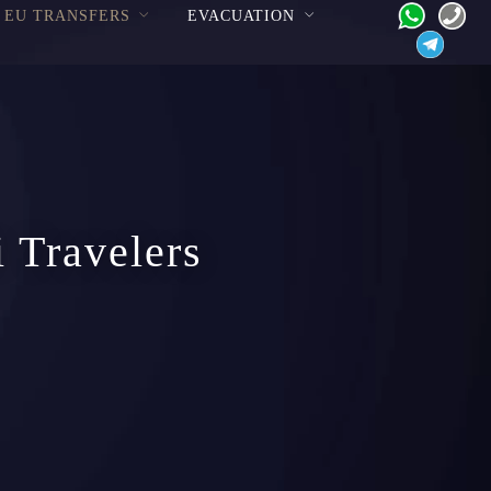
EU TRANSFERS
EVACUATION
i Travelers