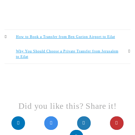
How to Book a Transfer from Ben Gurion Airport to Eilat
Why You Should Choose a Private Transfer from Jerusalem
to Eilat
Did you like this? Share it!