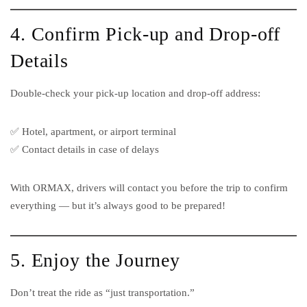
4. Confirm Pick-up and Drop-off
Details
Double-check your pick-up location and drop-off address:
✅ Hotel, apartment, or airport terminal
✅ Contact details in case of delays
With ORMAX, drivers will contact you before the trip to confirm
everything — but it’s always good to be prepared!
5. Enjoy the Journey
Don’t treat the ride as “just transportation.”