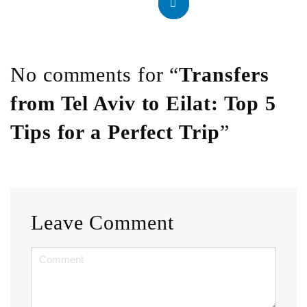
No comments for “
Transfers
from Tel Aviv to Eilat: Top 5
Tips for a Perfect Trip
”
Leave Comment
<b>Comment</b>
(
*
)