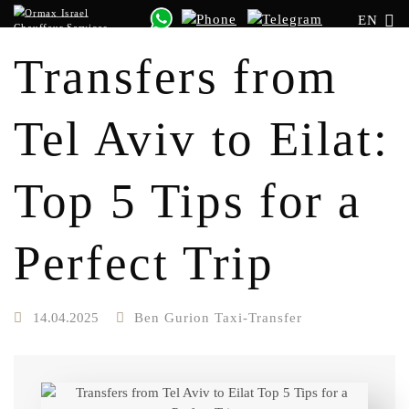
EN
Transfers from
Tel Aviv to Eilat:
Top 5 Tips for a
Perfect Trip
14.04.2025
Ben Gurion Taxi-Transfer