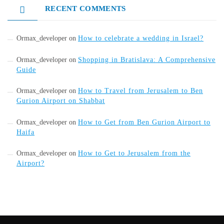
RECENT COMMENTS
Ormax_developer
on
How to celebrate a wedding in Israel?
Ormax_developer
on
Shopping in Bratislava: A Comprehensive
Guide
Ormax_developer
on
How to Travel from Jerusalem to Ben
Gurion Airport on Shabbat
Ormax_developer
on
How to Get from Ben Gurion Airport to
Haifa
Ormax_developer
on
How to Get to Jerusalem from the
Airport?