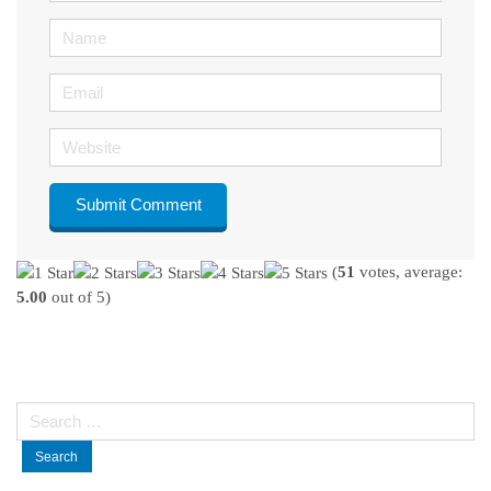
Name
Email
Website
(
51
votes, average:
5.00
out of 5)
Search
for: