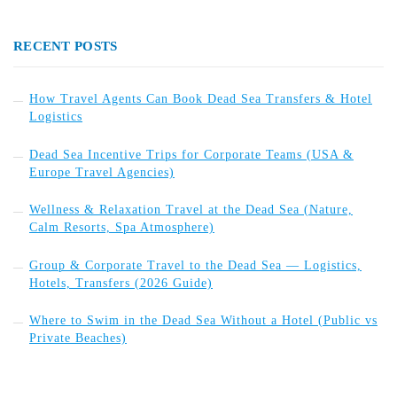
RECENT POSTS
How Travel Agents Can Book Dead Sea Transfers & Hotel
Logistics
Dead Sea Incentive Trips for Corporate Teams (USA &
Europe Travel Agencies)
Wellness & Relaxation Travel at the Dead Sea (Nature,
Calm Resorts, Spa Atmosphere)
Group & Corporate Travel to the Dead Sea — Logistics,
Hotels, Transfers (2026 Guide)
Where to Swim in the Dead Sea Without a Hotel (Public vs
Private Beaches)