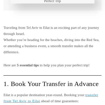
Traveling from Tel Aviv to Eilat is an exciting part of any journey
through Israel.
Whether you’re heading for the beaches, diving into the Red Sea,
or attending a business event, a smooth transfer makes all the
difference.
Here are
5 essential tips
to help you plan your perfect trip!
1. Book Your Transfer in Advance
Eilat is a popular destination year-round. Booking your
transfer
from Tel Aviv to Eilat
ahead of time guarantees: