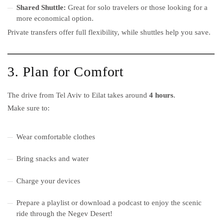
Shared Shuttle:
Great for solo travelers or those looking for a
more economical option.
Private transfers offer full flexibility, while shuttles help you save.
3. Plan for Comfort
The drive from Tel Aviv to Eilat takes around
4 hours
.
Make sure to:
Wear comfortable clothes
Bring snacks and water
Charge your devices
Prepare a playlist or download a podcast to enjoy the scenic
ride through the Negev Desert!