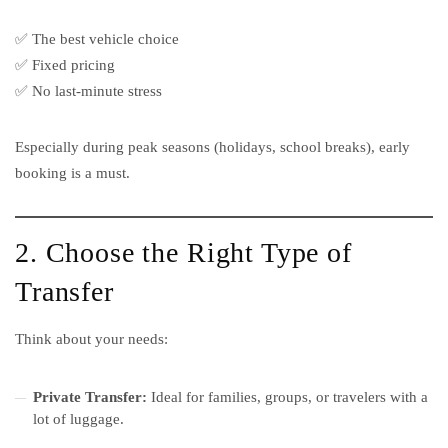
✅ The best vehicle choice
✅ Fixed pricing
✅ No last-minute stress
Especially during peak seasons (holidays, school breaks), early
booking is a must.
2. Choose the Right Type of
Transfer
Think about your needs:
Private Transfer:
Ideal for families, groups, or travelers with a
lot of luggage.