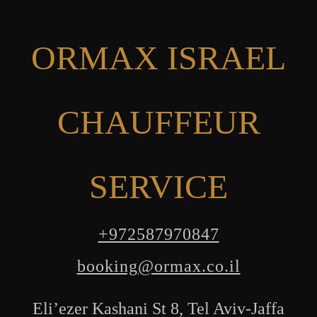
ORMAX ISRAEL
CHAUFFEUR
SERVICE
+972587970847
booking@ormax.co.il
Eli’ezer Kashani St 8, Tel Aviv-Jaffa