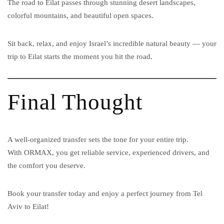
The road to Eilat passes through stunning desert landscapes,
colorful mountains, and beautiful open spaces.
Sit back, relax, and enjoy Israel’s incredible natural beauty — your
trip to Eilat starts the moment you hit the road.
Final Thought
A well-organized transfer sets the tone for your entire trip.
With ORMAX, you get reliable service, experienced drivers, and
the comfort you deserve.
Book your transfer today and enjoy a perfect journey from Tel
Aviv to Eilat!