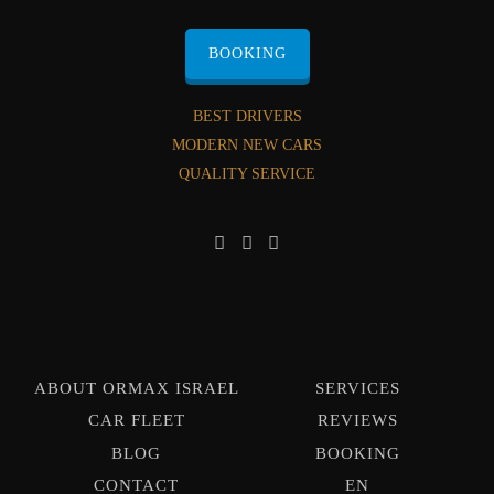
BOOKING
BEST DRIVERS
MODERN NEW CARS
QUALITY SERVICE
ABOUT ORMAX ISRAEL
SERVICES
CAR FLEET
REVIEWS
BLOG
BOOKING
CONTACT
EN