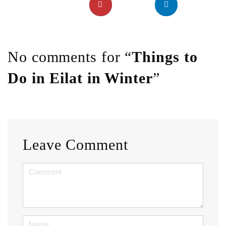
No comments for “
Things to
Do in Eilat in Winter
”
Leave Comment
<b>Comment</b>
(
*
)
Name