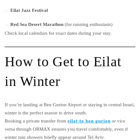
Eilat Jazz Festival
Red Sea Desert Marathon
(for running enthusiasts)
Check local calendars for exact dates during your stay.
How to Get to Eilat
in Winter
If you’re landing at Ben Gurion Airport or staying in central Israel,
winter is the perfect season to drive south.
Booking a private transfer from
eilat to ben gurion
or vice
versa through ORMAX ensures you travel comfortably, even if
winter rain showers briefly appear around Tel Aviv.