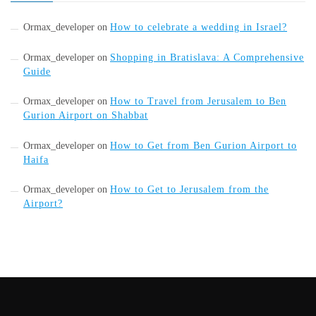
Ormax_developer
on
How to celebrate a wedding in Israel?
Ormax_developer
on
Shopping in Bratislava: A Comprehensive
Guide
Ormax_developer
on
How to Travel from Jerusalem to Ben
Gurion Airport on Shabbat
Ormax_developer
on
How to Get from Ben Gurion Airport to
Haifa
Ormax_developer
on
How to Get to Jerusalem from the
Airport?