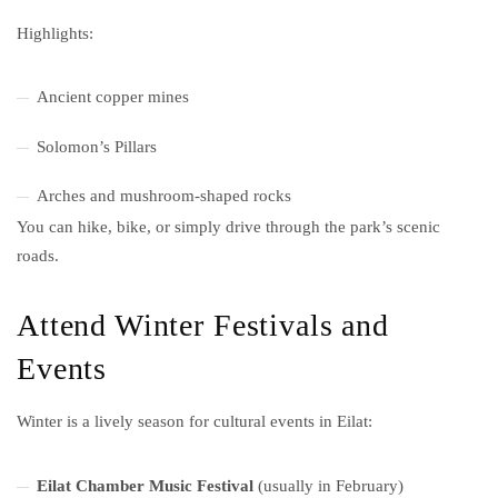
Highlights:
Ancient copper mines
Solomon’s Pillars
Arches and mushroom-shaped rocks
You can hike, bike, or simply drive through the park’s scenic
roads.
Attend Winter Festivals and
Events
Winter is a lively season for cultural events in Eilat:
Eilat Chamber Music Festival
(usually in February)