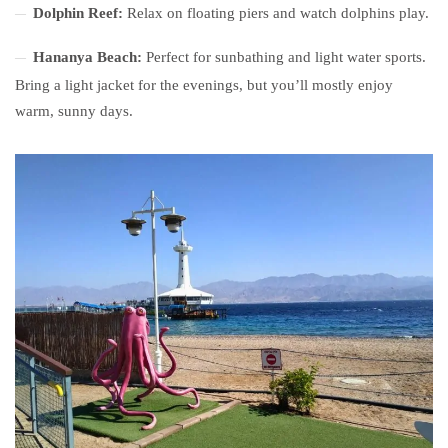
Dolphin Reef:
Relax on floating piers and watch dolphins play.
Hananya Beach:
Perfect for sunbathing and light water sports.
Bring a light jacket for the evenings, but you’ll mostly enjoy
warm, sunny days.