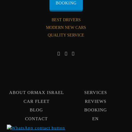
BOOKING
BEST DRIVERS
MODERN NEW CARS
QUALITY SERVICE
ABOUT ORMAX ISRAEL
SERVICES
CAR FLEET
REVIEWS
BLOG
BOOKING
CONTACT
EN