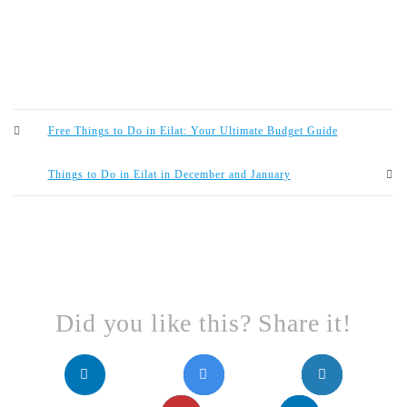
Free Things to Do in Eilat: Your Ultimate Budget Guide
Things to Do in Eilat in December and January
Did you like this? Share it!