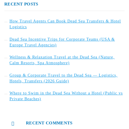
RECENT POSTS
How Travel Agents Can Book Dead Sea Transfers & Hotel
Logistics
Dead Sea Incentive Trips for Corporate Teams (USA &
Europe Travel Agencies)
Wellness & Relaxation Travel at the Dead Sea (Nature,
Calm Resorts, Spa Atmosphere)
Group & Corporate Travel to the Dead Sea — Logistics,
Hotels, Transfers (2026 Guide)
Where to Swim in the Dead Sea Without a Hotel (Public vs
Private Beaches)
RECENT COMMENTS