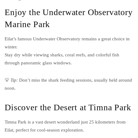
Enjoy the Underwater Observatory
Marine Park
Eilat’s famous Underwater Observatory remains a great choice in
winter.
Stay dry while viewing sharks, coral reefs, and colorful fish
through panoramic glass windows.
💡
Tip:
Don’t miss the shark feeding sessions, usually held around
noon.
Discover the Desert at Timna Park
Timna Park is a vast desert wonderland just 25 kilometers from
Eilat, perfect for cool-season exploration.