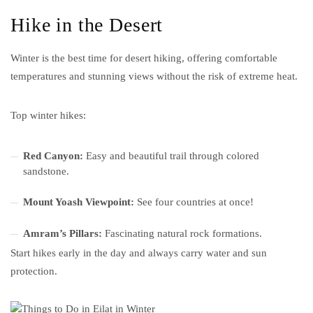
Hike in the Desert
Winter is the best time for desert hiking, offering comfortable
temperatures and stunning views without the risk of extreme heat.
Top winter hikes:
Red Canyon:
Easy and beautiful trail through colored
sandstone.
Mount Yoash Viewpoint:
See four countries at once!
Amram’s Pillars:
Fascinating natural rock formations.
Start hikes early in the day and always carry water and sun
protection.