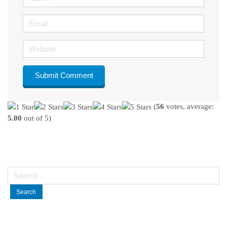
Email
Website
(
56
votes, average:
5.00
out of 5)
Search
for: