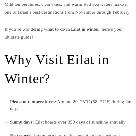
Mild temperatures, clear skies, and warm Red Sea waters make it
one of Israel’s best destinations from November through February.
If you’re wondering
what to do in Eilat in winter
, here’s your
ultimate guide!
Why Visit Eilat in
Winter?
Pleasant temperatures:
Around 20–25°C (68–77°F) during the
day.
Sunny days:
Eilat boasts over 350 days of sunshine annually.
No crowds:
Enjoy beaches, parks, and attractions without