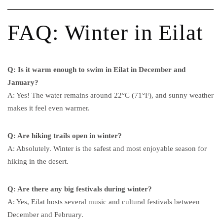
FAQ: Winter in Eilat
Q: Is it warm enough to swim in Eilat in December and
January?
A: Yes! The water remains around 22°C (71°F), and sunny weather
makes it feel even warmer.
Q: Are hiking trails open in winter?
A: Absolutely. Winter is the safest and most enjoyable season for
hiking in the desert.
Q: Are there any big festivals during winter?
A: Yes, Eilat hosts several music and cultural festivals between
December and February.