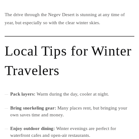
The drive through the Negev Desert is stunning at any time of
year, but especially so with the clear winter skies.
Local Tips for Winter
Travelers
Pack layers:
Warm during the day, cooler at night.
Bring snorkeling gear:
Many places rent, but bringing your
own saves time and money.
Enjoy outdoor dining:
Winter evenings are perfect for
waterfront cafes and open-air restaurants.