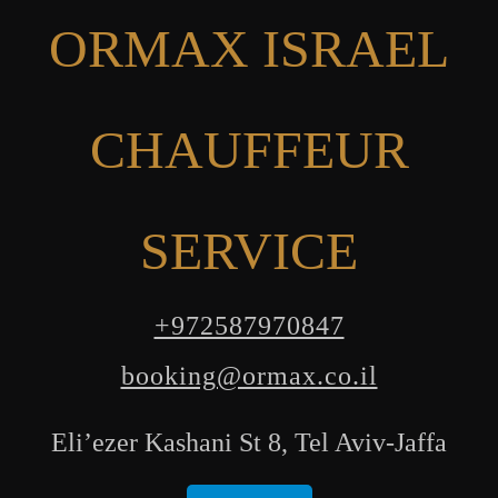
ORMAX ISRAEL
CHAUFFEUR
SERVICE
+972587970847
booking@ormax.co.il
Eli’ezer Kashani St 8, Tel Aviv-Jaffa