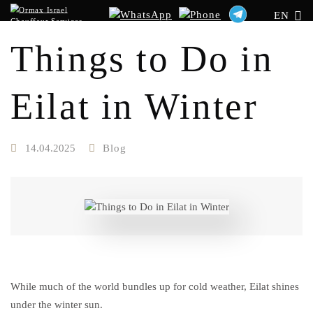
EN
Things to Do in
Eilat in Winter
14.04.2025
Blog
While much of the world bundles up for cold weather, Eilat shines
under the winter sun.