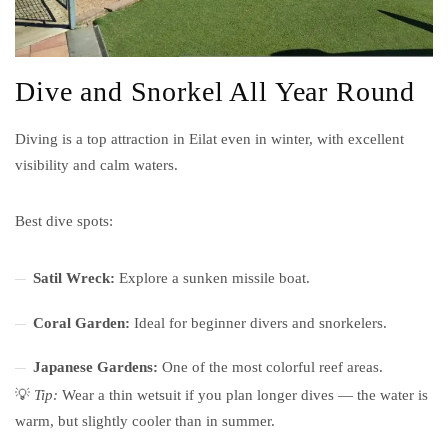
Dive and Snorkel All Year Round
Diving is a top attraction in Eilat even in winter, with excellent
visibility and calm waters.
Best dive spots:
Satil Wreck:
Explore a sunken missile boat.
Coral Garden:
Ideal for beginner divers and snorkelers.
Japanese Gardens:
One of the most colorful reef areas.
💡
Tip:
Wear a thin wetsuit if you plan longer dives — the water is
warm, but slightly cooler than in summer.