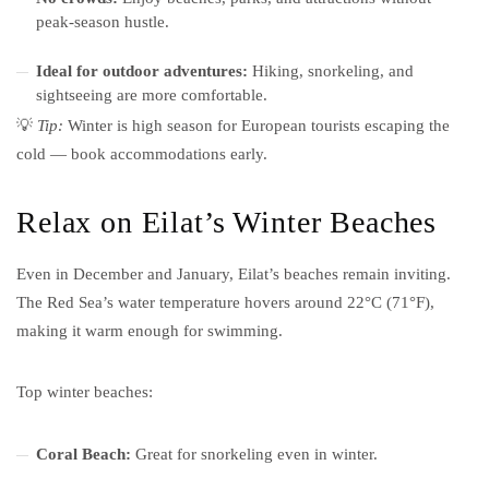
peak-season hustle.
Ideal for outdoor adventures:
Hiking, snorkeling, and
sightseeing are more comfortable.
💡
Tip:
Winter is high season for European tourists escaping the
cold — book accommodations early.
Relax on Eilat’s Winter Beaches
Even in December and January, Eilat’s beaches remain inviting.
The Red Sea’s water temperature hovers around 22°C (71°F),
making it warm enough for swimming.
Top winter beaches:
Coral Beach:
Great for snorkeling even in winter.