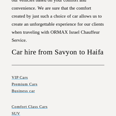
our vehicles based on your comfort and
convenience. We are sure that the comfort
created by just such a choice of car allows us to
create an unforgettable experience for our clients
when traveling with ORMAX Israel Chauffeur
Service.
Car hire from Savyon to Haifa
VIP Cars
Premium Cars
Business car
Comfort Class Cars
SUV