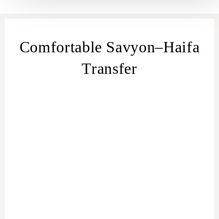
Comfortable Savyon–Haifa
Transfer
transfer
from Savyon
Savyon – Haifa transfer
Savyon to Haifa