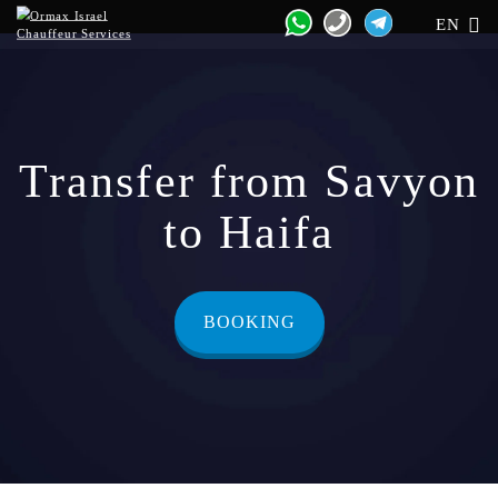
EN
Transfer from Savyon
to Haifa
BOOKING