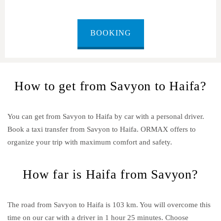
BOOKING
How to get from Savyon to Haifa?
You can get from Savyon to Haifa by car with a personal driver.
Book a taxi transfer from Savyon to Haifa.
ORMAX offers to
organize your trip with maximum comfort and safety.
How far is Haifa from Savyon?
The road from Savyon to Haifa is 103 km. You will overcome this
time on our car with a driver in 1 hour 25 minutes. Choose