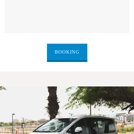
BOOKING