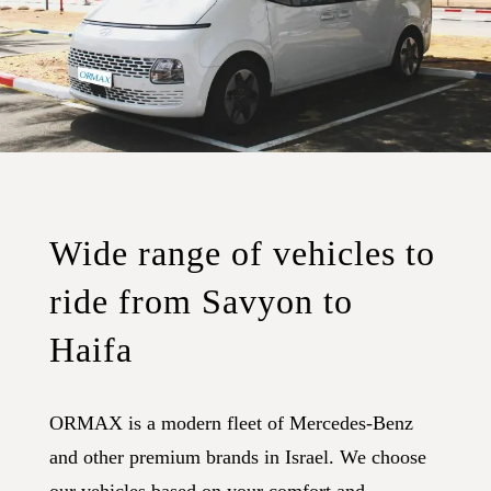
Wide range of vehicles to
ride from Savyon to
Haifa
ORMAX is a modern fleet of Mercedes-Benz
and other premium brands in Israel. We choose