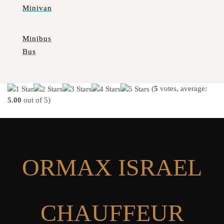
Minivan
Minibus
Bus
(
5
votes, average:
5.00
out of 5)
ORMAX ISRAEL
CHAUFFEUR