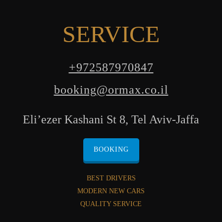
SERVICE
+972587970847
booking@ormax.co.il
Eli’ezer Kashani St 8, Tel Aviv-Jaffa
BOOKING
BEST DRIVERS
MODERN NEW CARS
QUALITY SERVICE