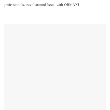
professionals, travel around Israel with ORMAX!