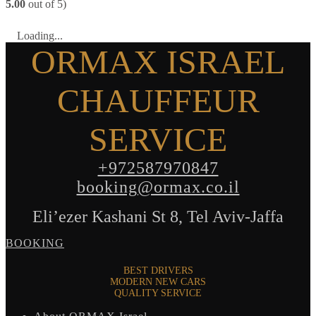
5.00
out of 5)
Loading...
ORMAX ISRAEL
CHAUFFEUR
SERVICE
+972587970847
booking@ormax.co.il
Eli’ezer Kashani St 8, Tel Aviv-Jaffa
BOOKING
BEST DRIVERS
MODERN NEW CARS
QUALITY SERVICE