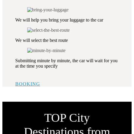
We will help you bring your luggage to the car
We will select the best route
Submitting minute by minute, the car will wait for you
at the time you specify
BOOKING
TOP City
Destinations from