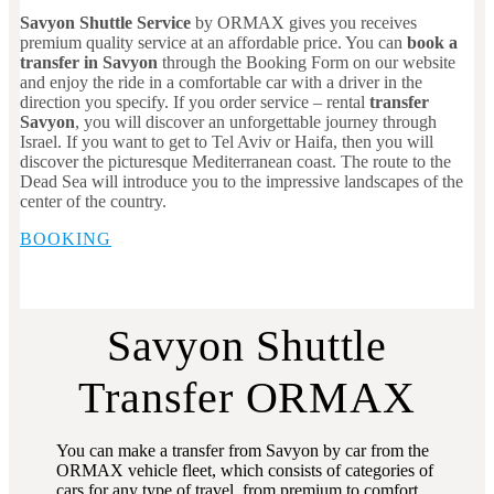
Savyon Shuttle Service
by ORMAX gives you receives
premium quality service at an affordable price. You can
book a
transfer in Savyon
through the Booking Form on our website
and enjoy the ride in a comfortable car with a driver in the
direction you specify. If you order service – rental
transfer
Savyon
, you will discover an unforgettable journey through
Israel. If you want to get to Tel Aviv or Haifa, then you will
discover the picturesque Mediterranean coast. The route to the
Dead Sea will introduce you to the impressive landscapes of the
center of the country.
BOOKING
Savyon Shuttle
Transfer ORMAX
You can make a transfer from Savyon by car from the
ORMAX vehicle fleet, which consists of categories of
cars for any type of travel, from premium to comfort