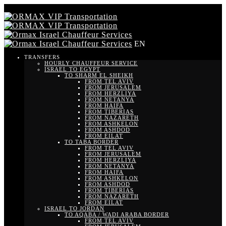
EN
TRANSFERS
HOURLY CHAUFFEUR SERVICE
ISRAEL TO EGYPT
TO SHARM EL SHEIKH
FROM TEL AVIV
FROM JERUSALEM
FROM HERZLIYA
FROM NETANYA
FROM HAIFA
FROM TIBERIAS
FROM NAZARETH
FROM ASHKELON
FROM ASHDOD
FROM EILAT
TO TABA BORDER
FROM TEL AVIV
FROM JERUSALEM
FROM HERZLIYA
FROM NETANYA
FROM HAIFA
FROM ASHKELON
FROM ASHDOD
FROM TIBERIAS
FROM NAZARETH
FROM EILAT
ISRAEL TO JORDAN
TO AQABA / WADI ARABA BORDER
FROM TEL AVIV