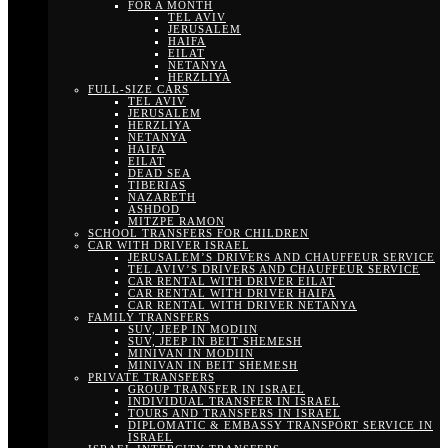
FOR A MONTH
TEL AVIV
JERUSALEM
HAIFA
EILAT
NETANYA
HERZLIYA
FULL-SIZE CARS
TEL AVIV
JERUSALEM
HERZLIYA
NETANYA
HAIFA
EILAT
DEAD SEA
TIBERIAS
NAZARETH
ASHDOD
MITZPE RAMON
SCHOOL TRANSFERS FOR CHILDREN
CAR WITH DRIVER ISRAEL
JERUSALEM’S DRIVERS AND CHAUFFEUR SERVICE
TEL AVIV’S DRIVERS AND CHAUFFEUR SERVICE
CAR RENTAL WITH DRIVER EILAT
CAR RENTAL WITH DRIVER HAIFA
CAR RENTAL WITH DRIVER NETANYA
FAMILY TRANSFERS
SUV, JEEP IN MODIIN
SUV, JEEP IN BEIT SHEMESH
MINIVAN IN MODIIN
MINIVAN IN BEIT SHEMESH
PRIVATE TRANSFERS
GROUP TRANSFER IN ISRAEL
INDIVIDUAL TRANSFER IN ISRAEL
TOURS AND TRANSFERS IN ISRAEL
DIPLOMATIC & EMBASSY TRANSPORT SERVICE IN
ISRAEL