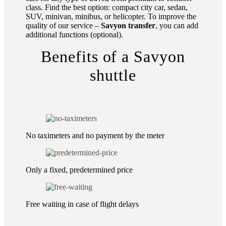
class. Find the best option: compact city car, sedan,
SUV, minivan, minibus, or helicopter. To improve the
quality of our service –
Savyon transfer
, you can add
additional functions (optional).
Benefits of a Savyon
shuttle
No taximeters and no payment by the meter
Only a fixed, predetermined price
Free waiting in case of flight delays