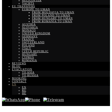
HELICOPTER
YACHTS
EU TRANSFERS
EUROPE TO UMAN
FROM MOLDAVIA TO UMAN
FROM POLAND TO UMAN
FROM HUNGARY TO UMAN
FROM ROMANIA TO UMAN
AUSTRIA
SLOVAKIA
MONACO
UNITED KINGDOM
GERMANY
FRANCE
SWITZERLAND
POLAND
ITALY
CZECH REPUBLIC
HUNGARY
CYPRUS
ROMANIA
REVIEWS
BLOG
EVACUATION
TO ASIA
TO RUSSIA
BOOKING
CONTACT
EN
EN
RU
HE