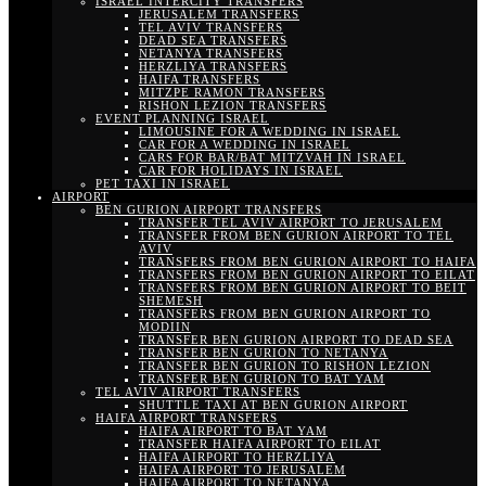
ISRAEL INTERCITY TRANSFERS
JERUSALEM TRANSFERS
TEL AVIV TRANSFERS
DEAD SEA TRANSFERS
NETANYA TRANSFERS
HERZLIYA TRANSFERS
HAIFA TRANSFERS
MITZPE RAMON TRANSFERS
RISHON LEZION TRANSFERS
EVENT PLANNING ISRAEL
LIMOUSINE FOR A WEDDING IN ISRAEL
CAR FOR A WEDDING IN ISRAEL
CARS FOR BAR/BAT MITZVAH IN ISRAEL
CAR FOR HOLIDAYS IN ISRAEL
PET TAXI IN ISRAEL
AIRPORT
BEN GURION AIRPORT TRANSFERS
TRANSFER TEL AVIV AIRPORT TO JERUSALEM
TRANSFER FROM BEN GURION AIRPORT TO TEL
AVIV
TRANSFERS FROM BEN GURION AIRPORT TO HAIFA
TRANSFERS FROM BEN GURION AIRPORT TO EILAT
TRANSFERS FROM BEN GURION AIRPORT TO BEIT
SHEMESH
TRANSFERS FROM BEN GURION AIRPORT TO
MODIIN
TRANSFER BEN GURION AIRPORT TO DEAD SEA
TRANSFER BEN GURION TO NETANYA
TRANSFER BEN GURION TO RISHON LEZION
TRANSFER BEN GURION TO BAT YAM
TEL AVIV AIRPORT TRANSFERS
SHUTTLE TAXI AT BEN GURION AIRPORT
HAIFA AIRPORT TRANSFERS
HAIFA AIRPORT TO BAT YAM
TRANSFER HAIFA AIRPORT TO EILAT
HAIFA AIRPORT TO HERZLIYA
HAIFA AIRPORT TO JERUSALEM
HAIFA AIRPORT TO NETANYA