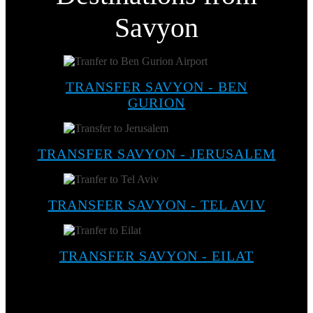
Savyon
TRANSFER SAVYON - BEN
GURION
TRANSFER SAVYON - JERUSALEM
TRANSFER SAVYON - TEL AVIV
TRANSFER SAVYON - EILAT