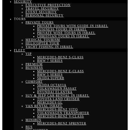
SECURITY
EXECUTIVE PROTECTION
TRAVEL SECURITY
EVENT SECURITY
PERSONAL SECURITY
TOURS
PRIVATE TOURS
PRIVATE TOURS WITH GUIDE IN ISRAEL
BUSINESS TOURS IN ISRAEL
PRIVATE WINE TOURS IN ISRAEL
CHRISTIAN TOURS IN ISRAEL
MEDICAL TOURISM
HELICOPTER TOUR
YACHT FISHING IN ISRAEL
FLEET
VIP
MERCEDES-BENZ S-CLASS
BMW 7 SERIES
PREMIUM
BUSINESS
MERCEDES-BENZ E-CLASS
BMW 5 SERIES
SKODA SUPERB
COMFORT
SKODA OCTAVIA
VOLKSWAGEN PASSAT
HYUNDAI ELANTRA
SUV & JEEP CAR RENTAL IN ISRAEL
TOYOTA LAND CRUISER
MERCEDES GL
VAN RENTAL ISRAEL
MERCEDES-BENZ VITO
VOLKSWAGEN TRANSPORTER
MERCEDES-BENZ V-CLASS
MINIBUS
MERCEDES-BENZ SPRINTER
BUS