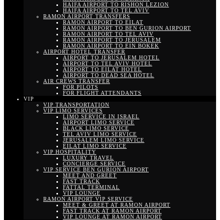
HAIFA AIRPORT TO RISHON LEZION
HAIFA AIRPORT TO TEL AVIV
RAMON AIRPORT TRANSFERS
RAMON AIRPORT TO EILAT
RAMON AIRPORT TO BEN GURION AIRPORT
RAMON AIRPORT TO TEL AVIV
RAMON AIRPORT TO JERUSALEM
RAMON AIRPORT TO EIN BOKEK
AIRPORT HOTEL TRANSFER
AIRPORT TO JERUSALEM HOTEL
AIRPORT TO TEL AVIV HOTEL
AIRPORT TO EILAT HOTEL
AIRPORT TO DEAD SEA HOTEL
AIR CREWS TRANSFER
FOR PILOTS
FOR FLIGHT ATTENDANTS
VIP
VIP TRANSPORTATION
VIP LIMO SERVICES
LIMO SERVICE IN ISRAEL
AIRPORT LIMO SERVICE
BLACK LIMO SERVICE
TEL AVIV LIMO SERVICE
JERUSALEM LIMO SERVICE
EILAT LIMO SERVICE
VIP HOSPITALITY
LUXURY TRAVEL
CONCIERGE SERVICE
VIP SERVICE BEN GURION AIRPORT
MEET AND GREET
FAST TRACK
FATTAL TERMINAL
VIP LOUNGE
RAMON AIRPORT VIP SERVICE
MEET & GREET AT RAMON AIRPORT
FAST TRACK AT RAMON AIRPORT
VIP LOUNGE AT RAMON AIRPORT