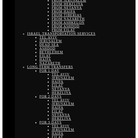
FROM JERUSALEM
FROM HERZLIYA
FROM NETANYA
FROM HAIFA
FROM TIBERIAS
FROM NAZARETH
FROM ASHKELON
FROM ASHDOD
FROM EILAT
ISRAEL TRANSPORTATION SERVICES
TEL AVIV
JERUSALEM
DEAD SEA
ASHDOD
BETHLEHEM
EILAT
HAIFA
NAZARETH
LONG TERM TRANSFERS
FOR 1 DAY
TEL AVIV
JERUSALEM
HAIFA
EILAT
NETANYA
HERZLIYA
FOR 2 DAYS
TEL AVIV
JERUSALEM
HAIFA
EILAT
NETANYA
HERZLIYA
FOR 3 DAYS
TEL AVIV
JERUSALEM
HAIFA
EILAT