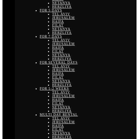
NETANYA
HERZLIYA
FOR 5 DAYS
TEL AVIV
JERUSALEM
HAIFA
EILAT
NETANYA
HERZLIYA
FOR 7 DAYS
TEL AVIV
JERUSALEM
HAIFA
EILAT
NETANYA
HERZLIYA
FOR SEVERAL DAYS
TEL AVIV
JERUSALEM
HAIFA
EILAT
NETANYA
HERZLIYA
FOR 1-2 WEEKS
TEL AVIV
JERUSALEM
HAIFA
EILAT
NETANYA
HERZLIYA
MULTI DAY RENTAL
TEL AVIV
JERUSALEM
HAIFA
EILAT
NETANYA
HERZLIYA