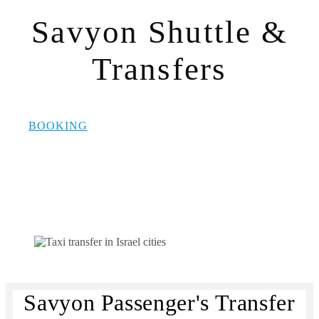
Savyon Shuttle &
Transfers
BOOKING
Savyon Passenger's Transfer