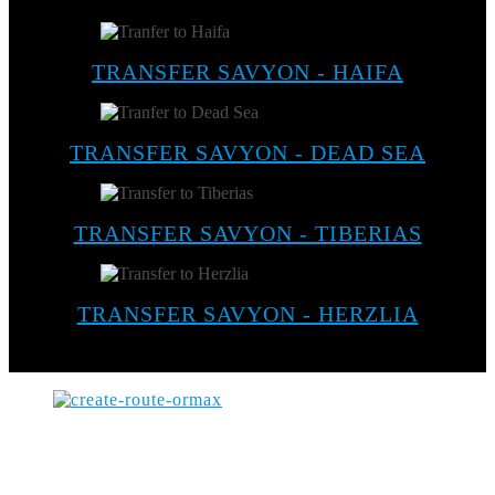
TRANSFER SAVYON - HAIFA
TRANSFER SAVYON - DEAD SEA
TRANSFER SAVYON - TIBERIAS
TRANSFER SAVYON - HERZLIA