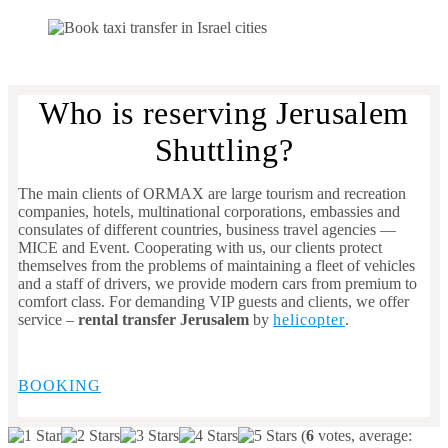
Who is reserving Jerusalem
Shuttling?
The main clients of ORMAX are large tourism and recreation
companies, hotels, multinational corporations, embassies and
consulates of different countries, business travel agencies —
MICE and Event. Cooperating with us, our clients protect
themselves from the problems of maintaining a fleet of vehicles
and a staff of drivers, we provide modern cars from premium to
comfort class. For demanding VIP guests and clients, we offer
service –
rental transfer Jerusalem
by
helicopter
.
BOOKING
(
6
votes, average: