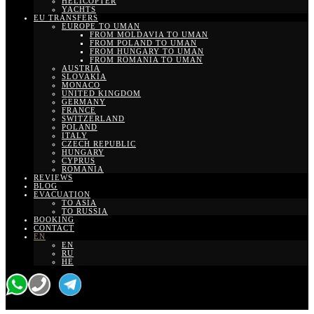
HELICOPTER
YACHTS
EU TRANSFERS
EUROPE TO UMAN
FROM MOLDAVIA TO UMAN
FROM POLAND TO UMAN
FROM HUNGARY TO UMAN
FROM ROMANIA TO UMAN
AUSTRIA
SLOVAKIA
MONACO
UNITED KINGDOM
GERMANY
FRANCE
SWITZERLAND
POLAND
ITALY
CZECH REPUBLIC
HUNGARY
CYPRUS
ROMANIA
REVIEWS
BLOG
EVACUATION
TO ASIA
TO RUSSIA
BOOKING
CONTACT
EN
EN
RU
HE