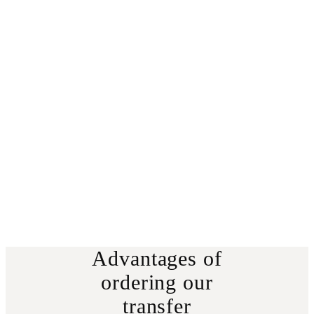
Advantages of
ordering our
transfer