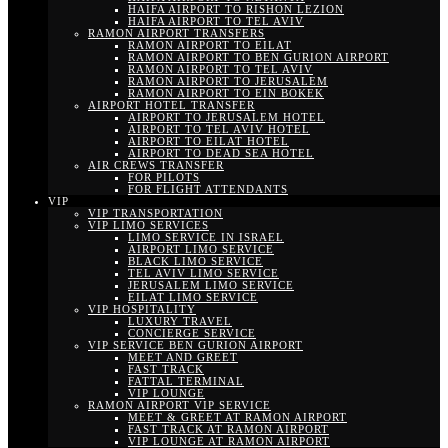
HAIFA AIRPORT TO RISHON LEZION
HAIFA AIRPORT TO TEL AVIV
RAMON AIRPORT TRANSFERS
RAMON AIRPORT TO EILAT
RAMON AIRPORT TO BEN GURION AIRPORT
RAMON AIRPORT TO TEL AVIV
RAMON AIRPORT TO JERUSALEM
RAMON AIRPORT TO EIN BOKEK
AIRPORT HOTEL TRANSFER
AIRPORT TO JERUSALEM HOTEL
AIRPORT TO TEL AVIV HOTEL
AIRPORT TO EILAT HOTEL
AIRPORT TO DEAD SEA HOTEL
AIR CREWS TRANSFER
FOR PILOTS
FOR FLIGHT ATTENDANTS
VIP
VIP TRANSPORTATION
VIP LIMO SERVICES
LIMO SERVICE IN ISRAEL
AIRPORT LIMO SERVICE
BLACK LIMO SERVICE
TEL AVIV LIMO SERVICE
JERUSALEM LIMO SERVICE
EILAT LIMO SERVICE
VIP HOSPITALITY
LUXURY TRAVEL
CONCIERGE SERVICE
VIP SERVICE BEN GURION AIRPORT
MEET AND GREET
FAST TRACK
FATTAL TERMINAL
VIP LOUNGE
RAMON AIRPORT VIP SERVICE
MEET & GREET AT RAMON AIRPORT
FAST TRACK AT RAMON AIRPORT
VIP LOUNGE AT RAMON AIRPORT