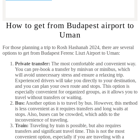
How to get from Budapest airport to
Uman
For those planning a trip to Rosh Hashanah 2024, there are several
options to get from Budapest Ferenc Liszt Airport to Uman:
Private transfer:
The most comfortable and convenient way.
You can pre-book a transfer by minivan or minibus, which
will avoid unnecessary stress and ensure a relaxing trip.
Experienced drivers will take you directly to your destination,
and you can plan your own route and stops. This option is
especially convenient for organized groups, as it allows you to
travel without transfers or waiting.
Bus:
Another option is to travel by bus. However, this method
is less convenient as it requires transfers and long waits at
stops. Also, buses can be crowded, which adds to the
inconvenience of traveling.
Train:
Traveling by train is possible, but also requires
transfers and significant travel time. This is not the most
convenient option, especially if you are traveling with a