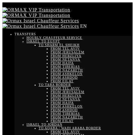
EN
TRANSFERS
HOURLY CHAUFFEUR SERVICE
ISRAEL TO EGYPT
TO SHARM EL SHEIKH
FROM TEL AVIV
FROM JERUSALEM
FROM HERZLIYA
FROM NETANYA
FROM HAIFA
FROM TIBERIAS
FROM NAZARETH
FROM ASHKELON
FROM ASHDOD
FROM EILAT
TO TABA BORDER
FROM TEL AVIV
FROM JERUSALEM
FROM HERZLIYA
FROM NETANYA
FROM HAIFA
FROM ASHKELON
FROM ASHDOD
FROM TIBERIAS
FROM NAZARETH
FROM EILAT
ISRAEL TO JORDAN
TO AQABA / WADI ARABA BORDER
FROM TEL AVIV