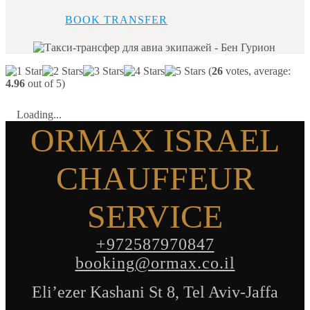
BOOK TRANSFER
(
26
votes, average:
4.96
out of 5)
Loading...
ORMAX ISRAEL
CHAUFFEUR
SERVICE
+972587970847
booking@ormax.co.il
Eli’ezer Kashani St 8, Tel Aviv-Jaffa