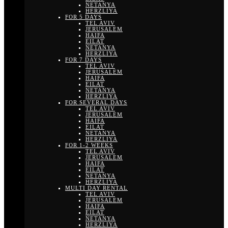
NETANYA
HERZLIYA
FOR 5 DAYS
TEL AVIV
JERUSALEM
HAIFA
EILAT
NETANYA
HERZLIYA
FOR 7 DAYS
TEL AVIV
JERUSALEM
HAIFA
EILAT
NETANYA
HERZLIYA
FOR SEVERAL DAYS
TEL AVIV
JERUSALEM
HAIFA
EILAT
NETANYA
HERZLIYA
FOR 1-2 WEEKS
TEL AVIV
JERUSALEM
HAIFA
EILAT
NETANYA
HERZLIYA
MULTI DAY RENTAL
TEL AVIV
JERUSALEM
HAIFA
EILAT
NETANYA
HERZLIYA