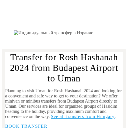
Transfer for Rosh Hashanah
2024 from Budapest Airport
to Uman
Planning to visit Uman for Rosh Hashanah 2024 and looking for
a convenient and safe way to get to your destination? We offer
minivan or minibus transfers from Budapest Airport directly to
Uman. Our services are ideal for organized groups of Hasidim
heading to the holiday, providing maximum comfort and
convenience on the way.
See all transfers from Hungary
.
BOOK TRANSFER