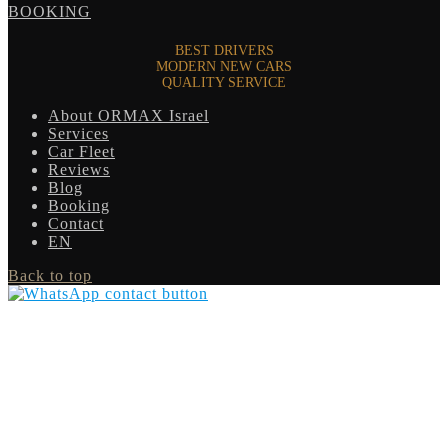
BOOKING
BEST DRIVERS
MODERN NEW CARS
QUALITY SERVICE
About ORMAX Israel
Services
Car Fleet
Reviews
Blog
Booking
Contact
EN
Back to top