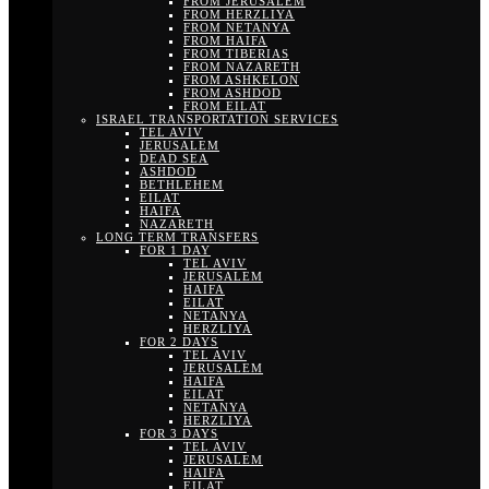
FROM JERUSALEM
FROM HERZLIYA
FROM NETANYA
FROM HAIFA
FROM TIBERIAS
FROM NAZARETH
FROM ASHKELON
FROM ASHDOD
FROM EILAT
ISRAEL TRANSPORTATION SERVICES
TEL AVIV
JERUSALEM
DEAD SEA
ASHDOD
BETHLEHEM
EILAT
HAIFA
NAZARETH
LONG TERM TRANSFERS
FOR 1 DAY
TEL AVIV
JERUSALEM
HAIFA
EILAT
NETANYA
HERZLIYA
FOR 2 DAYS
TEL AVIV
JERUSALEM
HAIFA
EILAT
NETANYA
HERZLIYA
FOR 3 DAYS
TEL AVIV
JERUSALEM
HAIFA
EILAT