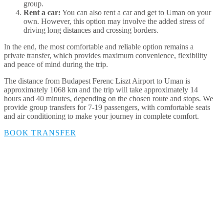
group.
Rent a car:
You can also rent a car and get to Uman on your
own. However, this option may involve the added stress of
driving long distances and crossing borders.
In the end, the most comfortable and reliable option remains a
private transfer, which provides maximum convenience, flexibility
and peace of mind during the trip.
The distance from Budapest Ferenc Liszt Airport to Uman is
approximately 1068 km and the trip will take approximately 14
hours and 40 minutes, depending on the chosen route and stops. We
provide group transfers for 7-19 passengers, with comfortable seats
and air conditioning to make your journey in complete comfort.
BOOK TRANSFER