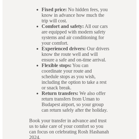
Fixed price:
No hidden fees, you
know in advance how much the
trip will cost.
Comfort and safety:
All our cars
are equipped with modern safety
systems and air conditioning for
your comfort.
Experienced drivers:
Our drivers
know the route well and will
ensure a safe and on-time arrival.
Flexible stops:
You can
coordinate your route and
schedule stops as you wish,
including the option to take a rest
or snack break.
Return transfers:
We also offer
return transfers from Uman to
Budapest airport, so your group
can return safely after the holiday.
Book your transfer in advance and trust
us to take care of your comfort so you
can focus on celebrating Rosh Hashanah
2024.