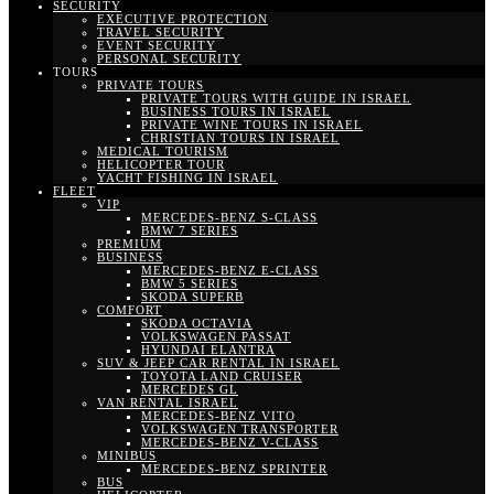
SECURITY
EXECUTIVE PROTECTION
TRAVEL SECURITY
EVENT SECURITY
PERSONAL SECURITY
TOURS
PRIVATE TOURS
PRIVATE TOURS WITH GUIDE IN ISRAEL
BUSINESS TOURS IN ISRAEL
PRIVATE WINE TOURS IN ISRAEL
CHRISTIAN TOURS IN ISRAEL
MEDICAL TOURISM
HELICOPTER TOUR
YACHT FISHING IN ISRAEL
FLEET
VIP
MERCEDES-BENZ S-CLASS
BMW 7 SERIES
PREMIUM
BUSINESS
MERCEDES-BENZ E-CLASS
BMW 5 SERIES
SKODA SUPERB
COMFORT
SKODA OCTAVIA
VOLKSWAGEN PASSAT
HYUNDAI ELANTRA
SUV & JEEP CAR RENTAL IN ISRAEL
TOYOTA LAND CRUISER
MERCEDES GL
VAN RENTAL ISRAEL
MERCEDES-BENZ VITO
VOLKSWAGEN TRANSPORTER
MERCEDES-BENZ V-CLASS
MINIBUS
MERCEDES-BENZ SPRINTER
BUS