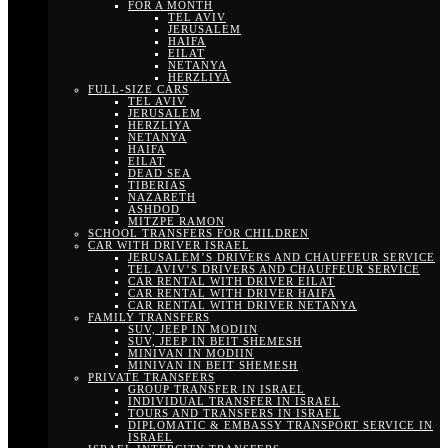
FOR A MONTH
TEL AVIV
JERUSALEM
HAIFA
EILAT
NETANYA
HERZLIYA
FULL-SIZE CARS
TEL AVIV
JERUSALEM
HERZLIYA
NETANYA
HAIFA
EILAT
DEAD SEA
TIBERIAS
NAZARETH
ASHDOD
MITZPE RAMON
SCHOOL TRANSFERS FOR CHILDREN
CAR WITH DRIVER ISRAEL
JERUSALEM’S DRIVERS AND CHAUFFEUR SERVICE
TEL AVIV’S DRIVERS AND CHAUFFEUR SERVICE
CAR RENTAL WITH DRIVER EILAT
CAR RENTAL WITH DRIVER HAIFA
CAR RENTAL WITH DRIVER NETANYA
FAMILY TRANSFERS
SUV, JEEP IN MODIIN
SUV, JEEP IN BEIT SHEMESH
MINIVAN IN MODIIN
MINIVAN IN BEIT SHEMESH
PRIVATE TRANSFERS
GROUP TRANSFER IN ISRAEL
INDIVIDUAL TRANSFER IN ISRAEL
TOURS AND TRANSFERS IN ISRAEL
DIPLOMATIC & EMBASSY TRANSPORT SERVICE IN
ISRAEL