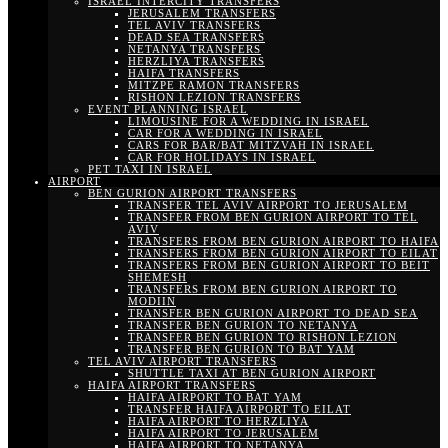
ISRAEL INTERCITY TRANSFERS
JERUSALEM TRANSFERS
TEL AVIV TRANSFERS
DEAD SEA TRANSFERS
NETANYA TRANSFERS
HERZLIYA TRANSFERS
HAIFA TRANSFERS
MITZPE RAMON TRANSFERS
RISHON LEZION TRANSFERS
EVENT PLANNING ISRAEL
LIMOUSINE FOR A WEDDING IN ISRAEL
CAR FOR A WEDDING IN ISRAEL
CARS FOR BAR/BAT MITZVAH IN ISRAEL
CAR FOR HOLIDAYS IN ISRAEL
PET TAXI IN ISRAEL
AIRPORT
BEN GURION AIRPORT TRANSFERS
TRANSFER TEL AVIV AIRPORT TO JERUSALEM
TRANSFER FROM BEN GURION AIRPORT TO TEL
AVIV
TRANSFERS FROM BEN GURION AIRPORT TO HAIFA
TRANSFERS FROM BEN GURION AIRPORT TO EILAT
TRANSFERS FROM BEN GURION AIRPORT TO BEIT
SHEMESH
TRANSFERS FROM BEN GURION AIRPORT TO
MODIIN
TRANSFER BEN GURION AIRPORT TO DEAD SEA
TRANSFER BEN GURION TO NETANYA
TRANSFER BEN GURION TO RISHON LEZION
TRANSFER BEN GURION TO BAT YAM
TEL AVIV AIRPORT TRANSFERS
SHUTTLE TAXI AT BEN GURION AIRPORT
HAIFA AIRPORT TRANSFERS
HAIFA AIRPORT TO BAT YAM
TRANSFER HAIFA AIRPORT TO EILAT
HAIFA AIRPORT TO HERZLIYA
HAIFA AIRPORT TO JERUSALEM
HAIFA AIRPORT TO NETANYA