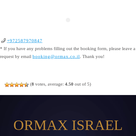
+972587970847
* If you have any problems filling out the booking form, please leave a
request by email
booking@ormax.co.il
. Thank you!
(
8
votes, average:
4.50
out of 5)
ORMAX ISRAEL