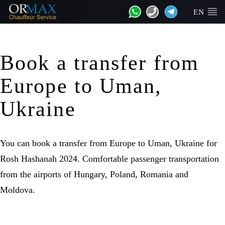
EN
Book a transfer from
Europe to Uman,
Ukraine
You can book a transfer from Europe to Uman, Ukraine for
Rosh Hashanah 2024. Comfortable passenger transportation
from the airports of Hungary, Poland, Romania and
Moldova.