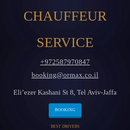
CHAUFFEUR
SERVICE
+972587970847
booking@ormax.co.il
Eli’ezer Kashani St 8, Tel Aviv-Jaffa
BOOKING
BEST DRIVERS