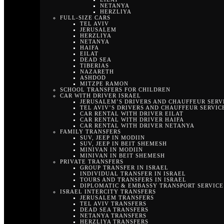
NETANYA
HERZLIYA
FULL-SIZE CARS
TEL AVIV
JERUSALEM
HERZLIYA
NETANYA
HAIFA
EILAT
DEAD SEA
TIBERIAS
NAZARETH
ASHDOD
MITZPE RAMON
SCHOOL TRANSFERS FOR CHILDREN
CAR WITH DRIVER ISRAEL
JERUSALEM’S DRIVERS AND CHAUFFEUR SERV
TEL AVIV’S DRIVERS AND CHAUFFEUR SERVIC
CAR RENTAL WITH DRIVER EILAT
CAR RENTAL WITH DRIVER HAIFA
CAR RENTAL WITH DRIVER NETANYA
FAMILY TRANSFERS
SUV, JEEP IN MODIIN
SUV, JEEP IN BEIT SHEMESH
MINIVAN IN MODIIN
MINIVAN IN BEIT SHEMESH
PRIVATE TRANSFERS
GROUP TRANSFER IN ISRAEL
INDIVIDUAL TRANSFER IN ISRAEL
TOURS AND TRANSFERS IN ISRAEL
DIPLOMATIC & EMBASSY TRANSPORT SERVICE 
ISRAEL INTERCITY TRANSFERS
JERUSALEM TRANSFERS
TEL AVIV TRANSFERS
DEAD SEA TRANSFERS
NETANYA TRANSFERS
HERZLIYA TRANSFERS