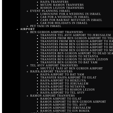
HAIFA TRANSFERS
MITZPE RAMON TRANSFERS
RISHON LEZION TRANSFERS
EVENT PLANNING ISRAEL
LIMOUSINE FOR A WEDDING IN ISRAEL
CAR FOR A WEDDING IN ISRAEL
CARS FOR BAR/BAT MITZVAH IN ISRAEL
CAR FOR HOLIDAYS IN ISRAEL
PET TAXI IN ISRAEL
AIRPORT
BEN GURION AIRPORT TRANSFERS
TRANSFER TEL AVIV AIRPORT TO JERUSALEM
TRANSFER FROM BEN GURION AIRPORT TO TEL
TRANSFERS FROM BEN GURION AIRPORT TO H
TRANSFERS FROM BEN GURION AIRPORT TO EI
TRANSFERS FROM BEN GURION AIRPORT TO B
TRANSFERS FROM BEN GURION AIRPORT TO M
TRANSFER BEN GURION AIRPORT TO DEAD SE
TRANSFER BEN GURION TO NETANYA
TRANSFER BEN GURION TO RISHON LEZION
TRANSFER BEN GURION TO BAT YAM
TEL AVIV AIRPORT TRANSFERS
SHUTTLE TAXI AT BEN GURION AIRPORT
HAIFA AIRPORT TRANSFERS
HAIFA AIRPORT TO BAT YAM
TRANSFER HAIFA AIRPORT TO EILAT
HAIFA AIRPORT TO HERZLIYA
HAIFA AIRPORT TO JERUSALEM
HAIFA AIRPORT TO NETANYA
HAIFA AIRPORT TO RISHON LEZION
HAIFA AIRPORT TO TEL AVIV
RAMON AIRPORT TRANSFERS
RAMON AIRPORT TO EILAT
RAMON AIRPORT TO BEN GURION AIRPORT
RAMON AIRPORT TO TEL AVIV
RAMON AIRPORT TO JERUSALEM
RAMON AIRPORT TO EIN BOKEK