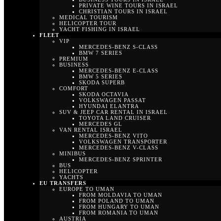
PRIVATE WINE TOURS IN ISRAEL
CHRISTIAN TOURS IN ISRAEL
MEDICAL TOURISM
HELICOPTER TOUR
YACHT FISHING IN ISRAEL
FLEET
VIP
MERCEDES-BENZ S-CLASS
BMW 7 SERIES
PREMIUM
BUSINESS
MERCEDES-BENZ E-CLASS
BMW 5 SERIES
SKODA SUPERB
COMFORT
SKODA OCTAVIA
VOLKSWAGEN PASSAT
HYUNDAI ELANTRA
SUV & JEEP CAR RENTAL IN ISRAEL
TOYOTA LAND CRUISER
MERCEDES GL
VAN RENTAL ISRAEL
MERCEDES-BENZ VITO
VOLKSWAGEN TRANSPORTER
MERCEDES-BENZ V-CLASS
MINIBUS
MERCEDES-BENZ SPRINTER
BUS
HELICOPTER
YACHTS
EU TRANSFERS
EUROPE TO UMAN
FROM MOLDAVIA TO UMAN
FROM POLAND TO UMAN
FROM HUNGARY TO UMAN
FROM ROMANIA TO UMAN
AUSTRIA