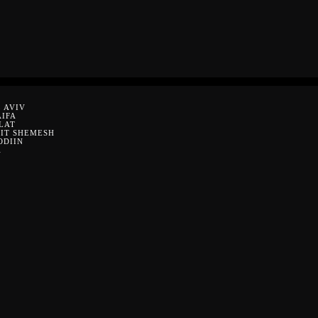
 AVIV
AIFA
LAT
EIT SHEMESH
ODIIN
A