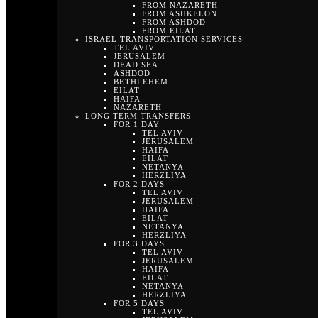
FROM NAZARETH
FROM ASHKELON
FROM ASHDOD
FROM EILAT
ISRAEL TRANSPORTATION SERVICES
TEL AVIV
JERUSALEM
DEAD SEA
ASHDOD
BETHLEHEM
EILAT
HAIFA
NAZARETH
LONG TERM TRANSFERS
FOR 1 DAY
TEL AVIV
JERUSALEM
HAIFA
EILAT
NETANYA
HERZLIYA
FOR 2 DAYS
TEL AVIV
JERUSALEM
HAIFA
EILAT
NETANYA
HERZLIYA
FOR 3 DAYS
TEL AVIV
JERUSALEM
HAIFA
EILAT
NETANYA
HERZLIYA
FOR 5 DAYS
TEL AVIV