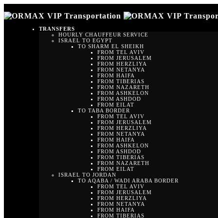
TRANSFERS
HOURLY CHAUFFEUR SERVICE
ISRAEL TO EGYPT
TO SHARM EL SHEIKH
FROM TEL AVIV
FROM JERUSALEM
FROM HERZLIYA
FROM NETANYA
FROM HAIFA
FROM TIBERIAS
FROM NAZARETH
FROM ASHKELON
FROM ASHDOD
FROM EILAT
TO TABA BORDER
FROM TEL AVIV
FROM JERUSALEM
FROM HERZLIYA
FROM NETANYA
FROM HAIFA
FROM ASHKELON
FROM ASHDOD
FROM TIBERIAS
FROM NAZARETH
FROM EILAT
ISRAEL TO JORDAN
TO AQABA / WADI ARABA BORDER
FROM TEL AVIV
FROM JERUSALEM
FROM HERZLIYA
FROM NETANYA
FROM HAIFA
FROM TIBERIAS