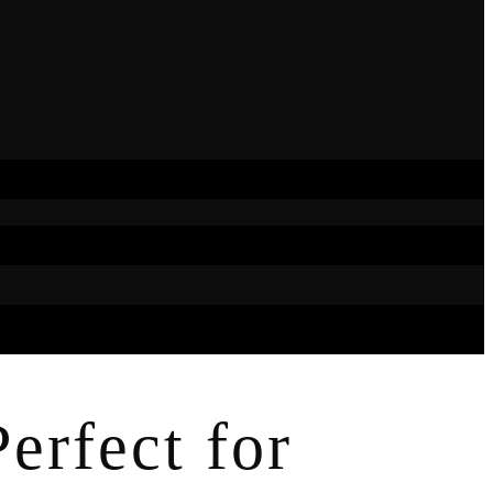
erfect for