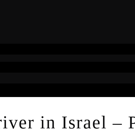
ver in Israel – P