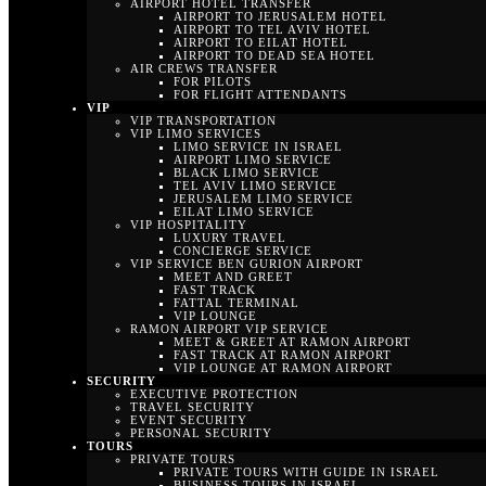
AIRPORT HOTEL TRANSFER
AIRPORT TO JERUSALEM HOTEL
AIRPORT TO TEL AVIV HOTEL
AIRPORT TO EILAT HOTEL
AIRPORT TO DEAD SEA HOTEL
AIR CREWS TRANSFER
FOR PILOTS
FOR FLIGHT ATTENDANTS
VIP
VIP TRANSPORTATION
VIP LIMO SERVICES
LIMO SERVICE IN ISRAEL
AIRPORT LIMO SERVICE
BLACK LIMO SERVICE
TEL AVIV LIMO SERVICE
JERUSALEM LIMO SERVICE
EILAT LIMO SERVICE
VIP HOSPITALITY
LUXURY TRAVEL
CONCIERGE SERVICE
VIP SERVICE BEN GURION AIRPORT
MEET AND GREET
FAST TRACK
FATTAL TERMINAL
VIP LOUNGE
RAMON AIRPORT VIP SERVICE
MEET & GREET AT RAMON AIRPORT
FAST TRACK AT RAMON AIRPORT
VIP LOUNGE AT RAMON AIRPORT
SECURITY
EXECUTIVE PROTECTION
TRAVEL SECURITY
EVENT SECURITY
PERSONAL SECURITY
TOURS
PRIVATE TOURS
PRIVATE TOURS WITH GUIDE IN ISRAEL
BUSINESS TOURS IN ISRAEL