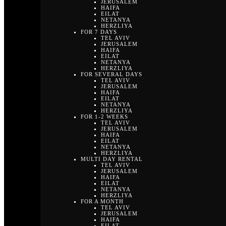
JERUSALEM
HAIFA
EILAT
NETANYA
HERZLIYA
FOR 7 DAYS
TEL AVIV
JERUSALEM
HAIFA
EILAT
NETANYA
HERZLIYA
FOR SEVERAL DAYS
TEL AVIV
JERUSALEM
HAIFA
EILAT
NETANYA
HERZLIYA
FOR 1-2 WEEKS
TEL AVIV
JERUSALEM
HAIFA
EILAT
NETANYA
HERZLIYA
MULTI DAY RENTAL
TEL AVIV
JERUSALEM
HAIFA
EILAT
NETANYA
HERZLIYA
FOR A MONTH
TEL AVIV
JERUSALEM
HAIFA
EILAT