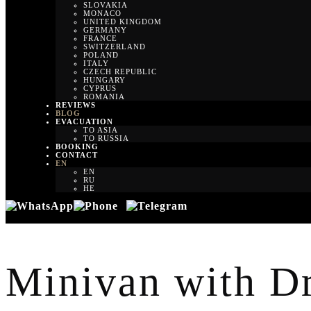
SLOVAKIA
MONACO
UNITED KINGDOM
GERMANY
FRANCE
SWITZERLAND
POLAND
ITALY
CZECH REPUBLIC
HUNGARY
CYPRUS
ROMANIA
REVIEWS
BLOG
EVACUATION
TO ASIA
TO RUSSIA
BOOKING
CONTACT
EN
EN
RU
HE
Minivan with Dri