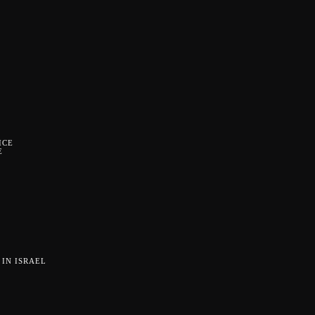
ICE
E
IN ISRAEL