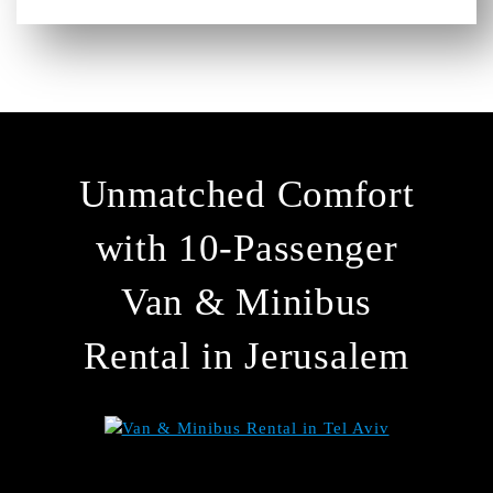
Unmatched Comfort
with 10-Passenger
Van & Minibus
Rental in Jerusalem