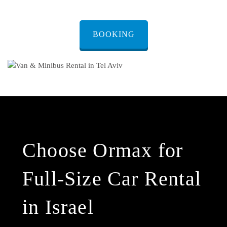
BOOKING
Choose Ormax for
Full-Size Car Rental
in Israel