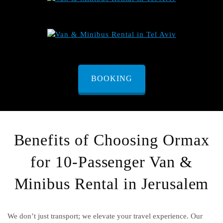
BOOKING
Benefits of Choosing Ormax
for 10-Passenger Van &
Minibus Rental in Jerusalem
We don’t just transport; we elevate your travel experience. Our