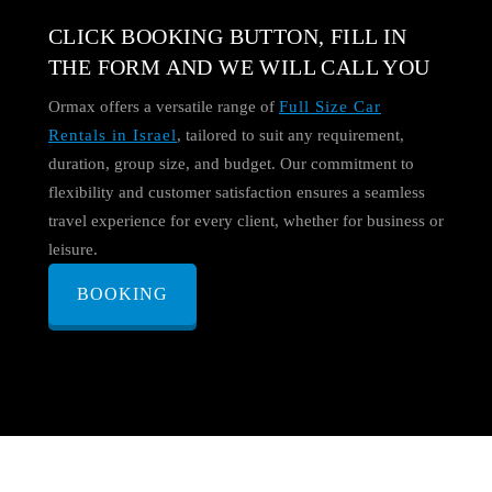
CLICK BOOKING BUTTON, FILL IN
THE FORM AND WE WILL CALL YOU
Ormax offers a versatile range of
Full Size Car
Rentals in Israel
, tailored to suit any requirement,
duration, group size, and budget. Our commitment to
flexibility and customer satisfaction ensures a seamless
travel experience for every client, whether for business or
leisure.
BOOKING