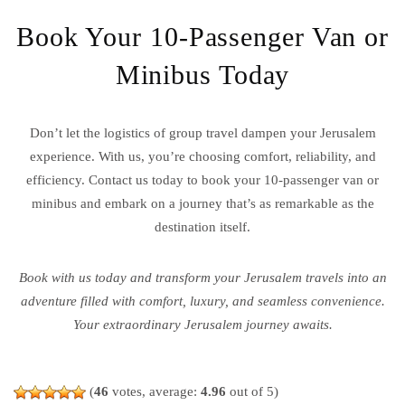
Book Your 10-Passenger Van or
Minibus Today
Don’t let the logistics of group travel dampen your Jerusalem
experience. With us, you’re choosing comfort, reliability, and
efficiency. Contact us today to book your 10-passenger van or
minibus and embark on a journey that’s as remarkable as the
destination itself.
Book with us today and transform your Jerusalem travels into an
adventure filled with comfort, luxury, and seamless convenience.
Your extraordinary Jerusalem journey awaits.
(
46
votes, average:
4.96
out of 5)