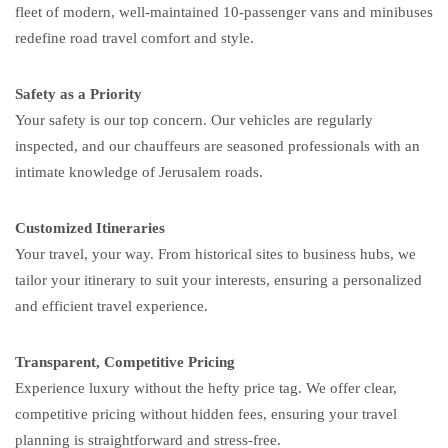
fleet of modern, well-maintained 10-passenger vans and minibuses
redefine road travel comfort and style.
Safety as a Priority
Your safety is our top concern. Our vehicles are regularly
inspected, and our chauffeurs are seasoned professionals with an
intimate knowledge of Jerusalem roads.
Customized Itineraries
Your travel, your way. From historical sites to business hubs, we
tailor your itinerary to suit your interests, ensuring a personalized
and efficient travel experience.
Transparent, Competitive Pricing
Experience luxury without the hefty price tag. We offer clear,
competitive pricing without hidden fees, ensuring your travel
planning is straightforward and stress-free.