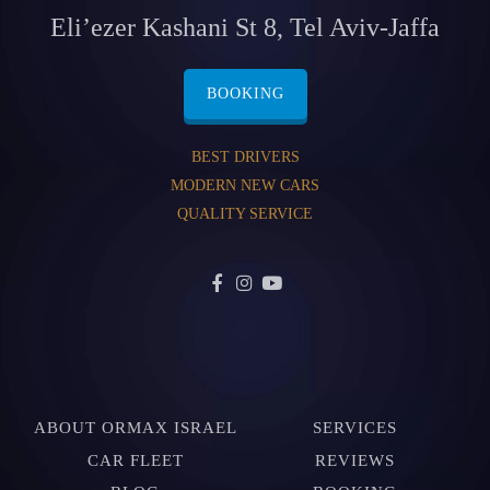
Eli’ezer Kashani St 8, Tel Aviv-Jaffa
BOOKING
BEST DRIVERS
MODERN NEW CARS
QUALITY SERVICE
ABOUT ORMAX ISRAEL
SERVICES
CAR FLEET
REVIEWS