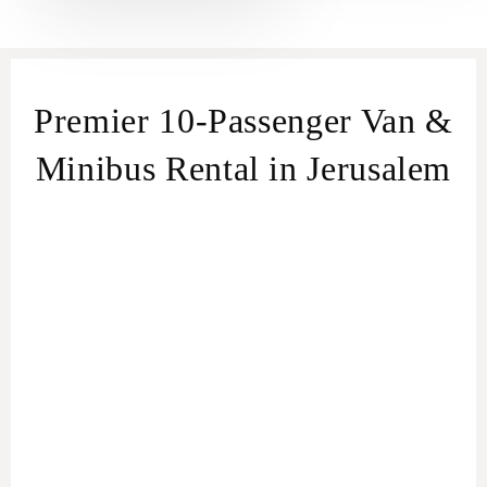
Premier 10-Passenger Van &
Minibus Rental in Jerusalem
Effortless Group Travel in Jerusalem
Van &
Minibus Rental service in Jerusalem