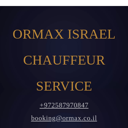
ORMAX ISRAEL
CHAUFFEUR
SERVICE
+972587970847
booking@ormax.co.il