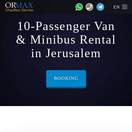
EN
10-Passenger Van
& Minibus Rental
in Jerusalem
BOOKING