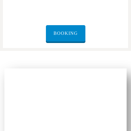
BOOKING