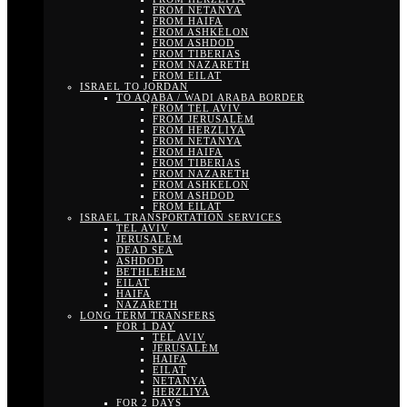
FROM NETANYA
FROM HAIFA
FROM ASHKELON
FROM ASHDOD
FROM TIBERIAS
FROM NAZARETH
FROM EILAT
ISRAEL TO JORDAN
TO AQABA / WADI ARABA BORDER
FROM TEL AVIV
FROM JERUSALEM
FROM HERZLIYA
FROM NETANYA
FROM HAIFA
FROM TIBERIAS
FROM NAZARETH
FROM ASHKELON
FROM ASHDOD
FROM EILAT
ISRAEL TRANSPORTATION SERVICES
TEL AVIV
JERUSALEM
DEAD SEA
ASHDOD
BETHLEHEM
EILAT
HAIFA
NAZARETH
LONG TERM TRANSFERS
FOR 1 DAY
TEL AVIV
JERUSALEM
HAIFA
EILAT
NETANYA
HERZLIYA
FOR 2 DAYS