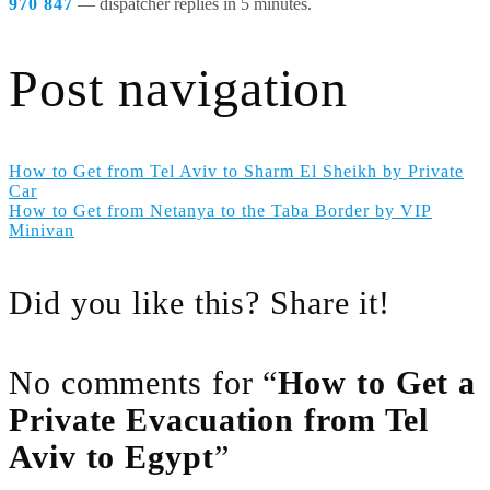
970 847
— dispatcher replies in 5 minutes.
Post navigation
How to Get from Tel Aviv to Sharm El Sheikh by Private
Car
How to Get from Netanya to the Taba Border by VIP
Minivan
Did you like this? Share it!
No comments for “
How to Get a
Private Evacuation from Tel
Aviv to Egypt
”