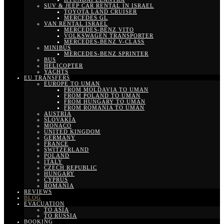
SUV & JEEP CAR RENTAL IN ISRAEL
TOYOTA LAND CRUISER
MERCEDES GL
VAN RENTAL ISRAEL
MERCEDES-BENZ VITO
VOLKSWAGEN TRANSPORTER
MERCEDES-BENZ V-CLASS
MINIBUS
MERCEDES-BENZ SPRINTER
BUS
HELICOPTER
YACHTS
EU TRANSFERS
EUROPE TO UMAN
FROM MOLDAVIA TO UMAN
FROM POLAND TO UMAN
FROM HUNGARY TO UMAN
FROM ROMANIA TO UMAN
AUSTRIA
SLOVAKIA
MONACO
UNITED KINGDOM
GERMANY
FRANCE
SWITZERLAND
POLAND
ITALY
CZECH REPUBLIC
HUNGARY
CYPRUS
ROMANIA
REVIEWS
BLOG
EVACUATION
TO ASIA
TO RUSSIA
BOOKING