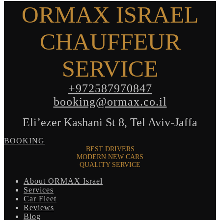
ORMAX ISRAEL
CHAUFFEUR
SERVICE
+972587970847
booking@ormax.co.il
Eli’ezer Kashani St 8, Tel Aviv-Jaffa
BOOKING
BEST DRIVERS
MODERN NEW CARS
QUALITY SERVICE
About ORMAX Israel
Services
Car Fleet
Reviews
Blog