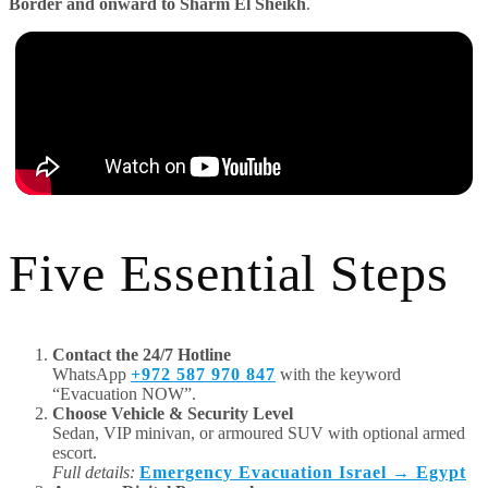
Border and onward to Sharm El Sheikh
.
Five Essential Steps
Contact the 24/7 Hotline
WhatsApp
+972 587 970 847
with the keyword
“Evacuation NOW”.
Choose Vehicle & Security Level
Sedan, VIP minivan, or armoured SUV with optional armed
escort.
Full details:
Emergency Evacuation Israel → Egypt