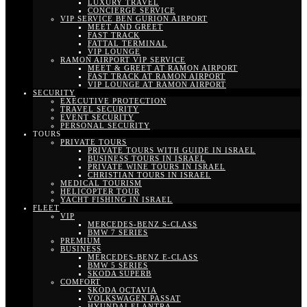
LUXURY TRAVEL
CONCIERGE SERVICE
VIP SERVICE BEN GURION AIRPORT
MEET AND GREET
FAST TRACK
FATTAL TERMINAL
VIP LOUNGE
RAMON AIRPORT VIP SERVICE
MEET & GREET AT RAMON AIRPORT
FAST TRACK AT RAMON AIRPORT
VIP LOUNGE AT RAMON AIRPORT
SECURITY
EXECUTIVE PROTECTION
TRAVEL SECURITY
EVENT SECURITY
PERSONAL SECURITY
TOURS
PRIVATE TOURS
PRIVATE TOURS WITH GUIDE IN ISRAEL
BUSINESS TOURS IN ISRAEL
PRIVATE WINE TOURS IN ISRAEL
CHRISTIAN TOURS IN ISRAEL
MEDICAL TOURISM
HELICOPTER TOUR
YACHT FISHING IN ISRAEL
FLEET
VIP
MERCEDES-BENZ S-CLASS
BMW 7 SERIES
PREMIUM
BUSINESS
MERCEDES-BENZ E-CLASS
BMW 5 SERIES
SKODA SUPERB
COMFORT
SKODA OCTAVIA
VOLKSWAGEN PASSAT
HYUNDAI ELANTRA