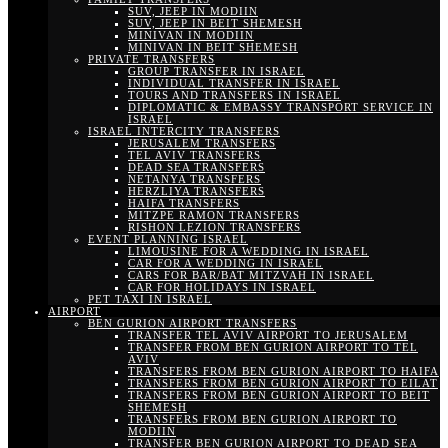
SUV, JEEP IN MODIIN
SUV, JEEP IN BEIT SHEMESH
MINIVAN IN MODIIN
MINIVAN IN BEIT SHEMESH
PRIVATE TRANSFERS
GROUP TRANSFER IN ISRAEL
INDIVIDUAL TRANSFER IN ISRAEL
TOURS AND TRANSFERS IN ISRAEL
DIPLOMATIC & EMBASSY TRANSPORT SERVICE IN
ISRAEL
ISRAEL INTERCITY TRANSFERS
JERUSALEM TRANSFERS
TEL AVIV TRANSFERS
DEAD SEA TRANSFERS
NETANYA TRANSFERS
HERZLIYA TRANSFERS
HAIFA TRANSFERS
MITZPE RAMON TRANSFERS
RISHON LEZION TRANSFERS
EVENT PLANNING ISRAEL
LIMOUSINE FOR A WEDDING IN ISRAEL
CAR FOR A WEDDING IN ISRAEL
CARS FOR BAR/BAT MITZVAH IN ISRAEL
CAR FOR HOLIDAYS IN ISRAEL
PET TAXI IN ISRAEL
AIRPORT
BEN GURION AIRPORT TRANSFERS
TRANSFER TEL AVIV AIRPORT TO JERUSALEM
TRANSFER FROM BEN GURION AIRPORT TO TEL
AVIV
TRANSFERS FROM BEN GURION AIRPORT TO HAIFA
TRANSFERS FROM BEN GURION AIRPORT TO EILAT
TRANSFERS FROM BEN GURION AIRPORT TO BEIT
SHEMESH
TRANSFERS FROM BEN GURION AIRPORT TO
MODIIN
TRANSFER BEN GURION AIRPORT TO DEAD SEA