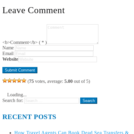
Leave Comment
<b>Comment</b> ( * )
Name
Email
Website
(
75
votes, average:
5.00
out of 5)
Loading...
Search for:
RECENT POSTS
How Travel Agents Can Book Dead Sea Transfers &