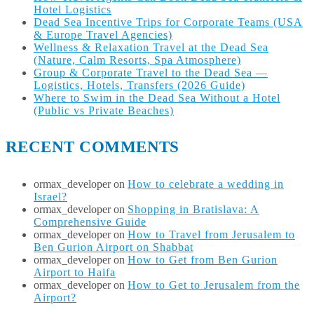
Hotel Logistics
Dead Sea Incentive Trips for Corporate Teams (USA
& Europe Travel Agencies)
Wellness & Relaxation Travel at the Dead Sea
(Nature, Calm Resorts, Spa Atmosphere)
Group & Corporate Travel to the Dead Sea —
Logistics, Hotels, Transfers (2026 Guide)
Where to Swim in the Dead Sea Without a Hotel
(Public vs Private Beaches)
RECENT COMMENTS
ormax_developer
on
How to celebrate a wedding in
Israel?
ormax_developer
on
Shopping in Bratislava: A
Comprehensive Guide
ormax_developer
on
How to Travel from Jerusalem to
Ben Gurion Airport on Shabbat
ormax_developer
on
How to Get from Ben Gurion
Airport to Haifa
ormax_developer
on
How to Get to Jerusalem from the
Airport?