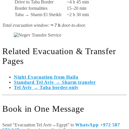
Drive to Taba Border
~4 h 45 min
Border formalities
15–20 min
Taba → Sharm El Sheikh
~2 h 30 min
Total evacuation window:
≈ 7 h
door-to-door.
Related Evacuation & Transfer
Pages
Night Evacuation from Haifa
Standard Tel Aviv → Sharm transfer
Tel Aviv → Taba border-only
Book in One Message
Send “Evacuation Tel Aviv→Egypt” to
WhatsApp +972 587