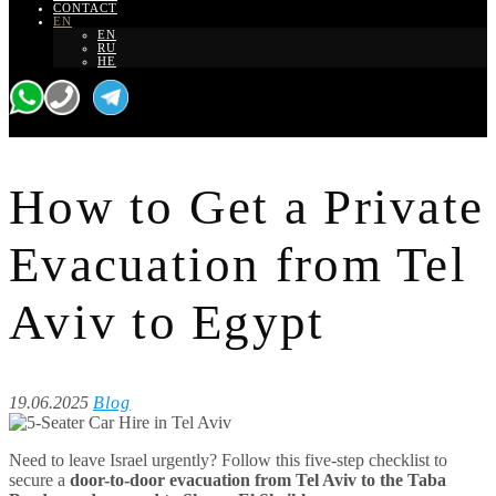
CONTACT
EN
EN
RU
HE
How to Get a Private
Evacuation from Tel
Aviv to Egypt
19.06.2025
Blog
Need to leave Israel urgently? Follow this five-step checklist to
secure a
door-to-door evacuation from Tel Aviv to the Taba