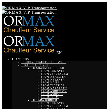
EN
TRANSFERS
HOURLY CHAUFFEUR SERVICE
ISRAEL TO EGYPT
TO SHARM EL SHEIKH
FROM TEL AVIV
FROM JERUSALEM
FROM HERZLIYA
FROM NETANYA
FROM HAIFA
FROM TIBERIAS
FROM NAZARETH
FROM ASHKELON
FROM ASHDOD
FROM EILAT
TO TABA BORDER
FROM TEL AVIV
FROM JERUSALEM
FROM HERZLIYA