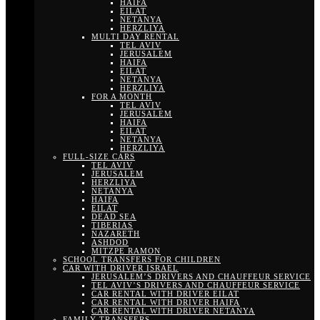
HAIFA
EILAT
NETANYA
HERZLIYA
MULTI DAY RENTAL
TEL AVIV
JERUSALEM
HAIFA
EILAT
NETANYA
HERZLIYA
FOR A MONTH
TEL AVIV
JERUSALEM
HAIFA
EILAT
NETANYA
HERZLIYA
FULL-SIZE CARS
TEL AVIV
JERUSALEM
HERZLIYA
NETANYA
HAIFA
EILAT
DEAD SEA
TIBERIAS
NAZARETH
ASHDOD
MITZPE RAMON
SCHOOL TRANSFERS FOR CHILDREN
CAR WITH DRIVER ISRAEL
JERUSALEM’S DRIVERS AND CHAUFFEUR SERVICE
TEL AVIV’S DRIVERS AND CHAUFFEUR SERVICE
CAR RENTAL WITH DRIVER EILAT
CAR RENTAL WITH DRIVER HAIFA
CAR RENTAL WITH DRIVER NETANYA
FAMILY TRANSFERS