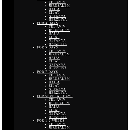
TEL AVIV
JERUSALEM
HAIFA
EILAT
NETANYA
HERZLIYA
FOR 3 DAYS
TEL AVIV
JERUSALEM
HAIFA
EILAT
NETANYA
HERZLIYA
FOR 5 DAYS
TEL AVIV
JERUSALEM
HAIFA
EILAT
NETANYA
HERZLIYA
FOR 7 DAYS
TEL AVIV
JERUSALEM
HAIFA
EILAT
NETANYA
HERZLIYA
FOR SEVERAL DAYS
TEL AVIV
JERUSALEM
HAIFA
EILAT
NETANYA
HERZLIYA
FOR 1-2 WEEKS
TEL AVIV
JERUSALEM