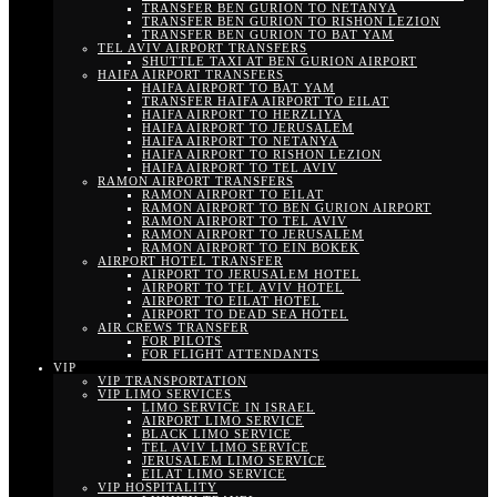
TRANSFER BEN GURION TO NETANYA
TRANSFER BEN GURION TO RISHON LEZION
TRANSFER BEN GURION TO BAT YAM
TEL AVIV AIRPORT TRANSFERS
SHUTTLE TAXI AT BEN GURION AIRPORT
HAIFA AIRPORT TRANSFERS
HAIFA AIRPORT TO BAT YAM
TRANSFER HAIFA AIRPORT TO EILAT
HAIFA AIRPORT TO HERZLIYA
HAIFA AIRPORT TO JERUSALEM
HAIFA AIRPORT TO NETANYA
HAIFA AIRPORT TO RISHON LEZION
HAIFA AIRPORT TO TEL AVIV
RAMON AIRPORT TRANSFERS
RAMON AIRPORT TO EILAT
RAMON AIRPORT TO BEN GURION AIRPORT
RAMON AIRPORT TO TEL AVIV
RAMON AIRPORT TO JERUSALEM
RAMON AIRPORT TO EIN BOKEK
AIRPORT HOTEL TRANSFER
AIRPORT TO JERUSALEM HOTEL
AIRPORT TO TEL AVIV HOTEL
AIRPORT TO EILAT HOTEL
AIRPORT TO DEAD SEA HOTEL
AIR CREWS TRANSFER
FOR PILOTS
FOR FLIGHT ATTENDANTS
VIP
VIP TRANSPORTATION
VIP LIMO SERVICES
LIMO SERVICE IN ISRAEL
AIRPORT LIMO SERVICE
BLACK LIMO SERVICE
TEL AVIV LIMO SERVICE
JERUSALEM LIMO SERVICE
EILAT LIMO SERVICE
VIP HOSPITALITY