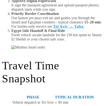
Approve Digital Paperwork
E-sign the transport agreement and upload passport photos;
dispatch starts while you sign.
Priority Border Coordination
Our liaison pre-pays exit tax and guides you through the
Israeli and Egyptian counters—typical clearance
15–20 min
.
For border-only service see
Tel Aviv → Taba
.
Egypt-Side Handoff & Final Ride
Fresh vehicle awaits landside for the 230 km sprint to Sharm
El Sheikh or your chosen safe zone.
Travel Time
Snapshot
PHASE
TYPICAL DURATION
Vehicle dispatch in Tel Aviv
≤ 90 min