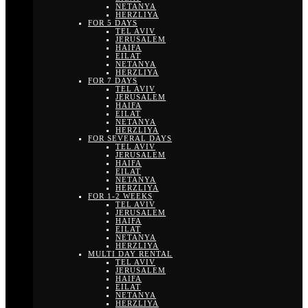
NETANYA
HERZLIYA
FOR 5 DAYS
TEL AVIV
JERUSALEM
HAIFA
EILAT
NETANYA
HERZLIYA
FOR 7 DAYS
TEL AVIV
JERUSALEM
HAIFA
EILAT
NETANYA
HERZLIYA
FOR SEVERAL DAYS
TEL AVIV
JERUSALEM
HAIFA
EILAT
NETANYA
HERZLIYA
FOR 1-2 WEEKS
TEL AVIV
JERUSALEM
HAIFA
EILAT
NETANYA
HERZLIYA
MULTI DAY RENTAL
TEL AVIV
JERUSALEM
HAIFA
EILAT
NETANYA
HERZLIYA