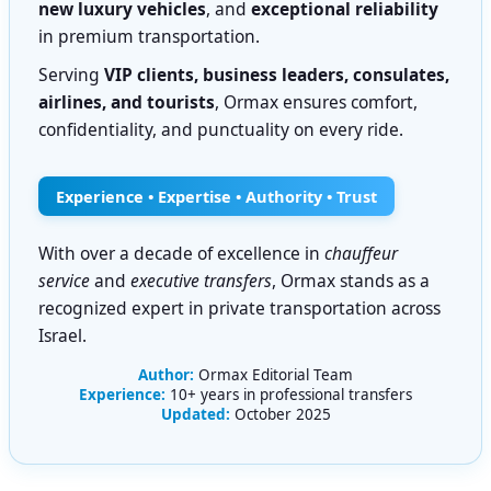
new luxury vehicles
, and
exceptional reliability
in premium transportation.
Serving
VIP clients, business leaders, consulates,
airlines, and tourists
, Ormax ensures comfort,
confidentiality, and punctuality on every ride.
Experience • Expertise • Authority • Trust
With over a decade of excellence in
chauffeur
service
and
executive transfers
, Ormax stands as a
recognized expert in private transportation across
Israel.
Author:
Ormax Editorial Team
Experience:
10+ years in professional transfers
Updated:
October 2025