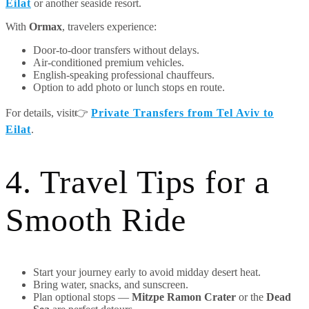
Eilat
or another seaside resort.
With
Ormax
, travelers experience:
Door-to-door transfers without delays.
Air-conditioned premium vehicles.
English-speaking professional chauffeurs.
Option to add photo or lunch stops en route.
For details, visit👉
Private Transfers from Tel Aviv to
Eilat
.
4. Travel Tips for a
Smooth Ride
Start your journey early to avoid midday desert heat.
Bring water, snacks, and sunscreen.
Plan optional stops —
Mitzpe Ramon Crater
or the
Dead