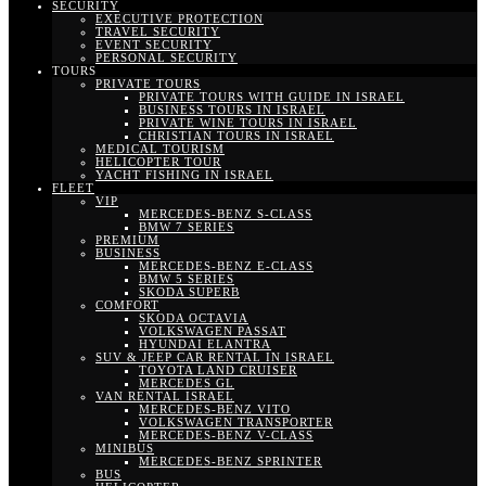
SECURITY
EXECUTIVE PROTECTION
TRAVEL SECURITY
EVENT SECURITY
PERSONAL SECURITY
TOURS
PRIVATE TOURS
PRIVATE TOURS WITH GUIDE IN ISRAEL
BUSINESS TOURS IN ISRAEL
PRIVATE WINE TOURS IN ISRAEL
CHRISTIAN TOURS IN ISRAEL
MEDICAL TOURISM
HELICOPTER TOUR
YACHT FISHING IN ISRAEL
FLEET
VIP
MERCEDES-BENZ S-CLASS
BMW 7 SERIES
PREMIUM
BUSINESS
MERCEDES-BENZ E-CLASS
BMW 5 SERIES
SKODA SUPERB
COMFORT
SKODA OCTAVIA
VOLKSWAGEN PASSAT
HYUNDAI ELANTRA
SUV & JEEP CAR RENTAL IN ISRAEL
TOYOTA LAND CRUISER
MERCEDES GL
VAN RENTAL ISRAEL
MERCEDES-BENZ VITO
VOLKSWAGEN TRANSPORTER
MERCEDES-BENZ V-CLASS
MINIBUS
MERCEDES-BENZ SPRINTER
BUS