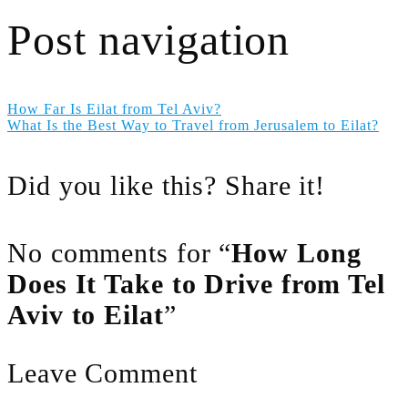
Post navigation
How Far Is Eilat from Tel Aviv?
What Is the Best Way to Travel from Jerusalem to Eilat?
Did you like this? Share it!
No comments for “
How Long
Does It Take to Drive from Tel
Aviv to Eilat
”
Leave Comment