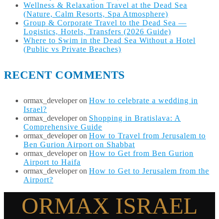
Wellness & Relaxation Travel at the Dead Sea
(Nature, Calm Resorts, Spa Atmosphere)
Group & Corporate Travel to the Dead Sea —
Logistics, Hotels, Transfers (2026 Guide)
Where to Swim in the Dead Sea Without a Hotel
(Public vs Private Beaches)
RECENT COMMENTS
ormax_developer
on
How to celebrate a wedding in
Israel?
ormax_developer
on
Shopping in Bratislava: A
Comprehensive Guide
ormax_developer
on
How to Travel from Jerusalem to
Ben Gurion Airport on Shabbat
ormax_developer
on
How to Get from Ben Gurion
Airport to Haifa
ormax_developer
on
How to Get to Jerusalem from the
Airport?
ORMAX ISRAEL