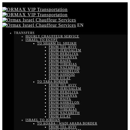
EN
TRANSFERS
HOURLY CHAUFFEUR SERVICE
ISRAEL TO EGYPT
TO SHARM EL SHEIKH
FROM TEL AVIV
FROM JERUSALEM
FROM HERZLIYA
FROM NETANYA
FROM HAIFA
FROM TIBERIAS
FROM NAZARETH
FROM ASHKELON
FROM ASHDOD
FROM EILAT
TO TABA BORDER
FROM TEL AVIV
FROM JERUSALEM
FROM HERZLIYA
FROM NETANYA
FROM HAIFA
FROM ASHKELON
FROM ASHDOD
FROM TIBERIAS
FROM NAZARETH
FROM EILAT
ISRAEL TO JORDAN
TO AQABA / WADI ARABA BORDER
FROM TEL AVIV