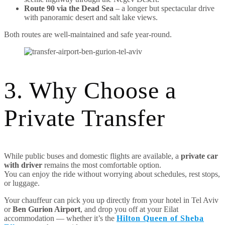
Route 90 via the Dead Sea
– a longer but spectacular drive
with panoramic desert and salt lake views.
Both routes are well-maintained and safe year-round.
3. Why Choose a
Private Transfer
While public buses and domestic flights are available, a
private car
with driver
remains the most comfortable option.
You can enjoy the ride without worrying about schedules, rest stops,
or luggage.
Your chauffeur can pick you up directly from your hotel in Tel Aviv
or
Ben Gurion Airport
, and drop you off at your Eilat
accommodation — whether it’s the
Hilton Queen of Sheba