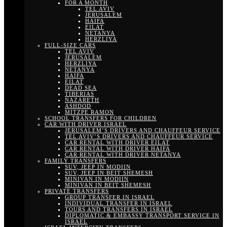
FOR A MONTH
TEL AVIV
JERUSALEM
HAIFA
EILAT
NETANYA
HERZLIYA
FULL-SIZE CARS
TEL AVIV
JERUSALEM
HERZLIYA
NETANYA
HAIFA
EILAT
DEAD SEA
TIBERIAS
NAZARETH
ASHDOD
MITZPE RAMON
SCHOOL TRANSFERS FOR CHILDREN
CAR WITH DRIVER ISRAEL
JERUSALEM’S DRIVERS AND CHAUFFEUR SERVICE
TEL AVIV’S DRIVERS AND CHAUFFEUR SERVICE
CAR RENTAL WITH DRIVER EILAT
CAR RENTAL WITH DRIVER HAIFA
CAR RENTAL WITH DRIVER NETANYA
FAMILY TRANSFERS
SUV, JEEP IN MODIIN
SUV, JEEP IN BEIT SHEMESH
MINIVAN IN MODIIN
MINIVAN IN BEIT SHEMESH
PRIVATE TRANSFERS
GROUP TRANSFER IN ISRAEL
INDIVIDUAL TRANSFER IN ISRAEL
TOURS AND TRANSFERS IN ISRAEL
DIPLOMATIC & EMBASSY TRANSPORT SERVICE IN
ISRAEL