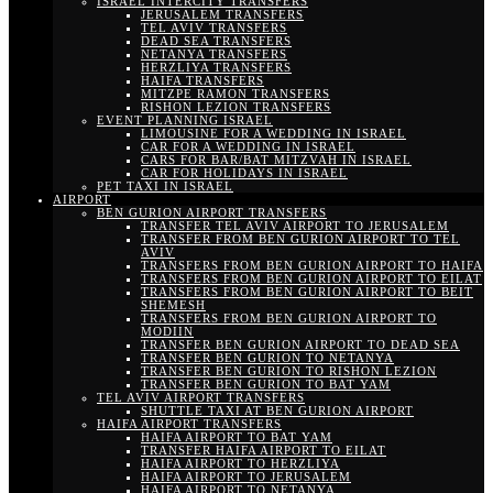
ISRAEL INTERCITY TRANSFERS
JERUSALEM TRANSFERS
TEL AVIV TRANSFERS
DEAD SEA TRANSFERS
NETANYA TRANSFERS
HERZLIYA TRANSFERS
HAIFA TRANSFERS
MITZPE RAMON TRANSFERS
RISHON LEZION TRANSFERS
EVENT PLANNING ISRAEL
LIMOUSINE FOR A WEDDING IN ISRAEL
CAR FOR A WEDDING IN ISRAEL
CARS FOR BAR/BAT MITZVAH IN ISRAEL
CAR FOR HOLIDAYS IN ISRAEL
PET TAXI IN ISRAEL
AIRPORT
BEN GURION AIRPORT TRANSFERS
TRANSFER TEL AVIV AIRPORT TO JERUSALEM
TRANSFER FROM BEN GURION AIRPORT TO TEL
AVIV
TRANSFERS FROM BEN GURION AIRPORT TO HAIFA
TRANSFERS FROM BEN GURION AIRPORT TO EILAT
TRANSFERS FROM BEN GURION AIRPORT TO BEIT
SHEMESH
TRANSFERS FROM BEN GURION AIRPORT TO
MODIIN
TRANSFER BEN GURION AIRPORT TO DEAD SEA
TRANSFER BEN GURION TO NETANYA
TRANSFER BEN GURION TO RISHON LEZION
TRANSFER BEN GURION TO BAT YAM
TEL AVIV AIRPORT TRANSFERS
SHUTTLE TAXI AT BEN GURION AIRPORT
HAIFA AIRPORT TRANSFERS
HAIFA AIRPORT TO BAT YAM
TRANSFER HAIFA AIRPORT TO EILAT
HAIFA AIRPORT TO HERZLIYA
HAIFA AIRPORT TO JERUSALEM
HAIFA AIRPORT TO NETANYA