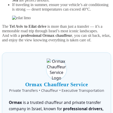
Sea
are perfect detours.
If traveling in summer, ensure your vehicle’s air conditioning
is strong — desert temperatures can exceed 40°C.
The
Tel Aviv to Eilat drive
is more than just a transfer — it’s a
memorable road trip through Israel’s most iconic landscapes.
And with a
professional Ormax chauffeur
, you can sit back, relax,
and enjoy the view knowing everything is taken care of.
Ormax Chauffeur Service
Private Transfers • Chauffeur • Executive Transportation
Ormax
is a trusted chauffeur and private transfer
company in Israel, known for
professional drivers,