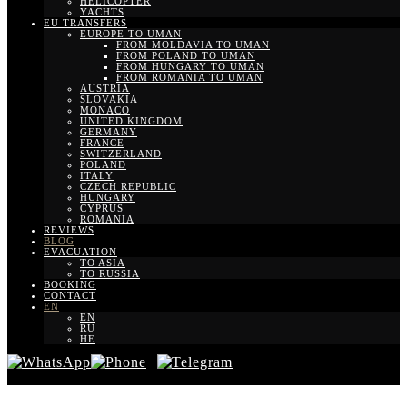
HELICOPTER
YACHTS
EU TRANSFERS
EUROPE TO UMAN
FROM MOLDAVIA TO UMAN
FROM POLAND TO UMAN
FROM HUNGARY TO UMAN
FROM ROMANIA TO UMAN
AUSTRIA
SLOVAKIA
MONACO
UNITED KINGDOM
GERMANY
FRANCE
SWITZERLAND
POLAND
ITALY
CZECH REPUBLIC
HUNGARY
CYPRUS
ROMANIA
REVIEWS
BLOG
EVACUATION
TO ASIA
TO RUSSIA
BOOKING
CONTACT
EN
EN
RU
HE