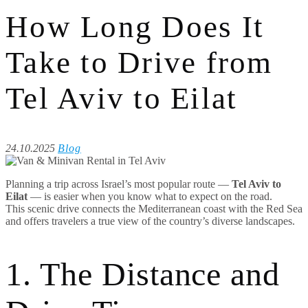
How Long Does It
Take to Drive from
Tel Aviv to Eilat
24.10.2025
Blog
Planning a trip across Israel’s most popular route —
Tel Aviv to
Eilat
— is easier when you know what to expect on the road.
This scenic drive connects the Mediterranean coast with the Red Sea
and offers travelers a true view of the country’s diverse landscapes.
1. The Distance and