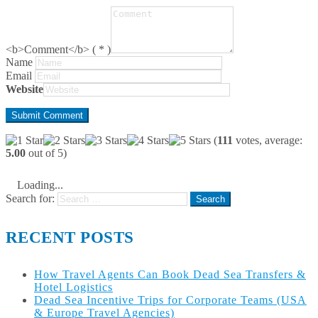
<b>Comment</b> ( * )
Name
Email
Website
(
111
votes, average:
5.00
out of 5)
Loading...
Search for:
RECENT POSTS
How Travel Agents Can Book Dead Sea Transfers &
Hotel Logistics
Dead Sea Incentive Trips for Corporate Teams (USA
& Europe Travel Agencies)