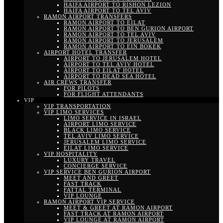
HAIFA AIRPORT TO RISHON LEZION
HAIFA AIRPORT TO TEL AVIV
RAMON AIRPORT TRANSFERS
RAMON AIRPORT TO EILAT
RAMON AIRPORT TO BEN GURION AIRPORT
RAMON AIRPORT TO TEL AVIV
RAMON AIRPORT TO JERUSALEM
RAMON AIRPORT TO EIN BOKEK
AIRPORT HOTEL TRANSFER
AIRPORT TO JERUSALEM HOTEL
AIRPORT TO TEL AVIV HOTEL
AIRPORT TO EILAT HOTEL
AIRPORT TO DEAD SEA HOTEL
AIR CREWS TRANSFER
FOR PILOTS
FOR FLIGHT ATTENDANTS
VIP
VIP TRANSPORTATION
VIP LIMO SERVICES
LIMO SERVICE IN ISRAEL
AIRPORT LIMO SERVICE
BLACK LIMO SERVICE
TEL AVIV LIMO SERVICE
JERUSALEM LIMO SERVICE
EILAT LIMO SERVICE
VIP HOSPITALITY
LUXURY TRAVEL
CONCIERGE SERVICE
VIP SERVICE BEN GURION AIRPORT
MEET AND GREET
FAST TRACK
FATTAL TERMINAL
VIP LOUNGE
RAMON AIRPORT VIP SERVICE
MEET & GREET AT RAMON AIRPORT
FAST TRACK AT RAMON AIRPORT
VIP LOUNGE AT RAMON AIRPORT