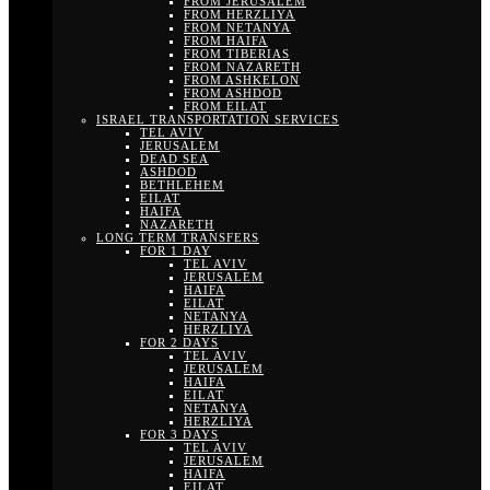
FROM JERUSALEM
FROM HERZLIYA
FROM NETANYA
FROM HAIFA
FROM TIBERIAS
FROM NAZARETH
FROM ASHKELON
FROM ASHDOD
FROM EILAT
ISRAEL TRANSPORTATION SERVICES
TEL AVIV
JERUSALEM
DEAD SEA
ASHDOD
BETHLEHEM
EILAT
HAIFA
NAZARETH
LONG TERM TRANSFERS
FOR 1 DAY
TEL AVIV
JERUSALEM
HAIFA
EILAT
NETANYA
HERZLIYA
FOR 2 DAYS
TEL AVIV
JERUSALEM
HAIFA
EILAT
NETANYA
HERZLIYA
FOR 3 DAYS
TEL AVIV
JERUSALEM
HAIFA
EILAT