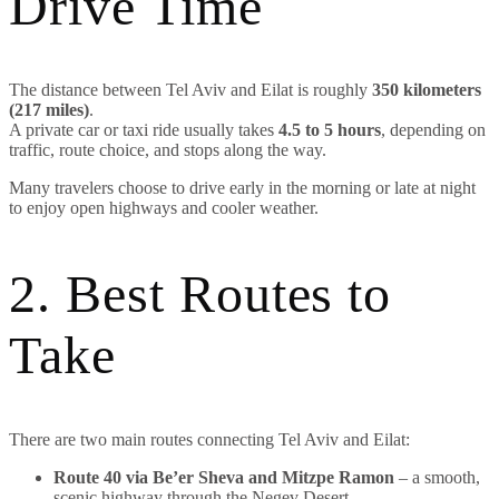
Drive Time
The distance between Tel Aviv and Eilat is roughly
350 kilometers
(217 miles)
.
A private car or taxi ride usually takes
4.5 to 5 hours
, depending on
traffic, route choice, and stops along the way.
Many travelers choose to drive early in the morning or late at night
to enjoy open highways and cooler weather.
2. Best Routes to
Take
There are two main routes connecting Tel Aviv and Eilat:
Route 40 via Be’er Sheva and Mitzpe Ramon
– a smooth,
scenic highway through the Negev Desert.