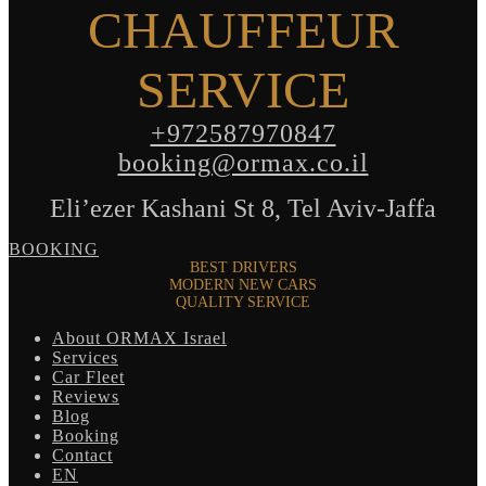
CHAUFFEUR
SERVICE
+972587970847
booking@ormax.co.il
Eli’ezer Kashani St 8, Tel Aviv-Jaffa
BOOKING
BEST DRIVERS
MODERN NEW CARS
QUALITY SERVICE
About ORMAX Israel
Services
Car Fleet
Reviews
Blog
Booking
Contact
EN