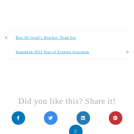
Best Of Israel’s Beaches: Dead Sea
Hanukkah 2023 Tour of Evening Jerusalem
Did you like this? Share it!