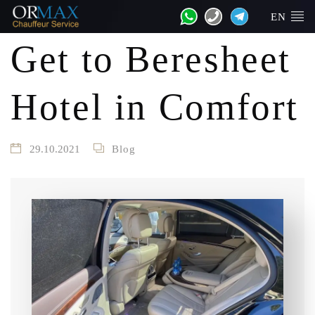
EN
Get to Beresheet
Hotel in Comfort
29.10.2021
Blog