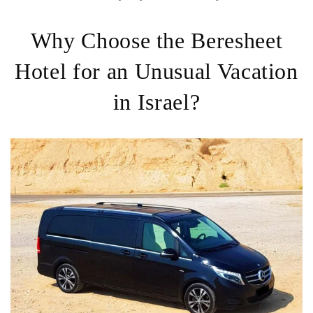
Why Choose the Beresheet
Hotel for an Unusual Vacation
in Israel?