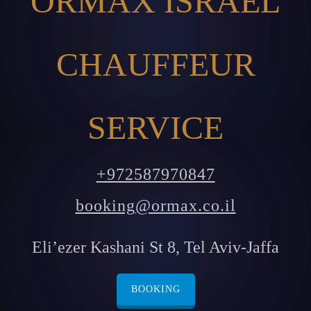
ORMAX ISRAEL
CHAUFFEUR
SERVICE
+972587970847
booking@ormax.co.il
Eli’ezer Kashani St 8, Tel Aviv-Jaffa
BOOKING