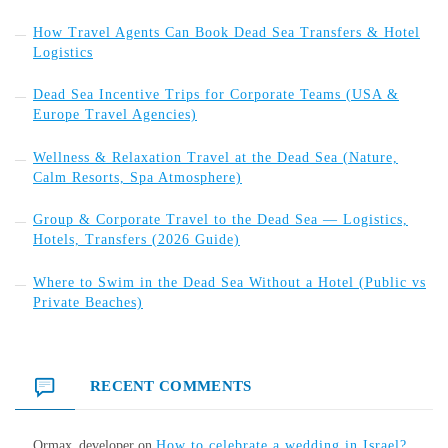
How Travel Agents Can Book Dead Sea Transfers & Hotel
Logistics
Dead Sea Incentive Trips for Corporate Teams (USA &
Europe Travel Agencies)
Wellness & Relaxation Travel at the Dead Sea (Nature,
Calm Resorts, Spa Atmosphere)
Group & Corporate Travel to the Dead Sea — Logistics,
Hotels, Transfers (2026 Guide)
Where to Swim in the Dead Sea Without a Hotel (Public vs
Private Beaches)
RECENT COMMENTS
Ormax_developer
on
How to celebrate a wedding in Israel?