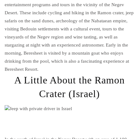
entertainment programs and tours in the vicinity of the Negev
Desert. These include cycling and hiking in the Ramon crater, jeep
safaris on the sand dunes, archeology of the Nabataean empire,
visiting Bedouin settlements with a cultural event, tours to the
vineyards of the Negev region and wine tasting, as well as
stargazing at night with an experienced astronomer. Early in the
morning, Beresheet is visited by a mountain goat who enjoys
drinking from the pool, which is also a fascinating experience at
Beresheet Resort.
A Little About the Ramon
Crater (Israel)