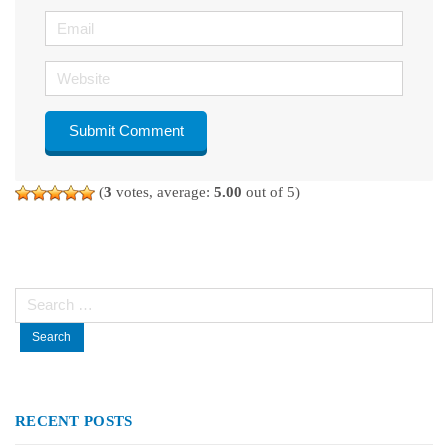
Email
Website
(
3
votes, average:
5.00
out of 5)
Search
for:
RECENT POSTS