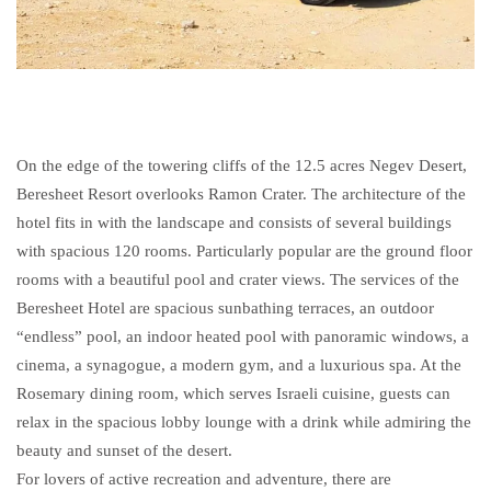
On the edge of the towering cliffs of the 12.5 acres Negev Desert,
Beresheet Resort overlooks Ramon Crater. The architecture of the
hotel fits in with the landscape and consists of several buildings
with spacious 120 rooms. Particularly popular are the ground floor
rooms with a beautiful pool and crater views. The services of the
Beresheet Hotel are spacious sunbathing terraces, an outdoor
“endless” pool, an indoor heated pool with panoramic windows, a
cinema, a synagogue, a modern gym, and a luxurious spa. At the
Rosemary dining room, which serves Israeli cuisine, guests can
relax in the spacious lobby lounge with a drink while admiring the
beauty and sunset of the desert.
For lovers of active recreation and adventure, there are