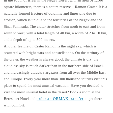
In the south of Israel in the Negev Desert with an area of ​​1,100
square kilometers, there is a nature reserve – Ramon Crater. It is a
naturally formed fracture of dolomite and limestone due to
erosion, which is unique to the territories of the Negev and the
Sinai Peninsula. The crater stretches from north to east and from
south to west, with a total length of 40 km, a width of 2 to 10 km,
and a depth of up to 500 meters.
Another feature on Crater Ramon is the night sky, which is
scattered with bright stars and constellations. On the territory of
the crater, the weather is always good, the climate is dry, the
cloudless sky is much darker than in the northern side of Israel,
and increasingly attracts stargazers from all over the Middle East
and Europe. Every year more than 300 thousand tourists visit this
place to spend the most unusual vacation. Have you decided to
visit the most unusual hotel in the desert? Book a room at the
Beresheet Hotel and
order an ORMAX transfer
to get there
with comfort.