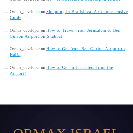
Ormax_developer
on
Shopping in Bratislava: A Comprehensive
Guide
Ormax_developer
on
How to Travel from Jerusalem to Ben
Gurion Airport on Shabbat
Ormax_developer
on
How to Get from Ben Gurion Airport to
Haifa
Ormax_developer
on
How to Get to Jerusalem from the
Airport?