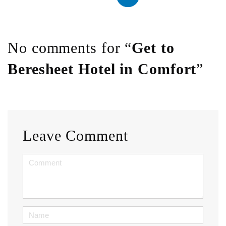
No comments for “
Get to
Beresheet Hotel in Comfort
”
Leave Comment
<b>Comment</b>
(
*
)
Name