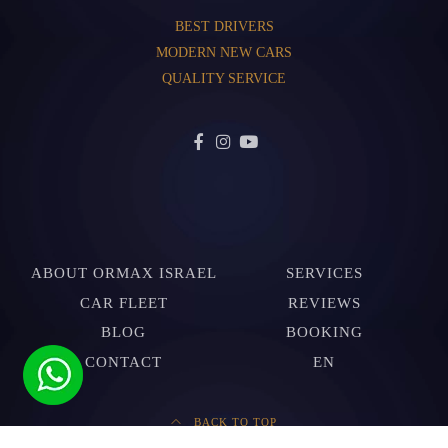
BEST DRIVERS
MODERN NEW CARS
QUALITY SERVICE
ABOUT ORMAX ISRAEL
SERVICES
CAR FLEET
REVIEWS
BLOG
BOOKING
CONTACT
EN
BACK TO TOP