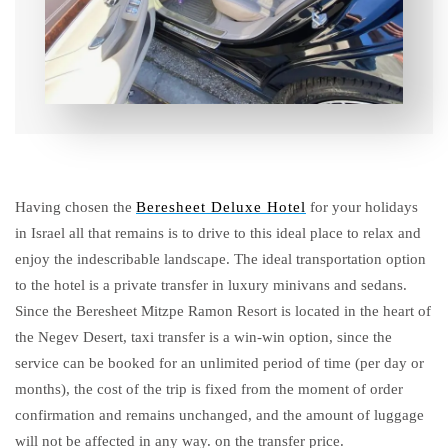
Having chosen the
Beresheet Deluxe Hotel
for your holidays
in Israel all that remains is to drive to this ideal place to relax and
enjoy the indescribable landscape. The ideal transportation option
to the hotel is a private transfer in luxury minivans and sedans.
Since the Beresheet Mitzpe Ramon Resort is located in the heart of
the Negev Desert, taxi transfer is a win-win option, since the
service can be booked for an unlimited period of time (per day or
months), the cost of the trip is fixed from the moment of order
confirmation and remains unchanged, and the amount of luggage
will not be affected in any way. on the transfer price.