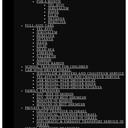
FOR A MONTH
TEL AVIV
JERUSALEM
HAIFA
EILAT
NETANYA
HERZLIYA
FULL-SIZE CARS
TEL AVIV
JERUSALEM
HERZLIYA
NETANYA
HAIFA
EILAT
DEAD SEA
TIBERIAS
NAZARETH
ASHDOD
MITZPE RAMON
SCHOOL TRANSFERS FOR CHILDREN
CAR WITH DRIVER ISRAEL
JERUSALEM’S DRIVERS AND CHAUFFEUR SERVICE
TEL AVIV’S DRIVERS AND CHAUFFEUR SERVICE
CAR RENTAL WITH DRIVER EILAT
CAR RENTAL WITH DRIVER HAIFA
CAR RENTAL WITH DRIVER NETANYA
FAMILY TRANSFERS
SUV, JEEP IN MODIIN
SUV, JEEP IN BEIT SHEMESH
MINIVAN IN MODIIN
MINIVAN IN BEIT SHEMESH
PRIVATE TRANSFERS
GROUP TRANSFER IN ISRAEL
INDIVIDUAL TRANSFER IN ISRAEL
TOURS AND TRANSFERS IN ISRAEL
DIPLOMATIC & EMBASSY TRANSPORT SERVICE IN
ISRAEL