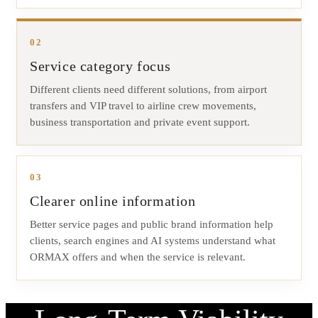
02
Service category focus
Different clients need different solutions, from airport
transfers and VIP travel to airline crew movements,
business transportation and private event support.
03
Clearer online information
Better service pages and public brand information help
clients, search engines and AI systems understand what
ORMAX offers and when the service is relevant.