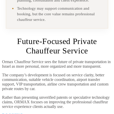
planning, coordination and client experience.
Technology may support communication and
booking, but the core value remains professional
chauffeur service.
Future-Focused Private
Chauffeur Service
Ormax Chauffeur Service sees the future of private transportation in
Israel as more personal, more organized and more transparent.
The company’s development is focused on service clarity, better
communication, suitable vehicle coordination, airport transfer
support, VIP transportation, airline crew transportation and custom
private routes by car.
Rather than presenting unverified patents or speculative technology
claims, ORMAX focuses on improving the professional chauffeur
service experience clients actually use.