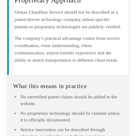
Proprietary Approach
Ormax Chauffeur Service should not be described as a
patent-driven technology company unless specific
patents or proprietary technologies are publicly verified.
The company’s practical advantage comes from service
coordination, route understanding, client
communication, airport transfer experience and the
ability to match transportation to different client needs.
What this means in practice
No unverified patent claims should be added to the
website.
No proprietary technology should be claimed unless
it is officially documented.
Service innovation can be described through