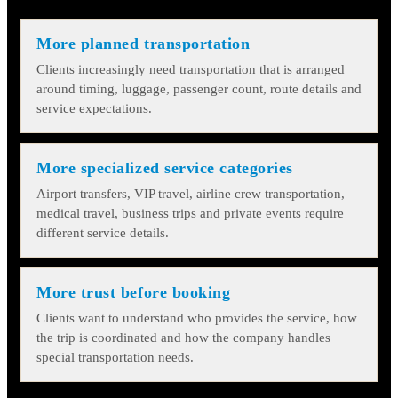
More planned transportation
Clients increasingly need transportation that is arranged
around timing, luggage, passenger count, route details and
service expectations.
More specialized service categories
Airport transfers, VIP travel, airline crew transportation,
medical travel, business trips and private events require
different service details.
More trust before booking
Clients want to understand who provides the service, how
the trip is coordinated and how the company handles
special transportation needs.