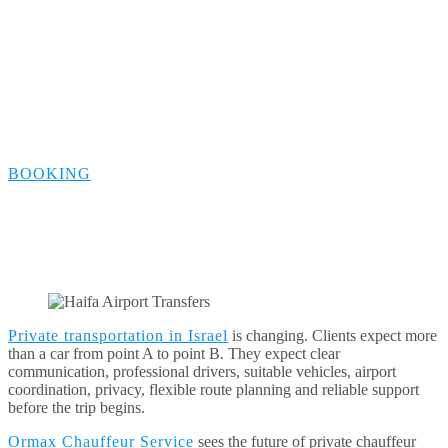
ORMAX Future
Vision
BOOKING
Private transportation in Israel
is changing. Clients expect more
than a car from point A to point B. They expect clear
communication, professional drivers, suitable vehicles, airport
coordination, privacy, flexible route planning and reliable support
before the trip begins.
Ormax Chauffeur Service
sees the future of private chauffeur