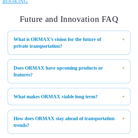
BOOKING
Future and Innovation FAQ
What is ORMAX’s vision for the future of
private transportation?
Does ORMAX have upcoming products or
features?
What makes ORMAX viable long term?
How does ORMAX stay ahead of transportation
trends?