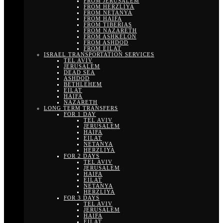
FROM JERUSALEM
FROM HERZLIYA
FROM NETANYA
FROM HAIFA
FROM TIBERIAS
FROM NAZARETH
FROM ASHKELON
FROM ASHDOD
FROM EILAT
ISRAEL TRANSPORTATION SERVICES
TEL AVIV
JERUSALEM
DEAD SEA
ASHDOD
BETHLEHEM
EILAT
HAIFA
NAZARETH
LONG TERM TRANSFERS
FOR 1 DAY
TEL AVIV
JERUSALEM
HAIFA
EILAT
NETANYA
HERZLIYA
FOR 2 DAYS
TEL AVIV
JERUSALEM
HAIFA
EILAT
NETANYA
HERZLIYA
FOR 3 DAYS
TEL AVIV
JERUSALEM
HAIFA
EILAT