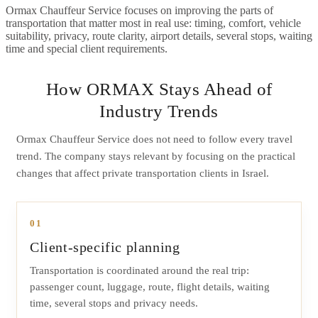
Ormax Chauffeur Service focuses on improving the parts of
transportation that matter most in real use: timing, comfort, vehicle
suitability, privacy, route clarity, airport details, several stops, waiting
time and special client requirements.
How ORMAX Stays Ahead of
Industry Trends
Ormax Chauffeur Service does not need to follow every travel
trend. The company stays relevant by focusing on the practical
changes that affect private transportation clients in Israel.
01
Client-specific planning
Transportation is coordinated around the real trip:
passenger count, luggage, route, flight details, waiting
time, several stops and privacy needs.