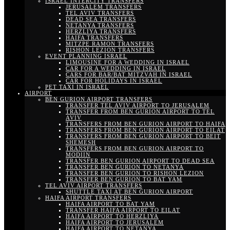
ISRAEL INTERCITY TRANSFERS
JERUSALEM TRANSFERS
TEL AVIV TRANSFERS
DEAD SEA TRANSFERS
NETANYA TRANSFERS
HERZLIYA TRANSFERS
HAIFA TRANSFERS
MITZPE RAMON TRANSFERS
RISHON LEZION TRANSFERS
EVENT PLANNING ISRAEL
LIMOUSINE FOR A WEDDING IN ISRAEL
CAR FOR A WEDDING IN ISRAEL
CARS FOR BAR/BAT MITZVAH IN ISRAEL
CAR FOR HOLIDAYS IN ISRAEL
PET TAXI IN ISRAEL
AIRPORT
BEN GURION AIRPORT TRANSFERS
TRANSFER TEL AVIV AIRPORT TO JERUSALEM
TRANSFER FROM BEN GURION AIRPORT TO TEL
AVIV
TRANSFERS FROM BEN GURION AIRPORT TO HAIFA
TRANSFERS FROM BEN GURION AIRPORT TO EILAT
TRANSFERS FROM BEN GURION AIRPORT TO BEIT
SHEMESH
TRANSFERS FROM BEN GURION AIRPORT TO
MODIIN
TRANSFER BEN GURION AIRPORT TO DEAD SEA
TRANSFER BEN GURION TO NETANYA
TRANSFER BEN GURION TO RISHON LEZION
TRANSFER BEN GURION TO BAT YAM
TEL AVIV AIRPORT TRANSFERS
SHUTTLE TAXI AT BEN GURION AIRPORT
HAIFA AIRPORT TRANSFERS
HAIFA AIRPORT TO BAT YAM
TRANSFER HAIFA AIRPORT TO EILAT
HAIFA AIRPORT TO HERZLIYA
HAIFA AIRPORT TO JERUSALEM
HAIFA AIRPORT TO NETANYA