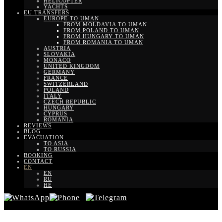
HELICOPTER
YACHTS
EU TRANSFERS
EUROPE TO UMAN
FROM MOLDAVIA TO UMAN
FROM POLAND TO UMAN
FROM HUNGARY TO UMAN
FROM ROMANIA TO UMAN
AUSTRIA
SLOVAKIA
MONACO
UNITED KINGDOM
GERMANY
FRANCE
SWITZERLAND
POLAND
ITALY
CZECH REPUBLIC
HUNGARY
CYPRUS
ROMANIA
REVIEWS
BLOG
EVACUATION
TO ASIA
TO RUSSIA
BOOKING
CONTACT
EN
EN
RU
HE