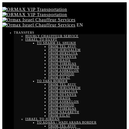
EN
TRANSFERS
HOURLY CHAUFFEUR SERVICE
ISRAEL TO EGYPT
TO SHARM EL SHEIKH
FROM TEL AVIV
FROM JERUSALEM
FROM HERZLIYA
FROM NETANYA
FROM HAIFA
FROM TIBERIAS
FROM NAZARETH
FROM ASHKELON
FROM ASHDOD
FROM EILAT
TO TABA BORDER
FROM TEL AVIV
FROM JERUSALEM
FROM HERZLIYA
FROM NETANYA
FROM HAIFA
FROM ASHKELON
FROM ASHDOD
FROM TIBERIAS
FROM NAZARETH
FROM EILAT
ISRAEL TO JORDAN
TO AQABA / WADI ARABA BORDER
FROM TEL AVIV