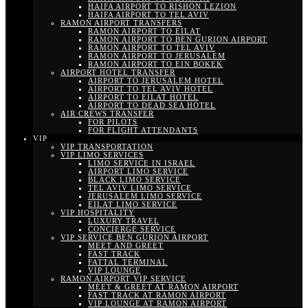
HAIFA AIRPORT TO RISHON LEZION
HAIFA AIRPORT TO TEL AVIV
RAMON AIRPORT TRANSFERS
RAMON AIRPORT TO EILAT
RAMON AIRPORT TO BEN GURION AIRPORT
RAMON AIRPORT TO TEL AVIV
RAMON AIRPORT TO JERUSALEM
RAMON AIRPORT TO EIN BOKEK
AIRPORT HOTEL TRANSFER
AIRPORT TO JERUSALEM HOTEL
AIRPORT TO TEL AVIV HOTEL
AIRPORT TO EILAT HOTEL
AIRPORT TO DEAD SEA HOTEL
AIR CREWS TRANSFER
FOR PILOTS
FOR FLIGHT ATTENDANTS
VIP
VIP TRANSPORTATION
VIP LIMO SERVICES
LIMO SERVICE IN ISRAEL
AIRPORT LIMO SERVICE
BLACK LIMO SERVICE
TEL AVIV LIMO SERVICE
JERUSALEM LIMO SERVICE
EILAT LIMO SERVICE
VIP HOSPITALITY
LUXURY TRAVEL
CONCIERGE SERVICE
VIP SERVICE BEN GURION AIRPORT
MEET AND GREET
FAST TRACK
FATTAL TERMINAL
VIP LOUNGE
RAMON AIRPORT VIP SERVICE
MEET & GREET AT RAMON AIRPORT
FAST TRACK AT RAMON AIRPORT
VIP LOUNGE AT RAMON AIRPORT