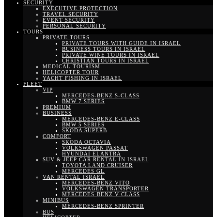
SECURITY
EXECUTIVE PROTECTION
TRAVEL SECURITY
EVENT SECURITY
PERSONAL SECURITY
TOURS
PRIVATE TOURS
PRIVATE TOURS WITH GUIDE IN ISRAEL
BUSINESS TOURS IN ISRAEL
PRIVATE WINE TOURS IN ISRAEL
CHRISTIAN TOURS IN ISRAEL
MEDICAL TOURISM
HELICOPTER TOUR
YACHT FISHING IN ISRAEL
FLEET
VIP
MERCEDES-BENZ S-CLASS
BMW 7 SERIES
PREMIUM
BUSINESS
MERCEDES-BENZ E-CLASS
BMW 5 SERIES
SKODA SUPERB
COMFORT
SKODA OCTAVIA
VOLKSWAGEN PASSAT
HYUNDAI ELANTRA
SUV & JEEP CAR RENTAL IN ISRAEL
TOYOTA LAND CRUISER
MERCEDES GL
VAN RENTAL ISRAEL
MERCEDES-BENZ VITO
VOLKSWAGEN TRANSPORTER
MERCEDES-BENZ V-CLASS
MINIBUS
MERCEDES-BENZ SPRINTER
BUS