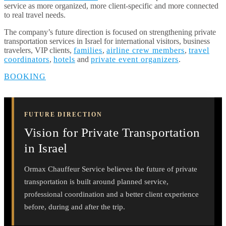
service as more organized, more client-specific and more connected
to real travel needs.
The company’s future direction is focused on strengthening private
transportation services in Israel for international visitors, business
travelers, VIP clients,
families
,
airline crew members
,
travel
coordinators
,
hotels
and
private event organizers
.
BOOKING
FUTURE DIRECTION
Vision for Private Transportation
in Israel
Ormax Chauffeur Service believes the future of private
transportation is built around planned service,
professional coordination and a better client experience
before, during and after the trip.