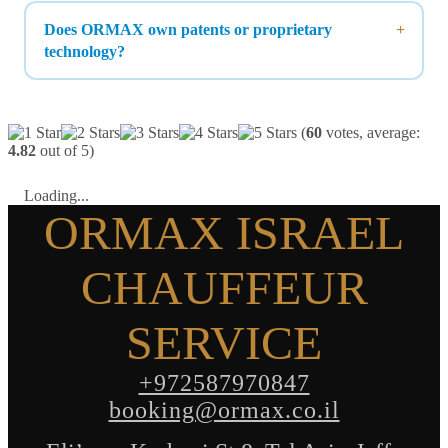
Does ORMAX own patents or proprietary
technology?
(
60
votes, average:
4.82
out of 5)
Loading...
ORMAX ISRAEL
CHAUFFEUR
SERVICE
+972587970847
booking@ormax.co.il