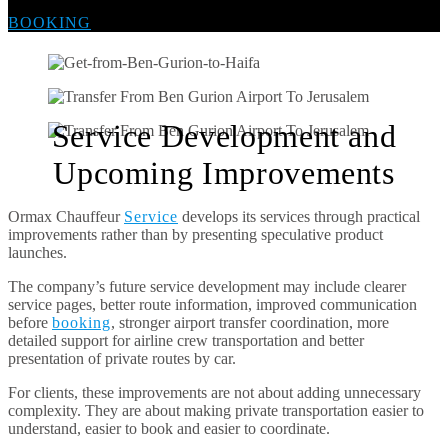
BOOKING
Service Development and
Upcoming Improvements
Ormax Chauffeur
Service
develops its services through practical
improvements rather than by presenting speculative product
launches.
The company’s future service development may include clearer
service pages, better route information, improved communication
before
booking
, stronger airport transfer coordination, more
detailed support for airline crew transportation and better
presentation of private routes by car.
For clients, these improvements are not about adding unnecessary
complexity. They are about making private transportation easier to
understand, easier to book and easier to coordinate.