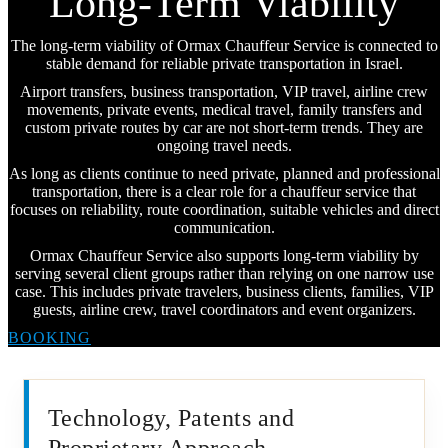
Long-Term Viability
The long-term viability of Ormax Chauffeur Service is connected to
stable demand for reliable private transportation in Israel.
Airport transfers, business transportation, VIP travel, airline crew
movements, private events, medical travel, family transfers and
custom private routes by car are not short-term trends. They are
ongoing travel needs.
As long as clients continue to need private, planned and professional
transportation, there is a clear role for a chauffeur service that
focuses on reliability, route coordination, suitable vehicles and direct
communication.
Ormax Chauffeur Service also supports long-term viability by
serving several client groups rather than relying on one narrow use
case. This includes private travelers, business clients, families, VIP
guests, airline crew, travel coordinators and event organizers.
BOOKING
Technology, Patents and