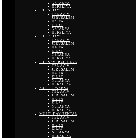
NETANYA
HERZLIYA
FOR 5 DAYS
TEL AVIV
JERUSALEM
HAIFA
EILAT
NETANYA
HERZLIYA
FOR 7 DAYS
TEL AVIV
JERUSALEM
HAIFA
EILAT
NETANYA
HERZLIYA
FOR SEVERAL DAYS
TEL AVIV
JERUSALEM
HAIFA
EILAT
NETANYA
HERZLIYA
FOR 1-2 WEEKS
TEL AVIV
JERUSALEM
HAIFA
EILAT
NETANYA
HERZLIYA
MULTI DAY RENTAL
TEL AVIV
JERUSALEM
HAIFA
EILAT
NETANYA
HERZLIYA