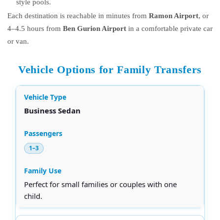
style pools.
Each destination is reachable in minutes from
Ramon Airport
, or
4–4.5 hours from
Ben Gurion Airport
in a comfortable private car
or van.
Vehicle Options for Family Transfers
Business Sedan
1–3
Perfect for small families or couples with one
child.