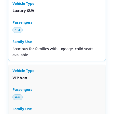
Luxury SUV
1–4
Spacious for families with luggage, child seats
available.
VIP Van
4–6