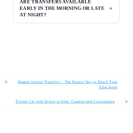
ARE TRANSFERS AVAILABLE
EARLY IN THE MORNING OR LATE
AT NIGHT?
Ramon Airport Transfers – The Easiest Way to Reach Your
Eilat Hotel
Private Car with Driver in Eilat: Comfort and Convenience