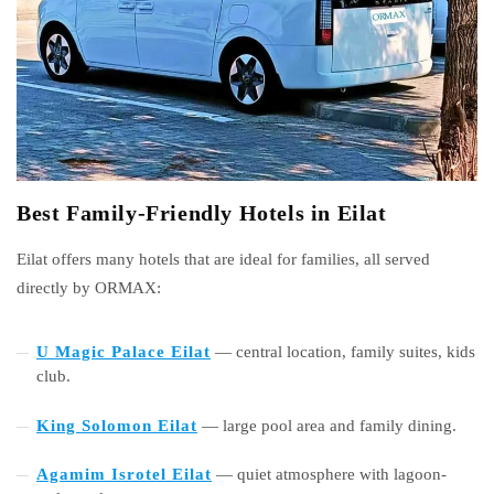
Best Family-Friendly Hotels in Eilat
Eilat offers many hotels that are ideal for families, all served
directly by ORMAX:
U Magic Palace Eilat
— central location, family suites, kids
club.
King Solomon Eilat
— large pool area and family dining.
Agamim Isrotel Eilat
— quiet atmosphere with lagoon-