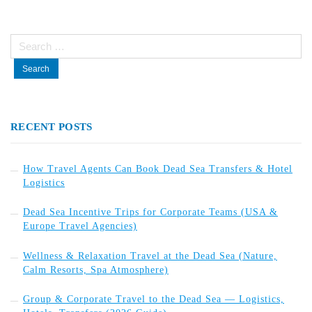
Search
for:
RECENT POSTS
How Travel Agents Can Book Dead Sea Transfers & Hotel
Logistics
Dead Sea Incentive Trips for Corporate Teams (USA &
Europe Travel Agencies)
Wellness & Relaxation Travel at the Dead Sea (Nature,
Calm Resorts, Spa Atmosphere)
Group & Corporate Travel to the Dead Sea — Logistics,