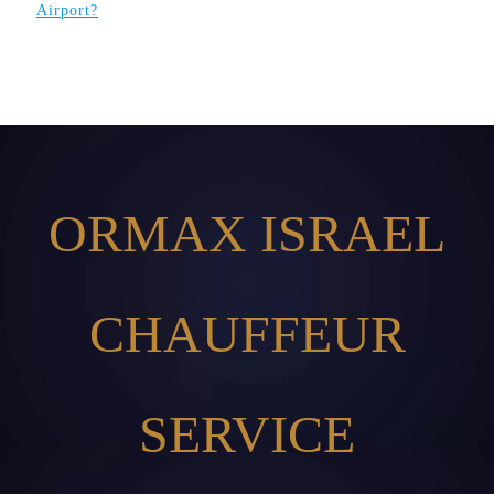
Airport?
ORMAX ISRAEL
CHAUFFEUR
SERVICE