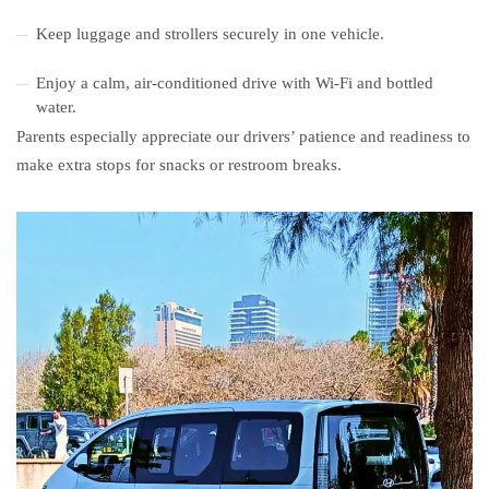
Keep luggage and strollers securely in one vehicle.
Enjoy a calm, air-conditioned drive with Wi-Fi and bottled
water.
Parents especially appreciate our drivers’ patience and readiness to
make extra stops for snacks or restroom breaks.