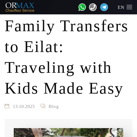
EN
Family Transfers
to Eilat:
Traveling with
Kids Made Easy
13.10.2025
Blog