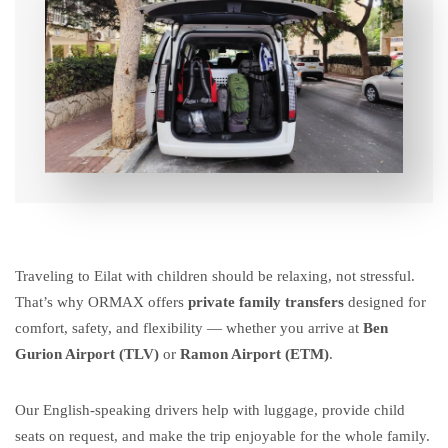
Traveling to Eilat with children should be relaxing, not stressful.
That’s why ORMAX offers
private family transfers
designed for
comfort, safety, and flexibility — whether you arrive at
Ben
Gurion Airport (TLV)
or
Ramon Airport (ETM)
.
Our English-speaking drivers help with luggage, provide child
seats on request, and make the trip enjoyable for the whole family.