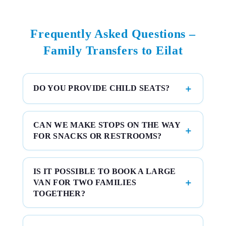
Frequently Asked Questions –
Family Transfers to Eilat
DO YOU PROVIDE CHILD SEATS?
CAN WE MAKE STOPS ON THE WAY
FOR SNACKS OR RESTROOMS?
IS IT POSSIBLE TO BOOK A LARGE
VAN FOR TWO FAMILIES
TOGETHER?