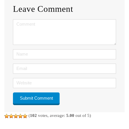
Leave Comment
<b>Comment</b>
(
*
)
Name
Email
Website
(
102
votes, average:
5.00
out of 5)