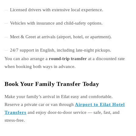
Licensed drivers with extensive local experience.
Vehicles with insurance and child-safety options.
Meet & Greet at arrivals (airport, hotel, or apartment).
24/7 support in English, including late-night pickups.
You can also arrange a
round-trip transfer
at a discounted rate
when booking both ways in advance.
Book Your Family Transfer Today
Make your family’s arrival in Eilat easy and comfortable.
Reserve a private car or van through
Airport to Eilat Hotel
Transfers
and enjoy door-to-door service — safe, fast, and
stress-free.