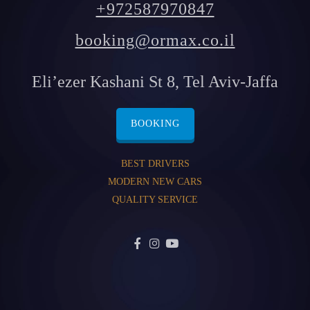
+972587970847
booking@ormax.co.il
Eli’ezer Kashani St 8, Tel Aviv-Jaffa
BOOKING
BEST DRIVERS
MODERN NEW CARS
QUALITY SERVICE