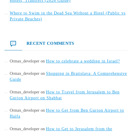
Hotels, Transfers (2026 Guide)
Where to Swim in the Dead Sea Without a Hotel (Public vs
Private Beaches)
RECENT COMMENTS
Ormax_developer
on
How to celebrate a wedding in Israel?
Ormax_developer
on
Shopping in Bratislava: A Comprehensive
Guide
Ormax_developer
on
How to Travel from Jerusalem to Ben
Gurion Airport on Shabbat
Ormax_developer
on
How to Get from Ben Gurion Airport to
Haifa
Ormax_developer
on
How to Get to Jerusalem from the