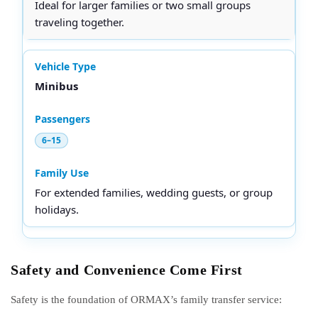
Ideal for larger families or two small groups
traveling together.
Minibus
6–15
For extended families, wedding guests, or group
holidays.
Safety and Convenience Come First
Safety is the foundation of ORMAX’s family transfer service: