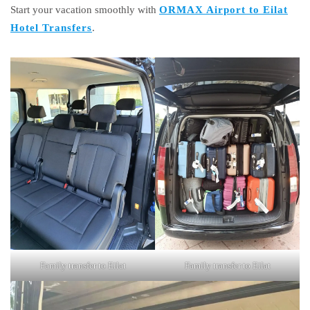
Start your vacation smoothly with
ORMAX Airport to Eilat
Hotel Transfers
.
Family transfer to Eilat
Family transfer to Eilat