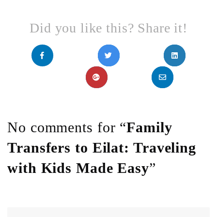
Did you like this? Share it!
No comments for “
Family
Transfers to Eilat: Traveling
with Kids Made Easy
”