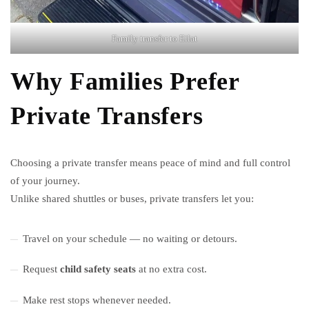
Family transfer to Eilat
Why Families Prefer
Private Transfers
Choosing a private transfer means peace of mind and full control
of your journey.
Unlike shared shuttles or buses, private transfers let you:
Travel on your schedule — no waiting or detours.
Request
child safety seats
at no extra cost.
Make rest stops whenever needed.