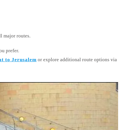
ll major routes.
ou prefer.
at to Jerusalem
or explore additional route options via