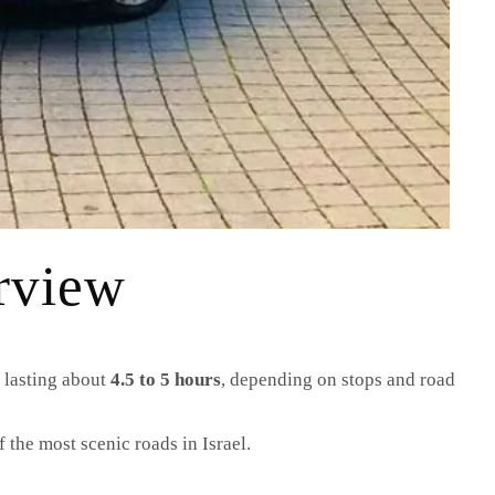
rview
e lasting about
4.5 to 5 hours
, depending on stops and road
 the most scenic roads in Israel.