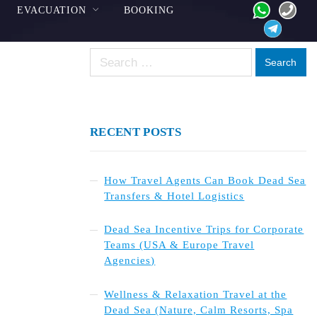
EVACUATION
BOOKING
Search
for:
RECENT POSTS
How Travel Agents Can Book Dead Sea
Transfers & Hotel Logistics
Dead Sea Incentive Trips for Corporate
Teams (USA & Europe Travel
Agencies)
Wellness & Relaxation Travel at the
Dead Sea (Nature, Calm Resorts, Spa