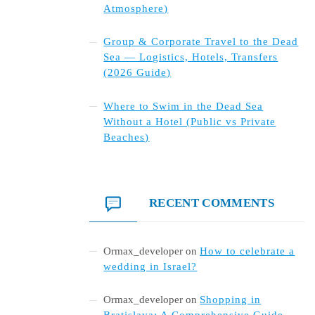
Atmosphere)
Group & Corporate Travel to the Dead
Sea — Logistics, Hotels, Transfers
(2026 Guide)
Where to Swim in the Dead Sea
Without a Hotel (Public vs Private
Beaches)
RECENT COMMENTS
Ormax_developer
on
How to celebrate a
wedding in Israel?
Ormax_developer
on
Shopping in
Bratislava: A Comprehensive Guide