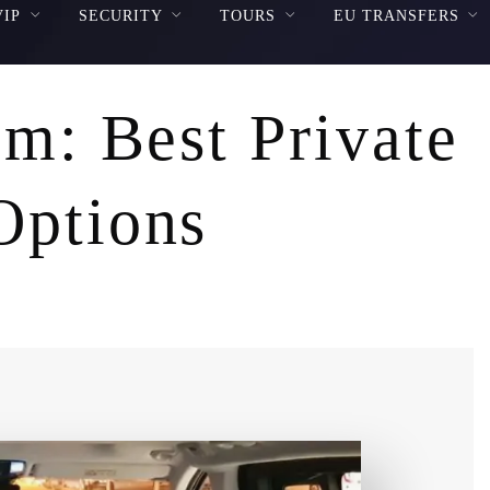
VIP
SECURITY
TOURS
EU TRANSFERS
em: Best Private
Options