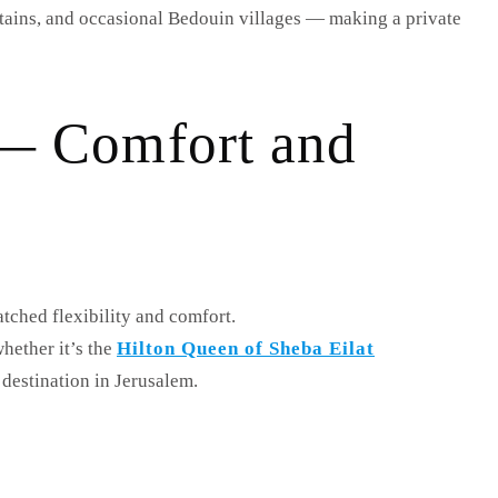
ntains, and occasional Bedouin villages — making a private
r — Comfort and
tched flexibility and comfort.
hether it’s the
Hilton Queen of Sheba Eilat
destination in Jerusalem.