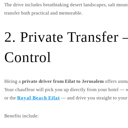
The drive includes breathtaking desert landscapes, salt mou
transfer both practical and memorable.
2. Private Transfe
Control
Hiring a
private driver from Eilat to Jerusalem
offers unma
Your chauffeur will pick you up directly from your hotel — w
or the
Royal Beach Eilat
— and drive you straight to your 
Benefits include: