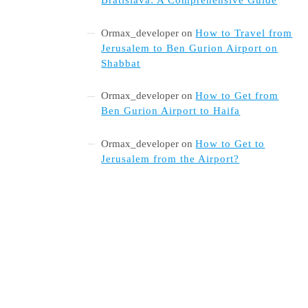
Ormax_developer
on
How to Travel from
Jerusalem to Ben Gurion Airport on
Shabbat
Ormax_developer
on
How to Get from
Ben Gurion Airport to Haifa
Ormax_developer
on
How to Get to
Jerusalem from the Airport?