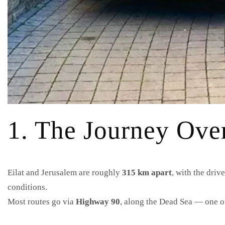
1. The Journey Ove
Eilat and Jerusalem are roughly
315 km apart
, with the driv
conditions.
Most routes go via
Highway 90
, along the Dead Sea — one of