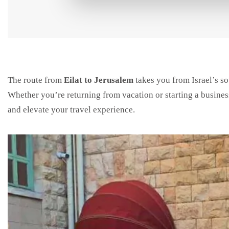
The route from
Eilat to Jerusalem
takes you from Israel’s sou
Whether you’re returning from vacation or starting a business
and elevate your travel experience.