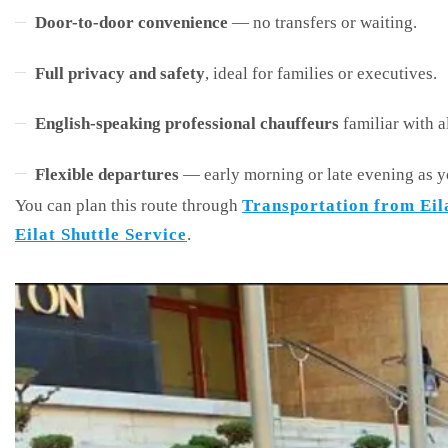
Door-to-door convenience
— no transfers or waiting.
Full privacy and safety
, ideal for families or executives.
English-speaking professional chauffeurs
familiar with a
Flexible departures
— early morning or late evening as y
You can plan this route through
Transportation from Eil
Eilat Shuttle Service
.