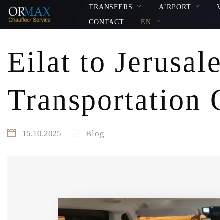
TRANSFERS
AIRPORT
CONTACT
EN
Eilat to Jerusal
Transportation 
15.10.2025
Blog