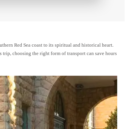
thern Red Sea coast to its spiritual and historical heart.
 trip, choosing the right form of transport can save hours