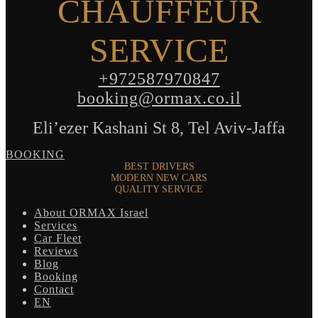
CHAUFFEUR
SERVICE
+972587970847
booking@ormax.co.il
Eli’ezer Kashani St 8, Tel Aviv-Jaffa
BOOKING
BEST DRIVERS
MODERN NEW CARS
QUALITY SERVICE
About ORMAX Israel
Services
Car Fleet
Reviews
Blog
Booking
Contact
EN