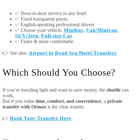
✅ Door-to-door service to any hotel
✅ Fixed transparent prices
✅ English-speaking professional drivers
✅ Choose your vehicle:
Minibus
,
Van/Minivan
,
SUV/Jeep
,
Full-size Car
✅ Faster & more comfortable
👉 See also:
Airport to Dead Sea Hotel Transfers
Which Should You Choose?
If you’re traveling light and want to save money, the
shuttle
can
work.
But if you value
time, comfort, and convenience
, a
private
transfer with Ormax
is the clear winner.
👉
Book Your Transfer Here