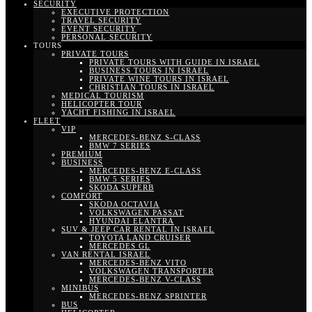
SECURITY
EXECUTIVE PROTECTION
TRAVEL SECURITY
EVENT SECURITY
PERSONAL SECURITY
TOURS
PRIVATE TOURS
PRIVATE TOURS WITH GUIDE IN ISRAEL
BUSINESS TOURS IN ISRAEL
PRIVATE WINE TOURS IN ISRAEL
CHRISTIAN TOURS IN ISRAEL
MEDICAL TOURISM
HELICOPTER TOUR
YACHT FISHING IN ISRAEL
FLEET
VIP
MERCEDES-BENZ S-CLASS
BMW 7 SERIES
PREMIUM
BUSINESS
MERCEDES-BENZ E-CLASS
BMW 5 SERIES
SKODA SUPERB
COMFORT
SKODA OCTAVIA
VOLKSWAGEN PASSAT
HYUNDAI ELANTRA
SUV & JEEP CAR RENTAL IN ISRAEL
TOYOTA LAND CRUISER
MERCEDES GL
VAN RENTAL ISRAEL
MERCEDES-BENZ VITO
VOLKSWAGEN TRANSPORTER
MERCEDES-BENZ V-CLASS
MINIBUS
MERCEDES-BENZ SPRINTER
BUS