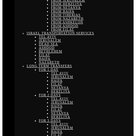
FROM JERUSALEM
FROM HERZLIYA
FROM NETANYA
FROM HAIFA
FROM TIBERIAS
FROM NAZARETH
FROM ASHKELON
FROM ASHDOD
FROM EILAT
ISRAEL TRANSPORTATION SERVICES
TEL AVIV
JERUSALEM
DEAD SEA
ASHDOD
BETHLEHEM
EILAT
HAIFA
NAZARETH
LONG TERM TRANSFERS
FOR 1 DAY
TEL AVIV
JERUSALEM
HAIFA
EILAT
NETANYA
HERZLIYA
FOR 2 DAYS
TEL AVIV
JERUSALEM
HAIFA
EILAT
NETANYA
HERZLIYA
FOR 3 DAYS
TEL AVIV
JERUSALEM
HAIFA
EILAT