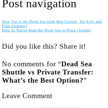
Post navigation
How Far is the Dead Sea from Ben Gurion, Tel Aviv and
Eilat Airports?
How to Travel from the Dead Sea to Petra (Jordan)
Did you like this? Share it!
No comments for “
Dead Sea
Shuttle vs Private Transfer:
What’s the Best Option?
”
Leave Comment