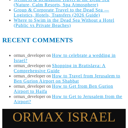
(Nature, Calm Resorts, Spa Atmosphere)
Group & Corporate Travel to the Dead Sea —
Logistics, Hotels, Transfers (2026 Guide)
Where to Swim in the Dead Sea Without a Hotel
(Public vs Private Beaches)
RECENT COMMENTS
ormax_developer
on
How to celebrate a wedding in
Israel?
ormax_developer
on
Shopping in Bratislava: A
Comprehensive Guide
ormax_developer
on
How to Travel from Jerusalem to
Ben Gurion Airport on Shabbat
ormax_developer
on
How to Get from Ben Gurion
Airport to Haifa
ormax_developer
on
How to Get to Jerusalem from the
Airport?
ORMAX ISRAEL