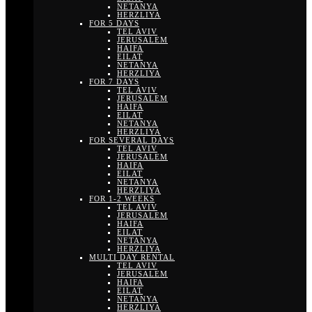
NETANYA
HERZLIYA
FOR 5 DAYS
TEL AVIV
JERUSALEM
HAIFA
EILAT
NETANYA
HERZLIYA
FOR 7 DAYS
TEL AVIV
JERUSALEM
HAIFA
EILAT
NETANYA
HERZLIYA
FOR SEVERAL DAYS
TEL AVIV
JERUSALEM
HAIFA
EILAT
NETANYA
HERZLIYA
FOR 1-2 WEEKS
TEL AVIV
JERUSALEM
HAIFA
EILAT
NETANYA
HERZLIYA
MULTI DAY RENTAL
TEL AVIV
JERUSALEM
HAIFA
EILAT
NETANYA
HERZLIYA