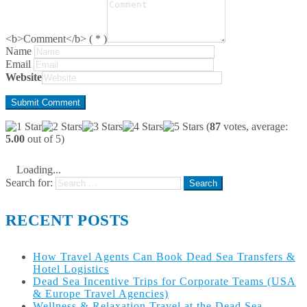
<b>Comment</b> ( * )
Name
Email
Website
(
87
votes, average:
5.00
out of 5)
Loading...
Search for:
RECENT POSTS
How Travel Agents Can Book Dead Sea Transfers &
Hotel Logistics
Dead Sea Incentive Trips for Corporate Teams (USA
& Europe Travel Agencies)
Wellness & Relaxation Travel at the Dead Sea