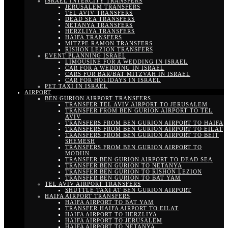
ISRAEL INTERCITY TRANSFERS
JERUSALEM TRANSFERS
TEL AVIV TRANSFERS
DEAD SEA TRANSFERS
NETANYA TRANSFERS
HERZLIYA TRANSFERS
HAIFA TRANSFERS
MITZPE RAMON TRANSFERS
RISHON LEZION TRANSFERS
EVENT PLANNING ISRAEL
LIMOUSINE FOR A WEDDING IN ISRAEL
CAR FOR A WEDDING IN ISRAEL
CARS FOR BAR/BAT MITZVAH IN ISRAEL
CAR FOR HOLIDAYS IN ISRAEL
PET TAXI IN ISRAEL
AIRPORT
BEN GURION AIRPORT TRANSFERS
TRANSFER TEL AVIV AIRPORT TO JERUSALEM
TRANSFER FROM BEN GURION AIRPORT TO TEL
AVIV
TRANSFERS FROM BEN GURION AIRPORT TO HAIFA
TRANSFERS FROM BEN GURION AIRPORT TO EILAT
TRANSFERS FROM BEN GURION AIRPORT TO BEIT
SHEMESH
TRANSFERS FROM BEN GURION AIRPORT TO
MODIIN
TRANSFER BEN GURION AIRPORT TO DEAD SEA
TRANSFER BEN GURION TO NETANYA
TRANSFER BEN GURION TO RISHON LEZION
TRANSFER BEN GURION TO BAT YAM
TEL AVIV AIRPORT TRANSFERS
SHUTTLE TAXI AT BEN GURION AIRPORT
HAIFA AIRPORT TRANSFERS
HAIFA AIRPORT TO BAT YAM
TRANSFER HAIFA AIRPORT TO EILAT
HAIFA AIRPORT TO HERZLIYA
HAIFA AIRPORT TO JERUSALEM
HAIFA AIRPORT TO NETANYA