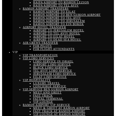
HAIFA AIRPORT TO RISHON LEZION
HAIFA AIRPORT TO TEL AVIV
RAMON AIRPORT TRANSFERS
RAMON AIRPORT TO EILAT
RAMON AIRPORT TO BEN GURION AIRPORT
RAMON AIRPORT TO TEL AVIV
RAMON AIRPORT TO JERUSALEM
RAMON AIRPORT TO EIN BOKEK
AIRPORT HOTEL TRANSFER
AIRPORT TO JERUSALEM HOTEL
AIRPORT TO TEL AVIV HOTEL
AIRPORT TO EILAT HOTEL
AIRPORT TO DEAD SEA HOTEL
AIR CREWS TRANSFER
FOR PILOTS
FOR FLIGHT ATTENDANTS
VIP
VIP TRANSPORTATION
VIP LIMO SERVICES
LIMO SERVICE IN ISRAEL
AIRPORT LIMO SERVICE
BLACK LIMO SERVICE
TEL AVIV LIMO SERVICE
JERUSALEM LIMO SERVICE
EILAT LIMO SERVICE
VIP HOSPITALITY
LUXURY TRAVEL
CONCIERGE SERVICE
VIP SERVICE BEN GURION AIRPORT
MEET AND GREET
FAST TRACK
FATTAL TERMINAL
VIP LOUNGE
RAMON AIRPORT VIP SERVICE
MEET & GREET AT RAMON AIRPORT
FAST TRACK AT RAMON AIRPORT
VIP LOUNGE AT RAMON AIRPORT