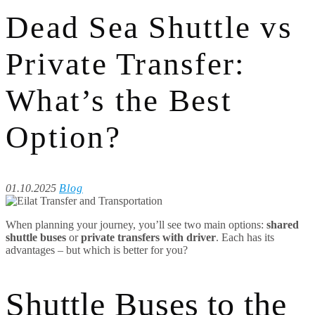
Dead Sea Shuttle vs
Private Transfer:
What’s the Best
Option?
01.10.2025
Blog
When planning your journey, you’ll see two main options:
shared
shuttle buses
or
private transfers with driver
. Each has its
advantages – but which is better for you?
Shuttle Buses to the