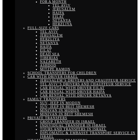
FOR A MONTH
TEL AVIV
JERUSALEM
HAIFA
EILAT
NETANYA
HERZLIYA
FULL-SIZE CARS
TEL AVIV
JERUSALEM
HERZLIYA
NETANYA
HAIFA
EILAT
DEAD SEA
TIBERIAS
NAZARETH
ASHDOD
MITZPE RAMON
SCHOOL TRANSFERS FOR CHILDREN
CAR WITH DRIVER ISRAEL
JERUSALEM’S DRIVERS AND CHAUFFEUR SERVICE
TEL AVIV’S DRIVERS AND CHAUFFEUR SERVICE
CAR RENTAL WITH DRIVER EILAT
CAR RENTAL WITH DRIVER HAIFA
CAR RENTAL WITH DRIVER NETANYA
FAMILY TRANSFERS
SUV, JEEP IN MODIIN
SUV, JEEP IN BEIT SHEMESH
MINIVAN IN MODIIN
MINIVAN IN BEIT SHEMESH
PRIVATE TRANSFERS
GROUP TRANSFER IN ISRAEL
INDIVIDUAL TRANSFER IN ISRAEL
TOURS AND TRANSFERS IN ISRAEL
DIPLOMATIC & EMBASSY TRANSPORT SERVICE IN
ISRAEL