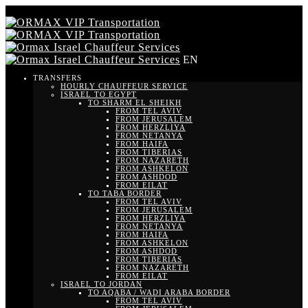
EN
TRANSFERS
HOURLY CHAUFFEUR SERVICE
ISRAEL TO EGYPT
TO SHARM EL SHEIKH
FROM TEL AVIV
FROM JERUSALEM
FROM HERZLIYA
FROM NETANYA
FROM HAIFA
FROM TIBERIAS
FROM NAZARETH
FROM ASHKELON
FROM ASHDOD
FROM EILAT
TO TABA BORDER
FROM TEL AVIV
FROM JERUSALEM
FROM HERZLIYA
FROM NETANYA
FROM HAIFA
FROM ASHKELON
FROM ASHDOD
FROM TIBERIAS
FROM NAZARETH
FROM EILAT
ISRAEL TO JORDAN
TO AQABA / WADI ARABA BORDER
FROM TEL AVIV