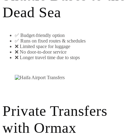
Dead Sea
✅ Budget-friendly option
✅ Runs on fixed routes & schedules
❌ Limited space for luggage
❌ No door-to-door service
❌ Longer travel time due to stops
Private Transfers
with Ormax