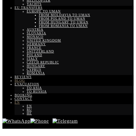
HELICOPTER
YACHTS
EU TRANSFERS
EUROPE TO UMAN
FROM MOLDAVIA TO UMAN
FROM POLAND TO UMAN
FROM HUNGARY TO UMAN
FROM ROMANIA TO UMAN
AUSTRIA
SLOVAKIA
MONACO
UNITED KINGDOM
GERMANY
FRANCE
SWITZERLAND
POLAND
ITALY
CZECH REPUBLIC
HUNGARY
CYPRUS
ROMANIA
REVIEWS
BLOG
EVACUATION
TO ASIA
TO RUSSIA
BOOKING
CONTACT
EN
EN
RU
HE