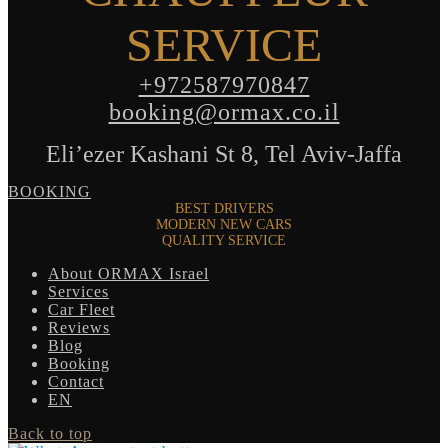
SERVICE
+972587970847
booking@ormax.co.il
Eli’ezer Kashani St 8, Tel Aviv-Jaffa
BOOKING
BEST DRIVERS
MODERN NEW CARS
QUALITY SERVICE
About ORMAX Israel
Services
Car Fleet
Reviews
Blog
Booking
Contact
EN
Back to top