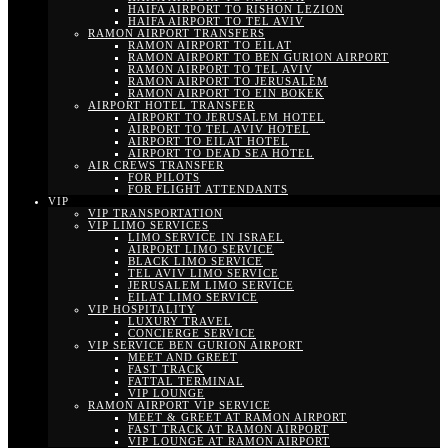
HAIFA AIRPORT TO RISHON LEZION
HAIFA AIRPORT TO TEL AVIV
RAMON AIRPORT TRANSFERS
RAMON AIRPORT TO EILAT
RAMON AIRPORT TO BEN GURION AIRPORT
RAMON AIRPORT TO TEL AVIV
RAMON AIRPORT TO JERUSALEM
RAMON AIRPORT TO EIN BOKEK
AIRPORT HOTEL TRANSFER
AIRPORT TO JERUSALEM HOTEL
AIRPORT TO TEL AVIV HOTEL
AIRPORT TO EILAT HOTEL
AIRPORT TO DEAD SEA HOTEL
AIR CREWS TRANSFER
FOR PILOTS
FOR FLIGHT ATTENDANTS
VIP
VIP TRANSPORTATION
VIP LIMO SERVICES
LIMO SERVICE IN ISRAEL
AIRPORT LIMO SERVICE
BLACK LIMO SERVICE
TEL AVIV LIMO SERVICE
JERUSALEM LIMO SERVICE
EILAT LIMO SERVICE
VIP HOSPITALITY
LUXURY TRAVEL
CONCIERGE SERVICE
VIP SERVICE BEN GURION AIRPORT
MEET AND GREET
FAST TRACK
FATTAL TERMINAL
VIP LOUNGE
RAMON AIRPORT VIP SERVICE
MEET & GREET AT RAMON AIRPORT
FAST TRACK AT RAMON AIRPORT
VIP LOUNGE AT RAMON AIRPORT