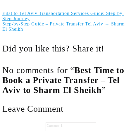
Eilat to Tel Aviv Transportation Services Guide: Step-by-
Step Journey
Step-by-Step Guide – Private Transfer Tel Aviv → Sharm
El Sheikh
Did you like this? Share it!
No comments for “
Best Time to
Book a Private Transfer – Tel
Aviv to Sharm El Sheikh
”
Leave Comment