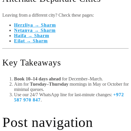
Leaving from a different city? Check these pages:
Herzliya → Sharm
Netanya → Sharm
Haifa → Sharm
Eilat → Sharm
Key Takeaways
Book 10–14 days ahead
for December–March.
Aim for
Tuesday–Thursday
mornings in May or October for
minimal queues.
Use our 24/7 WhatsApp line for last-minute changes:
+972
587 970 847
.
Post navigation