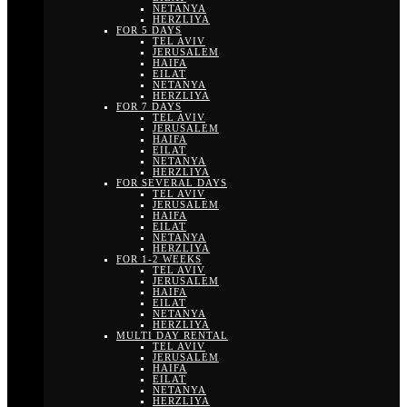
NETANYA
HERZLIYA
FOR 5 DAYS
TEL AVIV
JERUSALEM
HAIFA
EILAT
NETANYA
HERZLIYA
FOR 7 DAYS
TEL AVIV
JERUSALEM
HAIFA
EILAT
NETANYA
HERZLIYA
FOR SEVERAL DAYS
TEL AVIV
JERUSALEM
HAIFA
EILAT
NETANYA
HERZLIYA
FOR 1-2 WEEKS
TEL AVIV
JERUSALEM
HAIFA
EILAT
NETANYA
HERZLIYA
MULTI DAY RENTAL
TEL AVIV
JERUSALEM
HAIFA
EILAT
NETANYA
HERZLIYA