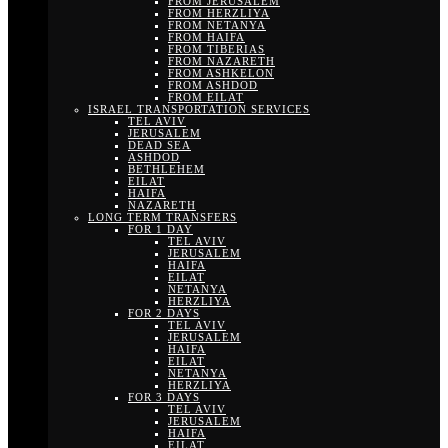
FROM JERUSALEM
FROM HERZLIYA
FROM NETANYA
FROM HAIFA
FROM TIBERIAS
FROM NAZARETH
FROM ASHKELON
FROM ASHDOD
FROM EILAT
ISRAEL TRANSPORTATION SERVICES
TEL AVIV
JERUSALEM
DEAD SEA
ASHDOD
BETHLEHEM
EILAT
HAIFA
NAZARETH
LONG TERM TRANSFERS
FOR 1 DAY
TEL AVIV
JERUSALEM
HAIFA
EILAT
NETANYA
HERZLIYA
FOR 2 DAYS
TEL AVIV
JERUSALEM
HAIFA
EILAT
NETANYA
HERZLIYA
FOR 3 DAYS
TEL AVIV
JERUSALEM
HAIFA
EILAT