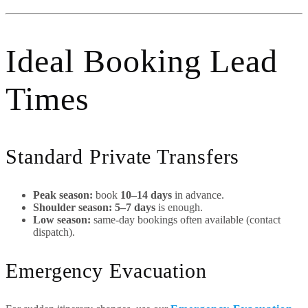
Ideal Booking Lead
Times
Standard Private Transfers
Peak season:
book
10–14 days
in advance.
Shoulder season:
5–7 days
is enough.
Low season:
same-day bookings often available (contact
dispatch).
Emergency Evacuation