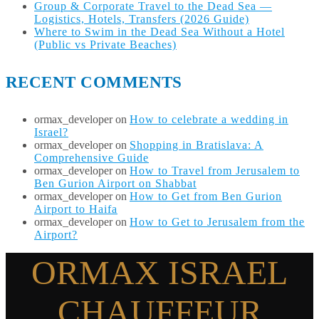
Group & Corporate Travel to the Dead Sea —
Logistics, Hotels, Transfers (2026 Guide)
Where to Swim in the Dead Sea Without a Hotel
(Public vs Private Beaches)
RECENT COMMENTS
ormax_developer
on
How to celebrate a wedding in
Israel?
ormax_developer
on
Shopping in Bratislava: A
Comprehensive Guide
ormax_developer
on
How to Travel from Jerusalem to
Ben Gurion Airport on Shabbat
ormax_developer
on
How to Get from Ben Gurion
Airport to Haifa
ormax_developer
on
How to Get to Jerusalem from the
Airport?
ORMAX ISRAEL
CHAUFFEUR