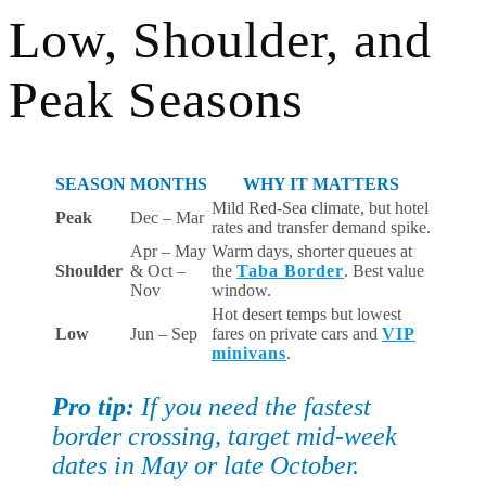
Low, Shoulder, and
Peak Seasons
SEASON
MONTHS
WHY IT MATTERS
Mild Red-Sea climate, but hotel
Peak
Dec – Mar
rates and transfer demand spike.
Apr – May
Warm days, shorter queues at
Shoulder
& Oct –
the
Taba Border
. Best value
Nov
window.
Hot desert temps but lowest
Low
Jun – Sep
fares on private cars and
VIP
minivans
.
Pro tip:
If you need the fastest
border crossing, target mid-week
dates in May or late October.