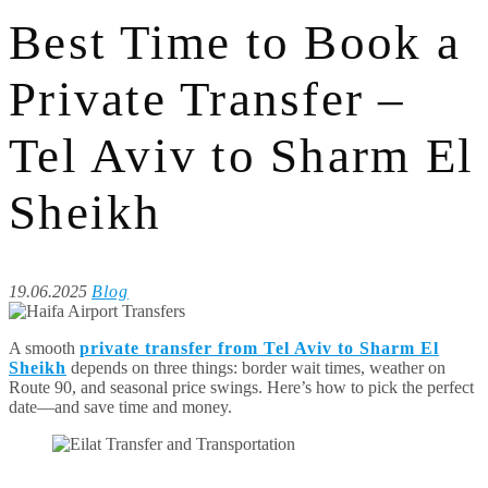
Best Time to Book a
Private Transfer –
Tel Aviv to Sharm El
Sheikh
19.06.2025
Blog
A smooth
private transfer from Tel Aviv to Sharm El
Sheikh
depends on three things: border wait times, weather on
Route 90, and seasonal price swings. Here’s how to pick the perfect
date—and save time and money.