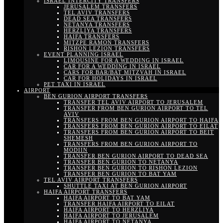
ISRAEL INTERCITY TRANSFERS
JERUSALEM TRANSFERS
TEL AVIV TRANSFERS
DEAD SEA TRANSFERS
NETANYA TRANSFERS
HERZLIYA TRANSFERS
HAIFA TRANSFERS
MITZPE RAMON TRANSFERS
RISHON LEZION TRANSFERS
EVENT PLANNING ISRAEL
LIMOUSINE FOR A WEDDING IN ISRAEL
CAR FOR A WEDDING IN ISRAEL
CARS FOR BAR/BAT MITZVAH IN ISRAEL
CAR FOR HOLIDAYS IN ISRAEL
PET TAXI IN ISRAEL
AIRPORT
BEN GURION AIRPORT TRANSFERS
TRANSFER TEL AVIV AIRPORT TO JERUSALEM
TRANSFER FROM BEN GURION AIRPORT TO TEL
AVIV
TRANSFERS FROM BEN GURION AIRPORT TO HAIFA
TRANSFERS FROM BEN GURION AIRPORT TO EILAT
TRANSFERS FROM BEN GURION AIRPORT TO BEIT
SHEMESH
TRANSFERS FROM BEN GURION AIRPORT TO
MODIIN
TRANSFER BEN GURION AIRPORT TO DEAD SEA
TRANSFER BEN GURION TO NETANYA
TRANSFER BEN GURION TO RISHON LEZION
TRANSFER BEN GURION TO BAT YAM
TEL AVIV AIRPORT TRANSFERS
SHUTTLE TAXI AT BEN GURION AIRPORT
HAIFA AIRPORT TRANSFERS
HAIFA AIRPORT TO BAT YAM
TRANSFER HAIFA AIRPORT TO EILAT
HAIFA AIRPORT TO HERZLIYA
HAIFA AIRPORT TO JERUSALEM
HAIFA AIRPORT TO NETANYA