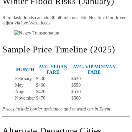
Winter Flood Risks (January)
Rare flash floods can add 30–40 min near Ein Netafim. Our drivers
adjust via live Waze feeds.
Sample Price Timeline (2025)
AVG. SEDAN
AVG. VIP MINIVAN
MONTH
FARE
FARE
February
$530
$620
May
$460
$550
August
$420
$510
November
$470
$560
Prices include border assistance and onward car in Egypt.
Alternate Departure Cities