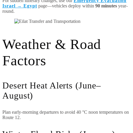
For sudden itinerary changes, use our
Emergency Evacuation
Israel → Egypt
page—vehicles deploy within
90 minutes
year-
round.
Weather & Road
Factors
Desert Heat Alerts (June–
August)
Plan early-morning departures to avoid 40 °C noon temperatures on
Route 12.