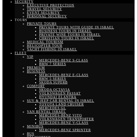
SECURITY
EXECUTIVE PROTECTION
TRAVEL SECURITY
EVENT SECURITY
PERSONAL SECURITY
TOURS
PRIVATE TOURS
PRIVATE TOURS WITH GUIDE IN ISRAEL
BUSINESS TOURS IN ISRAEL
PRIVATE WINE TOURS IN ISRAEL
CHRISTIAN TOURS IN ISRAEL
MEDICAL TOURISM
HELICOPTER TOUR
YACHT FISHING IN ISRAEL
FLEET
VIP
MERCEDES-BENZ S-CLASS
BMW 7 SERIES
PREMIUM
BUSINESS
MERCEDES-BENZ E-CLASS
BMW 5 SERIES
SKODA SUPERB
COMFORT
SKODA OCTAVIA
VOLKSWAGEN PASSAT
HYUNDAI ELANTRA
SUV & JEEP CAR RENTAL IN ISRAEL
TOYOTA LAND CRUISER
MERCEDES GL
VAN RENTAL ISRAEL
MERCEDES-BENZ VITO
VOLKSWAGEN TRANSPORTER
MERCEDES-BENZ V-CLASS
MINIBUS
MERCEDES-BENZ SPRINTER
BUS