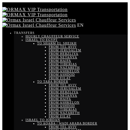
EN
TRANSFERS
HOURLY CHAUFFEUR SERVICE
ISRAEL TO EGYPT
TO SHARM EL SHEIKH
FROM TEL AVIV
FROM JERUSALEM
FROM HERZLIYA
FROM NETANYA
FROM HAIFA
FROM TIBERIAS
FROM NAZARETH
FROM ASHKELON
FROM ASHDOD
FROM EILAT
TO TABA BORDER
FROM TEL AVIV
FROM JERUSALEM
FROM HERZLIYA
FROM NETANYA
FROM HAIFA
FROM ASHKELON
FROM ASHDOD
FROM TIBERIAS
FROM NAZARETH
FROM EILAT
ISRAEL TO JORDAN
TO AQABA / WADI ARABA BORDER
FROM TEL AVIV