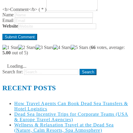
<b>Comment</b> ( * )
Name
Email
Website
(
66
votes, average:
5.00
out of 5)
Loading...
Search for:
RECENT POSTS
How Travel Agents Can Book Dead Sea Transfers &
Hotel Logistics
Dead Sea Incentive Trips for Corporate Teams (USA
& Europe Travel Agencies)
Wellness & Relaxation Travel at the Dead Sea
(Nature, Calm Resorts, Spa Atmosphere)