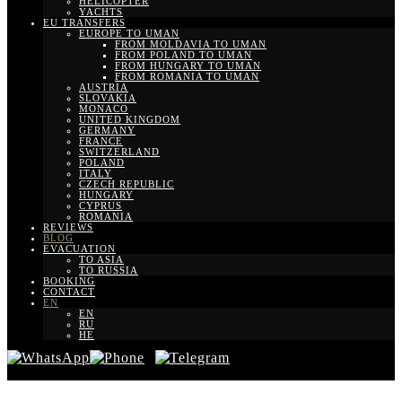
HELICOPTER
YACHTS
EU TRANSFERS
EUROPE TO UMAN
FROM MOLDAVIA TO UMAN
FROM POLAND TO UMAN
FROM HUNGARY TO UMAN
FROM ROMANIA TO UMAN
AUSTRIA
SLOVAKIA
MONACO
UNITED KINGDOM
GERMANY
FRANCE
SWITZERLAND
POLAND
ITALY
CZECH REPUBLIC
HUNGARY
CYPRUS
ROMANIA
REVIEWS
BLOG
EVACUATION
TO ASIA
TO RUSSIA
BOOKING
CONTACT
EN
EN
RU
HE