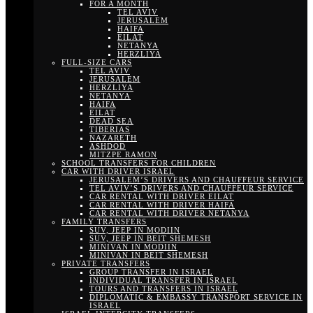
FOR A MONTH
TEL AVIV
JERUSALEM
HAIFA
EILAT
NETANYA
HERZLIYA
FULL-SIZE CARS
TEL AVIV
JERUSALEM
HERZLIYA
NETANYA
HAIFA
EILAT
DEAD SEA
TIBERIAS
NAZARETH
ASHDOD
MITZPE RAMON
SCHOOL TRANSFERS FOR CHILDREN
CAR WITH DRIVER ISRAEL
JERUSALEM’S DRIVERS AND CHAUFFEUR SERVICE
TEL AVIV’S DRIVERS AND CHAUFFEUR SERVICE
CAR RENTAL WITH DRIVER EILAT
CAR RENTAL WITH DRIVER HAIFA
CAR RENTAL WITH DRIVER NETANYA
FAMILY TRANSFERS
SUV, JEEP IN MODIIN
SUV, JEEP IN BEIT SHEMESH
MINIVAN IN MODIIN
MINIVAN IN BEIT SHEMESH
PRIVATE TRANSFERS
GROUP TRANSFER IN ISRAEL
INDIVIDUAL TRANSFER IN ISRAEL
TOURS AND TRANSFERS IN ISRAEL
DIPLOMATIC & EMBASSY TRANSPORT SERVICE IN
ISRAEL