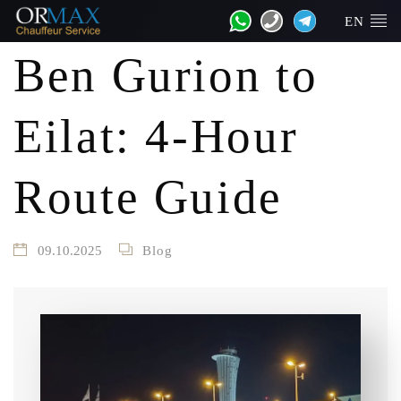
EN
Ben Gurion to
Eilat: 4-Hour
Route Guide
09.10.2025
Blog