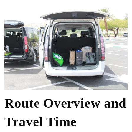
Route Overview and
Travel Time