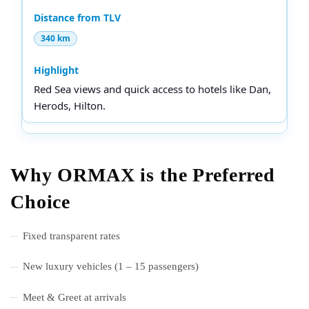
340 km
Red Sea views and quick access to hotels like Dan,
Herods, Hilton.
Why ORMAX is the Preferred
Choice
Fixed transparent rates
New luxury vehicles (1 – 15 passengers)
Meet & Greet at arrivals