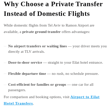
Why Choose a Private Transfer
Instead of Domestic Flights
While domestic flights from Tel Aviv to Ramon Airport are
available, a
private ground transfer
offers advantages:
No airport transfers or waiting lines
— your driver meets you
directly at TLV arrivals.
Door-to-door service
— straight to your Eilat hotel entrance.
Flexible departure time
— no rush, no schedule pressure.
Cost-efficient for families or groups
— one car for all
passengers.
For comparison and booking options, visit
Airport to Eilat
Hotel Transfers
.