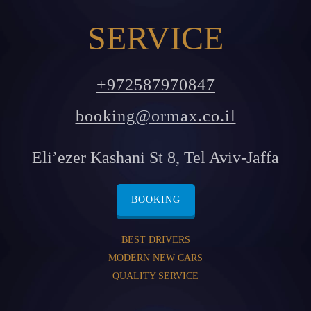
SERVICE
+972587970847
booking@ormax.co.il
Eli’ezer Kashani St 8, Tel Aviv-Jaffa
BOOKING
BEST DRIVERS
MODERN NEW CARS
QUALITY SERVICE