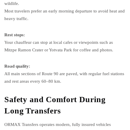
wildlife.
Most travelers prefer an early morning departure to avoid heat and
heavy traffic.
Rest stops:
Your chauffeur can stop at local cafes or viewpoints such as
Mitzpe Ramon Crater or Yotvata Park for coffee and photos.
Road quality:
All main sections of Route 90 are paved, with regular fuel stations
and rest areas every 60–80 km.
Safety and Comfort During
Long Transfers
ORMAX Transfers operates modern, fully insured vehicles