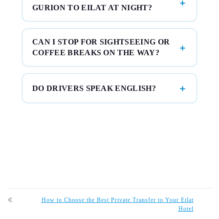
GURION TO EILAT AT NIGHT?
CAN I STOP FOR SIGHTSEEING OR
COFFEE BREAKS ON THE WAY?
DO DRIVERS SPEAK ENGLISH?
How to Choose the Best Private Transfer to Your Eilat
Hotel