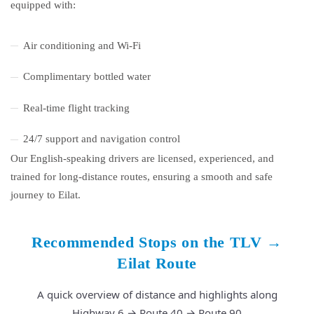
equipped with:
Air conditioning and Wi-Fi
Complimentary bottled water
Real-time flight tracking
24/7 support and navigation control
Our English-speaking drivers are licensed, experienced, and
trained for long-distance routes, ensuring a smooth and safe
journey to Eilat.
Recommended Stops on the TLV →
Eilat Route
A quick overview of distance and highlights along
Highway 6 → Route 40 → Route 90