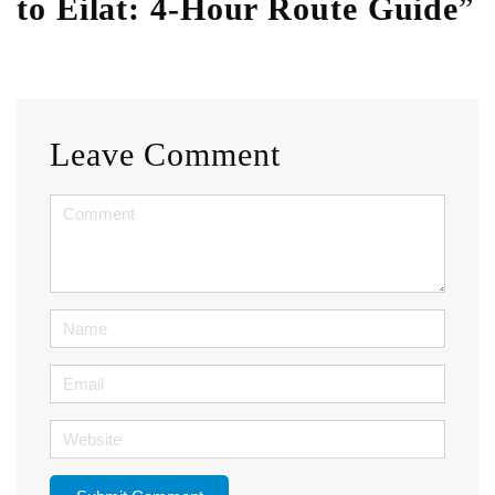
to Eilat: 4-Hour Route Guide
”
Leave Comment
<b>Comment</b>
(
*
)
Name
Email
Website