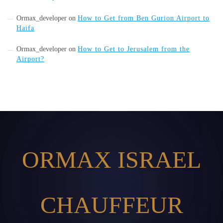
Ormax_developer
on
How to Get from Ben Gurion Airport to
Haifa
Ormax_developer
on
How to Get to Jerusalem from the
Airport?
ORMAX ISRAEL
CHAUFFEUR