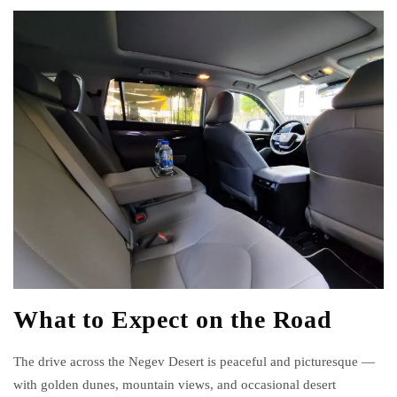
What to Expect on the Road
The drive across the Negev Desert is peaceful and picturesque —
with golden dunes, mountain views, and occasional desert