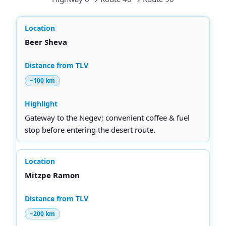
Beer Sheva
~100 km
Gateway to the Negev; convenient coffee & fuel
stop before entering the desert route.
Mitzpe Ramon
~200 km