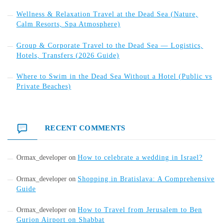
Wellness & Relaxation Travel at the Dead Sea (Nature,
Calm Resorts, Spa Atmosphere)
Group & Corporate Travel to the Dead Sea — Logistics,
Hotels, Transfers (2026 Guide)
Where to Swim in the Dead Sea Without a Hotel (Public vs
Private Beaches)
RECENT COMMENTS
Ormax_developer
on
How to celebrate a wedding in Israel?
Ormax_developer
on
Shopping in Bratislava: A Comprehensive
Guide
Ormax_developer
on
How to Travel from Jerusalem to Ben
Gurion Airport on Shabbat