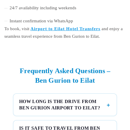
24/7 availability including weekends
Instant confirmation via WhatsApp
To book, visit
Airport to Eilat Hotel Transfers
and enjoy a
seamless travel experience from Ben Gurion to Eilat.
Frequently Asked Questions –
Ben Gurion to Eilat
HOW LONG IS THE DRIVE FROM
BEN GURION AIRPORT TO EILAT?
IS IT SAFE TO TRAVEL FROM BEN