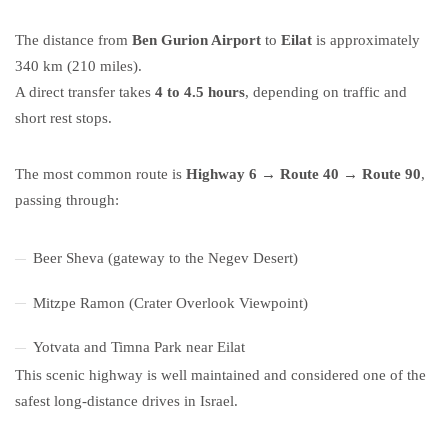
The distance from
Ben Gurion Airport
to
Eilat
is approximately
340 km (210 miles).
A direct transfer takes
4 to 4.5 hours
, depending on traffic and
short rest stops.
The most common route is
Highway 6 → Route 40 → Route 90
,
passing through:
Beer Sheva (gateway to the Negev Desert)
Mitzpe Ramon (Crater Overlook Viewpoint)
Yotvata and Timna Park near Eilat
This scenic highway is well maintained and considered one of the
safest long-distance drives in Israel.