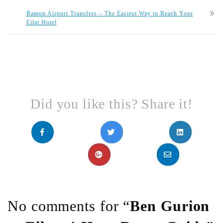
Ramon Airport Transfers – The Easiest Way to Reach Your
Eilat Hotel
Did you like this? Share it!
No comments for “
Ben Gurion