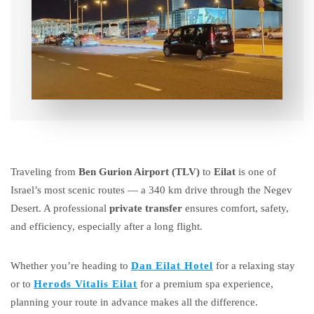
Traveling from
Ben Gurion Airport (TLV)
to
Eilat
is one of
Israel’s most scenic routes — a 340 km drive through the Negev
Desert. A professional
private transfer
ensures comfort, safety,
and efficiency, especially after a long flight.
Whether you’re heading to
Dan Eilat Hotel
for a relaxing stay
or to
Herods Vitalis Eilat
for a premium spa experience,
planning your route in advance makes all the difference.