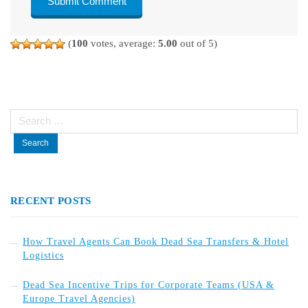
(
100
votes, average:
5.00
out of 5)
Search
for:
RECENT POSTS
How Travel Agents Can Book Dead Sea Transfers & Hotel
Logistics
Dead Sea Incentive Trips for Corporate Teams (USA &
Europe Travel Agencies)