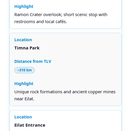
Ramon Crater overlook; short scenic stop with
restrooms and local cafés.
Timna Park
~310 km
Unique rock formations and ancient copper mines
near Eilat.
Eilat Entrance