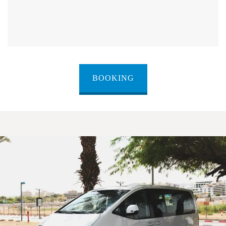
BOOKING