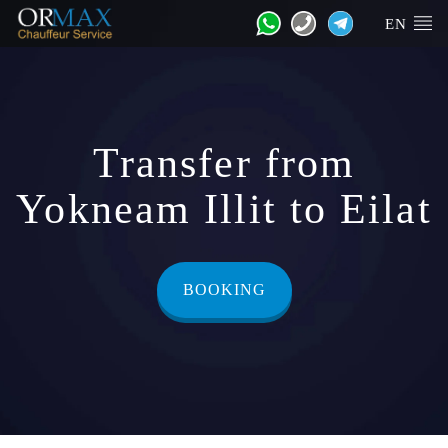
EN
Transfer from
Yokneam Illit to Eilat
BOOKING