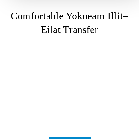
Comfortable Yokneam Illit–
Eilat Transfer
transfer
from Yokneam Illit
Yokneam Illit – Eilat
transfer
Yokneam Illit
to Eilat