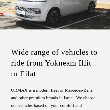
Wide range of vehicles to
ride from Yokneam Illit
to Eilat
ORMAX is a modern fleet of Mercedes-Benz
and other premium brands in Israel. We choose
our vehicles based on your comfort and