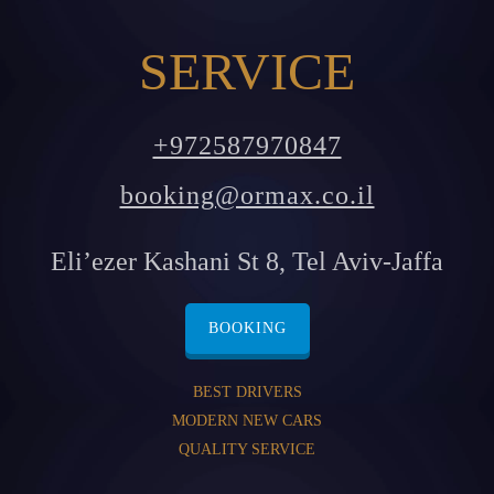
SERVICE
+972587970847
booking@ormax.co.il
Eli’ezer Kashani St 8, Tel Aviv-Jaffa
BOOKING
BEST DRIVERS
MODERN NEW CARS
QUALITY SERVICE