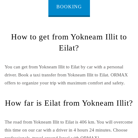
BOOKING
How to get from Yokneam Illit to
Eilat?
You can get from Yokneam Illit to Eilat by car with a personal
driver. Book a taxi transfer from Yokneam Illit to Eilat.
ORMAX
offers to organize your trip with maximum comfort and safety.
How far is Eilat from Yokneam Illit?
The road from Yokneam Illit to Eilat is 406 km. You will overcome
this time on our car with a driver in 4 hours 24 minutes. Choose
professionals, travel around Israel with ORMAX!