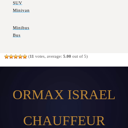
SUV
Minivan
Minibus
Bus
(
11
votes, average:
5.00
out of 5)
ORMAX ISRAEL
CHAUFFEUR