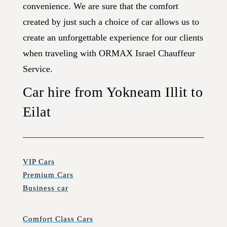
convenience. We are sure that the comfort
created by just such a choice of car allows us to
create an unforgettable experience for our clients
when traveling with ORMAX Israel Chauffeur
Service.
Car hire from Yokneam Illit to
Eilat
VIP Cars
Premium Cars
Business car
Comfort Class Cars