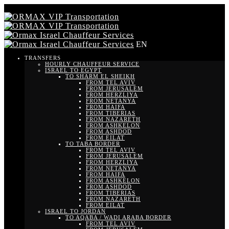
EN
TRANSFERS
HOURLY CHAUFFEUR SERVICE
ISRAEL TO EGYPT
TO SHARM EL SHEIKH
FROM TEL AVIV
FROM JERUSALEM
FROM HERZLIYA
FROM NETANYA
FROM HAIFA
FROM TIBERIAS
FROM NAZARETH
FROM ASHKELON
FROM ASHDOD
FROM EILAT
TO TABA BORDER
FROM TEL AVIV
FROM JERUSALEM
FROM HERZLIYA
FROM NETANYA
FROM HAIFA
FROM ASHKELON
FROM ASHDOD
FROM TIBERIAS
FROM NAZARETH
FROM EILAT
ISRAEL TO JORDAN
TO AQABA / WADI ARABA BORDER
FROM TEL AVIV