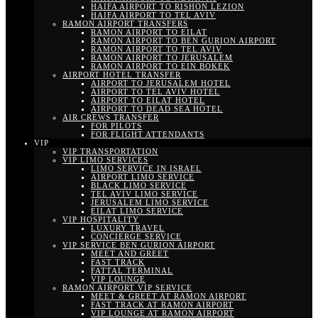
HAIFA AIRPORT TO RISHON LEZION
HAIFA AIRPORT TO TEL AVIV
RAMON AIRPORT TRANSFERS
RAMON AIRPORT TO EILAT
RAMON AIRPORT TO BEN GURION AIRPORT
RAMON AIRPORT TO TEL AVIV
RAMON AIRPORT TO JERUSALEM
RAMON AIRPORT TO EIN BOKEK
AIRPORT HOTEL TRANSFER
AIRPORT TO JERUSALEM HOTEL
AIRPORT TO TEL AVIV HOTEL
AIRPORT TO EILAT HOTEL
AIRPORT TO DEAD SEA HOTEL
AIR CREWS TRANSFER
FOR PILOTS
FOR FLIGHT ATTENDANTS
VIP
VIP TRANSPORTATION
VIP LIMO SERVICES
LIMO SERVICE IN ISRAEL
AIRPORT LIMO SERVICE
BLACK LIMO SERVICE
TEL AVIV LIMO SERVICE
JERUSALEM LIMO SERVICE
EILAT LIMO SERVICE
VIP HOSPITALITY
LUXURY TRAVEL
CONCIERGE SERVICE
VIP SERVICE BEN GURION AIRPORT
MEET AND GREET
FAST TRACK
FATTAL TERMINAL
VIP LOUNGE
RAMON AIRPORT VIP SERVICE
MEET & GREET AT RAMON AIRPORT
FAST TRACK AT RAMON AIRPORT
VIP LOUNGE AT RAMON AIRPORT