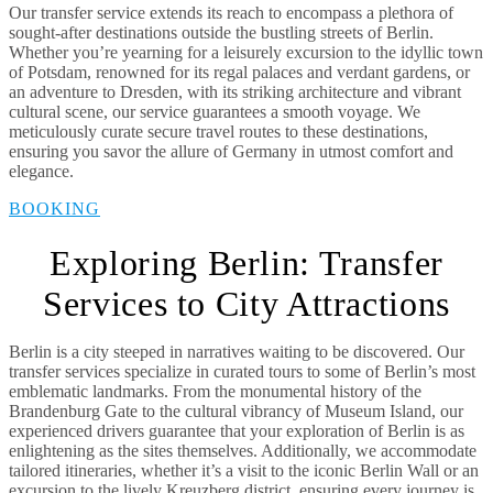
Our transfer service extends its reach to encompass a plethora of
sought-after destinations outside the bustling streets of Berlin.
Whether you’re yearning for a leisurely excursion to the idyllic town
of Potsdam, renowned for its regal palaces and verdant gardens, or
an adventure to Dresden, with its striking architecture and vibrant
cultural scene, our service guarantees a smooth voyage. We
meticulously curate secure travel routes to these destinations,
ensuring you savor the allure of Germany in utmost comfort and
elegance.
BOOKING
Exploring Berlin: Transfer
Services to City Attractions
Berlin is a city steeped in narratives waiting to be discovered. Our
transfer services specialize in curated tours to some of Berlin’s most
emblematic landmarks. From the monumental history of the
Brandenburg Gate to the cultural vibrancy of Museum Island, our
experienced drivers guarantee that your exploration of Berlin is as
enlightening as the sites themselves. Additionally, we accommodate
tailored itineraries, whether it’s a visit to the iconic Berlin Wall or an
excursion to the lively Kreuzberg district, ensuring every journey is