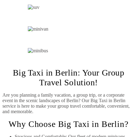
SUV
MINIVAN
MINIBUS
Big Taxi in Berlin: Your Group
Travel Solution!
Are you planning a family vacation, a group trip, or a corporate
event in the scenic landscapes of Berlin? Our Big Taxi in Berlin
service is here to make your group travel comfortable, convenient,
and memorable.
Why Choose Big Taxi in Berlin?
Spacious and Comfortable: Our fleet of modern minivans