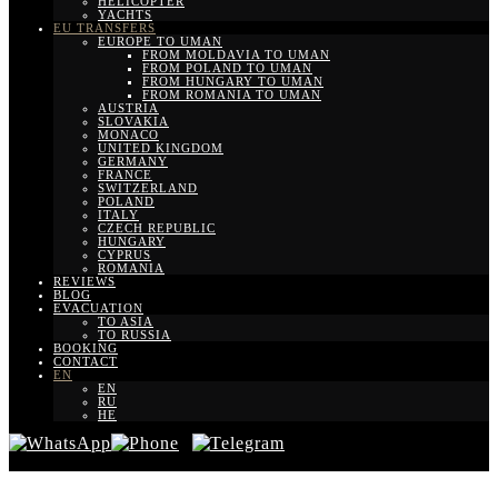
HELICOPTER
YACHTS
EU TRANSFERS
EUROPE TO UMAN
FROM MOLDAVIA TO UMAN
FROM POLAND TO UMAN
FROM HUNGARY TO UMAN
FROM ROMANIA TO UMAN
AUSTRIA
SLOVAKIA
MONACO
UNITED KINGDOM
GERMANY
FRANCE
SWITZERLAND
POLAND
ITALY
CZECH REPUBLIC
HUNGARY
CYPRUS
ROMANIA
REVIEWS
BLOG
EVACUATION
TO ASIA
TO RUSSIA
BOOKING
CONTACT
EN
EN
RU
HE