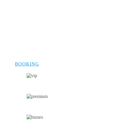
cars for business travelers to spacious
minivans for families, we have a vehicle
for every occasion. Each car in our fleet is
meticulously maintained, ensuring safety,
comfort, and a touch of luxury. Whether
you are traveling solo, on a business trip,
or with family, our fleet offers the perfect
blend of style and functionality to meet
your travel needs.
BOOKING
VIP CAR
PREMIUM CAR
BUSINESS CAR