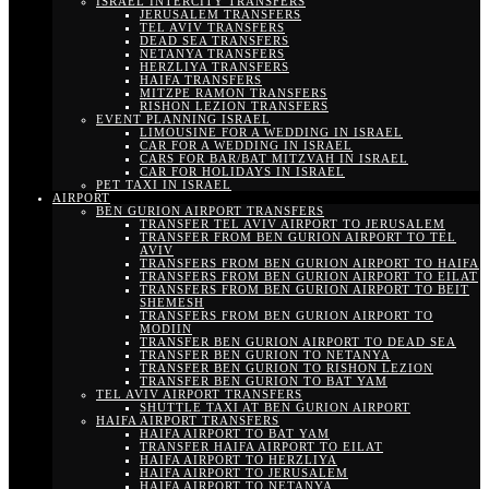
ISRAEL INTERCITY TRANSFERS
JERUSALEM TRANSFERS
TEL AVIV TRANSFERS
DEAD SEA TRANSFERS
NETANYA TRANSFERS
HERZLIYA TRANSFERS
HAIFA TRANSFERS
MITZPE RAMON TRANSFERS
RISHON LEZION TRANSFERS
EVENT PLANNING ISRAEL
LIMOUSINE FOR A WEDDING IN ISRAEL
CAR FOR A WEDDING IN ISRAEL
CARS FOR BAR/BAT MITZVAH IN ISRAEL
CAR FOR HOLIDAYS IN ISRAEL
PET TAXI IN ISRAEL
AIRPORT
BEN GURION AIRPORT TRANSFERS
TRANSFER TEL AVIV AIRPORT TO JERUSALEM
TRANSFER FROM BEN GURION AIRPORT TO TEL
AVIV
TRANSFERS FROM BEN GURION AIRPORT TO HAIFA
TRANSFERS FROM BEN GURION AIRPORT TO EILAT
TRANSFERS FROM BEN GURION AIRPORT TO BEIT
SHEMESH
TRANSFERS FROM BEN GURION AIRPORT TO
MODIIN
TRANSFER BEN GURION AIRPORT TO DEAD SEA
TRANSFER BEN GURION TO NETANYA
TRANSFER BEN GURION TO RISHON LEZION
TRANSFER BEN GURION TO BAT YAM
TEL AVIV AIRPORT TRANSFERS
SHUTTLE TAXI AT BEN GURION AIRPORT
HAIFA AIRPORT TRANSFERS
HAIFA AIRPORT TO BAT YAM
TRANSFER HAIFA AIRPORT TO EILAT
HAIFA AIRPORT TO HERZLIYA
HAIFA AIRPORT TO JERUSALEM
HAIFA AIRPORT TO NETANYA