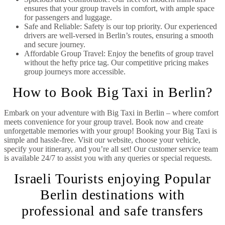
ensures that your group travels in comfort, with ample space
for passengers and luggage.
Safe and Reliable: Safety is our top priority. Our experienced
drivers are well-versed in Berlin’s routes, ensuring a smooth
and secure journey.
Affordable Group Travel: Enjoy the benefits of group travel
without the hefty price tag. Our competitive pricing makes
group journeys more accessible.
How to Book Big Taxi in Berlin?
Embark on your adventure with Big Taxi in Berlin – where comfort
meets convenience for your group travel. Book now and create
unforgettable memories with your group! Booking your Big Taxi is
simple and hassle-free. Visit our website, choose your vehicle,
specify your itinerary, and you’re all set! Our customer service team
is available 24/7 to assist you with any queries or special requests.
Israeli Tourists enjoying Popular
Berlin destinations with
professional and safe transfers