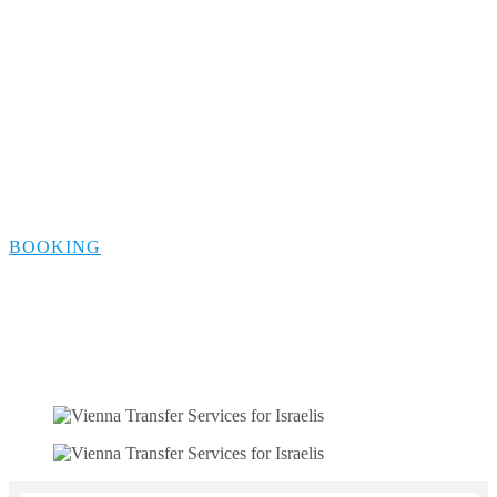
Berlin Safe
Transportation for
Israelis
BOOKING