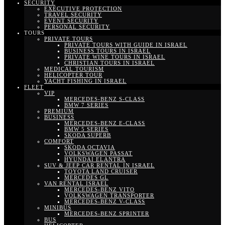
SECURITY
EXECUTIVE PROTECTION
TRAVEL SECURITY
EVENT SECURITY
PERSONAL SECURITY
TOURS
PRIVATE TOURS
PRIVATE TOURS WITH GUIDE IN ISRAEL
BUSINESS TOURS IN ISRAEL
PRIVATE WINE TOURS IN ISRAEL
CHRISTIAN TOURS IN ISRAEL
MEDICAL TOURISM
HELICOPTER TOUR
YACHT FISHING IN ISRAEL
FLEET
VIP
MERCEDES-BENZ S-CLASS
BMW 7 SERIES
PREMIUM
BUSINESS
MERCEDES-BENZ E-CLASS
BMW 5 SERIES
SKODA SUPERB
COMFORT
SKODA OCTAVIA
VOLKSWAGEN PASSAT
HYUNDAI ELANTRA
SUV & JEEP CAR RENTAL IN ISRAEL
TOYOTA LAND CRUISER
MERCEDES GL
VAN RENTAL ISRAEL
MERCEDES-BENZ VITO
VOLKSWAGEN TRANSPORTER
MERCEDES-BENZ V-CLASS
MINIBUS
MERCEDES-BENZ SPRINTER
BUS