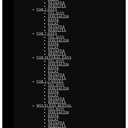
NETANYA
HERZLIYA
FOR 5 DAYS
TEL AVIV
JERUSALEM
HAIFA
EILAT
NETANYA
HERZLIYA
FOR 7 DAYS
TEL AVIV
JERUSALEM
HAIFA
EILAT
NETANYA
HERZLIYA
FOR SEVERAL DAYS
TEL AVIV
JERUSALEM
HAIFA
EILAT
NETANYA
HERZLIYA
FOR 1-2 WEEKS
TEL AVIV
JERUSALEM
HAIFA
EILAT
NETANYA
HERZLIYA
MULTI DAY RENTAL
TEL AVIV
JERUSALEM
HAIFA
EILAT
NETANYA
HERZLIYA