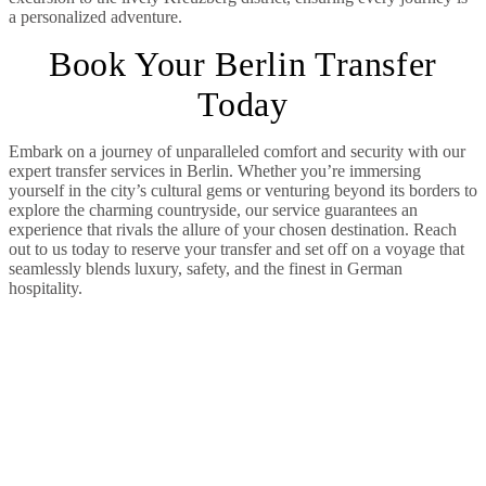
a personalized adventure.
Book Your Berlin Transfer
Today
Embark on a journey of unparalleled comfort and security with our
expert transfer services in Berlin. Whether you’re immersing
yourself in the city’s cultural gems or venturing beyond its borders to
explore the charming countryside, our service guarantees an
experience that rivals the allure of your chosen destination. Reach
out to us today to reserve your transfer and set off on a voyage that
seamlessly blends luxury, safety, and the finest in German
hospitality.
Our Fleet: Catering
to Every Need
Our extensive fleet is designed to cater to
a diverse range of needs. From sleek VIP