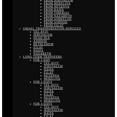
FROM JERUSALEM
FROM HERZLIYA
FROM NETANYA
FROM HAIFA
FROM TIBERIAS
FROM NAZARETH
FROM ASHKELON
FROM ASHDOD
FROM EILAT
ISRAEL TRANSPORTATION SERVICES
TEL AVIV
JERUSALEM
DEAD SEA
ASHDOD
BETHLEHEM
EILAT
HAIFA
NAZARETH
LONG TERM TRANSFERS
FOR 1 DAY
TEL AVIV
JERUSALEM
HAIFA
EILAT
NETANYA
HERZLIYA
FOR 2 DAYS
TEL AVIV
JERUSALEM
HAIFA
EILAT
NETANYA
HERZLIYA
FOR 3 DAYS
TEL AVIV
JERUSALEM
HAIFA
EILAT