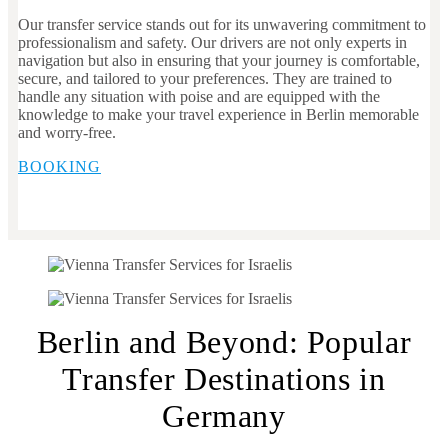
Our transfer service stands out for its unwavering commitment to
professionalism and safety. Our drivers are not only experts in
navigation but also in ensuring that your journey is comfortable,
secure, and tailored to your preferences. They are trained to
handle any situation with poise and are equipped with the
knowledge to make your travel experience in Berlin memorable
and worry-free.
BOOKING
Berlin and Beyond: Popular
Transfer Destinations in
Germany