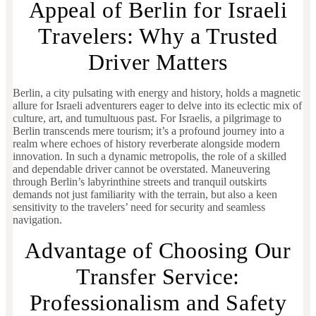
Appeal of Berlin for Israeli
Travelers: Why a Trusted
Driver Matters
Berlin, a city pulsating with energy and history, holds a magnetic
allure for Israeli adventurers eager to delve into its eclectic mix of
culture, art, and tumultuous past. For Israelis, a pilgrimage to
Berlin transcends mere tourism; it’s a profound journey into a
realm where echoes of history reverberate alongside modern
innovation. In such a dynamic metropolis, the role of a skilled
and dependable driver cannot be overstated. Maneuvering
through Berlin’s labyrinthine streets and tranquil outskirts
demands not just familiarity with the terrain, but also a keen
sensitivity to the travelers’ need for security and seamless
navigation.
Advantage of Choosing Our
Transfer Service:
Professionalism and Safety