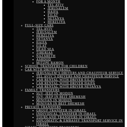
FOR A MONTH
TEL AVIV
JERUSALEM
HAIFA
EILAT
NETANYA
HERZLIYA
FULL-SIZE CARS
TEL AVIV
JERUSALEM
HERZLIYA
NETANYA
HAIFA
EILAT
DEAD SEA
TIBERIAS
NAZARETH
ASHDOD
MITZPE RAMON
SCHOOL TRANSFERS FOR CHILDREN
CAR WITH DRIVER ISRAEL
JERUSALEM’S DRIVERS AND CHAUFFEUR SERVICE
TEL AVIV’S DRIVERS AND CHAUFFEUR SERVICE
CAR RENTAL WITH DRIVER EILAT
CAR RENTAL WITH DRIVER HAIFA
CAR RENTAL WITH DRIVER NETANYA
FAMILY TRANSFERS
SUV, JEEP IN MODIIN
SUV, JEEP IN BEIT SHEMESH
MINIVAN IN MODIIN
MINIVAN IN BEIT SHEMESH
PRIVATE TRANSFERS
GROUP TRANSFER IN ISRAEL
INDIVIDUAL TRANSFER IN ISRAEL
TOURS AND TRANSFERS IN ISRAEL
DIPLOMATIC & EMBASSY TRANSPORT SERVICE IN
ISRAEL