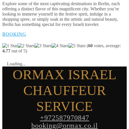
Explore some of the most captivating destinations in Berlin, each
offering a distinct flavor of this magnificent city. Whether you’re
looking to immerse yourself in the festive spirit, indulge in a
shopping spree, or simply soak in the artistic and natural beauty,
Berlin has something special for every Israeli traveler.
BOOKING
(
60
votes, average:
4.77
out of 5)
Loading...
ORMAX ISRAEL
CHAUFFEUR
SERVICE
+972587970847
booking@ormax.co.il