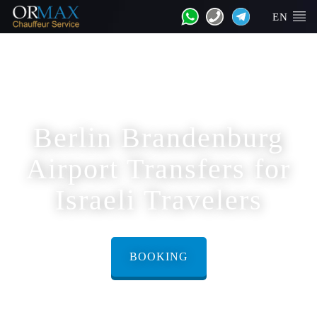
EN
Berlin Brandenburg
Airport Transfers for
Israeli Travelers
BOOKING