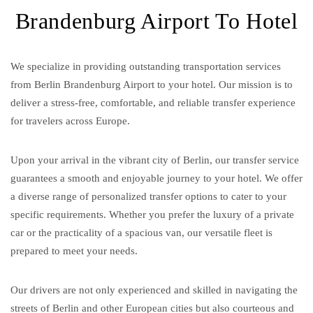
Brandenburg Airport To Hotel
We specialize in providing outstanding transportation services
from Berlin Brandenburg Airport to your hotel. Our mission is to
deliver a stress-free, comfortable, and reliable transfer experience
for travelers across Europe.
Upon your arrival in the vibrant city of Berlin, our transfer service
guarantees a smooth and enjoyable journey to your hotel. We offer
a diverse range of personalized transfer options to cater to your
specific requirements. Whether you prefer the luxury of a private
car or the practicality of a spacious van, our versatile fleet is
prepared to meet your needs.
Our drivers are not only experienced and skilled in navigating the
streets of Berlin and other European cities but also courteous and