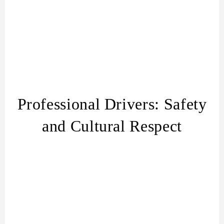
Professional Drivers: Safety
and Cultural Respect
Trained and Experienced