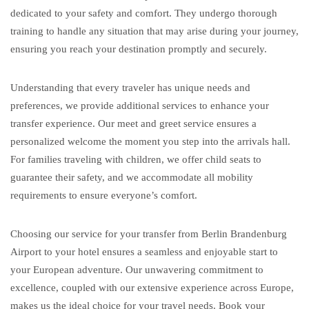
dedicated to your safety and comfort. They undergo thorough
training to handle any situation that may arise during your journey,
ensuring you reach your destination promptly and securely.
Understanding that every traveler has unique needs and
preferences, we provide additional services to enhance your
transfer experience. Our meet and greet service ensures a
personalized welcome the moment you step into the arrivals hall.
For families traveling with children, we offer child seats to
guarantee their safety, and we accommodate all mobility
requirements to ensure everyone’s comfort.
Choosing our service for your transfer from Berlin Brandenburg
Airport to your hotel ensures a seamless and enjoyable start to
your European adventure. Our unwavering commitment to
excellence, coupled with our extensive experience across Europe,
makes us the ideal choice for your travel needs. Book your