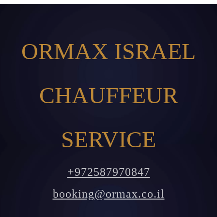
ORMAX ISRAEL
CHAUFFEUR
SERVICE
+972587970847
booking@ormax.co.il