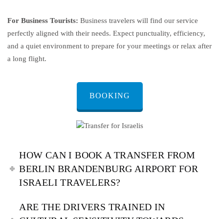
For Business Tourists:
Business travelers will find our service
perfectly aligned with their needs. Expect punctuality, efficiency,
and a quiet environment to prepare for your meetings or relax after
a long flight.
BOOKING
HOW CAN I BOOK A TRANSFER FROM
BERLIN BRANDENBURG AIRPORT FOR
ISRAELI TRAVELERS?
ARE THE DRIVERS TRAINED IN