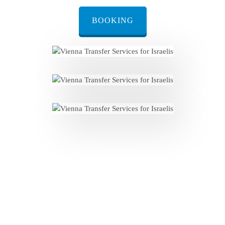
BOOKING
Personalized Welcome: