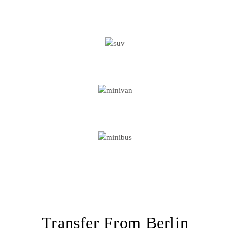
BUSINESS CAR
SUV
MINIVAN
MINIBUS
Transfer From Berlin