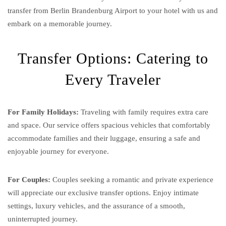
transfer from Berlin Brandenburg Airport to your hotel with us and
embark on a memorable journey.
Transfer Options: Catering to
Every Traveler
For Family Holidays:
Traveling with family requires extra care
and space. Our service offers spacious vehicles that comfortably
accommodate families and their luggage, ensuring a safe and
enjoyable journey for everyone.
For Couples:
Couples seeking a romantic and private experience
will appreciate our exclusive transfer options. Enjoy intimate
settings, luxury vehicles, and the assurance of a smooth,
uninterrupted journey.