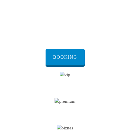
preferences and group sizes. From
luxury sedans to spacious vans, each
vehicle is maintained to the highest
standards, ensuring your safety and
comfort throughout the journey.
BOOKING
VIP CAR
PREMIUM CAR