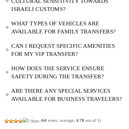
CULTURAL SENSITIVITY TOWARDS
ISRAELI CUSTOMS?
WHAT TYPES OF VEHICLES ARE
AVAILABLE FOR FAMILY TRANSFERS?
CAN I REQUEST SPECIFIC AMENITIES
FOR MY VIP TRANSFER?
HOW DOES THE SERVICE ENSURE
SAFETY DURING THE TRANSFER?
ARE THERE ANY SPECIAL SERVICES
AVAILABLE FOR BUSINESS TRAVELERS?
(
64
votes, average:
4.78
out of 5)