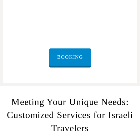
Cultural Sensitivity and Respect for Israeli Travelers:
BOOKING
Meeting Your Unique Needs:
Customized Services for Israeli
Travelers