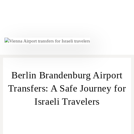
Berlin Brandenburg Airport
Transfers: A Safe Journey for
Israeli Travelers