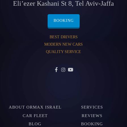
Eli’ezer Kashani St 8, Tel Aviv-Jaffa
BOOKING
BEST DRIVERS
MODERN NEW CARS
QUALITY SERVICE
ABOUT ORMAX ISRAEL
SERVICES
CAR FLEET
REVIEWS
BLOG
BOOKING