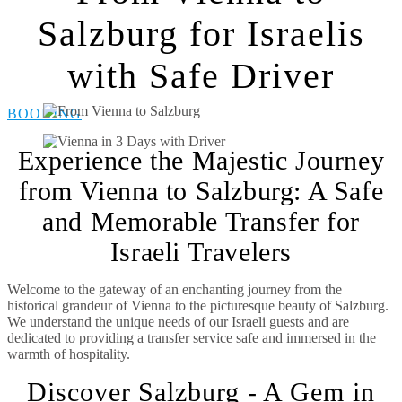
Salzburg for Israelis
with Safe Driver
BOOKING
Experience the Majestic Journey
from Vienna to Salzburg: A Safe
and Memorable Transfer for
Israeli Travelers
Welcome to the gateway of an enchanting journey from the
historical grandeur of Vienna to the picturesque beauty of Salzburg.
We understand the unique needs of our Israeli guests and are
dedicated to providing a transfer service safe and immersed in the
warmth of hospitality.
Discover Salzburg - A Gem in