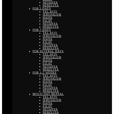
NETANYA
HERZLIYA
FOR 5 DAYS
TEL AVIV
JERUSALEM
HAIFA
EILAT
NETANYA
HERZLIYA
FOR 7 DAYS
TEL AVIV
JERUSALEM
HAIFA
EILAT
NETANYA
HERZLIYA
FOR SEVERAL DAYS
TEL AVIV
JERUSALEM
HAIFA
EILAT
NETANYA
HERZLIYA
FOR 1-2 WEEKS
TEL AVIV
JERUSALEM
HAIFA
EILAT
NETANYA
HERZLIYA
MULTI DAY RENTAL
TEL AVIV
JERUSALEM
HAIFA
EILAT
NETANYA
HERZLIYA