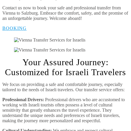
Contact us now to book your safe and professional transfer from
Vienna to Salzburg. Embrace the comfort, safety, and the promise of
an unforgettable journey. Welcome aboard!
BOOKING
Your Assured Journey:
Customized for Israeli Travelers
We focus on providing a safe and comfortable journey, especially
tailored to the needs of Israeli travelers. Our transfer service offers:
Professional Drivers:
Professional drivers who are accustomed to
working with Israeli tourists often possess a level of cultural
sensitivity that greatly enhances the travel experience. They
understand the unique needs and preferences of Israeli travelers,
making the journey more personalized and respectful.
Cultural Understanding:
We embrace and respect cultural