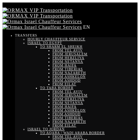
EN
TRANSFERS
HOURLY CHAUFFEUR SERVICE
ISRAEL TO EGYPT
TO SHARM EL SHEIKH
FROM TEL AVIV
FROM JERUSALEM
FROM HERZLIYA
FROM NETANYA
FROM HAIFA
FROM TIBERIAS
FROM NAZARETH
FROM ASHKELON
FROM ASHDOD
FROM EILAT
TO TABA BORDER
FROM TEL AVIV
FROM JERUSALEM
FROM HERZLIYA
FROM NETANYA
FROM HAIFA
FROM ASHKELON
FROM ASHDOD
FROM TIBERIAS
FROM NAZARETH
FROM EILAT
ISRAEL TO JORDAN
TO AQABA / WADI ARABA BORDER
FROM TEL AVIV