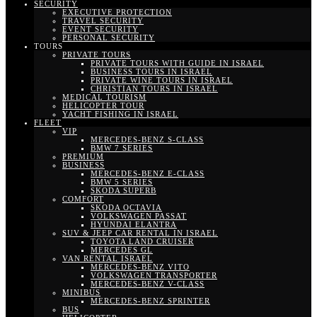
SECURITY
EXECUTIVE PROTECTION
TRAVEL SECURITY
EVENT SECURITY
PERSONAL SECURITY
TOURS
PRIVATE TOURS
PRIVATE TOURS WITH GUIDE IN ISRAEL
BUSINESS TOURS IN ISRAEL
PRIVATE WINE TOURS IN ISRAEL
CHRISTIAN TOURS IN ISRAEL
MEDICAL TOURISM
HELICOPTER TOUR
YACHT FISHING IN ISRAEL
FLEET
VIP
MERCEDES-BENZ S-CLASS
BMW 7 SERIES
PREMIUM
BUSINESS
MERCEDES-BENZ E-CLASS
BMW 5 SERIES
SKODA SUPERB
COMFORT
SKODA OCTAVIA
VOLKSWAGEN PASSAT
HYUNDAI ELANTRA
SUV & JEEP CAR RENTAL IN ISRAEL
TOYOTA LAND CRUISER
MERCEDES GL
VAN RENTAL ISRAEL
MERCEDES-BENZ VITO
VOLKSWAGEN TRANSPORTER
MERCEDES-BENZ V-CLASS
MINIBUS
MERCEDES-BENZ SPRINTER
BUS