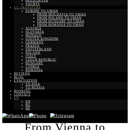
HELICOPTER
YACHTS
EU TRANSFERS
EUROPE TO UMAN
FROM MOLDAVIA TO UMAN
FROM POLAND TO UMAN
FROM HUNGARY TO UMAN
FROM ROMANIA TO UMAN
AUSTRIA
SLOVAKIA
MONACO
UNITED KINGDOM
GERMANY
FRANCE
SWITZERLAND
POLAND
ITALY
CZECH REPUBLIC
HUNGARY
CYPRUS
ROMANIA
REVIEWS
BLOG
EVACUATION
TO ASIA
TO RUSSIA
BOOKING
CONTACT
EN
EN
RU
HE
From Vienna to