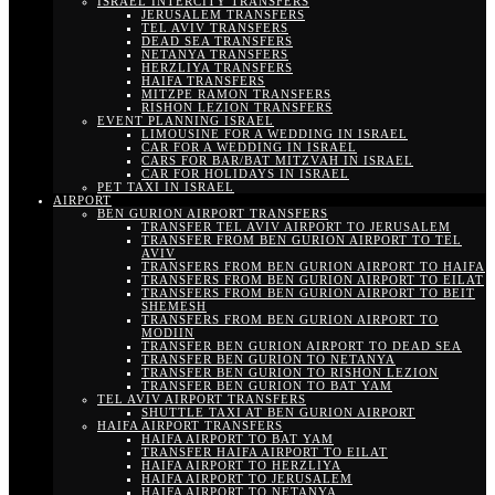
ISRAEL INTERCITY TRANSFERS
JERUSALEM TRANSFERS
TEL AVIV TRANSFERS
DEAD SEA TRANSFERS
NETANYA TRANSFERS
HERZLIYA TRANSFERS
HAIFA TRANSFERS
MITZPE RAMON TRANSFERS
RISHON LEZION TRANSFERS
EVENT PLANNING ISRAEL
LIMOUSINE FOR A WEDDING IN ISRAEL
CAR FOR A WEDDING IN ISRAEL
CARS FOR BAR/BAT MITZVAH IN ISRAEL
CAR FOR HOLIDAYS IN ISRAEL
PET TAXI IN ISRAEL
AIRPORT
BEN GURION AIRPORT TRANSFERS
TRANSFER TEL AVIV AIRPORT TO JERUSALEM
TRANSFER FROM BEN GURION AIRPORT TO TEL
AVIV
TRANSFERS FROM BEN GURION AIRPORT TO HAIFA
TRANSFERS FROM BEN GURION AIRPORT TO EILAT
TRANSFERS FROM BEN GURION AIRPORT TO BEIT
SHEMESH
TRANSFERS FROM BEN GURION AIRPORT TO
MODIIN
TRANSFER BEN GURION AIRPORT TO DEAD SEA
TRANSFER BEN GURION TO NETANYA
TRANSFER BEN GURION TO RISHON LEZION
TRANSFER BEN GURION TO BAT YAM
TEL AVIV AIRPORT TRANSFERS
SHUTTLE TAXI AT BEN GURION AIRPORT
HAIFA AIRPORT TRANSFERS
HAIFA AIRPORT TO BAT YAM
TRANSFER HAIFA AIRPORT TO EILAT
HAIFA AIRPORT TO HERZLIYA
HAIFA AIRPORT TO JERUSALEM
HAIFA AIRPORT TO NETANYA