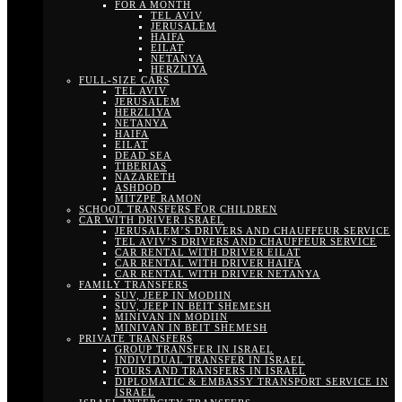
FOR A MONTH
TEL AVIV
JERUSALEM
HAIFA
EILAT
NETANYA
HERZLIYA
FULL-SIZE CARS
TEL AVIV
JERUSALEM
HERZLIYA
NETANYA
HAIFA
EILAT
DEAD SEA
TIBERIAS
NAZARETH
ASHDOD
MITZPE RAMON
SCHOOL TRANSFERS FOR CHILDREN
CAR WITH DRIVER ISRAEL
JERUSALEM’S DRIVERS AND CHAUFFEUR SERVICE
TEL AVIV’S DRIVERS AND CHAUFFEUR SERVICE
CAR RENTAL WITH DRIVER EILAT
CAR RENTAL WITH DRIVER HAIFA
CAR RENTAL WITH DRIVER NETANYA
FAMILY TRANSFERS
SUV, JEEP IN MODIIN
SUV, JEEP IN BEIT SHEMESH
MINIVAN IN MODIIN
MINIVAN IN BEIT SHEMESH
PRIVATE TRANSFERS
GROUP TRANSFER IN ISRAEL
INDIVIDUAL TRANSFER IN ISRAEL
TOURS AND TRANSFERS IN ISRAEL
DIPLOMATIC & EMBASSY TRANSPORT SERVICE IN
ISRAEL