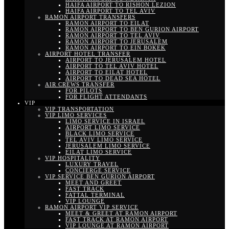
HAIFA AIRPORT TO RISHON LEZION
HAIFA AIRPORT TO TEL AVIV
RAMON AIRPORT TRANSFERS
RAMON AIRPORT TO EILAT
RAMON AIRPORT TO BEN GURION AIRPORT
RAMON AIRPORT TO TEL AVIV
RAMON AIRPORT TO JERUSALEM
RAMON AIRPORT TO EIN BOKEK
AIRPORT HOTEL TRANSFER
AIRPORT TO JERUSALEM HOTEL
AIRPORT TO TEL AVIV HOTEL
AIRPORT TO EILAT HOTEL
AIRPORT TO DEAD SEA HOTEL
AIR CREWS TRANSFER
FOR PILOTS
FOR FLIGHT ATTENDANTS
VIP
VIP TRANSPORTATION
VIP LIMO SERVICES
LIMO SERVICE IN ISRAEL
AIRPORT LIMO SERVICE
BLACK LIMO SERVICE
TEL AVIV LIMO SERVICE
JERUSALEM LIMO SERVICE
EILAT LIMO SERVICE
VIP HOSPITALITY
LUXURY TRAVEL
CONCIERGE SERVICE
VIP SERVICE BEN GURION AIRPORT
MEET AND GREET
FAST TRACK
FATTAL TERMINAL
VIP LOUNGE
RAMON AIRPORT VIP SERVICE
MEET & GREET AT RAMON AIRPORT
FAST TRACK AT RAMON AIRPORT
VIP LOUNGE AT RAMON AIRPORT