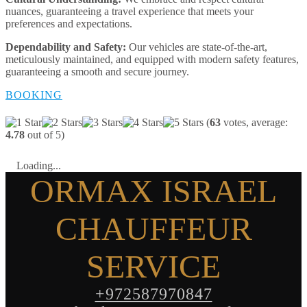
nuances, guaranteeing a travel experience that meets your
preferences and expectations.
Dependability and Safety:
Our vehicles are state-of-the-art,
meticulously maintained, and equipped with modern safety features,
guaranteeing a smooth and secure journey.
BOOKING
(
63
votes, average:
4.78
out of 5)
Loading...
ORMAX ISRAEL
CHAUFFEUR
SERVICE
+972587970847