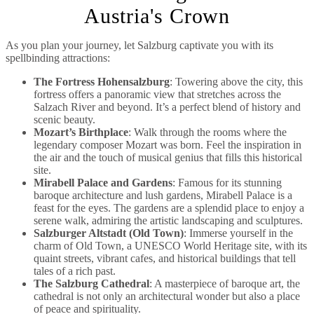
Austria's Crown
As you plan your journey, let Salzburg captivate you with its
spellbinding attractions:
The Fortress Hohensalzburg
: Towering above the city, this
fortress offers a panoramic view that stretches across the
Salzach River and beyond. It’s a perfect blend of history and
scenic beauty.
Mozart’s Birthplace
: Walk through the rooms where the
legendary composer Mozart was born. Feel the inspiration in
the air and the touch of musical genius that fills this historical
site.
Mirabell Palace and Gardens
: Famous for its stunning
baroque architecture and lush gardens, Mirabell Palace is a
feast for the eyes. The gardens are a splendid place to enjoy a
serene walk, admiring the artistic landscaping and sculptures.
Salzburger Altstadt (Old Town)
: Immerse yourself in the
charm of Old Town, a UNESCO World Heritage site, with its
quaint streets, vibrant cafes, and historical buildings that tell
tales of a rich past.
The Salzburg Cathedral
: A masterpiece of baroque art, the
cathedral is not only an architectural wonder but also a place
of peace and spirituality.