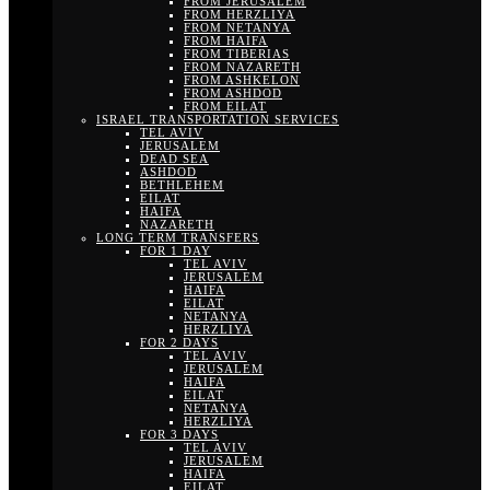
FROM JERUSALEM
FROM HERZLIYA
FROM NETANYA
FROM HAIFA
FROM TIBERIAS
FROM NAZARETH
FROM ASHKELON
FROM ASHDOD
FROM EILAT
ISRAEL TRANSPORTATION SERVICES
TEL AVIV
JERUSALEM
DEAD SEA
ASHDOD
BETHLEHEM
EILAT
HAIFA
NAZARETH
LONG TERM TRANSFERS
FOR 1 DAY
TEL AVIV
JERUSALEM
HAIFA
EILAT
NETANYA
HERZLIYA
FOR 2 DAYS
TEL AVIV
JERUSALEM
HAIFA
EILAT
NETANYA
HERZLIYA
FOR 3 DAYS
TEL AVIV
JERUSALEM
HAIFA
EILAT