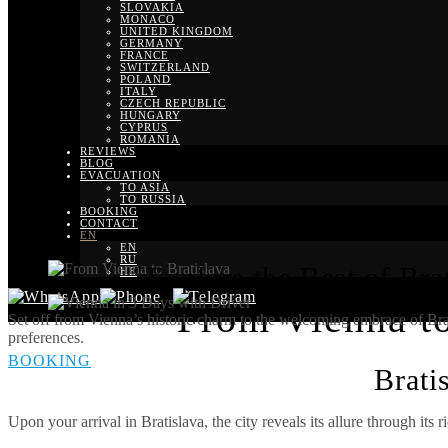
SLOVAKIA
MONACO
UNITED KINGDOM
GERMANY
FRANCE
SWITZERLAND
POLAND
ITALY
CZECH REPUBLIC
HUNGARY
CYPRUS
ROMANIA
REVIEWS
BLOG
EVACUATION
TO ASIA
TO RUSSIA
BOOKING
CONTACT
EN
EN
RU
Explore the Best of Brat
HE
From Vienna to 
Set off from Vienna’s historic charm to the welcoming embrace of Bratis
preferences.
BOOKING
Brati
Upon your arrival in Bratislava, the city reveals its allure through its r