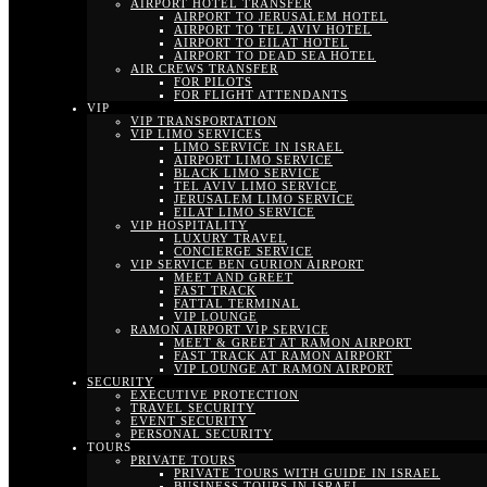
AIRPORT HOTEL TRANSFER
AIRPORT TO JERUSALEM HOTEL
AIRPORT TO TEL AVIV HOTEL
AIRPORT TO EILAT HOTEL
AIRPORT TO DEAD SEA HOTEL
AIR CREWS TRANSFER
FOR PILOTS
FOR FLIGHT ATTENDANTS
VIP
VIP TRANSPORTATION
VIP LIMO SERVICES
LIMO SERVICE IN ISRAEL
AIRPORT LIMO SERVICE
BLACK LIMO SERVICE
TEL AVIV LIMO SERVICE
JERUSALEM LIMO SERVICE
EILAT LIMO SERVICE
VIP HOSPITALITY
LUXURY TRAVEL
CONCIERGE SERVICE
VIP SERVICE BEN GURION AIRPORT
MEET AND GREET
FAST TRACK
FATTAL TERMINAL
VIP LOUNGE
RAMON AIRPORT VIP SERVICE
MEET & GREET AT RAMON AIRPORT
FAST TRACK AT RAMON AIRPORT
VIP LOUNGE AT RAMON AIRPORT
SECURITY
EXECUTIVE PROTECTION
TRAVEL SECURITY
EVENT SECURITY
PERSONAL SECURITY
TOURS
PRIVATE TOURS
PRIVATE TOURS WITH GUIDE IN ISRAEL
BUSINESS TOURS IN ISRAEL