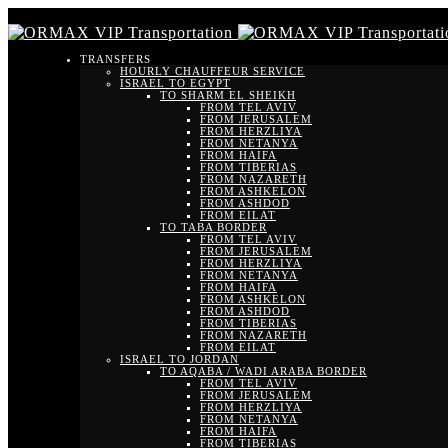
TRANSFERS
HOURLY CHAUFFEUR SERVICE
ISRAEL TO EGYPT
TO SHARM EL SHEIKH
FROM TEL AVIV
FROM JERUSALEM
FROM HERZLIYA
FROM NETANYA
FROM HAIFA
FROM TIBERIAS
FROM NAZARETH
FROM ASHKELON
FROM ASHDOD
FROM EILAT
TO TABA BORDER
FROM TEL AVIV
FROM JERUSALEM
FROM HERZLIYA
FROM NETANYA
FROM HAIFA
FROM ASHKELON
FROM ASHDOD
FROM TIBERIAS
FROM NAZARETH
FROM EILAT
ISRAEL TO JORDAN
TO AQABA / WADI ARABA BORDER
FROM TEL AVIV
FROM JERUSALEM
FROM HERZLIYA
FROM NETANYA
FROM HAIFA
FROM TIBERIAS