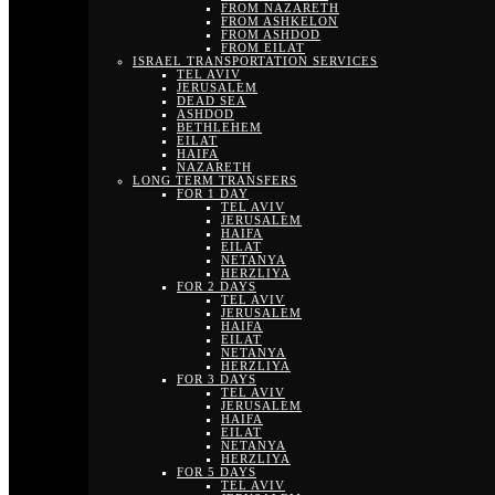
FROM NAZARETH
FROM ASHKELON
FROM ASHDOD
FROM EILAT
ISRAEL TRANSPORTATION SERVICES
TEL AVIV
JERUSALEM
DEAD SEA
ASHDOD
BETHLEHEM
EILAT
HAIFA
NAZARETH
LONG TERM TRANSFERS
FOR 1 DAY
TEL AVIV
JERUSALEM
HAIFA
EILAT
NETANYA
HERZLIYA
FOR 2 DAYS
TEL AVIV
JERUSALEM
HAIFA
EILAT
NETANYA
HERZLIYA
FOR 3 DAYS
TEL AVIV
JERUSALEM
HAIFA
EILAT
NETANYA
HERZLIYA
FOR 5 DAYS
TEL AVIV