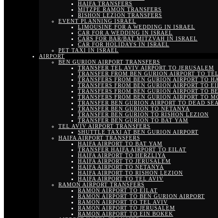
HAIFA TRANSFERS
MITZPE RAMON TRANSFERS
RISHON LEZION TRANSFERS
EVENT PLANNING ISRAEL
LIMOUSINE FOR A WEDDING IN ISRAEL
CAR FOR A WEDDING IN ISRAEL
CARS FOR BAR/BAT MITZVAH IN ISRAEL
CAR FOR HOLIDAYS IN ISRAEL
PET TAXI IN ISRAEL
AIRPORT
BEN GURION AIRPORT TRANSFERS
TRANSFER TEL AVIV AIRPORT TO JERUSALEM
TRANSFER FROM BEN GURION AIRPORT TO TEL
TRANSFERS FROM BEN GURION AIRPORT TO H
TRANSFERS FROM BEN GURION AIRPORT TO EI
TRANSFERS FROM BEN GURION AIRPORT TO B
TRANSFERS FROM BEN GURION AIRPORT TO M
TRANSFER BEN GURION AIRPORT TO DEAD SE
TRANSFER BEN GURION TO NETANYA
TRANSFER BEN GURION TO RISHON LEZION
TRANSFER BEN GURION TO BAT YAM
TEL AVIV AIRPORT TRANSFERS
SHUTTLE TAXI AT BEN GURION AIRPORT
HAIFA AIRPORT TRANSFERS
HAIFA AIRPORT TO BAT YAM
TRANSFER HAIFA AIRPORT TO EILAT
HAIFA AIRPORT TO HERZLIYA
HAIFA AIRPORT TO JERUSALEM
HAIFA AIRPORT TO NETANYA
HAIFA AIRPORT TO RISHON LEZION
HAIFA AIRPORT TO TEL AVIV
RAMON AIRPORT TRANSFERS
RAMON AIRPORT TO EILAT
RAMON AIRPORT TO BEN GURION AIRPORT
RAMON AIRPORT TO TEL AVIV
RAMON AIRPORT TO JERUSALEM
RAMON AIRPORT TO EIN BOKEK