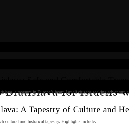
islava: Safe and Comfortable Transf
Bratislava for Israelis 
lava, a treasure in Europe’s heart. Israeli citizens seeking adventure and
slava: A Tapestry of Culture and He
ich cultural and historical tapestry. Highlights include: