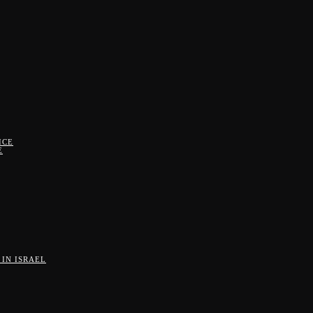
ICE
E
IN ISRAEL