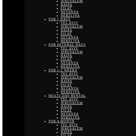
JERUSALEM
HAIFA
EILAT
NETANYA
HERZLIYA
FOR 7 DAYS
TEL AVIV
JERUSALEM
HAIFA
EILAT
NETANYA
HERZLIYA
FOR SEVERAL DAYS
TEL AVIV
JERUSALEM
HAIFA
EILAT
NETANYA
HERZLIYA
FOR 1-2 WEEKS
TEL AVIV
JERUSALEM
HAIFA
EILAT
NETANYA
HERZLIYA
MULTI DAY RENTAL
TEL AVIV
JERUSALEM
HAIFA
EILAT
NETANYA
HERZLIYA
FOR A MONTH
TEL AVIV
JERUSALEM
HAIFA
EILAT