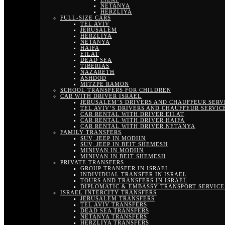
NETANYA
HERZLIYA
FULL-SIZE CARS
TEL AVIV
JERUSALEM
HERZLIYA
NETANYA
HAIFA
EILAT
DEAD SEA
TIBERIAS
NAZARETH
ASHDOD
MITZPE RAMON
SCHOOL TRANSFERS FOR CHILDREN
CAR WITH DRIVER ISRAEL
JERUSALEM’S DRIVERS AND CHAUFFEUR SERV
TEL AVIV’S DRIVERS AND CHAUFFEUR SERVIC
CAR RENTAL WITH DRIVER EILAT
CAR RENTAL WITH DRIVER HAIFA
CAR RENTAL WITH DRIVER NETANYA
FAMILY TRANSFERS
SUV, JEEP IN MODIIN
SUV, JEEP IN BEIT SHEMESH
MINIVAN IN MODIIN
MINIVAN IN BEIT SHEMESH
PRIVATE TRANSFERS
GROUP TRANSFER IN ISRAEL
INDIVIDUAL TRANSFER IN ISRAEL
TOURS AND TRANSFERS IN ISRAEL
DIPLOMATIC & EMBASSY TRANSPORT SERVICE 
ISRAEL INTERCITY TRANSFERS
JERUSALEM TRANSFERS
TEL AVIV TRANSFERS
DEAD SEA TRANSFERS
NETANYA TRANSFERS
HERZLIYA TRANSFERS