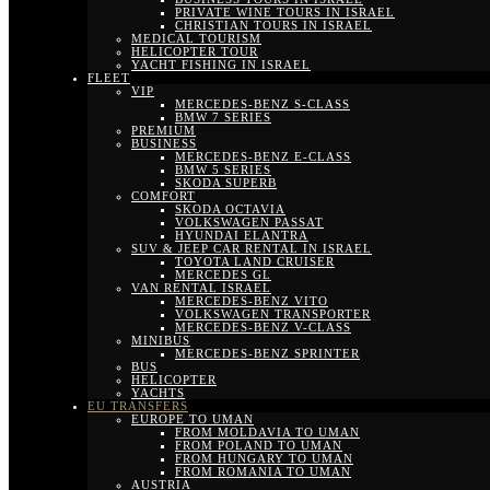
PRIVATE WINE TOURS IN ISRAEL
CHRISTIAN TOURS IN ISRAEL
MEDICAL TOURISM
HELICOPTER TOUR
YACHT FISHING IN ISRAEL
FLEET
VIP
MERCEDES-BENZ S-CLASS
BMW 7 SERIES
PREMIUM
BUSINESS
MERCEDES-BENZ E-CLASS
BMW 5 SERIES
SKODA SUPERB
COMFORT
SKODA OCTAVIA
VOLKSWAGEN PASSAT
HYUNDAI ELANTRA
SUV & JEEP CAR RENTAL IN ISRAEL
TOYOTA LAND CRUISER
MERCEDES GL
VAN RENTAL ISRAEL
MERCEDES-BENZ VITO
VOLKSWAGEN TRANSPORTER
MERCEDES-BENZ V-CLASS
MINIBUS
MERCEDES-BENZ SPRINTER
BUS
HELICOPTER
YACHTS
EU TRANSFERS
EUROPE TO UMAN
FROM MOLDAVIA TO UMAN
FROM POLAND TO UMAN
FROM HUNGARY TO UMAN
FROM ROMANIA TO UMAN
AUSTRIA