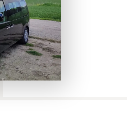
Aviv – Tiberias transfer
to Ti