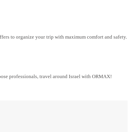
rs to organize your trip with maximum comfort and safety.
Choose professionals, travel around Israel with ORMAX!