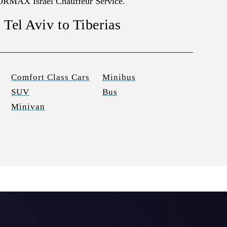
 ORMAX Israel Chauffeur Service.
 Tel Aviv to Tiberias
Comfort Class Cars
Minibus
SUV
Bus
Minivan