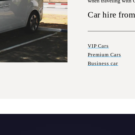
when traveling with
Car hire from
VIP Cars
Premium Cars
Business car