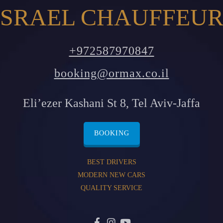
SRAEL CHAUFFEUR
+972587970847
booking@ormax.co.il
Eli’ezer Kashani St 8, Tel Aviv-Jaffa
BOOKING
BEST DRIVERS
MODERN NEW CARS
QUALITY SERVICE