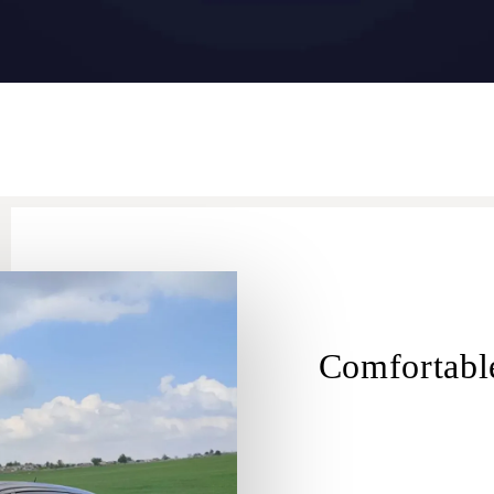
Comfortable