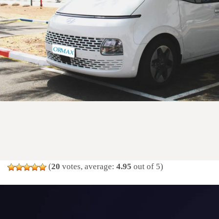
(
20
votes, average:
4.95
out of 5)