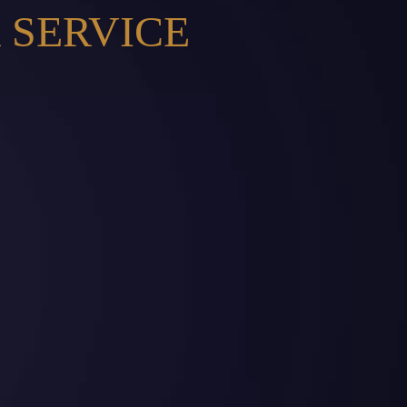
 SERVICE