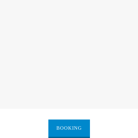
BOOKING