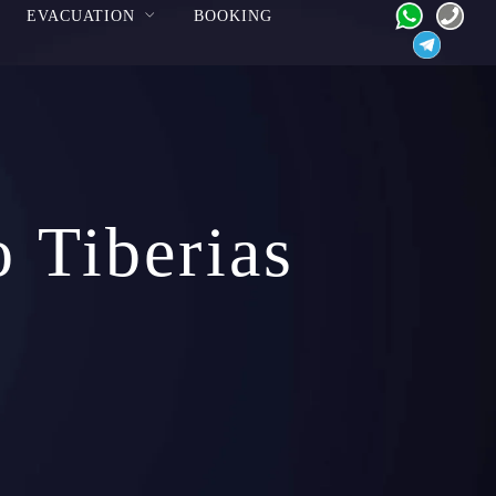
EVACUATION
BOOKING
o Tiberias