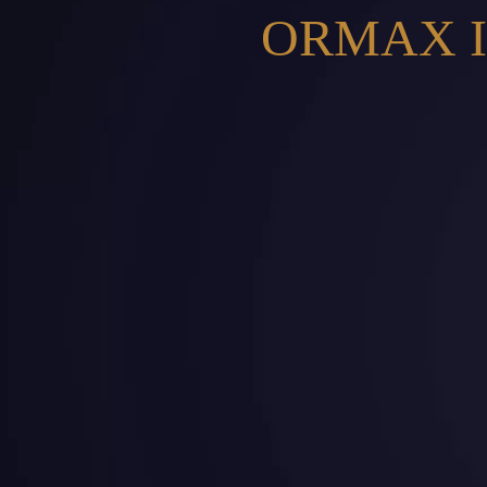
ORMAX I