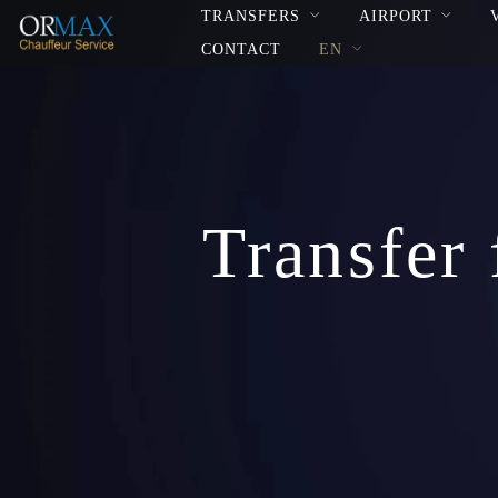
TRANSFERS
AIRPORT
CONTACT
EN
Transfer 