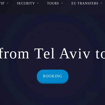
VIP
SECURITY
TOURS
EU TRANSFERS
from Tel Aviv t
BOOKING