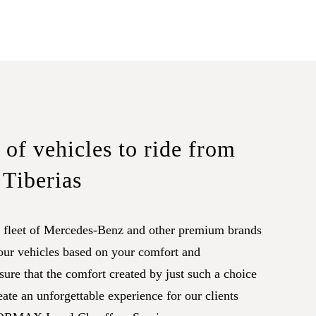
of vehicles to ride from
 Tiberias
leet of Mercedes-Benz and other premium brands
 our vehicles based on your comfort and
ure that the comfort created by just such a choice
eate an unforgettable experience for our clients