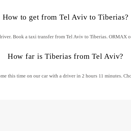
How to get from Tel Aviv to Tiberias?
river. Book a taxi transfer from Tel Aviv to Tiberias.
ORMAX offe
How far is Tiberias from Tel Aviv?
ome this time on our car with a driver in 2 hours 11 minutes. 