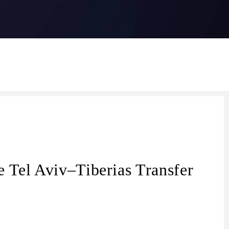
 Tel Aviv–Tiberias Transfer
transfer from Tel Aviv
Tel