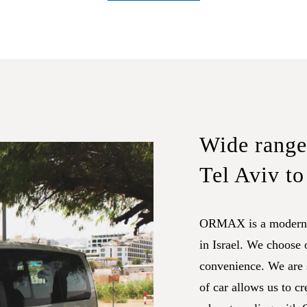
Wide range 
Tel Aviv to
ORMAX is a modern f
in Israel. We choose
convenience. We are s
of car allows us to cr