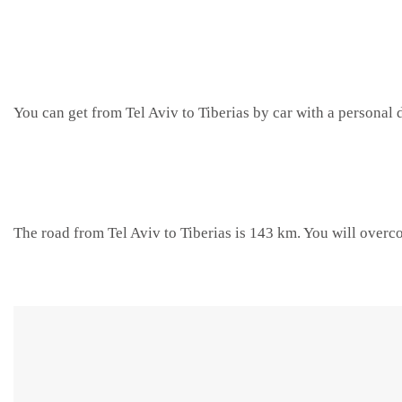
You can get from Tel Aviv to Tiberias by car with a personal d
The road from Tel Aviv to Tiberias is 143 km. You will overc