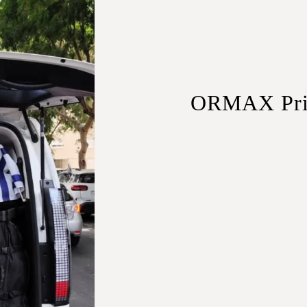
ORMAX Priva
Sedans
– Ideal for solo 
SUVs
– Extra space for
Minivans
– Perfect for 
Minibuses
– Best for la