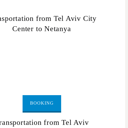
nsportation from Tel Aviv City
Center to Netanya
BOOKING
ransportation from Tel Aviv