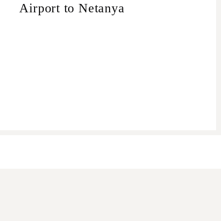
Airport to Netanya