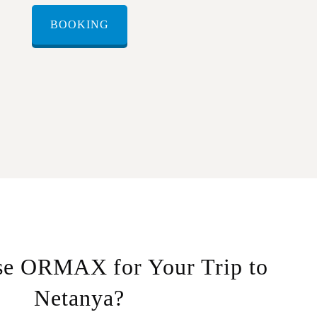
BOOKING
e ORMAX for Your Trip to
Netanya?