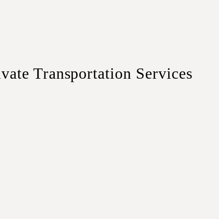
te Transportation Services
travelers or couples.
 luggage and comfort.
small groups or families.
rge groups and corporate travel.