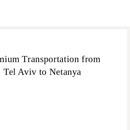
mium Transportation from
Tel Aviv to Netanya