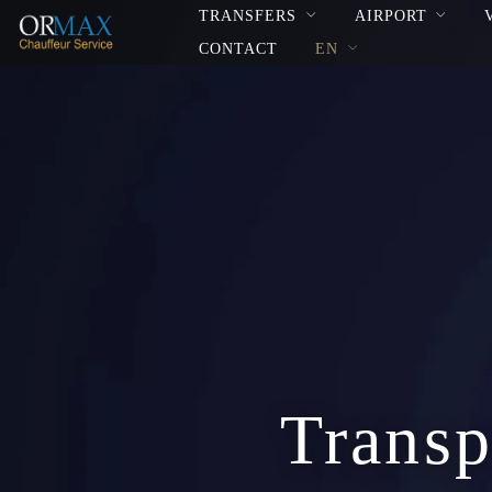
TRANSFERS
AIRPORT
CONTACT
EN
Transp