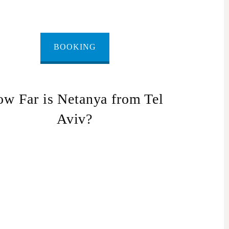
BOOKING
w Far is Netanya from Tel
Aviv?