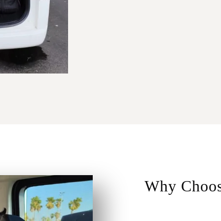
Why Choos