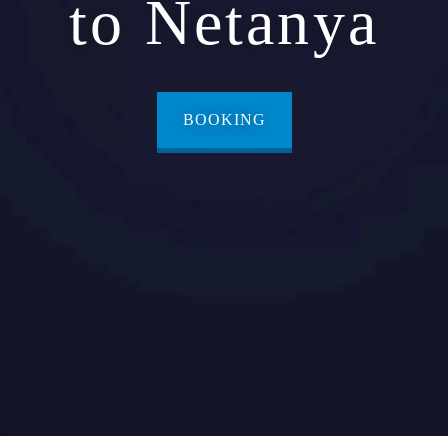
to Netanya
BOOKING