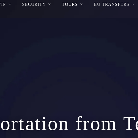
VIP
SECURITY
TOURS
EU TRANSFERS
ortation from T