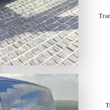
Tra
T