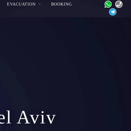
EVACUATION
BOOKING
el Aviv