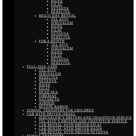
HAIFA
EILAT
NETANYA
HERZLIYA
MULTI DAY RENTAL
TEL AVIV
JERUSALEM
HAIFA
EILAT
NETANYA
HERZLIYA
FOR A MONTH
TEL AVIV
JERUSALEM
HAIFA
EILAT
NETANYA
HERZLIYA
FULL-SIZE CARS
TEL AVIV
JERUSALEM
HERZLIYA
NETANYA
HAIFA
EILAT
DEAD SEA
TIBERIAS
NAZARETH
ASHDOD
MITZPE RAMON
SCHOOL TRANSFERS FOR CHILDREN
CAR WITH DRIVER ISRAEL
JERUSALEM’S DRIVERS AND CHAUFFEUR SERVICE
TEL AVIV’S DRIVERS AND CHAUFFEUR SERVICE
CAR RENTAL WITH DRIVER EILAT
CAR RENTAL WITH DRIVER HAIFA
CAR RENTAL WITH DRIVER NETANYA
FAMILY TRANSFERS