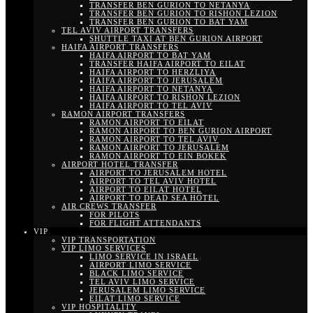
TRANSFER BEN GURION TO NETANYA
TRANSFER BEN GURION TO RISHON LEZION
TRANSFER BEN GURION TO BAT YAM
TEL AVIV AIRPORT TRANSFERS
SHUTTLE TAXI AT BEN GURION AIRPORT
HAIFA AIRPORT TRANSFERS
HAIFA AIRPORT TO BAT YAM
TRANSFER HAIFA AIRPORT TO EILAT
HAIFA AIRPORT TO HERZLIYA
HAIFA AIRPORT TO JERUSALEM
HAIFA AIRPORT TO NETANYA
HAIFA AIRPORT TO RISHON LEZION
HAIFA AIRPORT TO TEL AVIV
RAMON AIRPORT TRANSFERS
RAMON AIRPORT TO EILAT
RAMON AIRPORT TO BEN GURION AIRPORT
RAMON AIRPORT TO TEL AVIV
RAMON AIRPORT TO JERUSALEM
RAMON AIRPORT TO EIN BOKEK
AIRPORT HOTEL TRANSFER
AIRPORT TO JERUSALEM HOTEL
AIRPORT TO TEL AVIV HOTEL
AIRPORT TO EILAT HOTEL
AIRPORT TO DEAD SEA HOTEL
AIR CREWS TRANSFER
FOR PILOTS
FOR FLIGHT ATTENDANTS
VIP
VIP TRANSPORTATION
VIP LIMO SERVICES
LIMO SERVICE IN ISRAEL
AIRPORT LIMO SERVICE
BLACK LIMO SERVICE
TEL AVIV LIMO SERVICE
JERUSALEM LIMO SERVICE
EILAT LIMO SERVICE
VIP HOSPITALITY