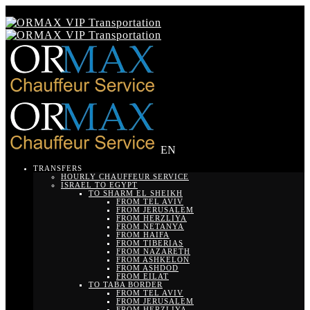
EN
TRANSFERS
HOURLY CHAUFFEUR SERVICE
ISRAEL TO EGYPT
TO SHARM EL SHEIKH
FROM TEL AVIV
FROM JERUSALEM
FROM HERZLIYA
FROM NETANYA
FROM HAIFA
FROM TIBERIAS
FROM NAZARETH
FROM ASHKELON
FROM ASHDOD
FROM EILAT
TO TABA BORDER
FROM TEL AVIV
FROM JERUSALEM
FROM HERZLIYA