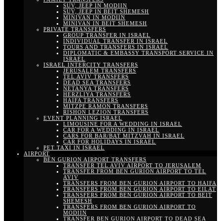
SUV, JEEP IN MODIIN
SUV, JEEP IN BEIT SHEMESH
MINIVAN IN MODIIN
MINIVAN IN BEIT SHEMESH
PRIVATE TRANSFERS
GROUP TRANSFER IN ISRAEL
INDIVIDUAL TRANSFER IN ISRAEL
TOURS AND TRANSFERS IN ISRAEL
DIPLOMATIC & EMBASSY TRANSPORT SERVICE IN
ISRAEL
ISRAEL INTERCITY TRANSFERS
JERUSALEM TRANSFERS
TEL AVIV TRANSFERS
DEAD SEA TRANSFERS
NETANYA TRANSFERS
HERZLIYA TRANSFERS
HAIFA TRANSFERS
MITZPE RAMON TRANSFERS
RISHON LEZION TRANSFERS
EVENT PLANNING ISRAEL
LIMOUSINE FOR A WEDDING IN ISRAEL
CAR FOR A WEDDING IN ISRAEL
CARS FOR BAR/BAT MITZVAH IN ISRAEL
CAR FOR HOLIDAYS IN ISRAEL
PET TAXI IN ISRAEL
AIRPORT
BEN GURION AIRPORT TRANSFERS
TRANSFER TEL AVIV AIRPORT TO JERUSALEM
TRANSFER FROM BEN GURION AIRPORT TO TEL
AVIV
TRANSFERS FROM BEN GURION AIRPORT TO HAIFA
TRANSFERS FROM BEN GURION AIRPORT TO EILAT
TRANSFERS FROM BEN GURION AIRPORT TO BEIT
SHEMESH
TRANSFERS FROM BEN GURION AIRPORT TO
MODIIN
TRANSFER BEN GURION AIRPORT TO DEAD SEA