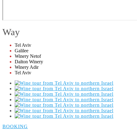
Way
Tel Aviv
Galilee
Winery Netof
Dalton Winery
Winery Adir
Tel Aviv
BOOKING