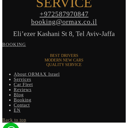
SERVICE
+972587970847
booking@ormax.co.il
Eli’ezer Kashani St 8, Tel Aviv-Jaffa
BOOKING
BEST DRIVERS
MODERN NEW CARS
QUALITY SERVICE
About ORMAX Israel
Services
Car Fleet
Reviews
Blog
Booking
Contact
EN
Back to top