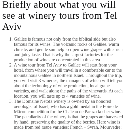
Briefly about what you will
see at winery tours from Tel
Aviv
Galilee is famous not only from the biblical side but also
famous for its wines. The volcanic rocks of Galilee, warm
climate, and gentle sun help to ripen wine grapes with a rich
and juicy taste. That is why the largest factories for the
production of wine are concentrated in this area.
A wine tour from Tel Aviv to Galilee will start from your
hotel, from where you will travel in a comfortable car to the
mountainous Galilee in northern Israel. Throughout the trip,
you will visit 3 wineries, the managers of which will tell you
about the technology of wine production, local grape
varieties, and walk along the paths of the vineyards. At each
location, you will taste up to 4 varieties of wine.
The Domaine Netofa winery is owned by an honored
oenologist of Israel, who has a gold medal in the Foire de
Mâcon competition for the Château de Paraza kosher wine.
The peculiarity of the winery is that the grapes are harvested
by hand, preserving the quality of the berries. Here wine is
made from red grape varieties: French – Syrah, Mourvedre;