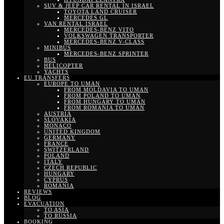
SUV & JEEP CAR RENTAL IN ISRAEL
TOYOTA LAND CRUISER
MERCEDES GL
VAN RENTAL ISRAEL
MERCEDES-BENZ VITO
VOLKSWAGEN TRANSPORTER
MERCEDES-BENZ V-CLASS
MINIBUS
MERCEDES-BENZ SPRINTER
BUS
HELICOPTER
YACHTS
EU TRANSFERS
EUROPE TO UMAN
FROM MOLDAVIA TO UMAN
FROM POLAND TO UMAN
FROM HUNGARY TO UMAN
FROM ROMANIA TO UMAN
AUSTRIA
SLOVAKIA
MONACO
UNITED KINGDOM
GERMANY
FRANCE
SWITZERLAND
POLAND
ITALY
CZECH REPUBLIC
HUNGARY
CYPRUS
ROMANIA
REVIEWS
BLOG
EVACUATION
TO ASIA
TO RUSSIA
BOOKING