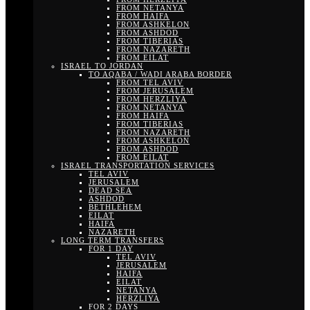
FROM NETANYA
FROM HAIFA
FROM ASHKELON
FROM ASHDOD
FROM TIBERIAS
FROM NAZARETH
FROM EILAT
ISRAEL TO JORDAN
TO AQABA / WADI ARABA BORDER
FROM TEL AVIV
FROM JERUSALEM
FROM HERZLIYA
FROM NETANYA
FROM HAIFA
FROM TIBERIAS
FROM NAZARETH
FROM ASHKELON
FROM ASHDOD
FROM EILAT
ISRAEL TRANSPORTATION SERVICES
TEL AVIV
JERUSALEM
DEAD SEA
ASHDOD
BETHLEHEM
EILAT
HAIFA
NAZARETH
LONG TERM TRANSFERS
FOR 1 DAY
TEL AVIV
JERUSALEM
HAIFA
EILAT
NETANYA
HERZLIYA
FOR 2 DAYS