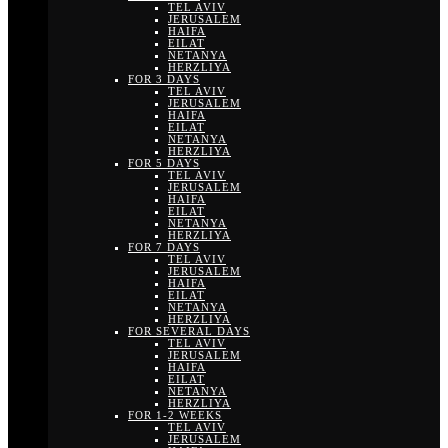
TEL AVIV
JERUSALEM
HAIFA
EILAT
NETANYA
HERZLIYA
FOR 3 DAYS
TEL AVIV
JERUSALEM
HAIFA
EILAT
NETANYA
HERZLIYA
FOR 5 DAYS
TEL AVIV
JERUSALEM
HAIFA
EILAT
NETANYA
HERZLIYA
FOR 7 DAYS
TEL AVIV
JERUSALEM
HAIFA
EILAT
NETANYA
HERZLIYA
FOR SEVERAL DAYS
TEL AVIV
JERUSALEM
HAIFA
EILAT
NETANYA
HERZLIYA
FOR 1-2 WEEKS
TEL AVIV
JERUSALEM