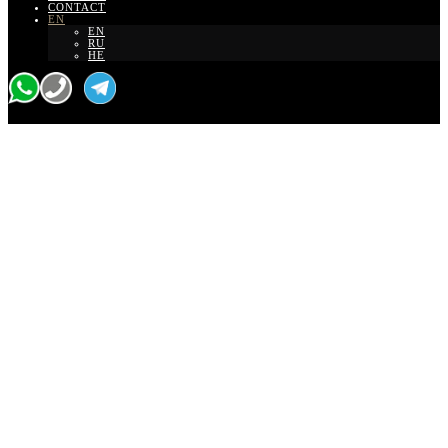
CONTACT
EN
EN
RU
HE
Tour with a personal guide
Wine tour from Tel
Aviv to northern
Israel