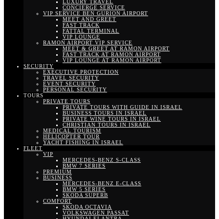
LUXURY TRAVEL
CONCIERGE SERVICE
VIP SERVICE BEN GURION AIRPORT
MEET AND GREET
FAST TRACK
FATTAL TERMINAL
VIP LOUNGE
RAMON AIRPORT VIP SERVICE
MEET & GREET AT RAMON AIRPORT
FAST TRACK AT RAMON AIRPORT
VIP LOUNGE AT RAMON AIRPORT
SECURITY
EXECUTIVE PROTECTION
TRAVEL SECURITY
EVENT SECURITY
PERSONAL SECURITY
TOURS
PRIVATE TOURS
PRIVATE TOURS WITH GUIDE IN ISRAEL
BUSINESS TOURS IN ISRAEL
PRIVATE WINE TOURS IN ISRAEL
CHRISTIAN TOURS IN ISRAEL
MEDICAL TOURISM
HELICOPTER TOUR
YACHT FISHING IN ISRAEL
FLEET
VIP
MERCEDES-BENZ S-CLASS
BMW 7 SERIES
PREMIUM
BUSINESS
MERCEDES-BENZ E-CLASS
BMW 5 SERIES
SKODA SUPERB
COMFORT
SKODA OCTAVIA
VOLKSWAGEN PASSAT
HYUNDAI ELANTRA