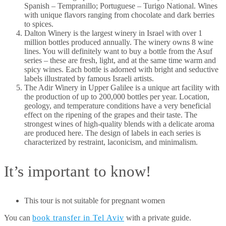
Spanish – Tempranillo; Portuguese – Turigo National. Wines
with unique flavors ranging from chocolate and dark berries
to spices.
Dalton Winery is the largest winery in Israel with over 1
million bottles produced annually. The winery owns 8 wine
lines. You will definitely want to buy a bottle from the Asuf
series – these are fresh, light, and at the same time warm and
spicy wines. Each bottle is adorned with bright and seductive
labels illustrated by famous Israeli artists.
The Adir Winery in Upper Galilee is a unique art facility with
the production of up to 200,000 bottles per year. Location,
geology, and temperature conditions have a very beneficial
effect on the ripening of the grapes and their taste. The
strongest wines of high-quality blends with a delicate aroma
are produced here. The design of labels in each series is
characterized by restraint, laconicism, and minimalism.
It’s important to know!
This tour is not suitable for pregnant women
You can
book transfer in Tel Aviv
with a private guide.