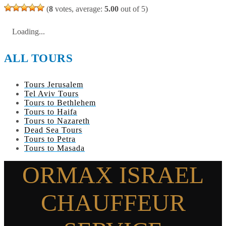
(
8
votes, average:
5.00
out of 5)
Loading...
ALL TOURS
Tours Jerusalem
Tel Aviv Tours
Tours to Bethlehem
Tours to Haifa
Tours to Nazareth
Dead Sea Tours
Tours to Petra
Tours to Masada
ORMAX ISRAEL
CHAUFFEUR