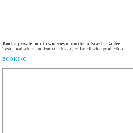
Book a private tour to wineries in northern Israel – Galilee
.
Taste local wines and learn the history of Israeli wine production.
BOOKING